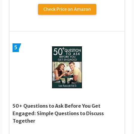
Check Price on Amazon
5
50+ Questions to Ask Before You Get
Engaged: Simple Questions to Discuss
Together