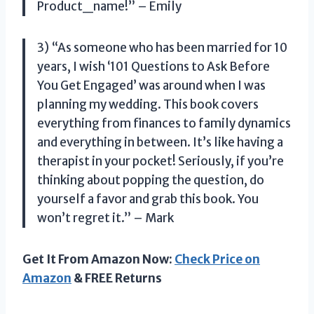
Product_name!” – Emily
3) “As someone who has been married for 10
years, I wish ‘101 Questions to Ask Before
You Get Engaged’ was around when I was
planning my wedding. This book covers
everything from finances to family dynamics
and everything in between. It’s like having a
therapist in your pocket! Seriously, if you’re
thinking about popping the question, do
yourself a favor and grab this book. You
won’t regret it.” – Mark
Get It From Amazon Now:
Check Price on
Amazon
& FREE Returns