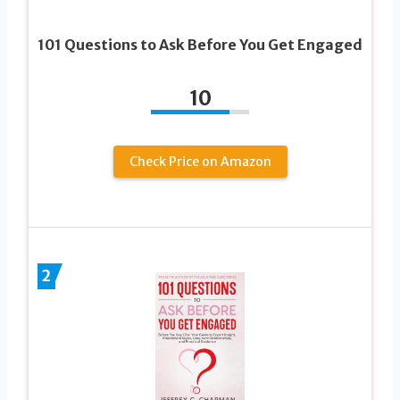
101 Questions to Ask Before You Get Engaged
10
Check Price on Amazon
2