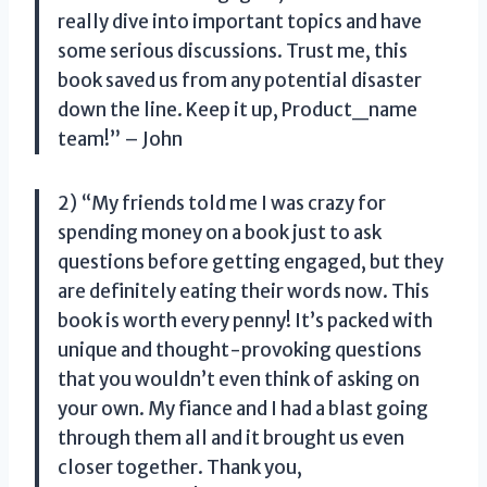
really dive into important topics and have
some serious discussions. Trust me, this
book saved us from any potential disaster
down the line. Keep it up, Product_name
team!” – John
2) “My friends told me I was crazy for
spending money on a book just to ask
questions before getting engaged, but they
are definitely eating their words now. This
book is worth every penny! It’s packed with
unique and thought-provoking questions
that you wouldn’t even think of asking on
your own. My fiance and I had a blast going
through them all and it brought us even
closer together. Thank you,