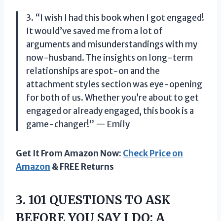
3. “I wish I had this book when I got engaged!
It would’ve saved me from a lot of
arguments and misunderstandings with my
now-husband. The insights on long-term
relationships are spot-on and the
attachment styles section was eye-opening
for both of us. Whether you’re about to get
engaged or already engaged, this book is a
game-changer!” — Emily
Get It From Amazon Now:
Check Price on
Amazon
& FREE Returns
3.
101 QUESTIONS TO
ASK
BEFORE YOU SAY I DO: A