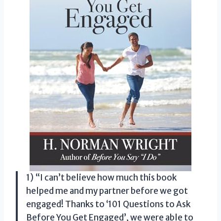
1) “I can’t believe how much this book
helped me and my partner before we got
engaged! Thanks to ‘101 Questions to Ask
Before You Get Engaged’, we were able to