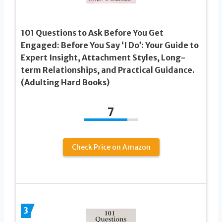
101 Questions to Ask Before You Get
Engaged: Before You Say ‘I Do’: Your Guide to
Expert Insight, Attachment Styles, Long-
term Relationships, and Practical Guidance.
(Adulting Hard Books)
7
Check Price on Amazon
3