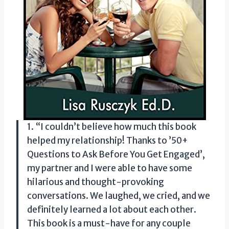
1. “I couldn’t believe how much this book
helped my relationship! Thanks to ’50+
Questions to Ask Before You Get Engaged’,
my partner and I were able to have some
hilarious and thought-provoking
conversations. We laughed, we cried, and we
definitely learned a lot about each other.
This book is a must-have for any couple