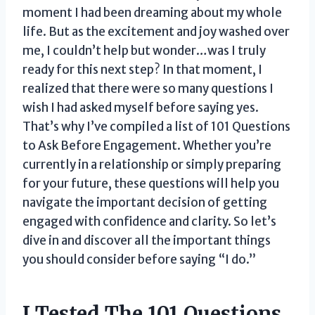
moment I had been dreaming about my whole
life. But as the excitement and joy washed over
me, I couldn’t help but wonder…was I truly
ready for this next step? In that moment, I
realized that there were so many questions I
wish I had asked myself before saying yes.
That’s why I’ve compiled a list of 101 Questions
to Ask Before Engagement. Whether you’re
currently in a relationship or simply preparing
for your future, these questions will help you
navigate the important decision of getting
engaged with confidence and clarity. So let’s
dive in and discover all the important things
you should consider before saying “I do.”
I Tested The 101 Questions