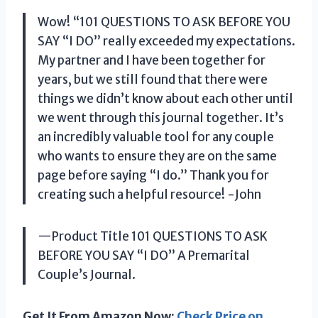
Wow! “101 QUESTIONS TO ASK BEFORE YOU
SAY “I DO” really exceeded my expectations.
My partner and I have been together for
years, but we still found that there were
things we didn’t know about each other until
we went through this journal together. It’s
an incredibly valuable tool for any couple
who wants to ensure they are on the same
page before saying “I do.” Thank you for
creating such a helpful resource! -John
—Product Title 101 QUESTIONS TO ASK
BEFORE YOU SAY “I DO” A Premarital
Couple’s Journal.
Get It From Amazon Now:
Check Price on