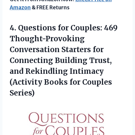
Amazon
& FREE Returns
4.
Questions for Couples:
469
Thought-Provoking
Conversation Starters for
Connecting Building Trust,
and Rekindling Intimacy
(Activity Books for Couples
Series)