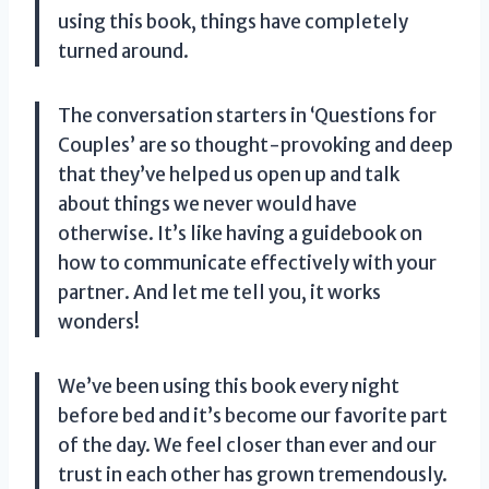
using this book, things have completely
turned around.
The conversation starters in ‘Questions for
Couples’ are so thought-provoking and deep
that they’ve helped us open up and talk
about things we never would have
otherwise. It’s like having a guidebook on
how to communicate effectively with your
partner. And let me tell you, it works
wonders!
We’ve been using this book every night
before bed and it’s become our favorite part
of the day. We feel closer than ever and our
trust in each other has grown tremendously.