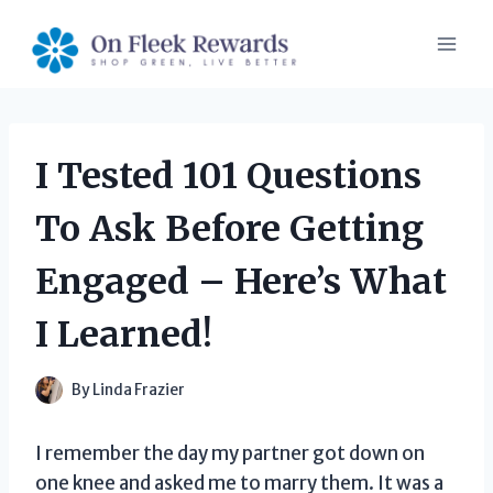
Skip
to
content
I Tested 101 Questions
To Ask Before Getting
Engaged – Here’s What
I Learned!
By
Linda Frazier
I remember the day my partner got down on
one knee and asked me to marry them. It was a