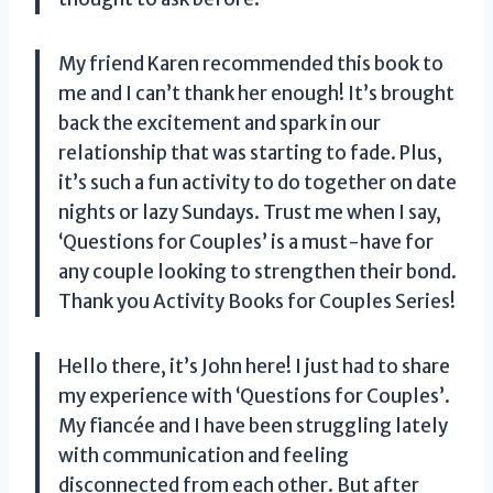
My friend Karen recommended this book to
me and I can’t thank her enough! It’s brought
back the excitement and spark in our
relationship that was starting to fade. Plus,
it’s such a fun activity to do together on date
nights or lazy Sundays. Trust me when I say,
‘Questions for Couples’ is a must-have for
any couple looking to strengthen their bond.
Thank you Activity Books for Couples Series!
Hello there, it’s John here! I just had to share
my experience with ‘Questions for Couples’.
My fiancée and I have been struggling lately
with communication and feeling
disconnected from each other. But after