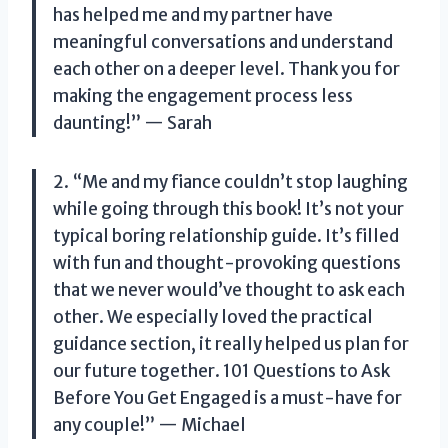
has helped me and my partner have
meaningful conversations and understand
each other on a deeper level. Thank you for
making the engagement process less
daunting!” — Sarah
2. “Me and my fiance couldn’t stop laughing
while going through this book! It’s not your
typical boring relationship guide. It’s filled
with fun and thought-provoking questions
that we never would’ve thought to ask each
other. We especially loved the practical
guidance section, it really helped us plan for
our future together. 101 Questions to Ask
Before You Get Engaged is a must-have for
any couple!” — Michael