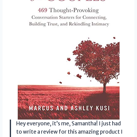
Hey everyone, it’s me, Samantha! I just had
to write a review for this amazing product I