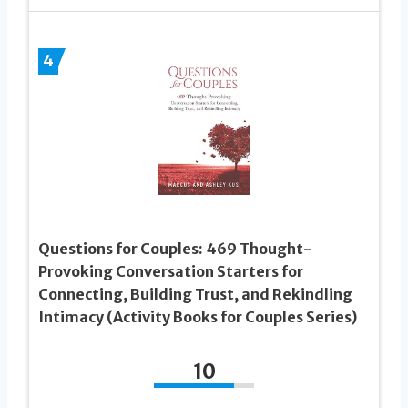
4
Questions for Couples: 469 Thought-
Provoking Conversation Starters for
Connecting, Building Trust, and Rekindling
Intimacy (Activity Books for Couples Series)
10