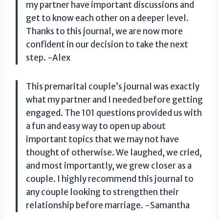
my partner have important discussions and
get to know each other on a deeper level.
Thanks to this journal, we are now more
confident in our decision to take the next
step. -Alex
This premarital couple’s journal was exactly
what my partner and I needed before getting
engaged. The 101 questions provided us with
a fun and easy way to open up about
important topics that we may not have
thought of otherwise. We laughed, we cried,
and most importantly, we grew closer as a
couple. I highly recommend this journal to
any couple looking to strengthen their
relationship before marriage. -Samantha