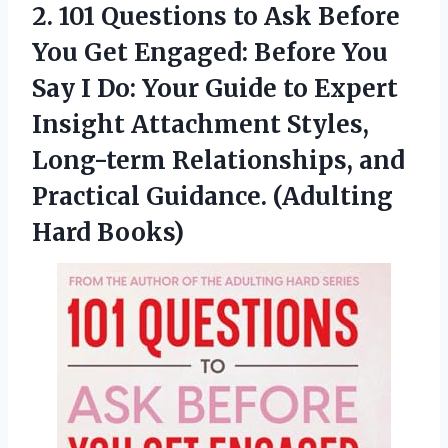
2.
101 Questions to
Ask Before
You Get Engaged: Before You
Say I Do: Your Guide to Expert
Insight Attachment Styles,
Long-term Relationships, and
Practical Guidance. (Adulting
Hard Books)