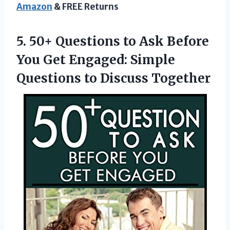
Amazon
& FREE Returns
5. 50+ Questions to Ask Before
You Get Engaged: Simple
Questions to Discuss Together