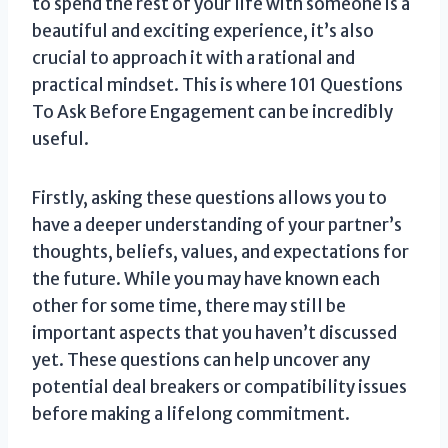
to spend the rest of your life with someone is a
beautiful and exciting experience, it’s also
crucial to approach it with a rational and
practical mindset. This is where 101 Questions
To Ask Before Engagement can be incredibly
useful.
Firstly, asking these questions allows you to
have a deeper understanding of your partner’s
thoughts, beliefs, values, and expectations for
the future. While you may have known each
other for some time, there may still be
important aspects that you haven’t discussed
yet. These questions can help uncover any
potential deal breakers or compatibility issues
before making a lifelong commitment.