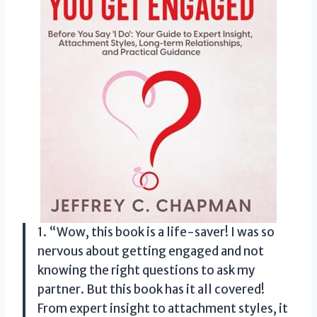
1. “Wow, this book is a life-saver! I was so
nervous about getting engaged and not
knowing the right questions to ask my
partner. But this book has it all covered!
From expert insight to attachment styles, it