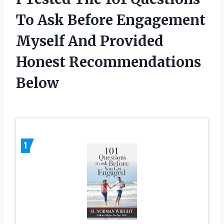
To Ask Before Engagement
Myself And Provided
Honest Recommendations
Below
1