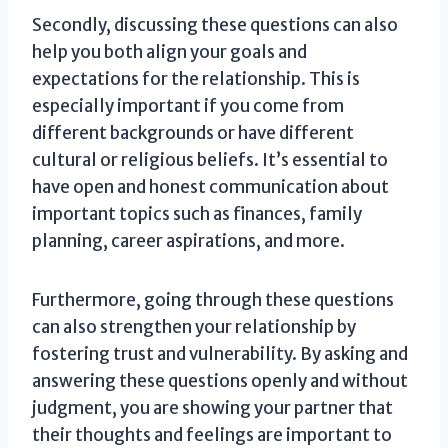
Secondly, discussing these questions can also
help you both align your goals and
expectations for the relationship. This is
especially important if you come from
different backgrounds or have different
cultural or religious beliefs. It’s essential to
have open and honest communication about
important topics such as finances, family
planning, career aspirations, and more.
Furthermore, going through these questions
can also strengthen your relationship by
fostering trust and vulnerability. By asking and
answering these questions openly and without
judgment, you are showing your partner that
their thoughts and feelings are important to