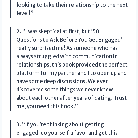
looking to take their relationship to the next
level!”
2. “I was skeptical at first, but ’50+
Questions to Ask Before You Get Engaged’
really surprised me! As someone who has
always struggled with communication in
relationships, this book provided the perfect
platform for my partner and I to open up and
have some deep discussions. We even
discovered some things we never knew
about each other after years of dating. Trust
me, you need this book!”
3. “If you’re thinking about getting
engaged, do yourself a favor and get this