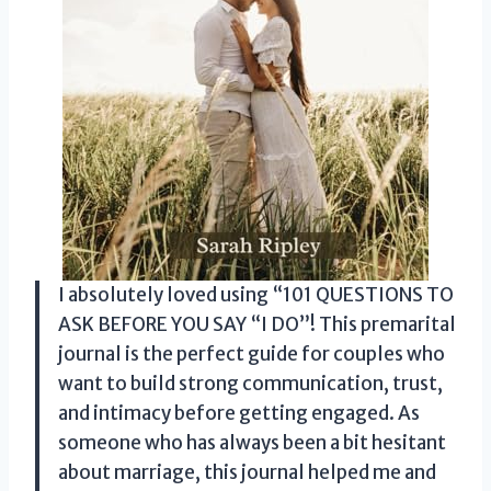
I absolutely loved using “101 QUESTIONS TO
ASK BEFORE YOU SAY “I DO”! This premarital
journal is the perfect guide for couples who
want to build strong communication, trust,
and intimacy before getting engaged. As
someone who has always been a bit hesitant
about marriage, this journal helped me and