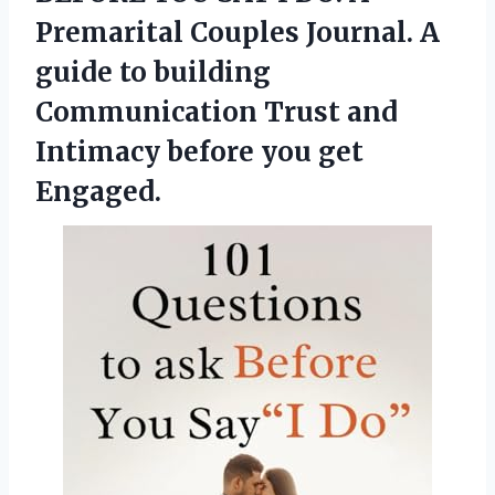
Premarital Couples Journal. A
guide to building
Communication Trust and
Intimacy before you get
Engaged.