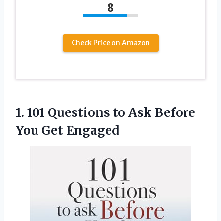
8
Check Price on Amazon
1. 101 Questions to Ask
Before
You Get Engaged