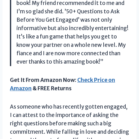
book! My friend recommended it to me and
I’m so glad she did. ’50+ Questions to Ask
Before You Get Engaged’ was not only
informative but also incredibly entertaining!
It’s like a fun game that helps you get to
know your partner on a whole new level. My
fiance and I are now more connected than
ever thanks to this amazing book!”
Get It From Amazon Now:
Check Price on
Amazon
& FREE Returns
As someone who has recently gotten engaged,
I can attest to the importance of asking the
right questions before making such a big
commitment. While falling in love and deciding