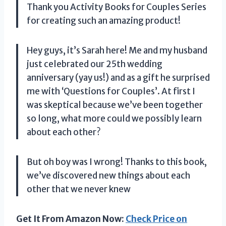
Thank you Activity Books for Couples Series
for creating such an amazing product!
Hey guys, it’s Sarah here! Me and my husband
just celebrated our 25th wedding
anniversary (yay us!) and as a gift he surprised
me with ‘Questions for Couples’. At first I
was skeptical because we’ve been together
so long, what more could we possibly learn
about each other?
But oh boy was I wrong! Thanks to this book,
we’ve discovered new things about each
other that we never knew
Get It From Amazon Now:
Check Price on