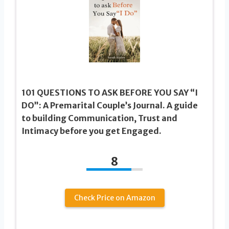
101 QUESTIONS TO ASK BEFORE YOU SAY “I
DO”: A Premarital Couple’s Journal. A guide
to building Communication, Trust and
Intimacy before you get Engaged.
8
Check Price on Amazon