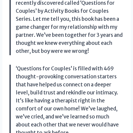
recently discovered called ‘Questions for
Couples’ by Activity Books for Couples
Series. Let me tell you, this book has been a
game changer for my relationship with my
partner. We’ve been together for 3 years and
thought we knew everything about each
other, but boy were we wrong!
‘Questions for Couples’ is filled with 469
thought-provoking conversation starters
that have helped us connect on a deeper
level, build trust and rekindle our intimacy.
It’s like having a therapist right in the
comfort of our own home! We’ve laughed,
we’ve cried, and we’ve learned so much
about each other that we never would have
thought to ask before.