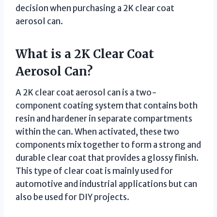
decision when purchasing a 2K clear coat
aerosol can.
What is a 2K Clear Coat
Aerosol Can?
A 2K clear coat aerosol can is a two-
component coating system that contains both
resin and hardener in separate compartments
within the can. When activated, these two
components mix together to form a strong and
durable clear coat that provides a glossy finish.
This type of clear coat is mainly used for
automotive and industrial applications but can
also be used for DIY projects.