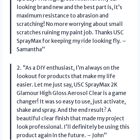
looking brand new and the best part is, it’s
maximum resistance to abrasion and
scratching! No more worrying about small
scratches ruining my paint job. Thanks USC
SprayMax for keeping my ride looking fly. –
Samantha”
2. “As a DIY enthusiast, I’m always on the
lookout for products that make my life
easier. Let me just say, USC SprayMax 2K
Glamour High Gloss Aerosol Clear is a game
changer! It was so easy to use, just activate,
shake and spray. And the end result? A
beautiful clear finish that made my project
look professional. I’ll definitely be using this
product again in the future. – John”