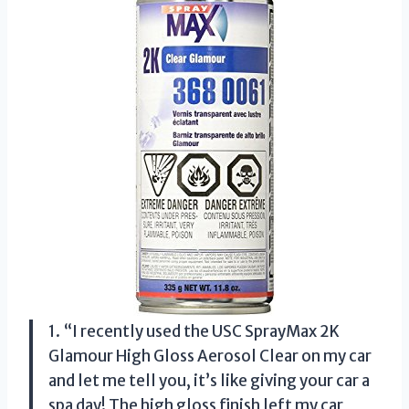
1. “I recently used the USC SprayMax 2K
Glamour High Gloss Aerosol Clear on my car
and let me tell you, it’s like giving your car a
spa day! The high gloss finish left my car