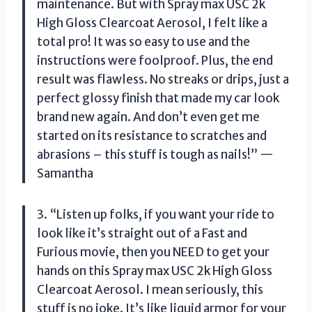
maintenance. But with Spray max USC 2k
High Gloss Clearcoat Aerosol, I felt like a
total pro! It was so easy to use and the
instructions were foolproof. Plus, the end
result was flawless. No streaks or drips, just a
perfect glossy finish that made my car look
brand new again. And don’t even get me
started on its resistance to scratches and
abrasions – this stuff is tough as nails!” —
Samantha
3. “Listen up folks, if you want your ride to
look like it’s straight out of a Fast and
Furious movie, then you NEED to get your
hands on this Spray max USC 2k High Gloss
Clearcoat Aerosol. I mean seriously, this
stuff is no joke. It’s like liquid armor for your