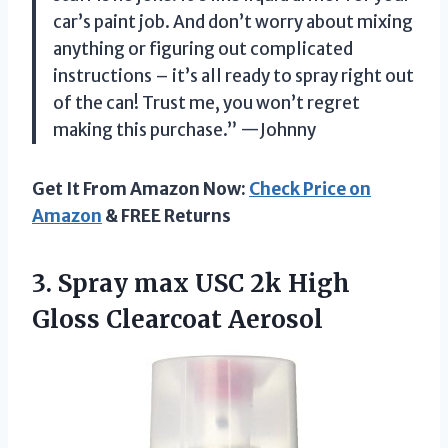
car’s paint job. And don’t worry about mixing
anything or figuring out complicated
instructions – it’s all ready to spray right out
of the can! Trust me, you won’t regret
making this purchase.” —Johnny
Get It From Amazon Now:
Check Price on
Amazon
& FREE Returns
3. Spray max USC 2k
High
Gloss Clearcoat Aerosol