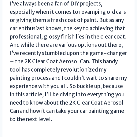
I’ve always been a fan of DIY projects,
especially when it comes to revamping old cars
or giving them a fresh coat of paint. But as any
car enthusiast knows, the key to achieving that
professional, glossy finish lies in the clear coat.
And while there are various options out there,
I’ve recently stumbled upon the game-changer
– the 2K Clear Coat Aerosol Can. This handy
tool has completely revolutionized my
painting process and I couldn’t wait to share my
experience with you all. So buckle up, because
in this article, I’ll be diving into everything you
need to know about the 2K Clear Coat Aerosol
Can and how it can take your car painting game
to the next level.