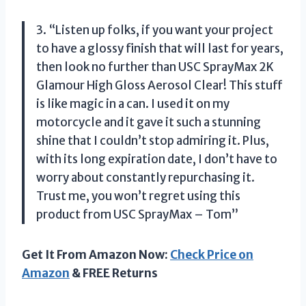
3. “Listen up folks, if you want your project
to have a glossy finish that will last for years,
then look no further than USC SprayMax 2K
Glamour High Gloss Aerosol Clear! This stuff
is like magic in a can. I used it on my
motorcycle and it gave it such a stunning
shine that I couldn’t stop admiring it. Plus,
with its long expiration date, I don’t have to
worry about constantly repurchasing it.
Trust me, you won’t regret using this
product from USC SprayMax – Tom”
Get It From Amazon Now:
Check Price on
Amazon
& FREE Returns