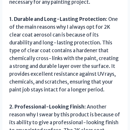
necessary for any painting project.
1. Durable and Long-Lasting Protection:
One
of the main reasons why I always opt for 2K
clear coat aerosol can is because of its
durability and long-lasting protection. This
type of clear coat contains a hardener that
chemically cross-links with the paint, creating
a strong and durable layer over the surface. It
provides excellent resistance against UV rays,
chemicals, and scratches, ensuring that your
paint job stays intact for a longer period.
2. Professional-Looking Finish:
Another
reason why I swear by this product is because of
its ability to give a professional-looking finish