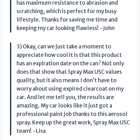
has maximum resistance to abrasion and
scratching, which is perfect for my busy
lifestyle. Thanks for saving me time and
keeping my car looking flawless! -John
3) Okay, can we just take a moment to
appreciate how cool it is that this product
has an expiration date on the can? Not only
does that show that Spray Max USC values
quality, but it also means I don’t have to
worry about using expired clearcoat on my
car. And let me tell you, the results are
amazing. My car looks like it just got a
professional paint job thanks to this aerosol
spray. Keep up the great work, Spray Max USC
team! -Lisa