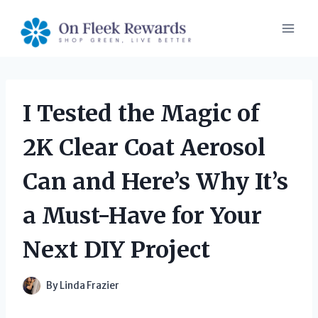
Skip
to
content
I Tested the Magic of
2K Clear Coat Aerosol
Can and Here’s Why It’s
a Must-Have for Your
Next DIY Project
By
Linda Frazier