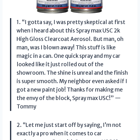
1. “I gotta say, I was pretty skeptical at first
when I heard about this Spray max USC 2k
High Gloss Clearcoat Aerosol. But man, oh
man, was I blown away! This stuff is like
magic in a can. One quick spray and my car
looked like it just rolled out of the
showroom. The shine is unreal and the finish
is super smooth. My neighbor even asked if I
got a new paint job! Thanks for making me
the envy of the block, Spray max USC!” —
Tommy
2. “Let me just start off by saying, I’m not
exactly a pro when it comes to car