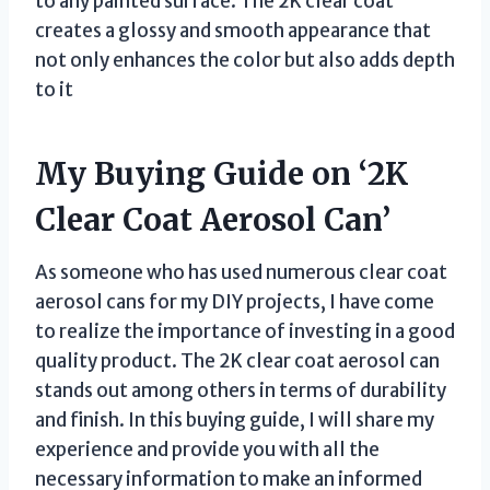
to any painted surface. The 2K clear coat
creates a glossy and smooth appearance that
not only enhances the color but also adds depth
to it
My Buying Guide on ‘2K
Clear Coat Aerosol Can’
As someone who has used numerous clear coat
aerosol cans for my DIY projects, I have come
to realize the importance of investing in a good
quality product. The 2K clear coat aerosol can
stands out among others in terms of durability
and finish. In this buying guide, I will share my
experience and provide you with all the
necessary information to make an informed