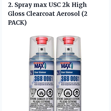
2. Spray max USC 2k High
Gloss
Clearcoat Aerosol (2
PACK)