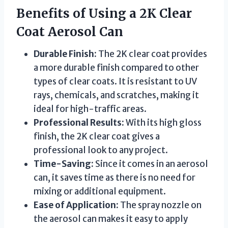
Benefits of Using a 2K Clear
Coat Aerosol Can
Durable Finish:
The 2K clear coat provides
a more durable finish compared to other
types of clear coats. It is resistant to UV
rays, chemicals, and scratches, making it
ideal for high-traffic areas.
Professional Results:
With its high gloss
finish, the 2K clear coat gives a
professional look to any project.
Time-Saving:
Since it comes in an aerosol
can, it saves time as there is no need for
mixing or additional equipment.
Ease of Application:
The spray nozzle on
the aerosol can makes it easy to apply