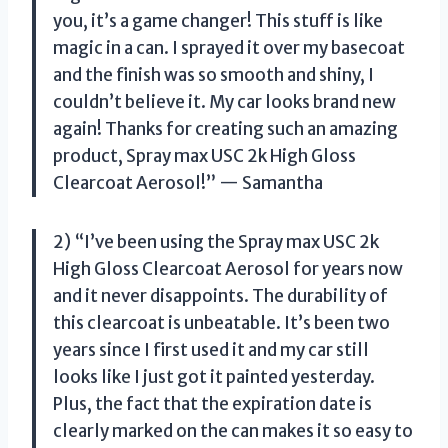
you, it’s a game changer! This stuff is like
magic in a can. I sprayed it over my basecoat
and the finish was so smooth and shiny, I
couldn’t believe it. My car looks brand new
again! Thanks for creating such an amazing
product, Spray max USC 2k High Gloss
Clearcoat Aerosol!” — Samantha
2) “I’ve been using the Spray max USC 2k
High Gloss Clearcoat Aerosol for years now
and it never disappoints. The durability of
this clearcoat is unbeatable. It’s been two
years since I first used it and my car still
looks like I just got it painted yesterday.
Plus, the fact that the expiration date is
clearly marked on the can makes it so easy to