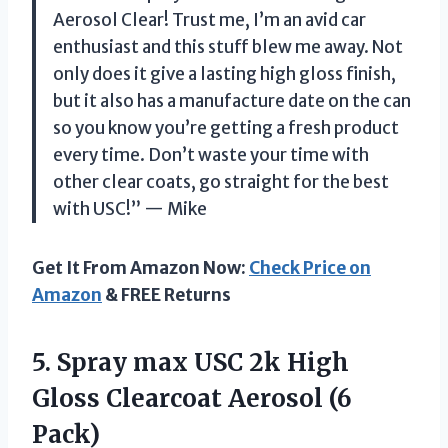
Aerosol Clear! Trust me, I’m an avid car
enthusiast and this stuff blew me away. Not
only does it give a lasting high gloss finish,
but it also has a manufacture date on the can
so you know you’re getting a fresh product
every time. Don’t waste your time with
other clear coats, go straight for the best
with USC!” — Mike
Get It From Amazon Now:
Check Price on
Amazon
& FREE Returns
5.
Spray max USC
2k High
Gloss Clearcoat Aerosol (6
Pack)