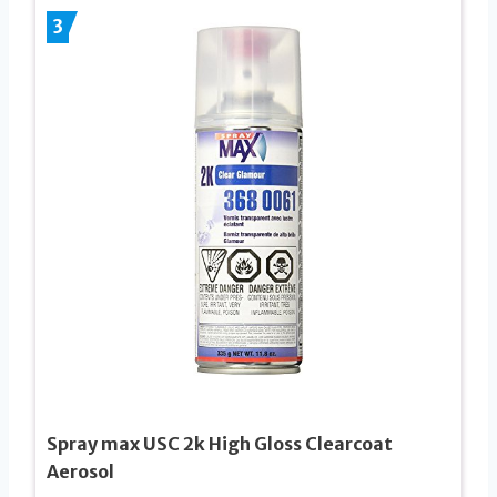
3
Spray max USC 2k High Gloss Clearcoat
Aerosol