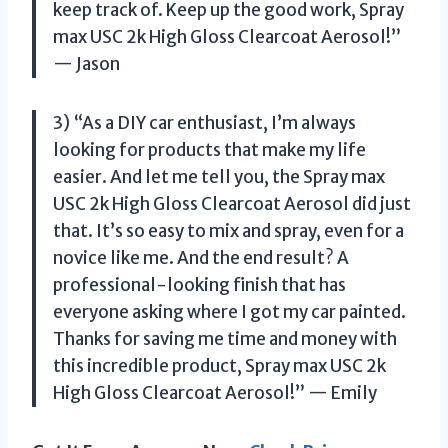
keep track of. Keep up the good work, Spray
max USC 2k High Gloss Clearcoat Aerosol!”
— Jason
3) “As a DIY car enthusiast, I’m always
looking for products that make my life
easier. And let me tell you, the Spray max
USC 2k High Gloss Clearcoat Aerosol did just
that. It’s so easy to mix and spray, even for a
novice like me. And the end result? A
professional-looking finish that has
everyone asking where I got my car painted.
Thanks for saving me time and money with
this incredible product, Spray max USC 2k
High Gloss Clearcoat Aerosol!” — Emily