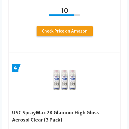
10
Check Price on Amazon
4
USC SprayMax 2K Glamour High Gloss
Aerosol Clear (3 Pack)