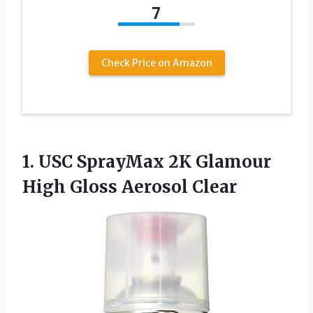
7
Check Price on Amazon
1. USC SprayMax 2K Glamour
High Gloss Aerosol Clear