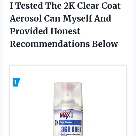
I Tested The 2K Clear Coat
Aerosol Can Myself And
Provided Honest
Recommendations Below
1