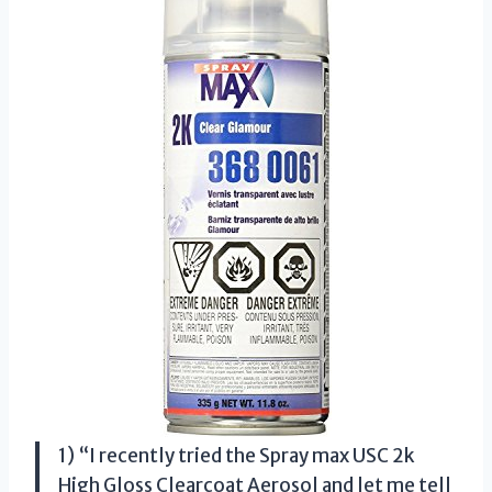
1) “I recently tried the Spray max USC 2k
High Gloss Clearcoat Aerosol and let me tell