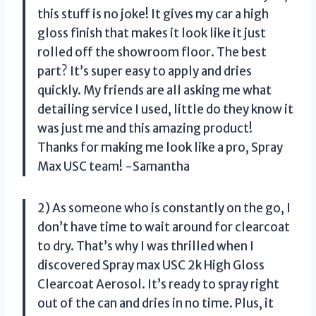
this stuff is no joke! It gives my car a high
gloss finish that makes it look like it just
rolled off the showroom floor. The best
part? It’s super easy to apply and dries
quickly. My friends are all asking me what
detailing service I used, little do they know it
was just me and this amazing product!
Thanks for making me look like a pro, Spray
Max USC team! -Samantha
2) As someone who is constantly on the go, I
don’t have time to wait around for clearcoat
to dry. That’s why I was thrilled when I
discovered Spray max USC 2k High Gloss
Clearcoat Aerosol. It’s ready to spray right
out of the can and dries in no time. Plus, it