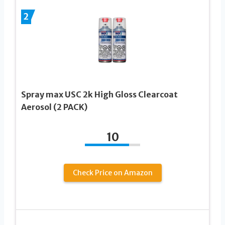
2
Spray max USC 2k High Gloss Clearcoat
Aerosol (2 PACK)
10
Check Price on Amazon