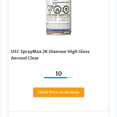
USC SprayMax 2K Glamour High Gloss
Aerosol Clear
10
Check Price on Amazon