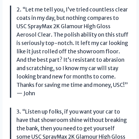
2. “Let me tell you, I’ve tried countless clear
coats in my day, but nothing compares to
USC SprayMax 2K Glamour High Gloss
Aerosol Clear. The polish ability on this stuff
is seriously top-notch. It left my car looking
like it just rolled off the showroom floor.
And the best part? It’s resistant to abrasion
and scratching, so I know my car will stay
looking brand new for months to come.
Thanks for saving me time and money, USC!”
— John
3. “Listen up folks, if you want your car to
have that showroom shine without breaking
the bank, then you need to get yourself
some USC SprayMax 2K Glamour High Gloss