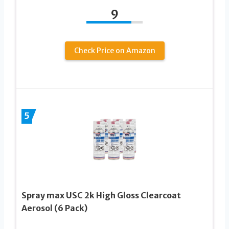
9
Check Price on Amazon
5
Spray max USC 2k High Gloss Clearcoat
Aerosol (6 Pack)