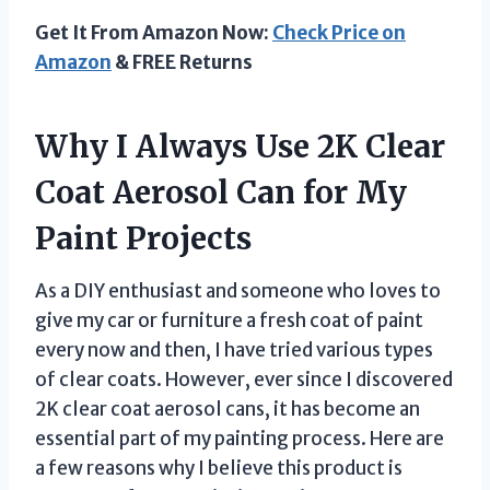
Get It From Amazon Now:
Check Price on
Amazon
& FREE Returns
Why I Always Use 2K Clear
Coat Aerosol Can for My
Paint Projects
As a DIY enthusiast and someone who loves to
give my car or furniture a fresh coat of paint
every now and then, I have tried various types
of clear coats. However, ever since I discovered
2K clear coat aerosol cans, it has become an
essential part of my painting process. Here are
a few reasons why I believe this product is