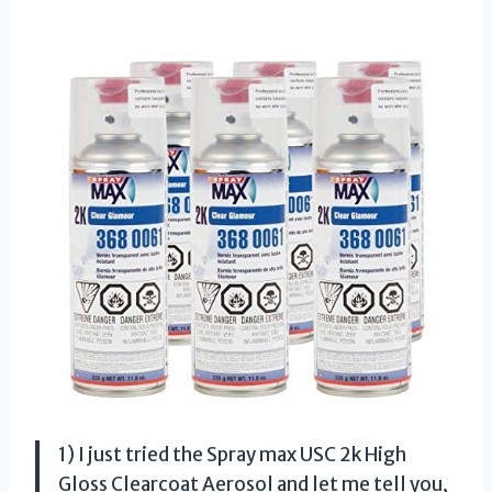
1) I just tried the Spray max USC 2k High
Gloss Clearcoat Aerosol and let me tell you,