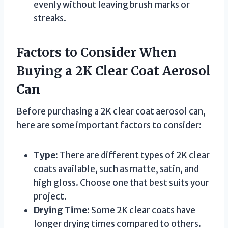
evenly without leaving brush marks or
streaks.
Factors to Consider When
Buying a 2K Clear Coat Aerosol
Can
Before purchasing a 2K clear coat aerosol can,
here are some important factors to consider:
Type:
There are different types of 2K clear
coats available, such as matte, satin, and
high gloss. Choose one that best suits your
project.
Drying Time:
Some 2K clear coats have
longer drying times compared to others.