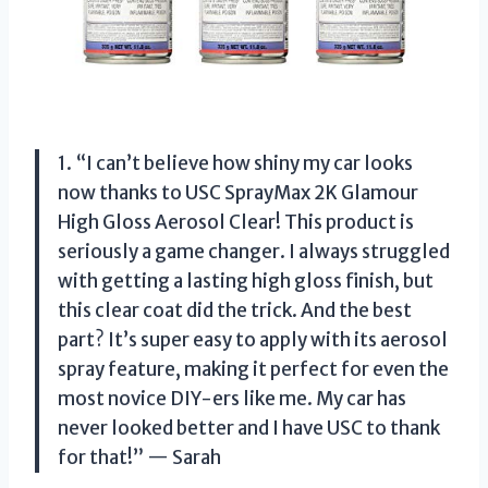
1. “I can’t believe how shiny my car looks
now thanks to USC SprayMax 2K Glamour
High Gloss Aerosol Clear! This product is
seriously a game changer. I always struggled
with getting a lasting high gloss finish, but
this clear coat did the trick. And the best
part? It’s super easy to apply with its aerosol
spray feature, making it perfect for even the
most novice DIY-ers like me. My car has
never looked better and I have USC to thank
for that!” — Sarah