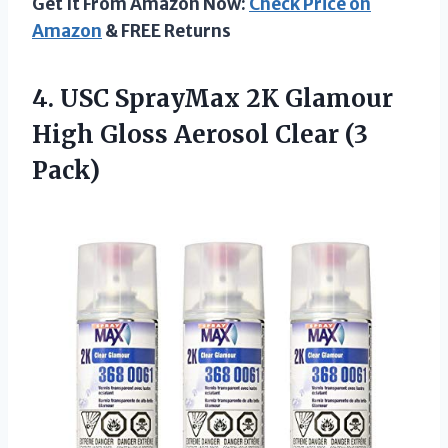
Get It From Amazon Now:
Check Price on
Amazon
& FREE Returns
4. USC SprayMax 2K Glamour
High Gloss
Aerosol Clear (3
Pack)