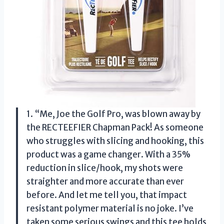
1. “Me, Joe the Golf Pro, was blown away by
the RECTEEFIER Chapman Pack! As someone
who struggles with slicing and hooking, this
product was a game changer. With a 35%
reduction in slice/hook, my shots were
straighter and more accurate than ever
before. And let me tell you, that impact
resistant polymer material is no joke. I’ve
taken some serious swings and this tee holds