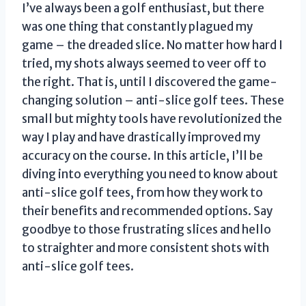
I’ve always been a golf enthusiast, but there
was one thing that constantly plagued my
game – the dreaded slice. No matter how hard I
tried, my shots always seemed to veer off to
the right. That is, until I discovered the game-
changing solution – anti-slice golf tees. These
small but mighty tools have revolutionized the
way I play and have drastically improved my
accuracy on the course. In this article, I’ll be
diving into everything you need to know about
anti-slice golf tees, from how they work to
their benefits and recommended options. Say
goodbye to those frustrating slices and hello
to straighter and more consistent shots with
anti-slice golf tees.