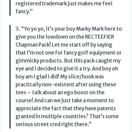
registered trademark just makes me feel
fancy.”
3. “Yo yo yo, it’s your boy Marky Mark here to
give you the lowdown on the RECTEEFIER
Chapman Pack! Let me start off by saying
that I’m not one for fancy golf equipment or
gimmicky products. But this pack caught my
eye and I decided to give it a try. And boy oh
boy am I glad I did! My slice/hook was
practically non-existent after using these
tees – talk about an ego boost on the
course! And can we just take a moment to
appreciate the fact that they have patents
granted in multiple countries? That’s some
serious street cred right there.”