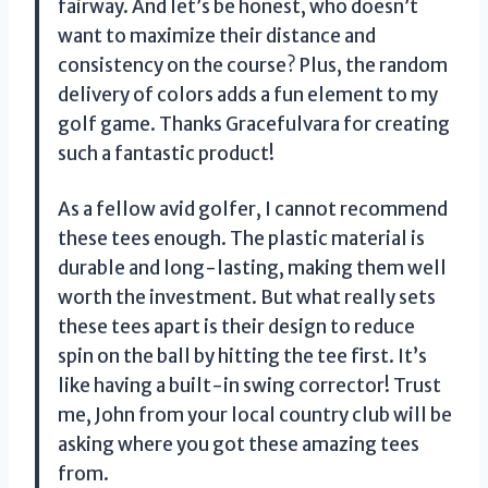
fairway. And let’s be honest, who doesn’t
want to maximize their distance and
consistency on the course? Plus, the random
delivery of colors adds a fun element to my
golf game. Thanks Gracefulvara for creating
such a fantastic product!
As a fellow avid golfer, I cannot recommend
these tees enough. The plastic material is
durable and long-lasting, making them well
worth the investment. But what really sets
these tees apart is their design to reduce
spin on the ball by hitting the tee first. It’s
like having a built-in swing corrector! Trust
me, John from your local country club will be
asking where you got these amazing tees
from.