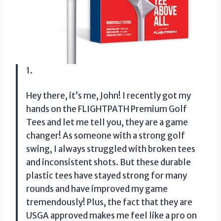
1.
Hey there, it’s me, John! I recently got my
hands on the FLIGHTPATH Premium Golf
Tees and let me tell you, they are a game
changer! As someone with a strong golf
swing, I always struggled with broken tees
and inconsistent shots. But these durable
plastic tees have stayed strong for many
rounds and have improved my game
tremendously! Plus, the fact that they are
USGA approved makes me feel like a pro on