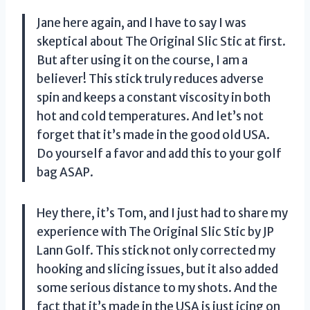
Jane here again, and I have to say I was
skeptical about The Original Slic Stic at first.
But after using it on the course, I am a
believer! This stick truly reduces adverse
spin and keeps a constant viscosity in both
hot and cold temperatures. And let’s not
forget that it’s made in the good old USA.
Do yourself a favor and add this to your golf
bag ASAP.
Hey there, it’s Tom, and I just had to share my
experience with The Original Slic Stic by JP
Lann Golf. This stick not only corrected my
hooking and slicing issues, but it also added
some serious distance to my shots. And the
fact that it’s made in the USA is just icing on