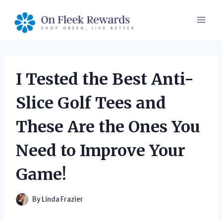
Skip
to
content
I Tested the Best Anti-
Slice Golf Tees and
These Are the Ones You
Need to Improve Your
Game!
By
Linda Frazier