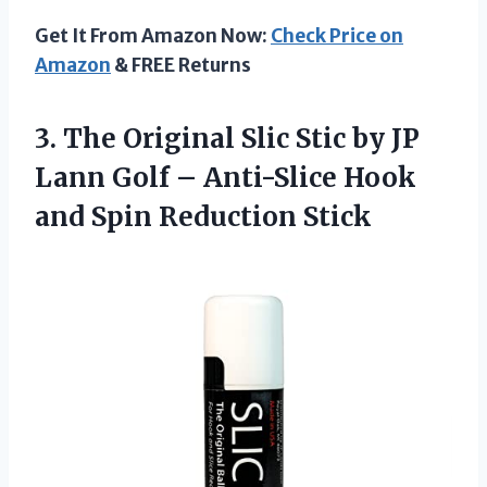
Get It From Amazon Now:
Check Price on
Amazon
& FREE Returns
3.
The Original Slic
Stic by JP
Lann Golf – Anti-Slice Hook
and Spin Reduction Stick