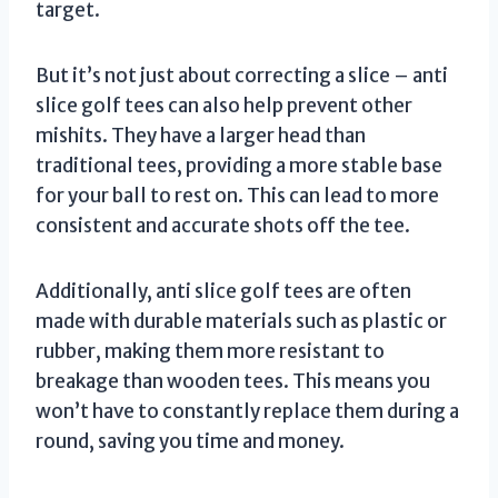
target.
But it’s not just about correcting a slice – anti
slice golf tees can also help prevent other
mishits. They have a larger head than
traditional tees, providing a more stable base
for your ball to rest on. This can lead to more
consistent and accurate shots off the tee.
Additionally, anti slice golf tees are often
made with durable materials such as plastic or
rubber, making them more resistant to
breakage than wooden tees. This means you
won’t have to constantly replace them during a
round, saving you time and money.