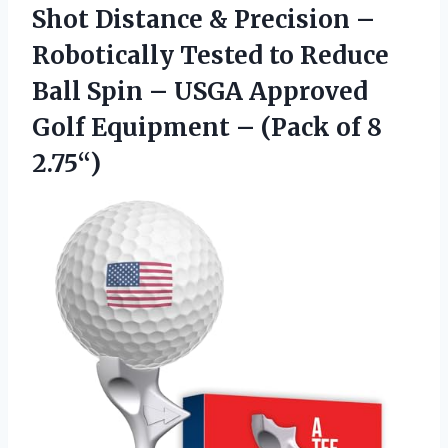
Shot Distance & Precision –
Robotically Tested to Reduce
Ball Spin – USGA Approved
Golf Equipment –
(Pack of 8
2.75“)