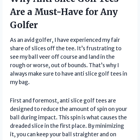
Are a Must-Have for Any
Golfer
As an avid golfer, I have experienced my fair
share of slices off the tee. It’s frustrating to
see my ball veer off course and land in the
rough or worse, out of bounds. That’s why I
always make sure to have anti slice golf tees in
my bag.
First and foremost, anti slice golf tees are
designed to reduce the amount of spin on your
ball during impact. This spin is what causes the
dreaded slice in the first place. By minimizing
it, you can keep your ball straighter and on