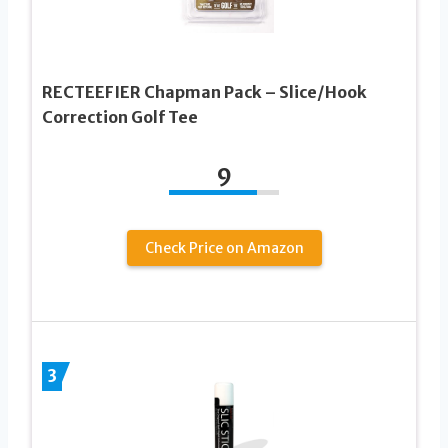
RECTEEFIER Chapman Pack – Slice/Hook
Correction Golf Tee
9
Check Price on Amazon
3