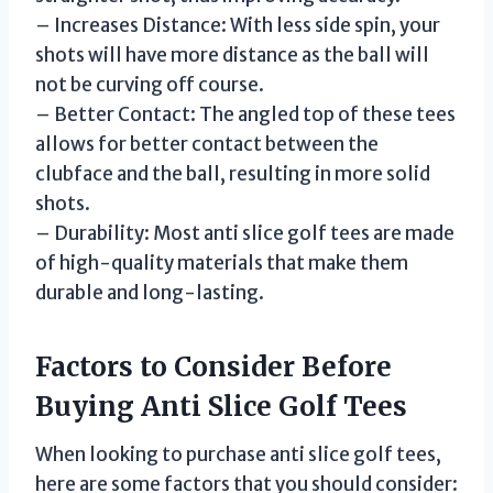
– Increases Distance: With less side spin, your
shots will have more distance as the ball will
not be curving off course.
– Better Contact: The angled top of these tees
allows for better contact between the
clubface and the ball, resulting in more solid
shots.
– Durability: Most anti slice golf tees are made
of high-quality materials that make them
durable and long-lasting.
Factors to Consider Before
Buying Anti Slice Golf Tees
When looking to purchase anti slice golf tees,
here are some factors that you should consider: