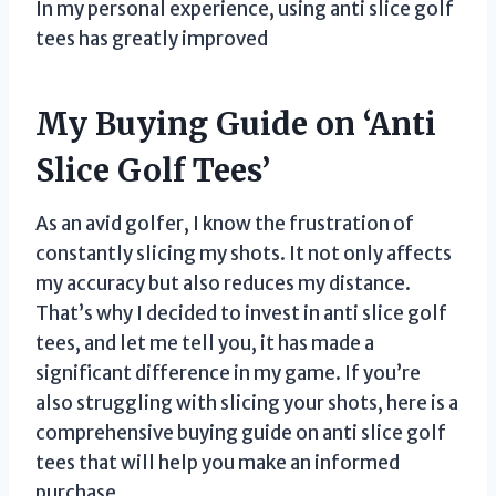
In my personal experience, using anti slice golf
tees has greatly improved
My Buying Guide on ‘Anti
Slice Golf Tees’
As an avid golfer, I know the frustration of
constantly slicing my shots. It not only affects
my accuracy but also reduces my distance.
That’s why I decided to invest in anti slice golf
tees, and let me tell you, it has made a
significant difference in my game. If you’re
also struggling with slicing your shots, here is a
comprehensive buying guide on anti slice golf
tees that will help you make an informed
purchase.