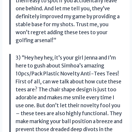
them easy to spot if you accidentally leave
one behind. And let me tell you, they’ve
definitely improved my game by providing a
stable base for my shots. Trust me, you
won’t regret adding these tees to your
golfing arsenal!”
3) “Hey hey hey, it’s your girl Jenna and I’m
here to gush about Simhoa’s amazing
10pcs/Pack Plastic Novelty Anti-Tees Tees!
First of all, can we talk about how cute these
tees are? The chair shape design is just too
adorable and makes me smile every time I
use one. But don’t let their novelty fool you
– these tees are also highly functional. They
make marking your ball position a breeze and
prevent those dreaded deep divots in the