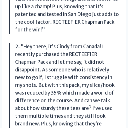
up like a champ! Plus, knowing that it’s
patented and tested in San Diego just adds to
the cool factor. RECTEEFIER Chapman Pack
for the win!”
2. “Hey there, it’s Cindy from Canada! I
recently purchased the RECTEEFIER
Chapman Pack and let me say, it did not
disappoint. As someone who is relatively
new to golf, I struggle with consistency in
my shots. But with this pack, my slice/hook
was reduced by 35% which made a world of
difference on the course. And can we talk
about how sturdy these tees are? I’ve used
them multiple times and they still look
brand new. Plus, knowing that they’re