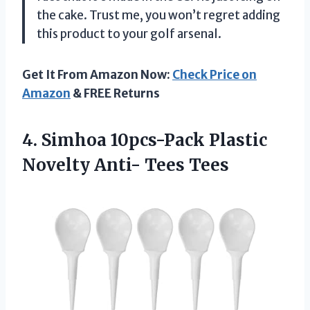
the cake. Trust me, you won’t regret adding
this product to your golf arsenal.
Get It From Amazon Now:
Check Price on
Amazon
& FREE Returns
4. Simhoa 10pcs-Pack Plastic
Novelty Anti- Tees Tees