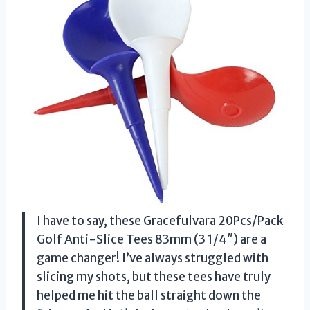
I have to say, these Gracefulvara 20Pcs/Pack
Golf Anti-Slice Tees 83mm (3 1/4″) are a
game changer! I’ve always struggled with
slicing my shots, but these tees have truly
helped me hit the ball straight down the