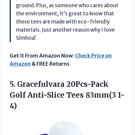
ground. Plus, as someone who cares about
the environment, it’s great to know that
these tees are made with eco-friendly
materials. Just another reason why I love
Simhoa!
Get It From Amazon Now:
Check Price on
Amazon
& FREE Returns
5. Gracefulvara 20Pcs-Pack
Golf
Anti-Slice Tees 83mm(3 1-
4)