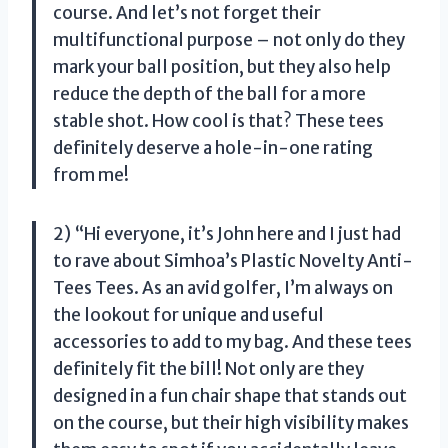
course. And let’s not forget their
multifunctional purpose – not only do they
mark your ball position, but they also help
reduce the depth of the ball for a more
stable shot. How cool is that? These tees
definitely deserve a hole-in-one rating
from me!
2) “Hi everyone, it’s John here and I just had
to rave about Simhoa’s Plastic Novelty Anti-
Tees Tees. As an avid golfer, I’m always on
the lookout for unique and useful
accessories to add to my bag. And these tees
definitely fit the bill! Not only are they
designed in a fun chair shape that stands out
on the course, but their high visibility makes