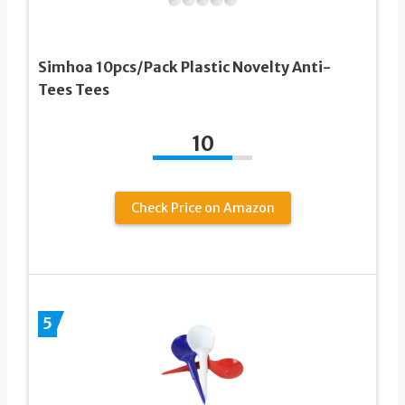
Simhoa 10pcs/Pack Plastic Novelty Anti-
Tees Tees
10
Check Price on Amazon
5