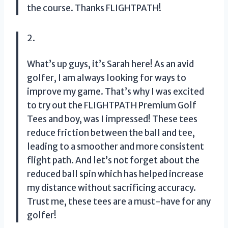
the course. Thanks FLIGHTPATH!
2.
What’s up guys, it’s Sarah here! As an avid
golfer, I am always looking for ways to
improve my game. That’s why I was excited
to try out the FLIGHTPATH Premium Golf
Tees and boy, was I impressed! These tees
reduce friction between the ball and tee,
leading to a smoother and more consistent
flight path. And let’s not forget about the
reduced ball spin which has helped increase
my distance without sacrificing accuracy.
Trust me, these tees are a must-have for any
golfer!