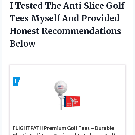
I Tested The Anti Slice Golf
Tees Myself And Provided
Honest Recommendations
Below
1
FLIGHTPATH Premium Golf Tees – Durable