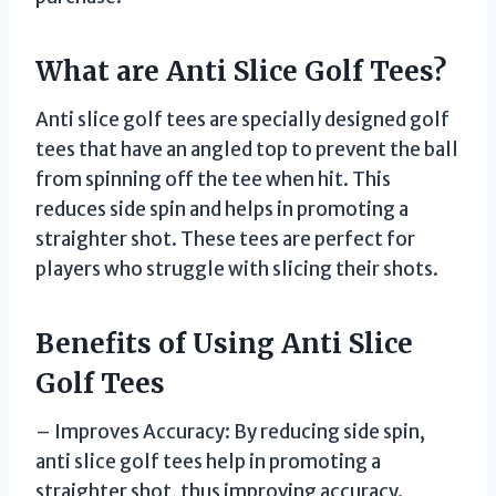
What are Anti Slice Golf Tees?
Anti slice golf tees are specially designed golf
tees that have an angled top to prevent the ball
from spinning off the tee when hit. This
reduces side spin and helps in promoting a
straighter shot. These tees are perfect for
players who struggle with slicing their shots.
Benefits of Using Anti Slice
Golf Tees
– Improves Accuracy: By reducing side spin,
anti slice golf tees help in promoting a
straighter shot, thus improving accuracy.