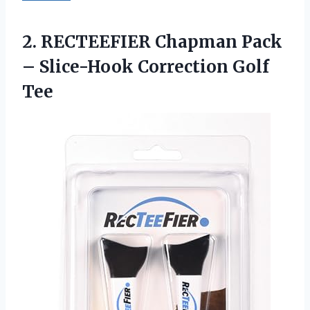
2. RECTEEFIER Chapman Pack
–
Slice-Hook Correction Golf
Tee