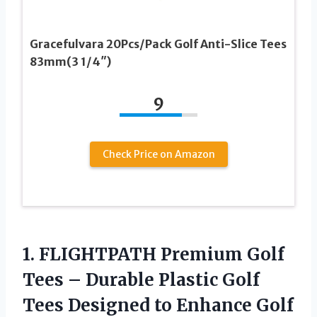
Gracefulvara 20Pcs/Pack Golf Anti-Slice Tees
83mm(3 1/4″)
9
Check Price on Amazon
1. FLIGHTPATH Premium Golf
Tees – Durable Plastic Golf
Tees Designed to Enhance Golf