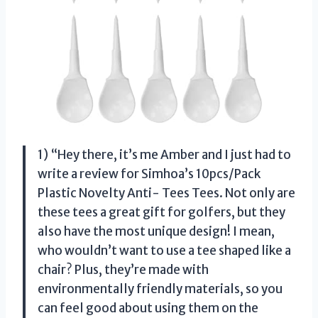
1) “Hey there, it’s me Amber and I just had to
write a review for Simhoa’s 10pcs/Pack
Plastic Novelty Anti- Tees Tees. Not only are
these tees a great gift for golfers, but they
also have the most unique design! I mean,
who wouldn’t want to use a tee shaped like a
chair? Plus, they’re made with
environmentally friendly materials, so you
can feel good about using them on the