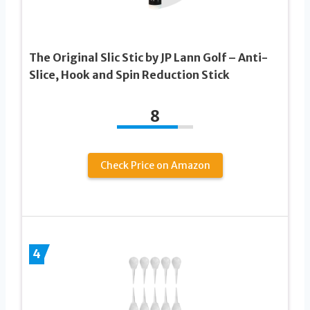
The Original Slic Stic by JP Lann Golf – Anti-
Slice, Hook and Spin Reduction Stick
8
Check Price on Amazon
4