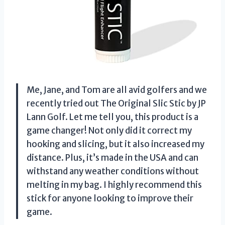
Me, Jane, and Tom are all avid golfers and we
recently tried out The Original Slic Stic by JP
Lann Golf. Let me tell you, this product is a
game changer! Not only did it correct my
hooking and slicing, but it also increased my
distance. Plus, it’s made in the USA and can
withstand any weather conditions without
melting in my bag. I highly recommend this
stick for anyone looking to improve their
game.