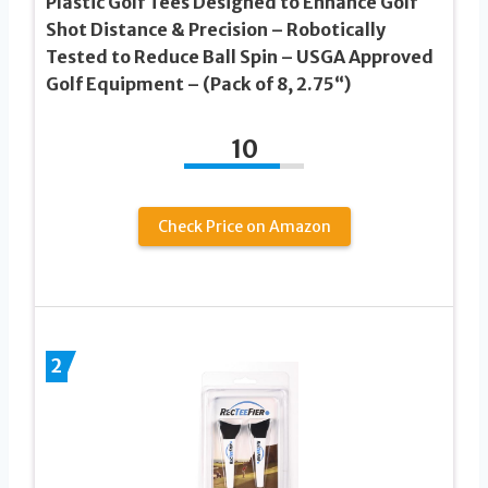
Plastic Golf Tees Designed to Enhance Golf
Shot Distance & Precision – Robotically
Tested to Reduce Ball Spin – USGA Approved
Golf Equipment – (Pack of 8, 2.75“)
10
Check Price on Amazon
2