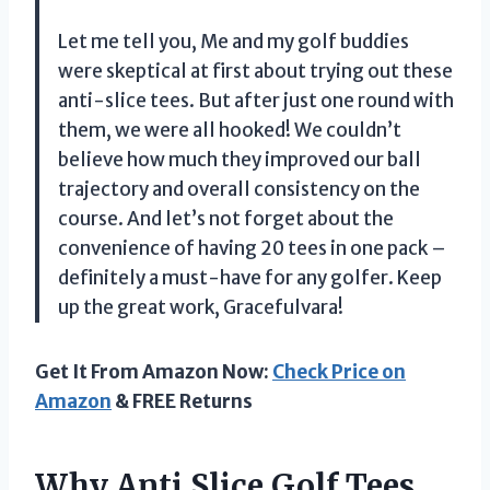
Let me tell you, Me and my golf buddies
were skeptical at first about trying out these
anti-slice tees. But after just one round with
them, we were all hooked! We couldn’t
believe how much they improved our ball
trajectory and overall consistency on the
course. And let’s not forget about the
convenience of having 20 tees in one pack –
definitely a must-have for any golfer. Keep
up the great work, Gracefulvara!
Get It From Amazon Now:
Check Price on
Amazon
& FREE Returns
Why Anti Slice Golf Tees