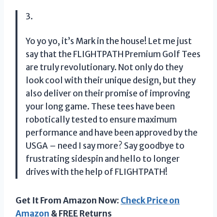
3.
Yo yo yo, it’s Mark in the house! Let me just
say that the FLIGHTPATH Premium Golf Tees
are truly revolutionary. Not only do they
look cool with their unique design, but they
also deliver on their promise of improving
your long game. These tees have been
robotically tested to ensure maximum
performance and have been approved by the
USGA – need I say more? Say goodbye to
frustrating sidespin and hello to longer
drives with the help of FLIGHTPATH!
Get It From Amazon Now:
Check Price on
Amazon
& FREE Returns