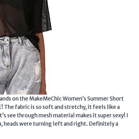
t my hands on the MakeMeChic Women’s Summer Short
 The fabric is so soft and stretchy, it feels like a
t’s see through mesh material makes it super sexy! I
u, heads were turning left and right. Definitely a