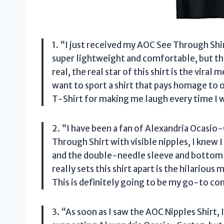
1. “I just received my AOC See Through Shirt
super lightweight and comfortable, but the c
real, the real star of this shirt is the vir
want to sport a shirt that pays homage t
T-Shirt for making me laugh every time I w
2. “I have been a fan of Alexandria Ocasio
Through Shirt with visible nipples, I knew I
and the double-needle sleeve and bottom 
really sets this shirt apart is the hilario
This is definitely going to be my go-to con
3. “As soon as I saw the AOC Nipples Shirt,