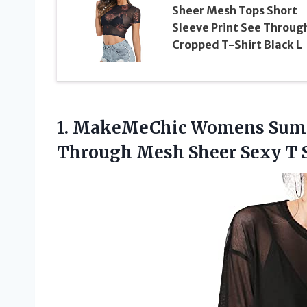
Sheer Mesh Tops Short
Sleeve Print See Throug
Cropped T-Shirt Black L
1. MakeMeChic Womens Summ
Through Mesh Sheer Sexy T 