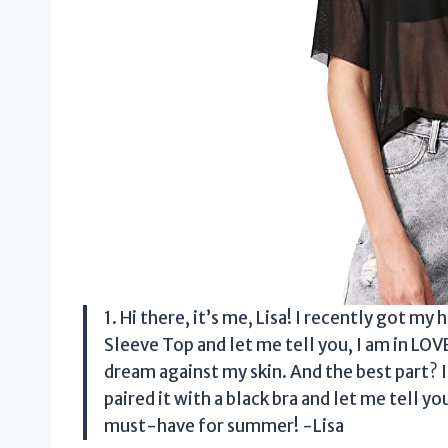
1. Hi there, it’s me, Lisa! I recently go
Sleeve Top and let me tell you, I am in LOVE!
dream against my skin. And the best part? I
paired it with a black bra and let me tell yo
must-have for summer! -Lisa