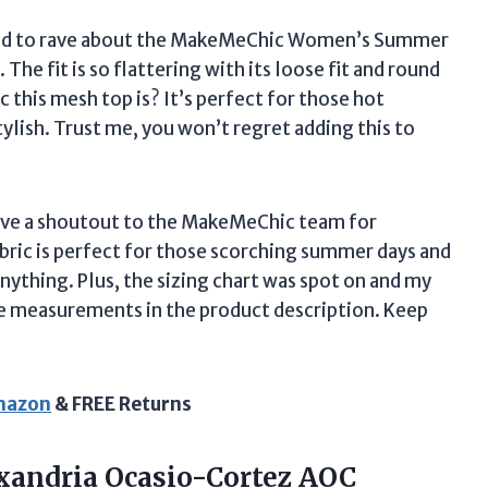
anted to rave about the MakeMeChic Women’s Summer
The fit is so flattering with its loose fit and round
 this mesh top is? It’s perfect for those hot
ylish. Trust me, you won’t regret adding this to
o give a shoutout to the MakeMeChic team for
bric is perfect for those scorching summer days and
anything. Plus, the sizing chart was spot on and my
ate measurements in the product description. Keep
Amazon
& FREE Returns
xandria Ocasio-Cortez AOC