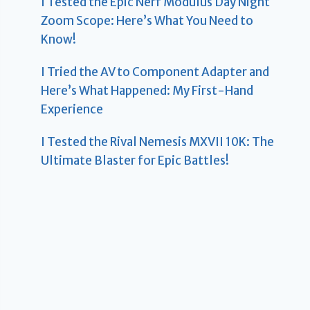
I Tested the Epic Nerf Modulus Day Night
Zoom Scope: Here’s What You Need to
Know!
I Tried the AV to Component Adapter and
Here’s What Happened: My First-Hand
Experience
I Tested the Rival Nemesis MXVII 10K: The
Ultimate Blaster for Epic Battles!