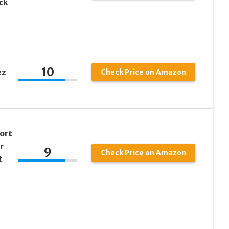
ck
10
ez
Check Price on Amazon
ort
r
9
Check Price on Amazon
t