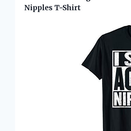
Nipples T-Shirt