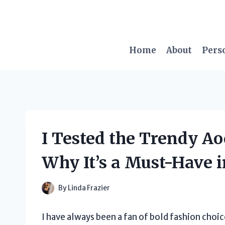
Skip
to
content
Home
About
Pers
I Tested the Trendy Ao
Why It’s a Must-Have 
By
Linda Frazier
I have always been a fan of bold fashion choic