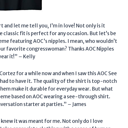
 and let me tell you, I’m in love! Not only is it
lassic fit is perfect for any occasion. But let’s be
al meme featuring AOC’s nipples. I mean, who wouldn’t
o our favorite congresswoman? Thanks AOC Nipples
ear it!” – Kelly
-Cortez for a while now and when I saw this AOC See
 had to have it. The quality of the shirt is top-notch
hem make it durable for everyday wear. But what
us meme based on AOC wearing a see-through shirt.
versation starter at parties.” – James
 I knew it was meant for me. Not only do I love