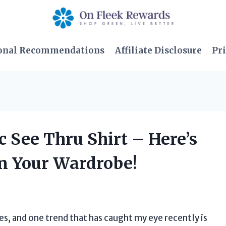
onal Recommendations
Affiliate Disclosure
Pri
c See Thru Shirt – Here’s
in Your Wardrobe!
es, and one trend that has caught my eye recently is