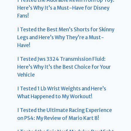
I Tested the Adorable Kevin from Up Toy:
Here’s Why It’s a Must-Have for Disney
Fans!
I Tested the Best Men’s Shorts for Skinny
Legs and Here’s Why They’re a Must-
Have!
I Tested Jws 3324 Transmission Fluid:
Here’s Why It’s the Best Choice for Your
Vehicle
I Tested 1 Lb Wrist Weights and Here’s
What Happened to My Workout!
I Tested the Ultimate Racing Experience
on PS4: My Review of Mario Kart 8!