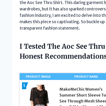
the Aoc See Thru Shirt. This daring garment
wardrobes, but it has also sparked controversy
fashion industry, I am excited to delve into 
makes this piece so captivating. So buckle up 
transparent fashion statement.
I Tested The Aoc See Thru
Honest Recommendations
PRODUCT IMAGE
PRODUCT NAME
1
MakeMeChic Women’s
Summer Short Sleeve To
See Through Mesh Shee