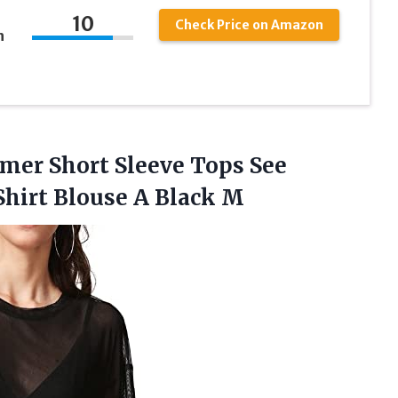
10
Check Price on Amazon
h
er Short Sleeve Tops See
Shirt
Blouse A Black M