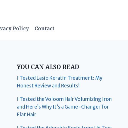
vacy Policy
Contact
YOU CAN ALSO READ
I Tested Lasio Keratin Treatment: My
Honest Review and Results!
I Tested the Voloom Hair Volumizing Iron
and Here’s Why It’s a Game-Changer for
Flat Hair