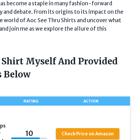
 has become a staple in many fashion-forward
 and debate. From its origins to its impact on the
the world of Aoc See Thru Shirts and uncover what
and join me as we explore the allure of this
 Shirt Myself And Provided
 Below
RATING
ACTION
ps
10
r
Check Price on Amazon