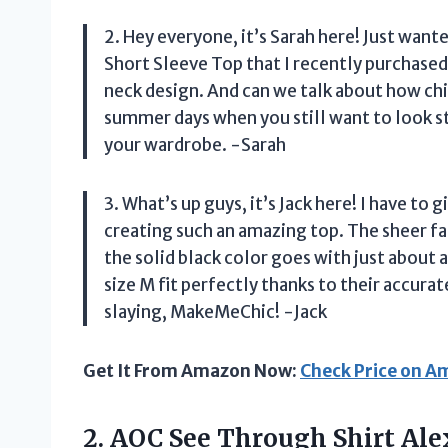
2. Hey everyone, it’s Sarah here! Just w
Short Sleeve Top that I recently purchased. 
neck design. And can we talk about how chic
summer days when you still want to look st
your wardrobe. -Sarah
3. What’s up guys, it’s Jack here! I have t
creating such an amazing top. The sheer fa
the solid black color goes with just about 
size M fit perfectly thanks to their accur
slaying, MakeMeChic! -Jack
Get It From Amazon Now:
Check Price on 
2.
AOC See Through
Shirt Ale