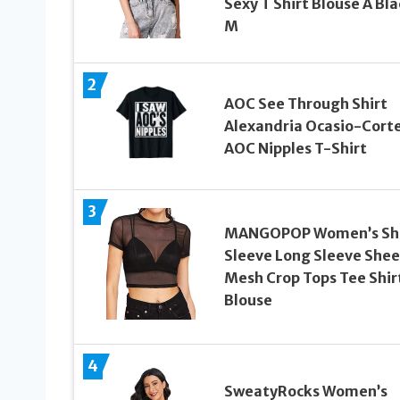
Sexy T Shirt Blouse A Bla
M
2
AOC See Through Shirt
Alexandria Ocasio-Cort
AOC Nipples T-Shirt
3
MANGOPOP Women’s Sh
Sleeve Long Sleeve Shee
Mesh Crop Tops Tee Shir
Blouse
4
SweatyRocks Women’s