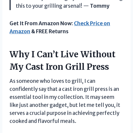
this to your grilling arsenal! —
Tommy
Get It From Amazon Now:
Check Price on
Amazon
& FREE Returns
Why I Can’t Live Without
My Cast Iron Grill Press
As someone who loves to grill, I can
confidently say that a cast iron grill press is an
essential tool in my collection. It may seem
like just another gadget, but let me tell you, it
serves a crucial purpose in achieving perfectly
cooked and flavorful meals.