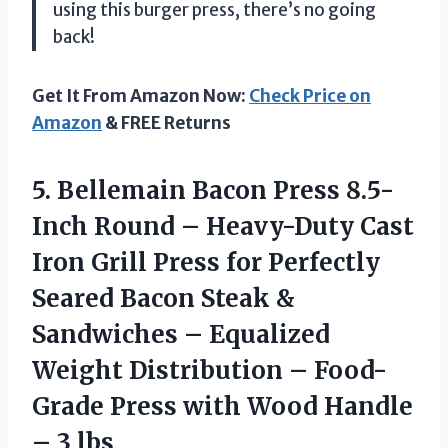
using this burger press, there’s no going
back!
Get It From Amazon Now:
Check Price on
Amazon
& FREE Returns
5.
Bellemain Bacon Press
8.5-
Inch Round – Heavy-Duty Cast
Iron Grill Press for Perfectly
Seared Bacon Steak &
Sandwiches – Equalized
Weight Distribution – Food-
Grade Press with Wood Handle
– 3 lbs