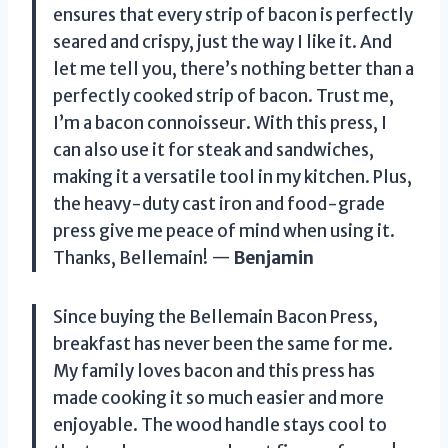
ensures that every strip of bacon is perfectly
seared and crispy, just the way I like it. And
let me tell you, there’s nothing better than a
perfectly cooked strip of bacon. Trust me,
I’m a bacon connoisseur. With this press, I
can also use it for steak and sandwiches,
making it a versatile tool in my kitchen. Plus,
the heavy-duty cast iron and food-grade
press give me peace of mind when using it.
Thanks, Bellemain! —
Benjamin
Since buying the Bellemain Bacon Press,
breakfast has never been the same for me.
My family loves bacon and this press has
made cooking it so much easier and more
enjoyable. The wood handle stays cool to