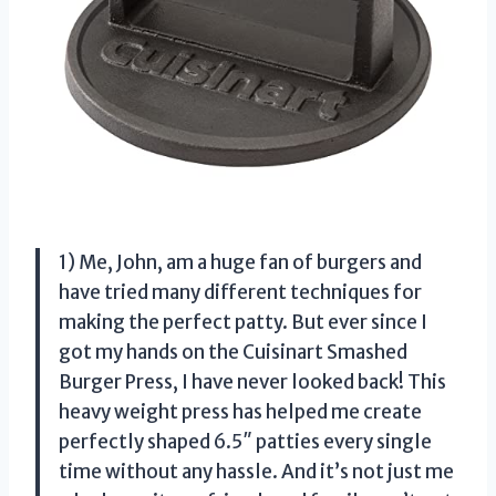
1) Me, John, am a huge fan of burgers and
have tried many different techniques for
making the perfect patty. But ever since I
got my hands on the Cuisinart Smashed
Burger Press, I have never looked back! This
heavy weight press has helped me create
perfectly shaped 6.5″ patties every single
time without any hassle. And it’s not just me