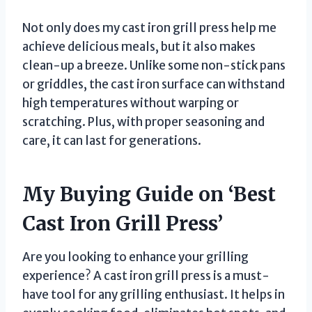
Not only does my cast iron grill press help me
achieve delicious meals, but it also makes
clean-up a breeze. Unlike some non-stick pans
or griddles, the cast iron surface can withstand
high temperatures without warping or
scratching. Plus, with proper seasoning and
care, it can last for generations.
My Buying Guide on ‘Best
Cast Iron Grill Press’
Are you looking to enhance your grilling
experience? A cast iron grill press is a must-
have tool for any grilling enthusiast. It helps in