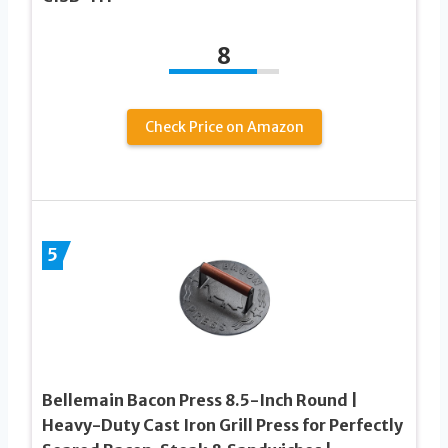
8
Check Price on Amazon
5
Bellemain Bacon Press 8.5-Inch Round |
Heavy-Duty Cast Iron Grill Press for Perfectly