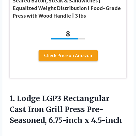
Seared Bacon, Steak & Sandwiches |
Equalized Weight Distribution | Food-Grade
Press with Wood Handle | 3 lbs
8
Check Price on Amazon
1. Lodge LGP3 Rectangular
Cast Iron Grill Press
Pre-
Seasoned, 6.75-inch x 4.5-inch