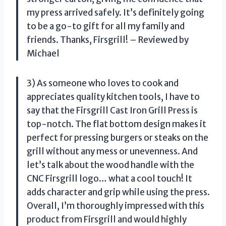
my press arrived safely. It’s definitely going
to be a go-to gift for all my family and
friends. Thanks, Firsgrill! – Reviewed by
Michael
3) As someone who loves to cook and
appreciates quality kitchen tools, I have to
say that the Firsgrill Cast Iron Grill Press is
top-notch. The flat bottom design makes it
perfect for pressing burgers or steaks on the
grill without any mess or unevenness. And
let’s talk about the wood handle with the
CNC Firsgrill logo… what a cool touch! It
adds character and grip while using the press.
Overall, I’m thoroughly impressed with this
product from Firsgrill and would highly