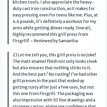
kitchen tools. I also appreciate the heavy-
duty cast iron construction, as it makes for
easy pressing even for teens like me. Plus, at
4.6 pounds, it’s definitely a workout for my
arms while getting dinner ready. Overall,
highly recommend this grill press from
Firsgrill! – Reviewed by Samantha
2) Let me tell you, this grill press is no joke!
The matt enamel finish not only looks sleek
but also ensures that nothing sticks to it.
And the best part? No rusting! I’ve had other
grill presses in the past that ended up
getting rusty after just a few uses, but not
this one from Firsgrill. The packaging was
also impressive with 3D line drawings and a
stronger carton, giving me confidence that