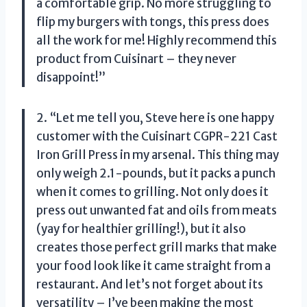
a comfortable grip. No more struggling to
flip my burgers with tongs, this press does
all the work for me! Highly recommend this
product from Cuisinart – they never
disappoint!”
2. “Let me tell you, Steve here is one happy
customer with the Cuisinart CGPR-221 Cast
Iron Grill Press in my arsenal. This thing may
only weigh 2.1-pounds, but it packs a punch
when it comes to grilling. Not only does it
press out unwanted fat and oils from meats
(yay for healthier grilling!), but it also
creates those perfect grill marks that make
your food look like it came straight from a
restaurant. And let’s not forget about its
versatility – I’ve been making the most