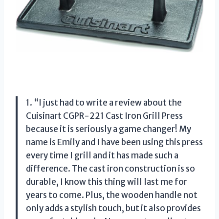
1. “I just had to write a review about the
Cuisinart CGPR-221 Cast Iron Grill Press
because it is seriously a game changer! My
name is Emily and I have been using this press
every time I grill and it has made such a
difference. The cast iron construction is so
durable, I know this thing will last me for
years to come. Plus, the wooden handle not
only adds a stylish touch, but it also provides