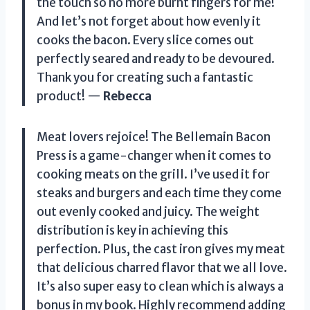
the touch so no more burnt fingers for me!
And let’s not forget about how evenly it
cooks the bacon. Every slice comes out
perfectly seared and ready to be devoured.
Thank you for creating such a fantastic
product! —
Rebecca
Meat lovers rejoice! The Bellemain Bacon
Press is a game-changer when it comes to
cooking meats on the grill. I’ve used it for
steaks and burgers and each time they come
out evenly cooked and juicy. The weight
distribution is key in achieving this
perfection. Plus, the cast iron gives my meat
that delicious charred flavor that we all love.
It’s also super easy to clean which is always a
bonus in my book. Highly recommend adding