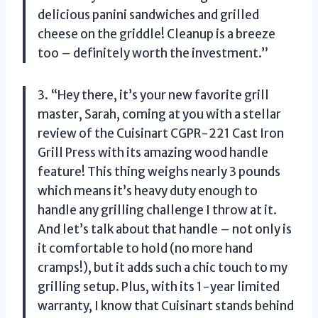
delicious panini sandwiches and grilled
cheese on the griddle! Cleanup is a breeze
too – definitely worth the investment.”
3. “Hey there, it’s your new favorite grill
master, Sarah, coming at you with a stellar
review of the Cuisinart CGPR-221 Cast Iron
Grill Press with its amazing wood handle
feature! This thing weighs nearly 3 pounds
which means it’s heavy duty enough to
handle any grilling challenge I throw at it.
And let’s talk about that handle – not only is
it comfortable to hold (no more hand
cramps!), but it adds such a chic touch to my
grilling setup. Plus, with its 1-year limited
warranty, I know that Cuisinart stands behind