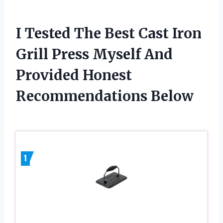
I Tested The Best Cast Iron
Grill Press Myself And
Provided Honest
Recommendations Below
1