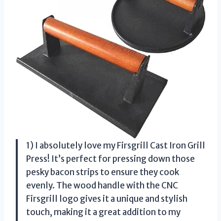
1) I absolutely love my Firsgrill Cast Iron Grill
Press! It’s perfect for pressing down those
pesky bacon strips to ensure they cook
evenly. The wood handle with the CNC
Firsgrill logo gives it a unique and stylish
touch, making it a great addition to my