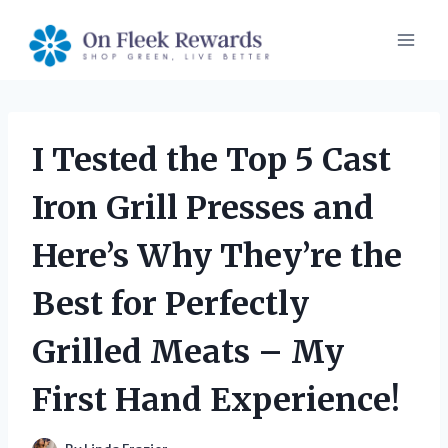
Skip
to
content
I Tested the Top 5 Cast
Iron Grill Presses and
Here’s Why They’re the
Best for Perfectly
Grilled Meats – My
First Hand Experience!