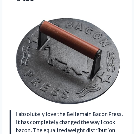
I absolutely love the Bellemain Bacon Press!
It has completely changed the way I cook
bacon. The equalized weight distribution