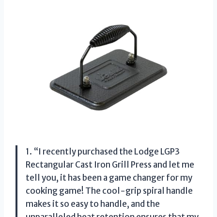
1. “I recently purchased the Lodge LGP3
Rectangular Cast Iron Grill Press and let me
tell you, it has been a game changer for my
cooking game! The cool-grip spiral handle
makes it so easy to handle, and the