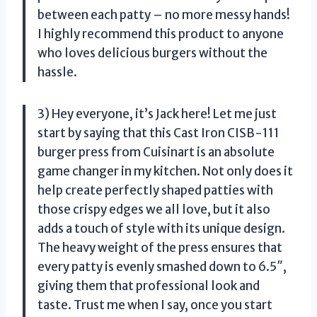
between each patty – no more messy hands!
I highly recommend this product to anyone
who loves delicious burgers without the
hassle.
3) Hey everyone, it’s Jack here! Let me just
start by saying that this Cast Iron CISB-111
burger press from Cuisinart is an absolute
game changer in my kitchen. Not only does it
help create perfectly shaped patties with
those crispy edges we all love, but it also
adds a touch of style with its unique design.
The heavy weight of the press ensures that
every patty is evenly smashed down to 6.5″,
giving them that professional look and
taste. Trust me when I say, once you start