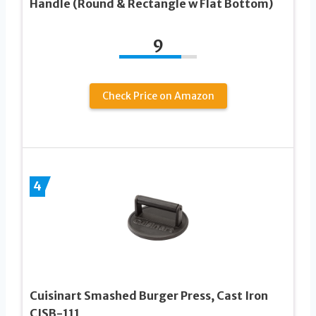
Handle (Round & Rectangle w Flat Bottom)
9
Check Price on Amazon
4
Cuisinart Smashed Burger Press, Cast Iron
CISB-111