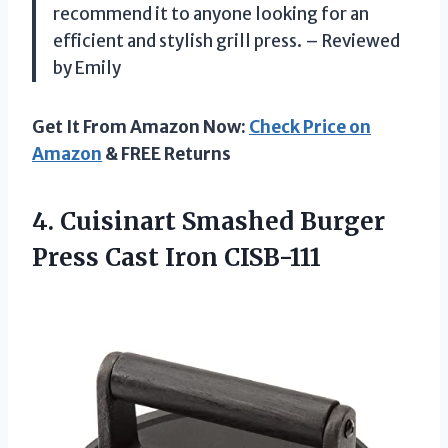
recommend it to anyone looking for an
efficient and stylish grill press. – Reviewed
by Emily
Get It From Amazon Now:
Check Price on
Amazon
& FREE Returns
4.
Cuisinart Smashed Burger
Press Cast Iron CISB-111