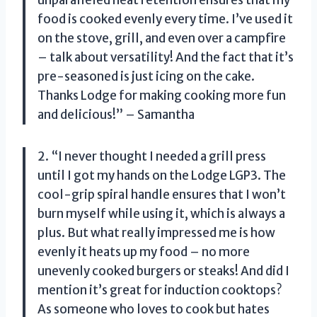
unparalleled heat retention ensures that my
food is cooked evenly every time. I’ve used it
on the stove, grill, and even over a campfire
– talk about versatility! And the fact that it’s
pre-seasoned is just icing on the cake.
Thanks Lodge for making cooking more fun
and delicious!” – Samantha
2. “I never thought I needed a grill press
until I got my hands on the Lodge LGP3. The
cool-grip spiral handle ensures that I won’t
burn myself while using it, which is always a
plus. But what really impressed me is how
evenly it heats up my food – no more
unevenly cooked burgers or steaks! And did I
mention it’s great for induction cooktops?
As someone who loves to cook but hates