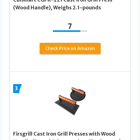
(Wood Handle), Weighs 2.1-pounds
7
Check Price on Amazon
3
Firsgrill Cast Iron Grill Presses with Wood