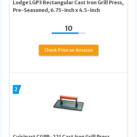
Lodge LGP3 Rectangular Cast Iron Grill Press,
Pre-Seasoned, 6.75-inch x 4.5-inch
10
Check Price on Amazon
2
Cuisinart CGPR-221 Cast Iron Grill Press