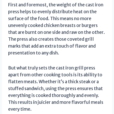
First and foremost, the weight of the cast iron
press helps to evenly distribute heat on the
surface of the food. This means no more
unevenly cooked chicken breasts or burgers
that are burnt on one side and raw on the other.
The press also creates those coveted grill
marks that add an extra touch of flavor and
presentation to any dish.
But what truly sets the cast iron grill press
apart from other cooking tools is its ability to
flatten meats. Whether it’s a thick steak or a
stuffed sandwich, using the press ensures that
everything is cooked thoroughly and evenly.
This results in juicier and more flavorful meals
every time.