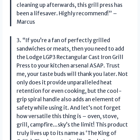
cleaning up afterwards, this grill press has
been a lifesaver. Highly recommend!” –
Marcus
3. “If you’re a fan of perfectly grilled
sandwiches or meats, then you need to add
the Lodge LGP3 Rectangular Cast Iron Grill
Press to your kitchen arsenal ASAP. Trust
me, your taste buds will thank you later. Not
only does it provide unparalleled heat
retention for even cooking, but the cool-
grip spiral handle also adds an element of
safety while using it. And let’s not forget
how versatile this thing is – oven, stove,
grill, campfire…sky’s the limit! This product
truly lives up to its name as ‘The King of