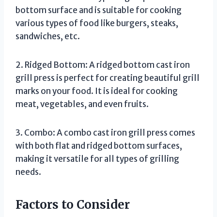
bottom surface and is suitable for cooking
various types of food like burgers, steaks,
sandwiches, etc.
2. Ridged Bottom: A ridged bottom cast iron
grill press is perfect for creating beautiful grill
marks on your food. It is ideal for cooking
meat, vegetables, and even fruits.
3. Combo: A combo cast iron grill press comes
with both flat and ridged bottom surfaces,
making it versatile for all types of grilling
needs.
Factors to Consider