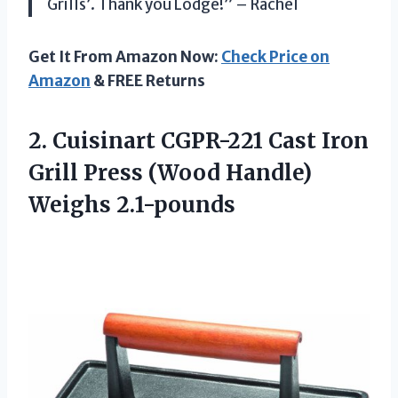
Grills’. Thank you Lodge!” – Rachel
Get It From Amazon Now:
Check Price on
Amazon
& FREE Returns
2.
Cuisinart CGPR-221 Cast
Iron
Grill Press (Wood Handle)
Weighs 2.1-pounds