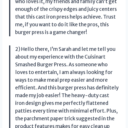
who loves it, my friends and family can’t get
enough of the crispy edges and juicy centers
that this cast iron press helps achieve. Trust
me, if you want to do it like the pros, this
burger press is a game changer!
2) Hello there, I’m Sarah and let me tell you
about my experience with the Cuisinart
Smashed Burger Press. As someone who
loves to entertain, I am always looking for
ways to make meal prep easier and more
efficient. And this burger press has definitely
made my job easier! The heavy-duty cast
iron design gives me perfectly flattened
patties every time with minimal effort. Plus,
the parchment paper trick suggested in the
product features makes for easy clean up