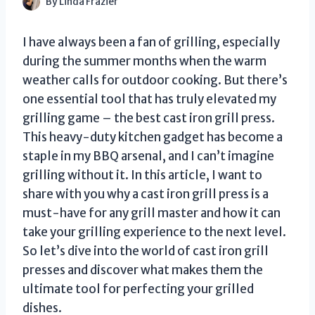
By
Linda Frazier
I have always been a fan of grilling, especially
during the summer months when the warm
weather calls for outdoor cooking. But there’s
one essential tool that has truly elevated my
grilling game – the best cast iron grill press.
This heavy-duty kitchen gadget has become a
staple in my BBQ arsenal, and I can’t imagine
grilling without it. In this article, I want to
share with you why a cast iron grill press is a
must-have for any grill master and how it can
take your grilling experience to the next level.
So let’s dive into the world of cast iron grill
presses and discover what makes them the
ultimate tool for perfecting your grilled
dishes.