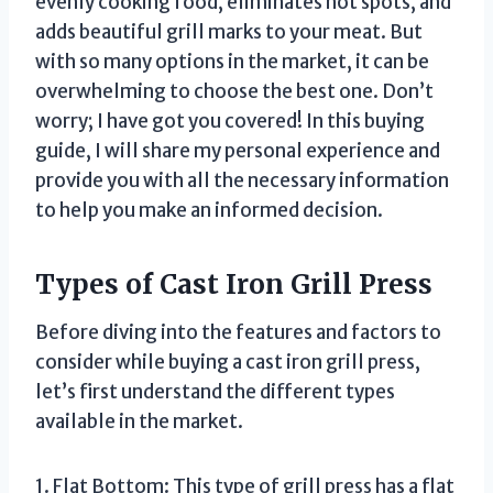
evenly cooking food, eliminates hot spots, and
adds beautiful grill marks to your meat. But
with so many options in the market, it can be
overwhelming to choose the best one. Don’t
worry; I have got you covered! In this buying
guide, I will share my personal experience and
provide you with all the necessary information
to help you make an informed decision.
Types of Cast Iron Grill Press
Before diving into the features and factors to
consider while buying a cast iron grill press,
let’s first understand the different types
available in the market.
1. Flat Bottom: This type of grill press has a flat