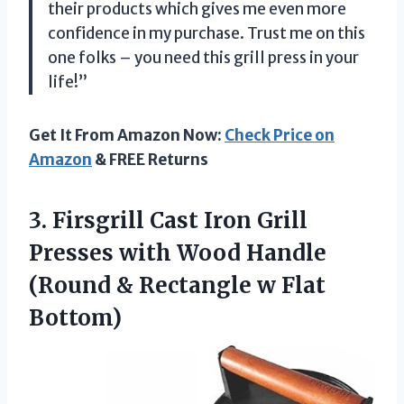
their products which gives me even more
confidence in my purchase. Trust me on this
one folks – you need this grill press in your
life!”
Get It From Amazon Now:
Check Price on
Amazon
& FREE Returns
3. Firsgrill Cast Iron Grill
Presses with Wood Handle
(Round &
Rectangle w Flat
Bottom)