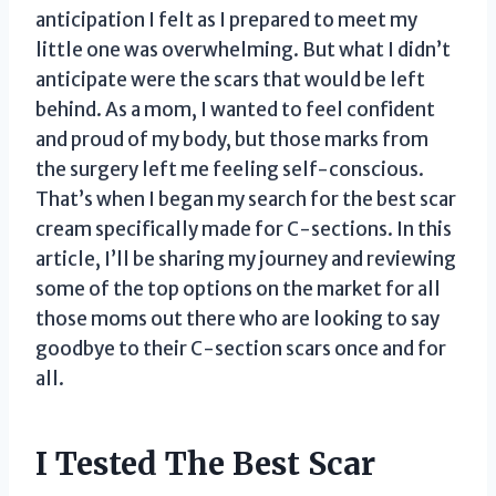
anticipation I felt as I prepared to meet my
little one was overwhelming. But what I didn’t
anticipate were the scars that would be left
behind. As a mom, I wanted to feel confident
and proud of my body, but those marks from
the surgery left me feeling self-conscious.
That’s when I began my search for the best scar
cream specifically made for C-sections. In this
article, I’ll be sharing my journey and reviewing
some of the top options on the market for all
those moms out there who are looking to say
goodbye to their C-section scars once and for
all.
I Tested The Best Scar