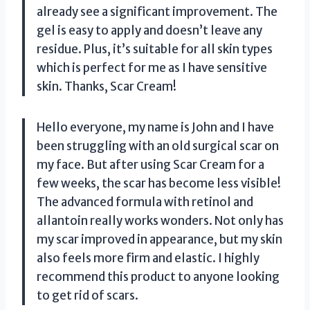
already see a significant improvement. The
gel is easy to apply and doesn’t leave any
residue. Plus, it’s suitable for all skin types
which is perfect for me as I have sensitive
skin. Thanks, Scar Cream!
Hello everyone, my name is John and I have
been struggling with an old surgical scar on
my face. But after using Scar Cream for a
few weeks, the scar has become less visible!
The advanced formula with retinol and
allantoin really works wonders. Not only has
my scar improved in appearance, but my skin
also feels more firm and elastic. I highly
recommend this product to anyone looking
to get rid of scars.