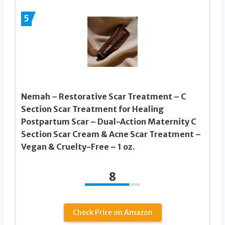
5
Nemah – Restorative Scar Treatment – C
Section Scar Treatment for Healing
Postpartum Scar – Dual-Action Maternity C
Section Scar Cream & Acne Scar Treatment –
Vegan & Cruelty-Free – 1 oz.
8
Check Price on Amazon