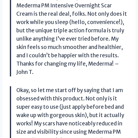
Mederma PM Intensive Overnight Scar
Cream is the real deal, folks. Not only does it
work while you sleep (hello, convenience!),
but the unique triple action formula is truly
unlike anything I’ve ever tried before. My
skin feels so much smoother and healthier,
and I couldn’t be happier with the results.
Thanks for changing my life, Mederma! –
John T.
Okay, so let me start off by saying that I am
obsessed with this product. Not only is it
super easy to use (just apply before bed and
wake up with gorgeous skin), but it actually
works! My scars have noticeably reduced in
size and visibility since using Mederma PM