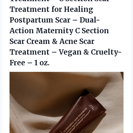
Treatment for Healing
Postpartum Scar – Dual-
Action Maternity C Section
Scar Cream & Acne Scar
Treatment – Vegan &
Cruelty-
Free – 1 oz.