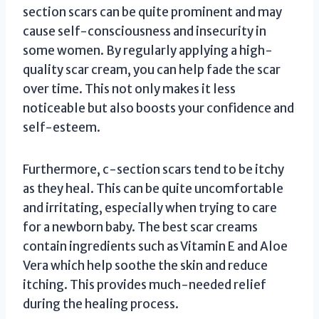
section scars can be quite prominent and may
cause self-consciousness and insecurity in
some women. By regularly applying a high-
quality scar cream, you can help fade the scar
over time. This not only makes it less
noticeable but also boosts your confidence and
self-esteem.
Furthermore, c-section scars tend to be itchy
as they heal. This can be quite uncomfortable
and irritating, especially when trying to care
for a newborn baby. The best scar creams
contain ingredients such as Vitamin E and Aloe
Vera which help soothe the skin and reduce
itching. This provides much-needed relief
during the healing process.