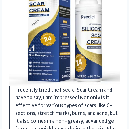
I recently tried the Psecici Scar Cream and I
have to say, I am impressed! Not only is it
effective for various types of scars like C-
sections, stretch marks, burns, and acne, but
it also comes in a non-greasy, advanced gel
form that quickly absorbs into the skin. Plus,