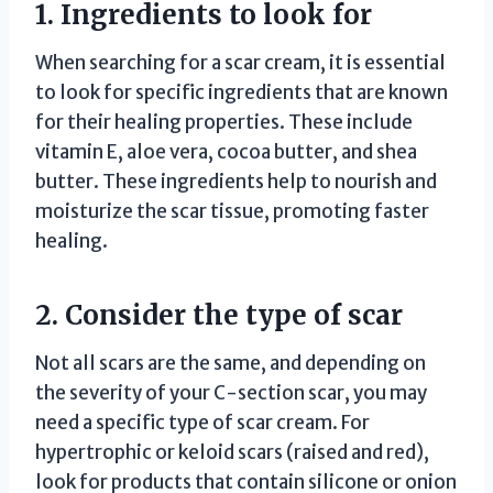
1. Ingredients to look for
When searching for a scar cream, it is essential
to look for specific ingredients that are known
for their healing properties. These include
vitamin E, aloe vera, cocoa butter, and shea
butter. These ingredients help to nourish and
moisturize the scar tissue, promoting faster
healing.
2. Consider the type of scar
Not all scars are the same, and depending on
the severity of your C-section scar, you may
need a specific type of scar cream. For
hypertrophic or keloid scars (raised and red),
look for products that contain silicone or onion