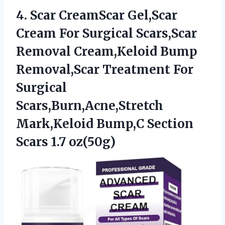
4. Scar CreamScar Gel,Scar
Cream For Surgical Scars,Scar
Removal Cream,Keloid Bump
Removal,Scar Treatment For
Surgical
Scars,Burn,Acne,Stretch
Mark,Keloid Bump,C
Section
Scars 1.7 oz(50g)