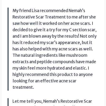
My friend Lisa recommended Nemah’s
Restorative Scar Treatment to me after she
saw how well it worked on her acne scars. I
decided to give it a try for my C section scar,
and I am blown away by the results! Not only
has it reduced my scar’s appearance, but it
has also helped with my acne scars as well.
The natural ingredients like mushroom
extracts and peptide compounds have made
my skin feel more hydrated and elastic. I
highly recommend this product to anyone
looking for an effective acne scar
treatment.
Let me tell you, Nemah’s Restorative Scar