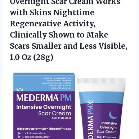
Overnight Scar Cream Works
with Skins Nighttime
Regenerative Activity,
Clinically Shown to Make
Scars Smaller and Less
Visible,
1.0 Oz (28g)