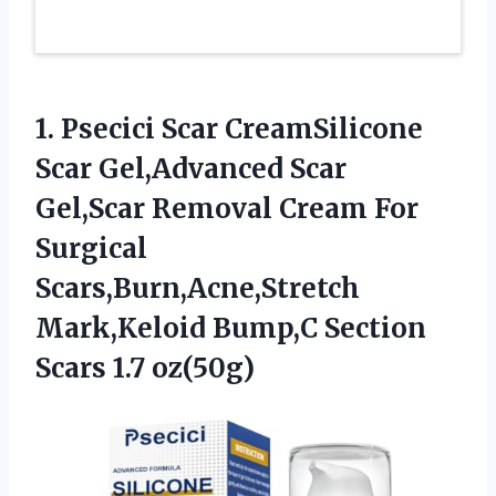
1. Psecici Scar CreamSilicone
Scar Gel,Advanced Scar
Gel,Scar Removal Cream For
Surgical
Scars,Burn,Acne,Stretch
Mark,Keloid Bump,C
Section
Scars 1.7 oz(50g)