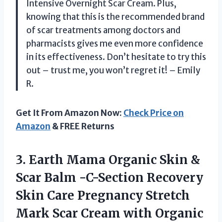
Intensive Overnight Scar Cream. Plus,
knowing that this is the recommended brand
of scar treatments among doctors and
pharmacists gives me even more confidence
in its effectiveness. Don’t hesitate to try this
out – trust me, you won’t regret it! – Emily
R.
Get It From Amazon Now:
Check Price on
Amazon
& FREE Returns
3.
Earth Mama Organic
Skin &
Scar Balm -C-Section Recovery
Skin Care Pregnancy Stretch
Mark Scar Cream with Organic