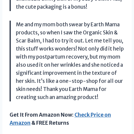
the cute packaging is a bonus!
Me and my mom both swear by Earth Mama
products, so when I saw the Organic Skin &
Scar Balm, I had to try it out. Let me tell you,
this stuff works wonders! Not only did it help
with my postpartum recovery, but my mom
also used it on her wrinkles and she noticed a
significant improvement in the texture of
her skin. It’s like a one-stop-shop for all our
skin needs! Thank you Earth Mama for
creating such an amazing product!
Get It From Amazon Now:
Check Price on
Amazon
& FREE Returns