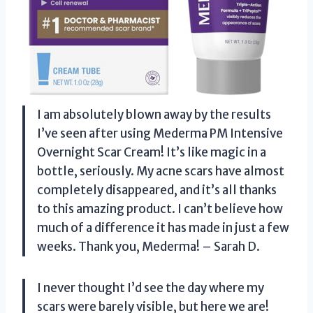
I am absolutely blown away by the results
I’ve seen after using Mederma PM Intensive
Overnight Scar Cream! It’s like magic in a
bottle, seriously. My acne scars have almost
completely disappeared, and it’s all thanks
to this amazing product. I can’t believe how
much of a difference it has made in just a few
weeks. Thank you, Mederma! – Sarah D.
I never thought I’d see the day where my
scars were barely visible, but here we are!