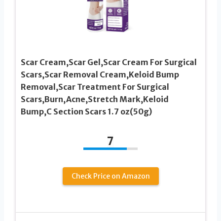
Scar Cream,Scar Gel,Scar Cream For Surgical
Scars,Scar Removal Cream,Keloid Bump
Removal,Scar Treatment For Surgical
Scars,Burn,Acne,Stretch Mark,Keloid
Bump,C Section Scars 1.7 oz(50g)
7
Check Price on Amazon