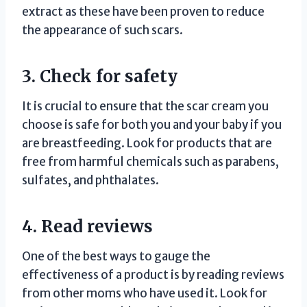
extract as these have been proven to reduce
the appearance of such scars.
3. Check for safety
It is crucial to ensure that the scar cream you
choose is safe for both you and your baby if you
are breastfeeding. Look for products that are
free from harmful chemicals such as parabens,
sulfates, and phthalates.
4. Read reviews
One of the best ways to gauge the
effectiveness of a product is by reading reviews
from other moms who have used it. Look for