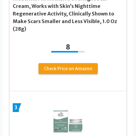
Cream, Works with Skin’s Nighttime
Regenerative Activity, Clinically Shown to
Make Scars Smaller and Less Visible, 1.0 Oz
(28g)
8
Check Price on Amazon
3