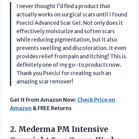
I never thought I’d find a product that
actually works on surgical scars until I found
Psecici Advanced Scar Gel. Not only does it
effectively moisturize and soften scars
while reducing pigmentation, but it also
prevents swelling and discoloration. It even
provides relief from pain and itching! This is
definitely one of my go-to products now.
Thank you Psecici for creating such an
amazing scar remover!
Get It From Amazon Now:
Check Price on
Amazon
& FREE Returns
2. Mederma PM Intensive