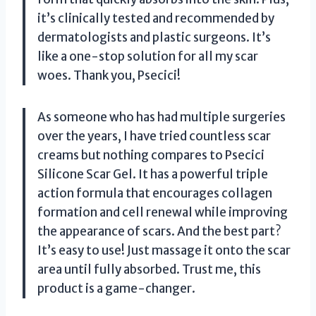
it’s clinically tested and recommended by
dermatologists and plastic surgeons. It’s
like a one-stop solution for all my scar
woes. Thank you, Psecici!
As someone who has had multiple surgeries
over the years, I have tried countless scar
creams but nothing compares to Psecici
Silicone Scar Gel. It has a powerful triple
action formula that encourages collagen
formation and cell renewal while improving
the appearance of scars. And the best part?
It’s easy to use! Just massage it onto the scar
area until fully absorbed. Trust me, this
product is a game-changer.