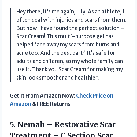
Hey there, it’s me again, Lily! As an athlete, I
often deal with injuries and scars from them.
But now I have found the perfect solution –
Scar Cream! This multi-purpose gel has
helped fade away my scars from burns and
acne too. And the best part? It’s safe for
adults and children, so my whole family can
use it. Thank you Scar Cream for making my
skin look smoother and healthier!
Get It From Amazon Now:
Check Price on
Amazon
& FREE Returns
5. Nemah – Restorative Scar
Treatment – C Section Scar