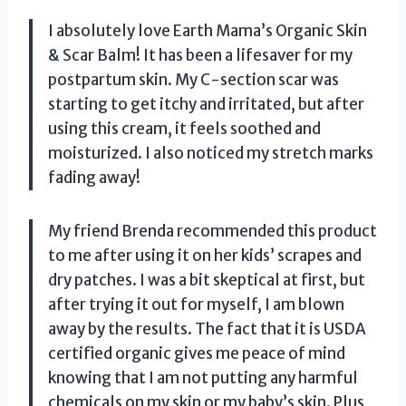
I absolutely love Earth Mama’s Organic Skin
& Scar Balm! It has been a lifesaver for my
postpartum skin. My C-section scar was
starting to get itchy and irritated, but after
using this cream, it feels soothed and
moisturized. I also noticed my stretch marks
fading away!
My friend Brenda recommended this product
to me after using it on her kids’ scrapes and
dry patches. I was a bit skeptical at first, but
after trying it out for myself, I am blown
away by the results. The fact that it is USDA
certified organic gives me peace of mind
knowing that I am not putting any harmful
chemicals on my skin or my baby’s skin. Plus,