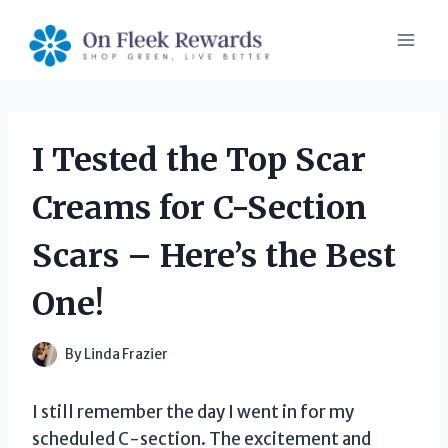
Skip
to
content
I Tested the Top Scar
Creams for C-Section
Scars – Here’s the Best
One!
By
Linda Frazier
I still remember the day I went in for my
scheduled C-section. The excitement and