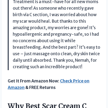
Treatment is a must-have for all new moms
out there! As someone who recently gave
birth via C section, I was worried about how
my scar would heal. But thanks to this
amazing product, my worries are gone! It’s
hypoallergenic and pregnancy-safe, so I had
no concerns about using it while
breastfeeding. And the best part? It’s easy to
use – just massage onto clean, dry skin twice
daily until absorbed. Thank you, Nemah, for
creating such an incredible product!
Get It From Amazon Now:
Check Price on
Amazon
& FREE Returns
Why Best Scar Cream C