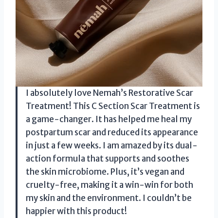
I absolutely love Nemah’s Restorative Scar
Treatment! This C Section Scar Treatment is
a game-changer. It has helped me heal my
postpartum scar and reduced its appearance
in just a few weeks. I am amazed by its dual-
action formula that supports and soothes
the skin microbiome. Plus, it’s vegan and
cruelty-free, making it a win-win for both
my skin and the environment. I couldn’t be
happier with this product!