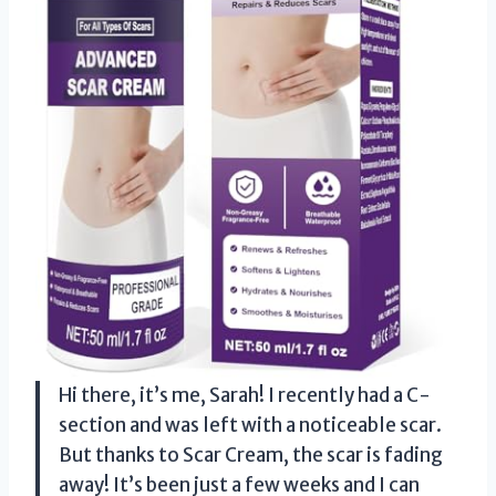
Hi there, it’s me, Sarah! I recently had a C-
section and was left with a noticeable scar.
But thanks to Scar Cream, the scar is fading
away! It’s been just a few weeks and I can