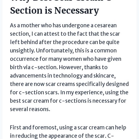
Section is Necessary
As a mother who has undergone a cesarean
section, I can attest to the fact that the scar
left behind after the procedure can be quite
unsightly. Unfortunately, this is a common
occurrence for many women who have given
birth via c-section. However, thanks to
advancements in technology and skincare,
there are now scar creams specifically designed
for c-section scars. In my experience, using the
best scar cream for c-sections is necessary for
several reasons.
First and foremost, using a scar cream can help
in reducing the appearance of the scar. C-