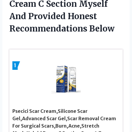
Cream C Section Myself
And Provided Honest
Recommendations Below
1
Psecici Scar Cream,Silicone Scar
Gel,Advanced Scar Gel,Scar Removal Cream
For Surgical Scars,Burn,Acne,Stretch