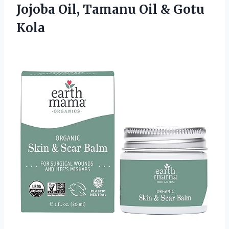
Jojoba Oil, Tamanu Oil & Gotu
Kola