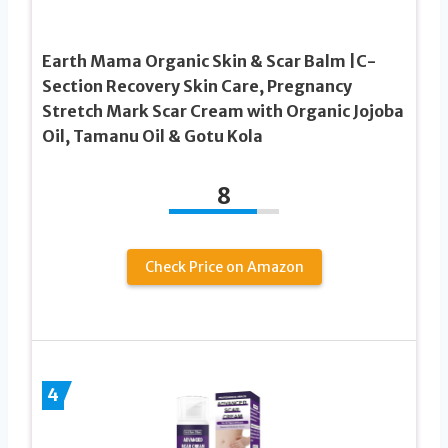
Earth Mama Organic Skin & Scar Balm |C-
Section Recovery Skin Care, Pregnancy
Stretch Mark Scar Cream with Organic Jojoba
Oil, Tamanu Oil & Gotu Kola
8
Check Price on Amazon
4