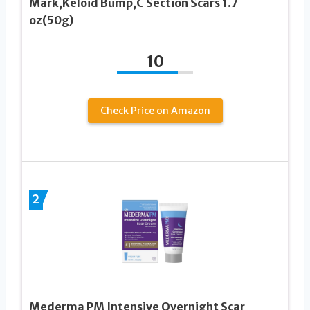
Mark,Keloid Bump,C Section Scars 1.7
oz(50g)
10
Check Price on Amazon
2
Mederma PM Intensive Overnight Scar