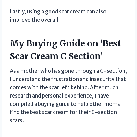
Lastly, using a good scar cream can also
improve the overall
My Buying Guide on ‘Best
Scar Cream C Section’
As a mother who has gone through a C-section,
I understand the frustration and insecurity that
comes with the scar left behind. After much
research and personal experience, I have
compiled a buying guide to help other moms
find the best scar cream for their C-section
scars.