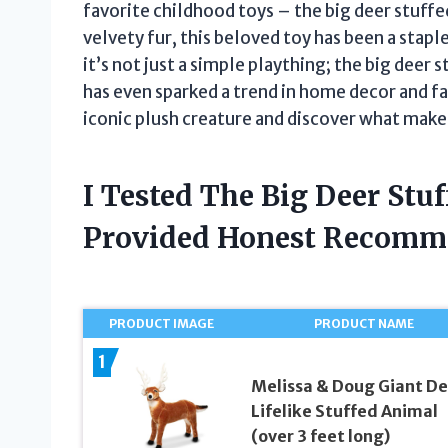
favorite childhood toys – the big deer stuffed
velvety fur, this beloved toy has been a stap
it’s not just a simple plaything; the big deer 
has even sparked a trend in home decor and fas
iconic plush creature and discover what makes 
I Tested The Big Deer Stu
Provided Honest Recomm
PRODUCT IMAGE
PRODUCT NAME
1
Melissa & Doug Giant De
Lifelike Stuffed Animal
(over 3 feet long)