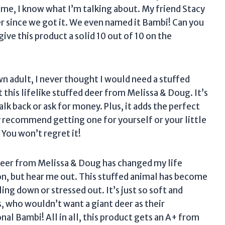
 me, I know what I’m talking about. My friend Stacy
er since we got it. We even named it Bambi! Can you
ive this product a solid 10 out of 10 on the
wn adult, I never thought I would need a stuffed
t this lifelike stuffed deer from Melissa & Doug. It’s
alk back or ask for money. Plus, it adds the perfect
y recommend getting one for yourself or your little
. You won’t regret it!
 deer from Melissa & Doug has changed my life
on, but hear me out. This stuffed animal has become
g down or stressed out. It’s just so soft and
s, who wouldn’t want a giant deer as their
al Bambi! All in all, this product gets an A+ from