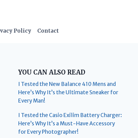
vacy Policy
Contact
YOU CAN ALSO READ
I Tested the New Balance 410 Mens and
Here’s Why It’s the Ultimate Sneaker for
Every Man!
I Tested the Casio Exilim Battery Charger:
Here’s Why It’s a Must-Have Accessory
for Every Photographer!