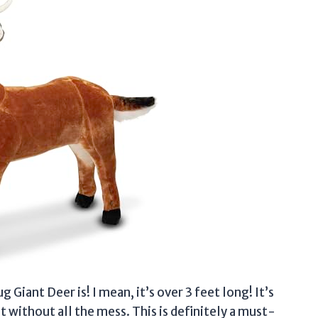
 Giant Deer is! I mean, it’s over 3 feet long! It’s
ut without all the mess. This is definitely a must-