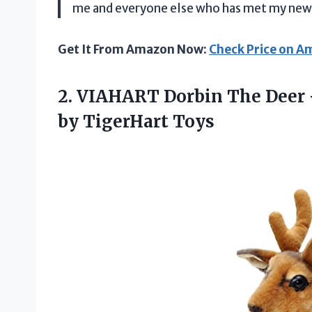
me and everyone else who has met my new 
Get It From Amazon Now:
Check Price on 
2. VIAHART Dorbin The Deer 
by TigerHart Toys