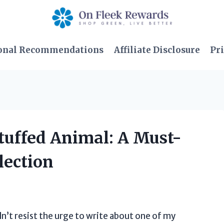
onal Recommendations
Affiliate Disclosure
Pri
Stuffed Animal: A Must-
lection
ldn’t resist the urge to write about one of my