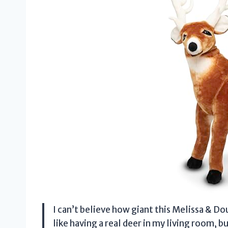
I can’t believe how giant this Melissa & Doug
like having a real deer in my living room, b