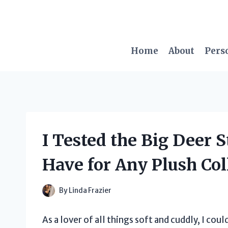
Skip
to
content
Home
About
Pers
I Tested the Big Deer 
Have for Any Plush Col
By
Linda Frazier
As a lover of all things soft and cuddly, I cou