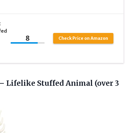
t
fed
8
Check Price on Amazon
 – Lifelike Stuffed Animal
(over 3