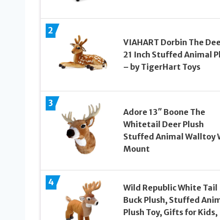
2
VIAHART Dorbin The Dee
21 Inch Stuffed Animal P
– by TigerHart Toys
3
Adore 13″ Boone The
Whitetail Deer Plush
Stuffed Animal Walltoy 
Mount
4
Wild Republic White Tail
Buck Plush, Stuffed Anim
Plush Toy, Gifts for Kids,