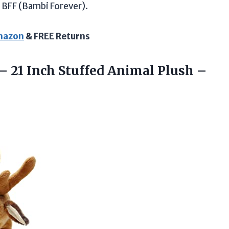
BFF (Bambi Forever).
Amazon
& FREE Returns
– 21 Inch Stuffed Animal Plush
–