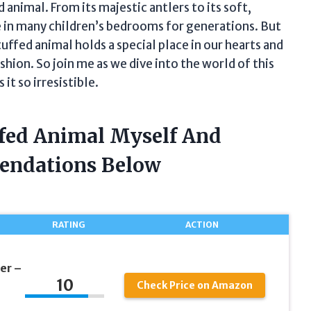
 animal. From its majestic antlers to its soft,
le in many children’s bedrooms for generations. But
stuffed animal holds a special place in our hearts and
hion. So join me as we dive into the world of this
it so irresistible.
ffed Animal Myself And
endations Below
RATING
ACTION
er –
10
Check Price on Amazon