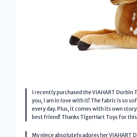
I recently purchased the VIAHART Dorbin T
you, I am in love with it! The fabric is so so
every day. Plus, it comes with its own story
best friend! Thanks TigerHart Toys for thi
My niece absolutely adores her VIAHART D