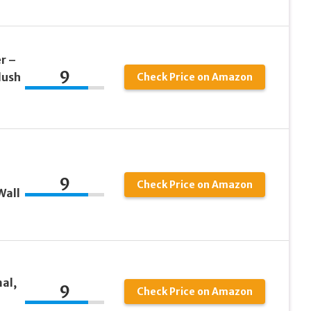
r –
9
lush
Check Price on Amazon
9
Check Price on Amazon
Wall
al,
9
Check Price on Amazon