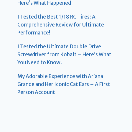
Here’s What Happened
I Tested the Best 1/18 RC Tires: A
Comprehensive Review for Ultimate
Performance!
I Tested the Ultimate Double Drive
Screwdriver from Kobalt – Here’s What
You Need to Know!
My Adorable Experience with Ariana
Grande and Her Iconic Cat Ears – A First
Person Account