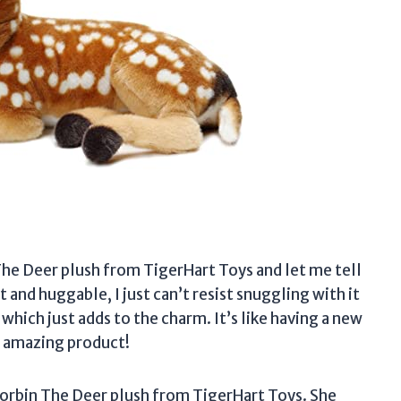
he Deer plush from TigerHart Toys and let me tell
ft and huggable, I just can’t resist snuggling with it
 which just adds to the charm. It’s like having a new
s amazing product!
orbin The Deer plush from TigerHart Toys. She