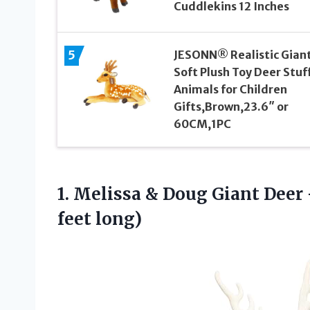
Cuddlekins 12 Inches
5
JESONN® Realistic Gian
Soft Plush Toy Deer Stuf
Animals for Children
Gifts,Brown,23.6″ or
60CM,1PC
1. Melissa & Doug Giant Deer
feet long)