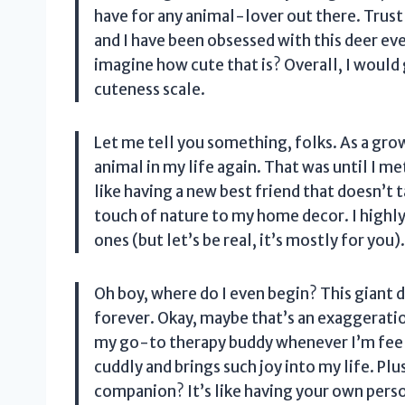
have for any animal-lover out there. Trust
and I have been obsessed with this deer ev
imagine how cute that is? Overall, I would g
cuteness scale.
Let me tell you something, folks. As a gro
animal in my life again. That was until I me
like having a new best friend that doesn’t t
touch of nature to my home decor. I highl
ones (but let’s be real, it’s mostly for you)
Oh boy, where do I even begin? This giant
forever. Okay, maybe that’s an exaggerati
my go-to therapy buddy whenever I’m feelin
cuddly and brings such joy into my life. Plu
companion? It’s like having your own person