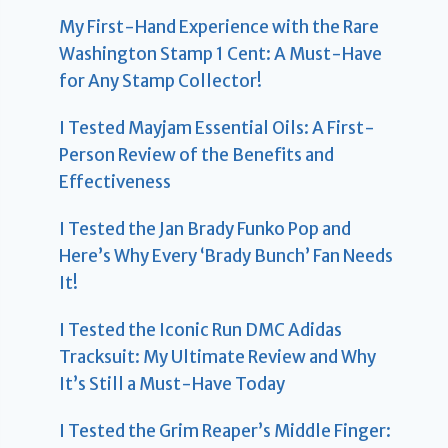
My First-Hand Experience with the Rare
Washington Stamp 1 Cent: A Must-Have
for Any Stamp Collector!
I Tested Mayjam Essential Oils: A First-
Person Review of the Benefits and
Effectiveness
I Tested the Jan Brady Funko Pop and
Here’s Why Every ‘Brady Bunch’ Fan Needs
It!
I Tested the Iconic Run DMC Adidas
Tracksuit: My Ultimate Review and Why
It’s Still a Must-Have Today
I Tested the Grim Reaper’s Middle Finger: