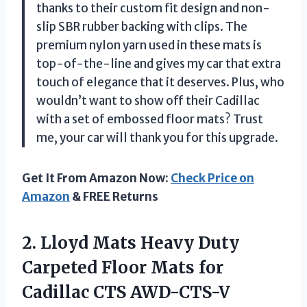
thanks to their custom fit design and non-
slip SBR rubber backing with clips. The
premium nylon yarn used in these mats is
top-of-the-line and gives my car that extra
touch of elegance that it deserves. Plus, who
wouldn’t want to show off their Cadillac
with a set of embossed floor mats? Trust
me, your car will thank you for this upgrade.
Get It From Amazon Now:
Check Price on
Amazon
& FREE Returns
2.
Lloyd Mats Heavy
Duty
Carpeted Floor Mats for
Cadillac CTS AWD-CTS-V