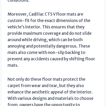
conditions.
Moreover, Cadillac CTS V floor mats are
custom-fit for the exact dimensions of the
vehicle’s interior. This ensures that they
provide maximum coverage and do not slide
around while driving, which can be both
annoying and potentially dangerous. These
mats also come with non-slip backing to
prevent any accidents caused by shifting floor
mats.
Not only do these floor mats protect the
carpet from wear and tear, but they also
enhance the aesthetic appeal of the interior.
With various designs and materials to choose
from, owners have the opportunity to