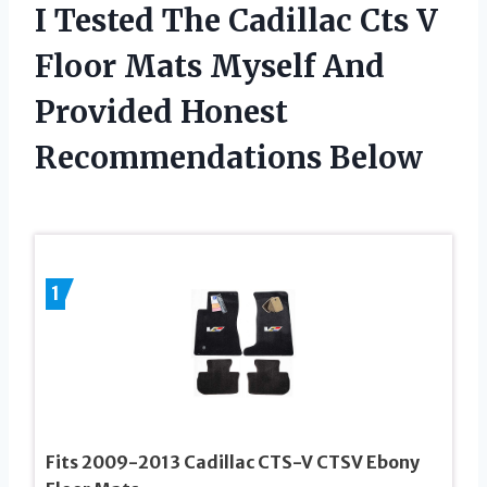
I Tested The Cadillac Cts V
Floor Mats Myself And
Provided Honest
Recommendations Below
1
Fits 2009-2013 Cadillac CTS-V CTSV Ebony