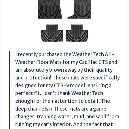
I recently purchased the WeatherTech All-
Weather Floor Mats for my Cadillac CTS and I
am absolutely blown away by their quality
and protection! These mats were specifically
designed for my CTS-V model, ensuring a
perfect fit. I can’t thank WeatherTech
enough for their attention to detail. The
deep channels in these mats are a game
changer, trapping water, mud, and sand from
ruining my car’s interior. And the fact that