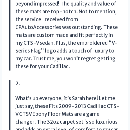
beyond impressed! The quality and value of
these mats are top-notch. Not to mention,
the service I received from
CPAutoAccessories was outstanding. These
mats are custom made and fit perfectly in
my CTS-V sedan. Plus, the embroidered “V-
Series Flag” logo adds a touch of luxury to
my car. Trust me, you won’t regret getting
these for your Cadillac.
2.
What’s up everyone, it’s Sarah here! Let me
just say, these Fits 2009-2013 Cadillac CTS-
V CTSV Ebony Floor Mats are a game
changer. The 32oz carpet set is so luxurious
and adds an extra level of comfort to my car.