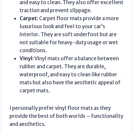
and easy to clean. They also offer excellent
traction and prevent slippage.
Carpet:
Carpet floor mats provide a more
luxurious look and feel to your car’s
interior. They are soft underfoot but are
not suitable for heavy-duty usage or wet
conditions.
Vinyl:
Vinyl mats offer a balance between
rubber and carpet. They are durable,
waterproof, and easy to clean like rubber
mats but also have the aesthetic appeal of
carpet mats.
I personally prefer vinyl floor mats as they
provide the best of both worlds – functionality
and aesthetics.