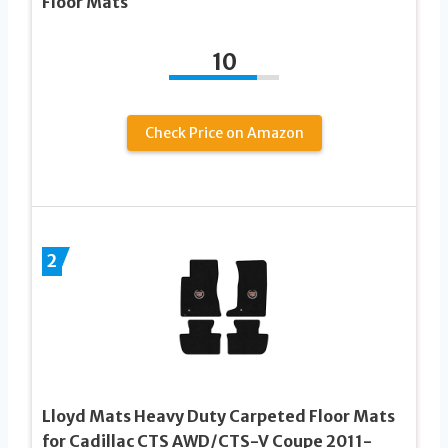
Floor Mats
10
Check Price on Amazon
2
Lloyd Mats Heavy Duty Carpeted Floor Mats
for Cadillac CTS AWD/CTS-V Coupe 2011-