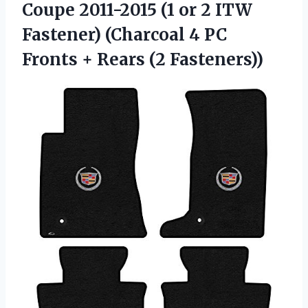
Coupe 2011-2015 (1 or 2 ITW
Fastener) (Charcoal 4 PC
Fronts + Rears (2 Fasteners))