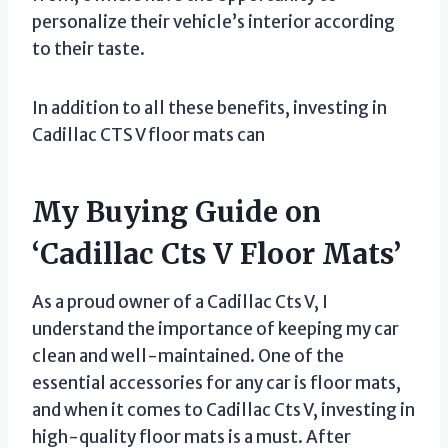
personalize their vehicle’s interior according
to their taste.
In addition to all these benefits, investing in
Cadillac CTS V floor mats can
My Buying Guide on
‘Cadillac Cts V Floor Mats’
As a proud owner of a Cadillac Cts V, I
understand the importance of keeping my car
clean and well-maintained. One of the
essential accessories for any car is floor mats,
and when it comes to Cadillac Cts V, investing in
high-quality floor mats is a must. After