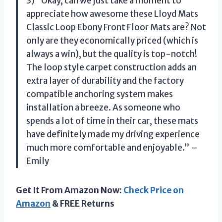
3) “Okay, can we just take a moment to
appreciate how awesome these Lloyd Mats
Classic Loop Ebony Front Floor Mats are? Not
only are they economically priced (which is
always a win), but the quality is top-notch!
The loop style carpet construction adds an
extra layer of durability and the factory
compatible anchoring system makes
installation a breeze. As someone who
spends a lot of time in their car, these mats
have definitely made my driving experience
much more comfortable and enjoyable.” –
Emily
Get It From Amazon Now:
Check Price on
Amazon
& FREE Returns