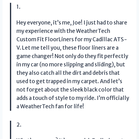
1.
Hey everyone, it’s me, Joe! I just had to share
my experience with the WeatherTech
Custom Fit FloorLiners for my Cadillac ATS-
V. Let me tell you, these floor liners are a
game changer! Not only do they fit perfectly
in my car (no more slipping and sliding), but
they also catch all the dirt and debris that
used to get trapped in my carpet. And let’s
not forget about the sleek black color that
adds a touch of style to my ride. I’m officially
a WeatherTech fan for life!
2.