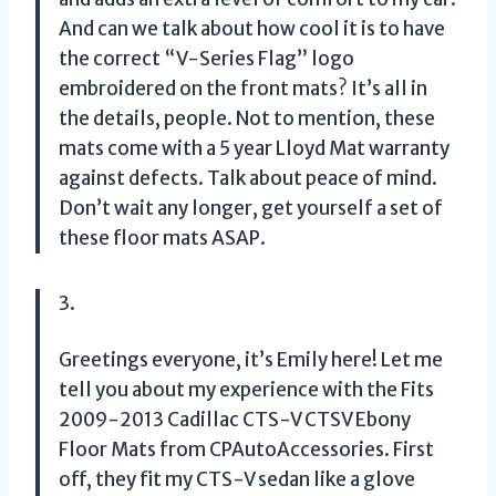
And can we talk about how cool it is to have
the correct “V-Series Flag” logo
embroidered on the front mats? It’s all in
the details, people. Not to mention, these
mats come with a 5 year Lloyd Mat warranty
against defects. Talk about peace of mind.
Don’t wait any longer, get yourself a set of
these floor mats ASAP.
3.
Greetings everyone, it’s Emily here! Let me
tell you about my experience with the Fits
2009-2013 Cadillac CTS-V CTSV Ebony
Floor Mats from CPAutoAccessories. First
off, they fit my CTS-V sedan like a glove