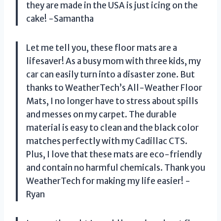
they are made in the USA is just icing on the
cake! -Samantha
Let me tell you, these floor mats are a
lifesaver! As a busy mom with three kids, my
car can easily turn into a disaster zone. But
thanks to WeatherTech’s All-Weather Floor
Mats, I no longer have to stress about spills
and messes on my carpet. The durable
material is easy to clean and the black color
matches perfectly with my Cadillac CTS.
Plus, I love that these mats are eco-friendly
and contain no harmful chemicals. Thank you
WeatherTech for making my life easier! -
Ryan