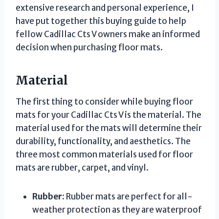
extensive research and personal experience, I
have put together this buying guide to help
fellow Cadillac Cts V owners make an informed
decision when purchasing floor mats.
Material
The first thing to consider while buying floor
mats for your Cadillac Cts V is the material. The
material used for the mats will determine their
durability, functionality, and aesthetics. The
three most common materials used for floor
mats are rubber, carpet, and vinyl.
Rubber:
Rubber mats are perfect for all-
weather protection as they are waterproof