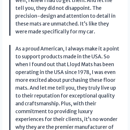
well, I knew I had to get them. And let me
tell you, they did not disappoint. The
precision-design and attention to detail in
these mats are unmatched. It’s like they
were made specifically for my car.
As a proud American, I always make it a point
to support products made in the USA. So
when I found out that Lloyd Mats has been
operating in the USA since 1978, I was even
more excited about purchasing these floor
mats. And let me tell you, they truly live up
to their reputation for exceptional quality
and craftsmanship. Plus, with their
commitment to providing luxury
experiences for their clients, it’s no wonder
why they are the premier manufacturer of