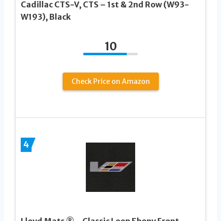
Cadillac CTS-V, CTS – 1st & 2nd Row (W93-
W193), Black
10
Check Price on Amazon
4
Lloyd Mats ® – Classic Loop Ebony Front