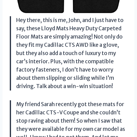
Hey there, this is me, John, and I just have to
say, these Lloyd Mats Heavy Duty Carpeted
Floor Mats are simply amazing! Not only do
they fit my Cadillac CTS AWD like a glove,
but they also add a touch of luxury to my
car’s interior. Plus, with the compatible
factory fasteners, I don’t have to worry
about them slipping or sliding while I’m
driving. Talk about a win-win situation!
My friend Sarah recently got these mats for
her Cadillac CTS-V Coupe and she couldn’t
stop raving about them! So when I saw that
they were available for my own car model as