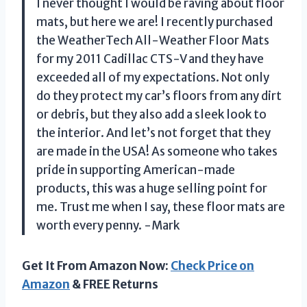
I never thought I would be raving about floor
mats, but here we are! I recently purchased
the WeatherTech All-Weather Floor Mats
for my 2011 Cadillac CTS-V and they have
exceeded all of my expectations. Not only
do they protect my car’s floors from any dirt
or debris, but they also add a sleek look to
the interior. And let’s not forget that they
are made in the USA! As someone who takes
pride in supporting American-made
products, this was a huge selling point for
me. Trust me when I say, these floor mats are
worth every penny. -Mark
Get It From Amazon Now:
Check Price on
Amazon
& FREE Returns