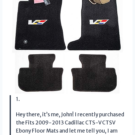
1.
Hey there, it’s me, John! I recently purchased
the Fits 2009-2013 Cadillac CTS-V CTSV
Ebony Floor Mats and let me tell you, I am