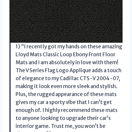
1) “I recently got my hands on these amazing
Lloyd Mats Classic Loop Ebony Front Floor
Mats and I am absolutely in love with them!
The V Series Flag Logo Applique adds a touch
of elegance to my Cadillac CTS-V 2004-07,
making it look even more sleek and stylish.
Plus, the rugged appearance of these mats
gives my car a sporty vibe that I can’t get
enough of. I highly recommend these mats
to anyone looking to upgrade their car’s
interior game. Trust me, you won’t be