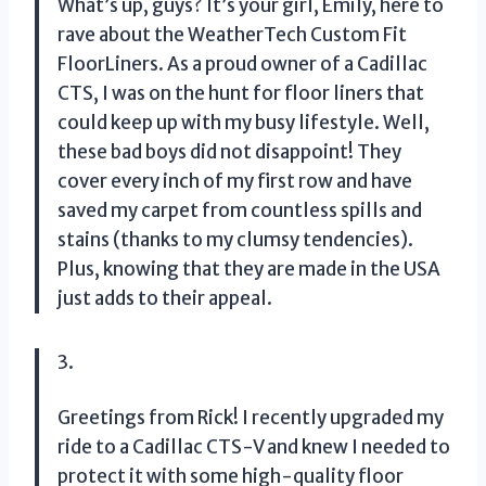
What’s up, guys? It’s your girl, Emily, here to
rave about the WeatherTech Custom Fit
FloorLiners. As a proud owner of a Cadillac
CTS, I was on the hunt for floor liners that
could keep up with my busy lifestyle. Well,
these bad boys did not disappoint! They
cover every inch of my first row and have
saved my carpet from countless spills and
stains (thanks to my clumsy tendencies).
Plus, knowing that they are made in the USA
just adds to their appeal.
3.
Greetings from Rick! I recently upgraded my
ride to a Cadillac CTS-V and knew I needed to
protect it with some high-quality floor