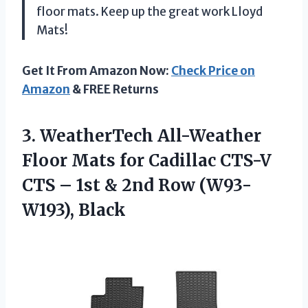
floor mats. Keep up the great work Lloyd
Mats!
Get It From Amazon Now:
Check Price on
Amazon
& FREE Returns
3.
WeatherTech All-Weather
Floor
Mats for Cadillac CTS-V
CTS – 1st & 2nd Row (W93-
W193), Black