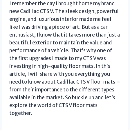
I remember the day I brought home my brand
new Cadillac CTS V. The sleek design, powerful
engine, and luxurious interior made me feel
like I was driving a piece of art. But as a car
enthusiast, I know that it takes more than just a
beautiful exterior to maintain the value and
performance of a vehicle. That’s why one of
the first upgrades I made to my CTS V was
investing in high-quality floor mats. In this
article, I will share with you everything you
need to know about Cadillac CTS V floor mats –
from their importance to the different types
available in the market. So buckle up and let’s
explore the world of CTS V floor mats
together.