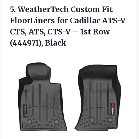
5. WeatherTech Custom Fit
FloorLiners for Cadillac ATS-V
CTS, ATS, CTS-V –
1st Row
(444971), Black