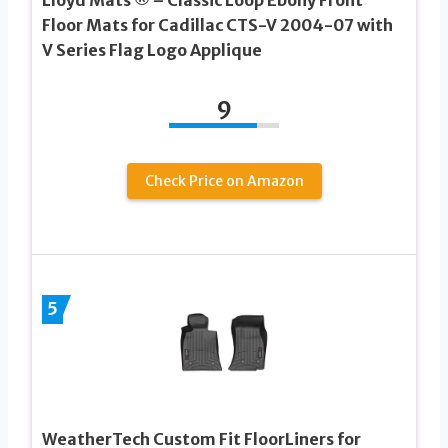
Floor Mats for Cadillac CTS-V 2004-07 with
V Series Flag Logo Applique
9
Check Price on Amazon
5
WeatherTech Custom Fit FloorLiners for