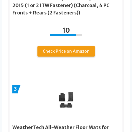
2015 (1 or 2 ITW Fastener) (Charcoal, 4 PC
Fronts + Rears (2 Fasteners))
10
Check Price on Amazon
3
WeatherTech All-Weather Floor Mats for