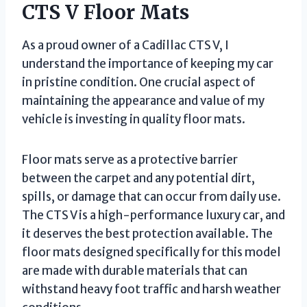
CTS V Floor Mats
As a proud owner of a Cadillac CTS V, I
understand the importance of keeping my car
in pristine condition. One crucial aspect of
maintaining the appearance and value of my
vehicle is investing in quality floor mats.
Floor mats serve as a protective barrier
between the carpet and any potential dirt,
spills, or damage that can occur from daily use.
The CTS V is a high-performance luxury car, and
it deserves the best protection available. The
floor mats designed specifically for this model
are made with durable materials that can
withstand heavy foot traffic and harsh weather