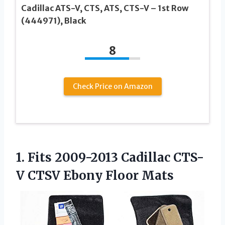
Cadillac ATS-V, CTS, ATS, CTS-V – 1st Row
(444971), Black
8
Check Price on Amazon
1.
Fits 2009-2013 Cadillac
CTS-
V CTSV Ebony Floor Mats