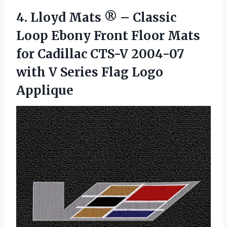
4. Lloyd Mats ® – Classic
Loop Ebony Front Floor Mats
for Cadillac CTS-V 2004-07
with V
Series Flag Logo
Applique