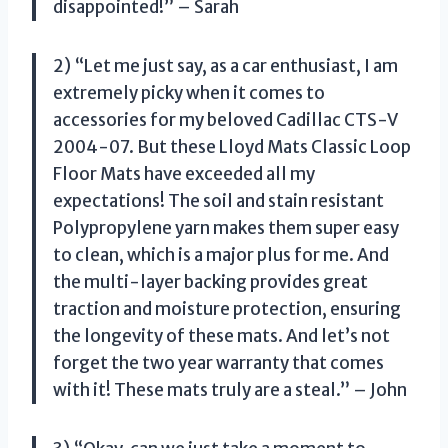
disappointed!” – Sarah
2) “Let me just say, as a car enthusiast, I am
extremely picky when it comes to
accessories for my beloved Cadillac CTS-V
2004-07. But these Lloyd Mats Classic Loop
Floor Mats have exceeded all my
expectations! The soil and stain resistant
Polypropylene yarn makes them super easy
to clean, which is a major plus for me. And
the multi-layer backing provides great
traction and moisture protection, ensuring
the longevity of these mats. And let’s not
forget the two year warranty that comes
with it! These mats truly are a steal.” – John