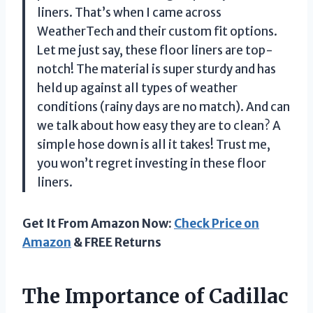
liners. That’s when I came across
WeatherTech and their custom fit options.
Let me just say, these floor liners are top-
notch! The material is super sturdy and has
held up against all types of weather
conditions (rainy days are no match). And can
we talk about how easy they are to clean? A
simple hose down is all it takes! Trust me,
you won’t regret investing in these floor
liners.
Get It From Amazon Now:
Check Price on
Amazon
& FREE Returns
The Importance of Cadillac