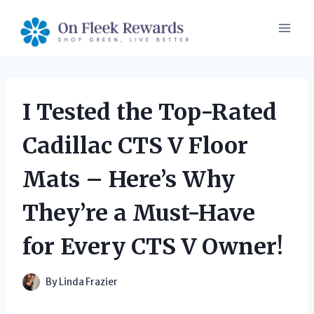
Skip
to
content
I Tested the Top-Rated
Cadillac CTS V Floor
Mats – Here’s Why
They’re a Must-Have
for Every CTS V Owner!
By
Linda Frazier