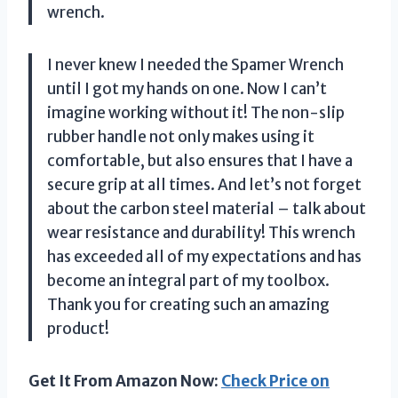
wrench.
I never knew I needed the Spamer Wrench
until I got my hands on one. Now I can’t
imagine working without it! The non-slip
rubber handle not only makes using it
comfortable, but also ensures that I have a
secure grip at all times. And let’s not forget
about the carbon steel material – talk about
wear resistance and durability! This wrench
has exceeded all of my expectations and has
become an integral part of my toolbox.
Thank you for creating such an amazing
product!
Get It From Amazon Now:
Check Price on