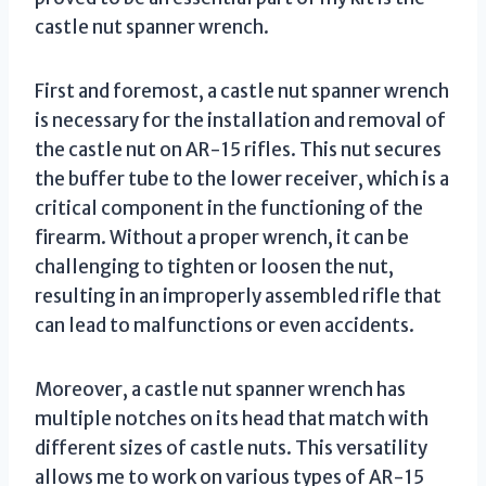
castle nut spanner wrench.
First and foremost, a castle nut spanner wrench
is necessary for the installation and removal of
the castle nut on AR-15 rifles. This nut secures
the buffer tube to the lower receiver, which is a
critical component in the functioning of the
firearm. Without a proper wrench, it can be
challenging to tighten or loosen the nut,
resulting in an improperly assembled rifle that
can lead to malfunctions or even accidents.
Moreover, a castle nut spanner wrench has
multiple notches on its head that match with
different sizes of castle nuts. This versatility
allows me to work on various types of AR-15