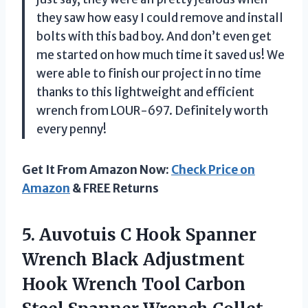
they saw how easy I could remove and install
bolts with this bad boy. And don’t even get
me started on how much time it saved us! We
were able to finish our project in no time
thanks to this lightweight and efficient
wrench from LOUR-697. Definitely worth
every penny!
Get It From Amazon Now:
Check Price on
Amazon
& FREE Returns
5.
Auvotuis C Hook
Spanner
Wrench Black Adjustment
Hook Wrench Tool Carbon