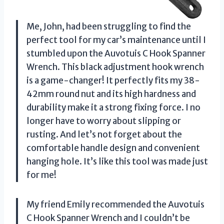
Me, John, had been struggling to find the
perfect tool for my car’s maintenance until I
stumbled upon the Auvotuis C Hook Spanner
Wrench. This black adjustment hook wrench
is a game-changer! It perfectly fits my 38-
42mm round nut and its high hardness and
durability make it a strong fixing force. I no
longer have to worry about slipping or
rusting. And let’s not forget about the
comfortable handle design and convenient
hanging hole. It’s like this tool was made just
for me!
My friend Emily recommended the Auvotuis
C Hook Spanner Wrench and I couldn’t be