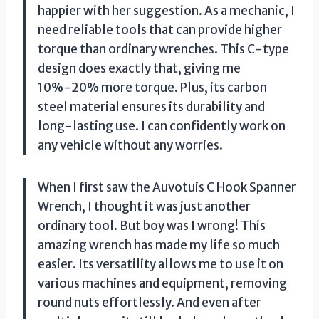
happier with her suggestion. As a mechanic, I
need reliable tools that can provide higher
torque than ordinary wrenches. This C-type
design does exactly that, giving me
10%-20% more torque. Plus, its carbon
steel material ensures its durability and
long-lasting use. I can confidently work on
any vehicle without any worries.
When I first saw the Auvotuis C Hook Spanner
Wrench, I thought it was just another
ordinary tool. But boy was I wrong! This
amazing wrench has made my life so much
easier. Its versatility allows me to use it on
various machines and equipment, removing
round nuts effortlessly. And even after