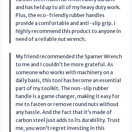
and has held up to all of my heavy duty work.
Plus, the eco-friendly rubber handles
provide a comfortable and anti-slip grip. I
highly recommend this product to anyone in
need of a reliable nut wrench.
My friend recommended the Spamer Wrench
to me and I couldn’t be more grateful. As
someone who works with machinery on a
daily basis, this tool has become an essential
part of my toolkit. The non-slip rubber
handle is a game changer, making it easy for
me to fasten or remove round nuts without
any hassle. And the fact that it’s made of
carbon steel just adds to its durability. Trust
me, you won’t regret investing in this