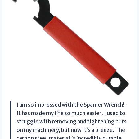
I am so impressed with the Spamer Wrench!
It has made my life so much easier. I used to
struggle with removing and tightening nuts
on my machinery, but now it’s a breeze. The
carbon steel material is incredibly durable