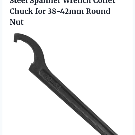
Steel Spanner Wrench Collet
Chuck for 38-42mm Round
Nut