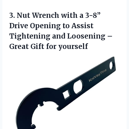
3. Nut Wrench with a 3-8”
Drive Opening to Assist
Tightening and Loosening –
Great Gift for yourself