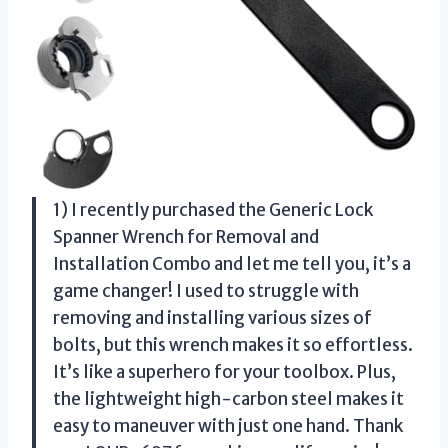
1) I recently purchased the Generic Lock
Spanner Wrench for Removal and
Installation Combo and let me tell you, it’s a
game changer! I used to struggle with
removing and installing various sizes of
bolts, but this wrench makes it so effortless.
It’s like a superhero for your toolbox. Plus,
the lightweight high-carbon steel makes it
easy to maneuver with just one hand. Thank