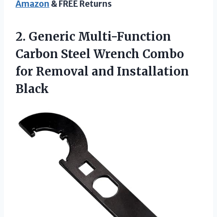
Amazon
& FREE Returns
2. Generic Multi-Function
Carbon Steel Wrench Combo
for
Removal and Installation
Black