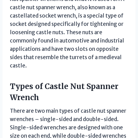
castle nut spanner wrench, also known as a
castellated socket wrench, is a special type of
socket designed specifically for tightening or
loosening castle nuts. These nuts are
commonly found in automotive and industrial
applications and have two slots on opposite
sides that resemble the turrets of a medieval
castle.
Types of Castle Nut Spanner
Wrench
There are two main types of castle nut spanner
wrenches – single-sided and double-sided.
Single-sided wrenches are designed with one
size on each end, while double-sided wrenches