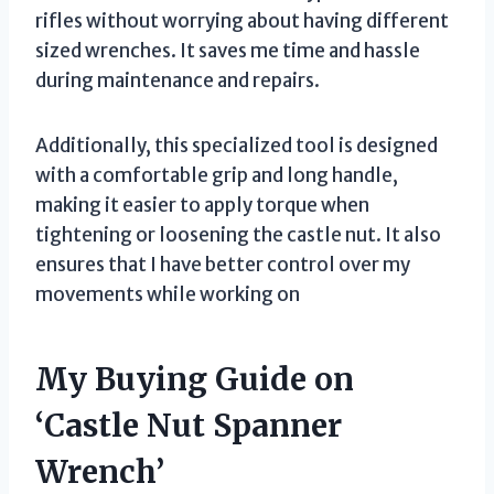
rifles without worrying about having different
sized wrenches. It saves me time and hassle
during maintenance and repairs.
Additionally, this specialized tool is designed
with a comfortable grip and long handle,
making it easier to apply torque when
tightening or loosening the castle nut. It also
ensures that I have better control over my
movements while working on
My Buying Guide on
‘Castle Nut Spanner
Wrench’