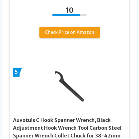
10
Check Price on Amazon
5
Auvotuis C Hook Spanner Wrench, Black
Adjustment Hook Wrench Tool Carbon Steel
Spanner Wrench Collet Chuck for 38-42mm