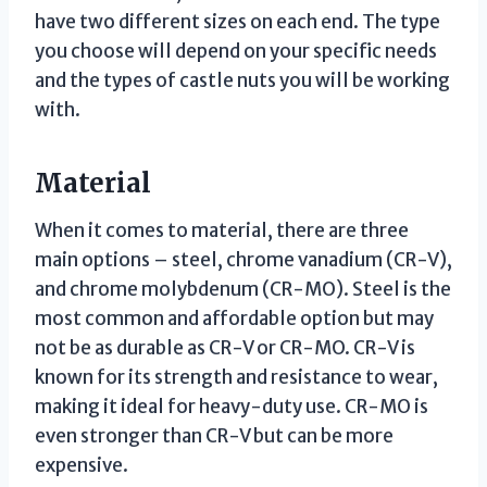
have two different sizes on each end. The type
you choose will depend on your specific needs
and the types of castle nuts you will be working
with.
Material
When it comes to material, there are three
main options – steel, chrome vanadium (CR-V),
and chrome molybdenum (CR-MO). Steel is the
most common and affordable option but may
not be as durable as CR-V or CR-MO. CR-V is
known for its strength and resistance to wear,
making it ideal for heavy-duty use. CR-MO is
even stronger than CR-V but can be more
expensive.