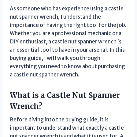
As someone who has experience using a castle
nut spanner wrench, I understand the
importance of having the right tool for the job.
Whether you are a professional mechanic or a
DIY enthusiast, a castle nut spanner wrench is
an essential tool to have in your arsenal. In this
buying guide, I will walk you through
everything you need to know about purchasing
a castle nut spanner wrench.
What is a Castle Nut Spanner
Wrench?
Before diving into the buying guide, it is
important to understand what exactly a castle
nut spanner wrench is and what it is used for. A