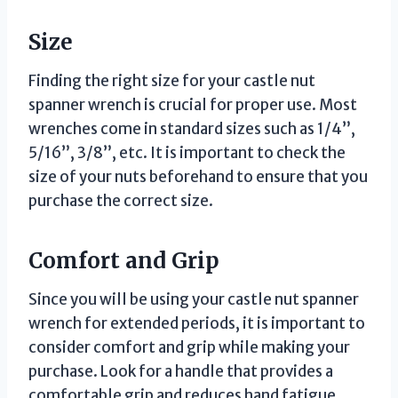
Size
Finding the right size for your castle nut
spanner wrench is crucial for proper use. Most
wrenches come in standard sizes such as 1/4”,
5/16”, 3/8”, etc. It is important to check the
size of your nuts beforehand to ensure that you
purchase the correct size.
Comfort and Grip
Since you will be using your castle nut spanner
wrench for extended periods, it is important to
consider comfort and grip while making your
purchase. Look for a handle that provides a
comfortable grip and reduces hand fatigue.