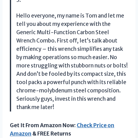
Hello everyone, my name is Tom and let me
tell you about my experience with the
Generic Multi-Function Carbon Steel
Wrench Combo. First off, let’s talk about
efficiency – this wrench simplifies any task
by making operations so much easier. No
more struggling with stubborn nuts or bolts!
And don’t be fooled by its compact size, this
tool packs a powerful punch with its reliable
chrome-molybdenum steel composition.
Seriously guys, invest in this wrench and
thank me later!
Get It From Amazon Now:
Check Price on
Amazon
& FREE Returns