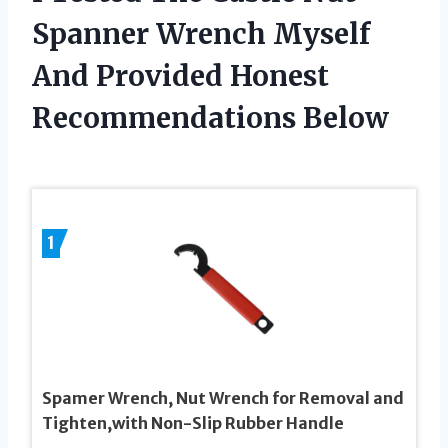
Spanner Wrench Myself
And Provided Honest
Recommendations Below
1
Spamer Wrench, Nut Wrench for Removal and
Tighten,with Non-Slip Rubber Handle