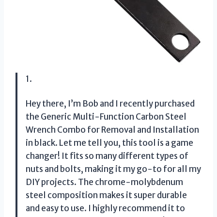
1.
Hey there, I’m Bob and I recently purchased
the Generic Multi-Function Carbon Steel
Wrench Combo for Removal and Installation
in black. Let me tell you, this tool is a game
changer! It fits so many different types of
nuts and bolts, making it my go-to for all my
DIY projects. The chrome-molybdenum
steel composition makes it super durable
and easy to use. I highly recommend it to