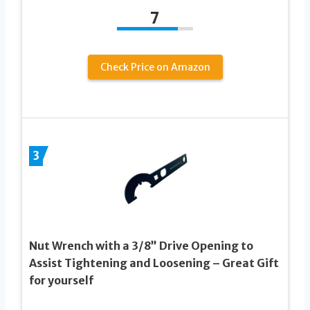
7
Check Price on Amazon
3
Nut Wrench with a 3/8” Drive Opening to
Assist Tightening and Loosening – Great Gift
for yourself