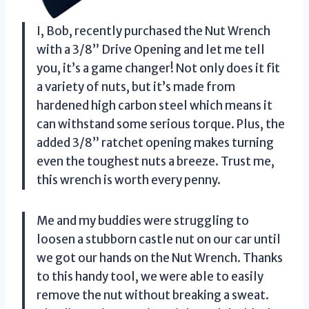
I, Bob, recently purchased the Nut Wrench
with a 3/8” Drive Opening and let me tell
you, it’s a game changer! Not only does it fit
a variety of nuts, but it’s made from
hardened high carbon steel which means it
can withstand some serious torque. Plus, the
added 3/8” ratchet opening makes turning
even the toughest nuts a breeze. Trust me,
this wrench is worth every penny.
Me and my buddies were struggling to
loosen a stubborn castle nut on our car until
we got our hands on the Nut Wrench. Thanks
to this handy tool, we were able to easily
remove the nut without breaking a sweat.