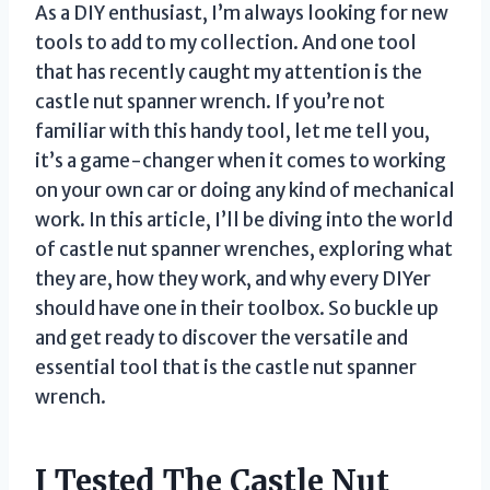
As a DIY enthusiast, I’m always looking for new
tools to add to my collection. And one tool
that has recently caught my attention is the
castle nut spanner wrench. If you’re not
familiar with this handy tool, let me tell you,
it’s a game-changer when it comes to working
on your own car or doing any kind of mechanical
work. In this article, I’ll be diving into the world
of castle nut spanner wrenches, exploring what
they are, how they work, and why every DIYer
should have one in their toolbox. So buckle up
and get ready to discover the versatile and
essential tool that is the castle nut spanner
wrench.
I Tested The Castle Nut