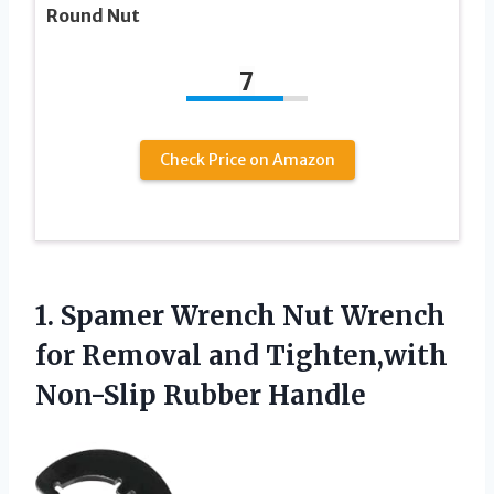
Round Nut
7
Check Price on Amazon
1. Spamer Wrench Nut Wrench
for Removal and
Tighten,with
Non-Slip Rubber Handle