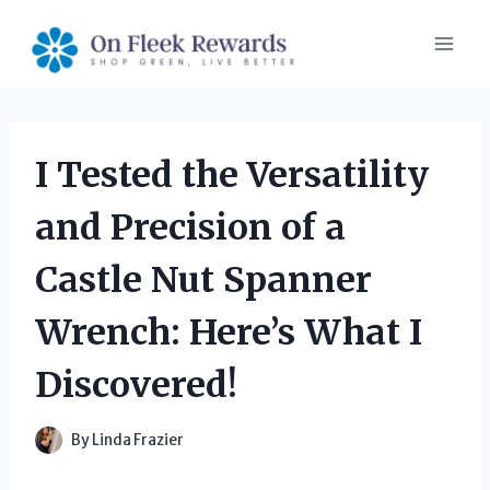
Skip
to
content
I Tested the Versatility
and Precision of a
Castle Nut Spanner
Wrench: Here’s What I
Discovered!
By
Linda Frazier