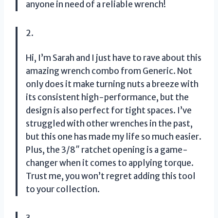
anyone in need of a reliable wrench!
2.
Hi, I’m Sarah and I just have to rave about this
amazing wrench combo from Generic. Not
only does it make turning nuts a breeze with
its consistent high-performance, but the
design is also perfect for tight spaces. I’ve
struggled with other wrenches in the past,
but this one has made my life so much easier.
Plus, the 3/8″ ratchet opening is a game-
changer when it comes to applying torque.
Trust me, you won’t regret adding this tool
to your collection.
3.