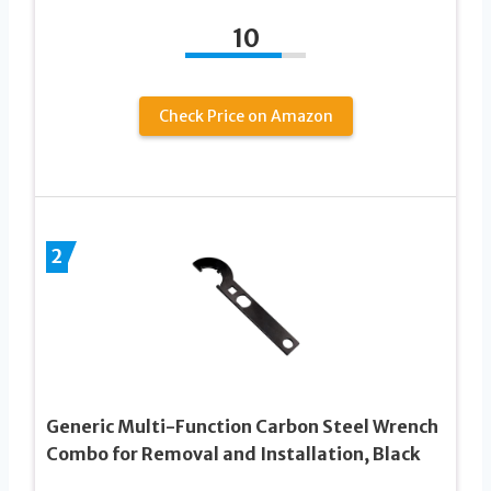
10
Check Price on Amazon
2
Generic Multi-Function Carbon Steel Wrench
Combo for Removal and Installation, Black