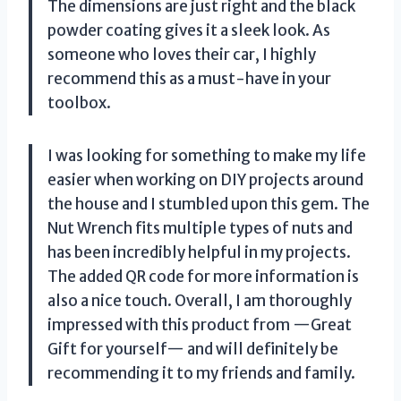
The dimensions are just right and the black
powder coating gives it a sleek look. As
someone who loves their car, I highly
recommend this as a must-have in your
toolbox.
I was looking for something to make my life
easier when working on DIY projects around
the house and I stumbled upon this gem. The
Nut Wrench fits multiple types of nuts and
has been incredibly helpful in my projects.
The added QR code for more information is
also a nice touch. Overall, I am thoroughly
impressed with this product from —Great
Gift for yourself— and will definitely be
recommending it to my friends and family.