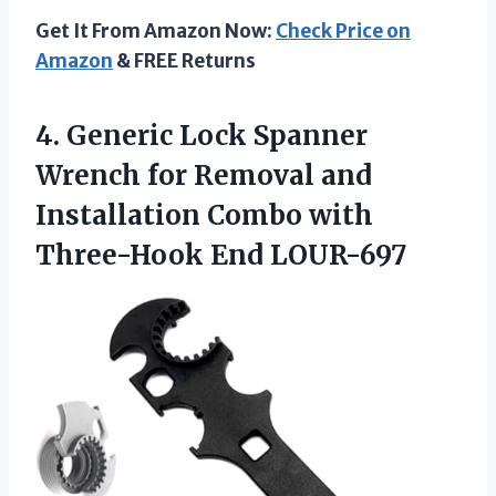
Get It From Amazon Now:
Check Price on
Amazon
& FREE Returns
4. Generic Lock Spanner
Wrench for Removal and
Installation Combo
with
Three-Hook End LOUR-697