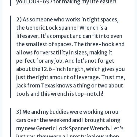
you LOUR-697 for making my life easier!
2) As someone who works in tight spaces,
the Generic Lock Spanner Wrench is a
lifesaver. It’s compact and can fit into even
the smallest of spaces. The three-hook end
allows for versatility in sizes, making it
perfect for any job. And let’s not forget
about the 12.6-inch length, which gives you
just the right amount of leverage. Trust me,
Jack from Texas knows a thing or two about
tools and this wrench is top-notch!
3) Me and my buddies were working on our
cars over the weekend and I brought along
my new Generic Lock Spanner Wrench. Let’s
just say, they were all pretty jealous when