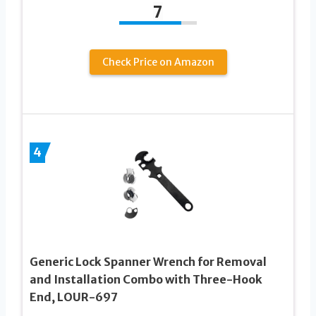
7
Check Price on Amazon
4
Generic Lock Spanner Wrench for Removal
and Installation Combo with Three-Hook
End, LOUR-697