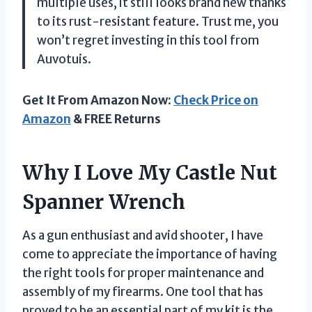
multiple uses, it still looks brand new thanks
to its rust-resistant feature. Trust me, you
won’t regret investing in this tool from
Auvotuis.
Get It From Amazon Now:
Check Price on
Amazon
& FREE Returns
Why I Love My Castle Nut
Spanner Wrench
As a gun enthusiast and avid shooter, I have
come to appreciate the importance of having
the right tools for proper maintenance and
assembly of my firearms. One tool that has
proved to be an essential part of my kit is the