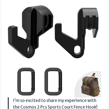
I’m so excited to share my experience with
the Cosmos 2 Pcs Sports Court Fence Hook!