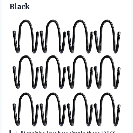
Black