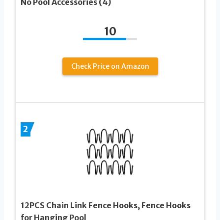
No Pool Accessories (4)
10
Check Price on Amazon
2
12PCS Chain Link Fence Hooks, Fence Hooks
for Hanging Pool