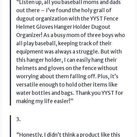
“Listen up, all you baseball moms and dads
out there – I’ve found the holy grail of
dugout organization with the YYST Fence
Helmet Gloves Hanger Holder Dugout
Organizer! As a busy mom of three boys who
all play baseball, keeping track of their
equipment was always a struggle. But with
this hanger holder, I can easily hang their
helmets and gloves on the fence without
worrying about them falling off. Plus, it’s
versatile enough to hold other items like
water bottles and bags. Thank you YYST for
making my life easier!”
3.
“Honestly, I didn’t think a product like this