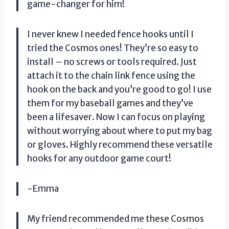
game-changer for him!
I never knew I needed fence hooks until I
tried the Cosmos ones! They’re so easy to
install – no screws or tools required. Just
attach it to the chain link fence using the
hook on the back and you’re good to go! I use
them for my baseball games and they’ve
been a lifesaver. Now I can focus on playing
without worrying about where to put my bag
or gloves. Highly recommend these versatile
hooks for any outdoor game court!
-Emma
My friend recommended me these Cosmos