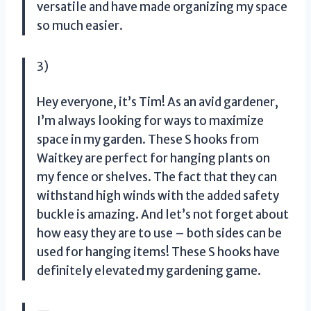
versatile and have made organizing my space
so much easier.
3)
Hey everyone, it’s Tim! As an avid gardener,
I’m always looking for ways to maximize
space in my garden. These S hooks from
Waitkey are perfect for hanging plants on
my fence or shelves. The fact that they can
withstand high winds with the added safety
buckle is amazing. And let’s not forget about
how easy they are to use – both sides can be
used for hanging items! These S hooks have
definitely elevated my gardening game.