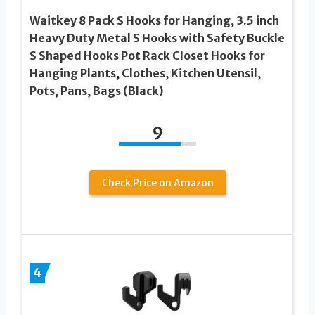
Waitkey 8 Pack S Hooks for Hanging, 3.5 inch
Heavy Duty Metal S Hooks with Safety Buckle
S Shaped Hooks Pot Rack Closet Hooks for
Hanging Plants, Clothes, Kitchen Utensil,
Pots, Pans, Bags (Black)
9
Check Price on Amazon
4