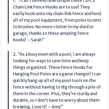
1. “I can’t believe how simple these 12PCS
Chain Link Fence Hooks are to use! They
easily hook onto my chain link fence and hold
all of my pool equipment, from poles to nets
to brushes. No more clutter in my shed or
garage, thanks to these amazing fence
hooks! – Sarah”
2. “As a busy mom with a pool, I am always
looking for ways to save time and keep
things organized. These Fence Hooks for
Hanging Pool Poles are a game changer! I can
quickly hang up all of my pool tools on the
fence without having to dig through a pile of
them in the corner. Plus, they’re sturdy and
durable, so I don’t have to worry about them
breaking. Love it! – Amy”