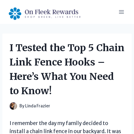
Skip
to
content
I Tested the Top 5 Chain
Link Fence Hooks –
Here’s What You Need
to Know!
By
Linda Frazier
I remember the day my family decided to
install a chain link fence in our backyard. It was