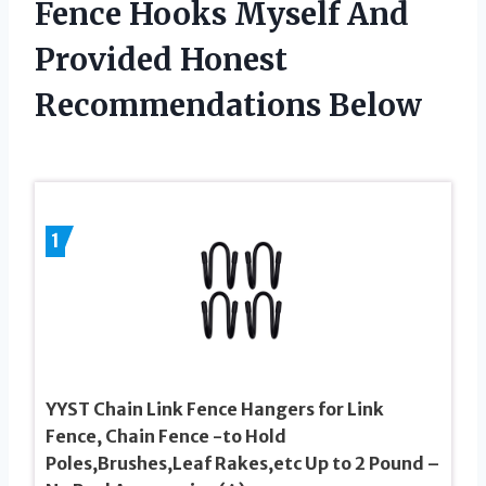
Fence Hooks Myself And
Provided Honest
Recommendations Below
1
YYST Chain Link Fence Hangers for Link
Fence, Chain Fence -to Hold
Poles,Brushes,Leaf Rakes,etc Up to 2 Pound –