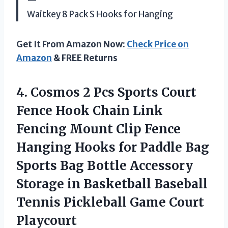
—
Waitkey 8 Pack S Hooks for Hanging
Get It From Amazon Now:
Check Price on
Amazon
& FREE Returns
4. Cosmos 2 Pcs Sports Court
Fence Hook Chain Link
Fencing Mount Clip Fence
Hanging Hooks for Paddle Bag
Sports Bag Bottle Accessory
Storage in Basketball Baseball
Tennis
Pickleball Game Court
Playcourt