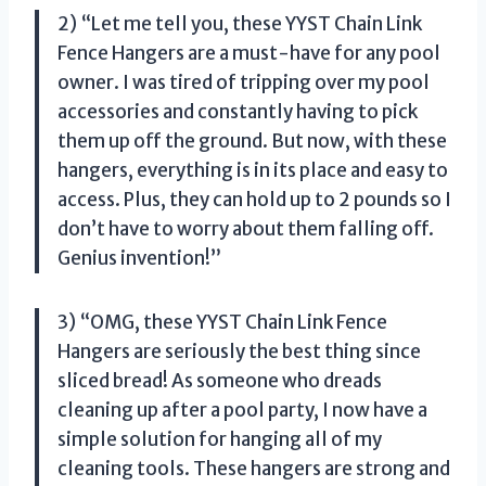
2) “Let me tell you, these YYST Chain Link
Fence Hangers are a must-have for any pool
owner. I was tired of tripping over my pool
accessories and constantly having to pick
them up off the ground. But now, with these
hangers, everything is in its place and easy to
access. Plus, they can hold up to 2 pounds so I
don’t have to worry about them falling off.
Genius invention!”
3) “OMG, these YYST Chain Link Fence
Hangers are seriously the best thing since
sliced bread! As someone who dreads
cleaning up after a pool party, I now have a
simple solution for hanging all of my
cleaning tools. These hangers are strong and