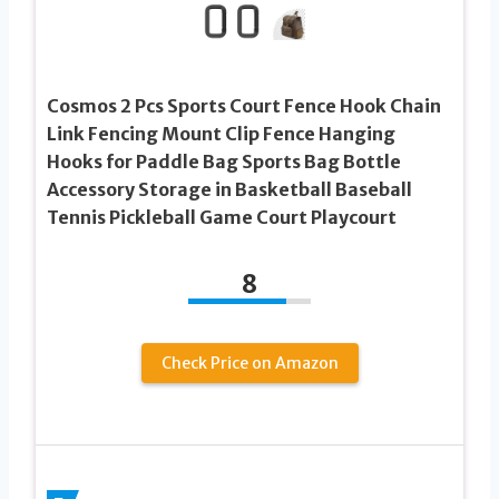
Cosmos 2 Pcs Sports Court Fence Hook Chain
Link Fencing Mount Clip Fence Hanging
Hooks for Paddle Bag Sports Bag Bottle
Accessory Storage in Basketball Baseball
Tennis Pickleball Game Court Playcourt
8
Check Price on Amazon