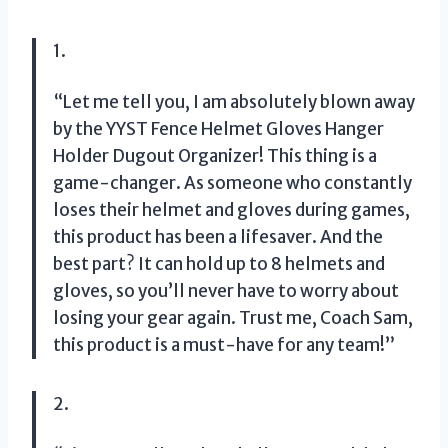
1.
“Let me tell you, I am absolutely blown away
by the YYST Fence Helmet Gloves Hanger
Holder Dugout Organizer! This thing is a
game-changer. As someone who constantly
loses their helmet and gloves during games,
this product has been a lifesaver. And the
best part? It can hold up to 8 helmets and
gloves, so you’ll never have to worry about
losing your gear again. Trust me, Coach Sam,
this product is a must-have for any team!”
2.