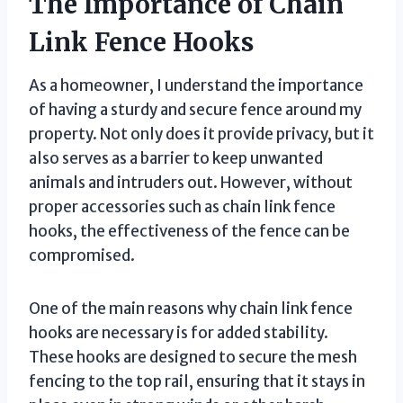
The Importance of Chain
Link Fence Hooks
As a homeowner, I understand the importance
of having a sturdy and secure fence around my
property. Not only does it provide privacy, but it
also serves as a barrier to keep unwanted
animals and intruders out. However, without
proper accessories such as chain link fence
hooks, the effectiveness of the fence can be
compromised.
One of the main reasons why chain link fence
hooks are necessary is for added stability.
These hooks are designed to secure the mesh
fencing to the top rail, ensuring that it stays in