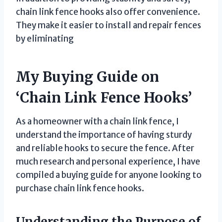
chain link fence hooks also offer convenience.
They make it easier to install and repair fences
by eliminating
My Buying Guide on
‘Chain Link Fence Hooks’
As a homeowner with a chain link fence, I
understand the importance of having sturdy
and reliable hooks to secure the fence. After
much research and personal experience, I have
compiled a buying guide for anyone looking to
purchase chain link fence hooks.
Understanding the Purpose of