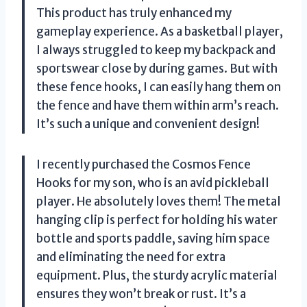
This product has truly enhanced my
gameplay experience. As a basketball player,
I always struggled to keep my backpack and
sportswear close by during games. But with
these fence hooks, I can easily hang them on
the fence and have them within arm’s reach.
It’s such a unique and convenient design!
I recently purchased the Cosmos Fence
Hooks for my son, who is an avid pickleball
player. He absolutely loves them! The metal
hanging clip is perfect for holding his water
bottle and sports paddle, saving him space
and eliminating the need for extra
equipment. Plus, the sturdy acrylic material
ensures they won’t break or rust. It’s a