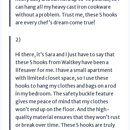
can hang all my heavy cast iron cookware
without a problem. Trust me, these S hooks
are every chef’s dream come true!
2)
Hi there, it’s Sara and I just have to say that
these S hooks from Waitkey have been a
lifesaver for me. I have a small apartment
with limited closet space, so I use these
hooks to hang my clothes and bags on a rod
in my bedroom. The safety buckle feature
gives me peace of mind that my clothes
won’t end up on the floor. And the high-
quality material ensures that they won’t rust
or break over time. These S hooks are truly