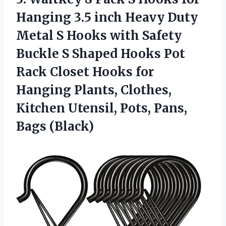
Hanging 3.5 inch Heavy Duty
Metal S Hooks with Safety
Buckle S Shaped Hooks Pot
Rack Closet Hooks for
Hanging Plants, Clothes,
Kitchen Utensil, Pots, Pans,
Bags (Black)