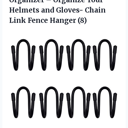
Helmets and Gloves- Chain
Link Fence Hanger (8)