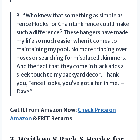
3. “Who knew that something as simple as
Fence Hooks for Chain Link Fence could make
such a difference? These hangers have made
my life so much easier when it comes to
maintaining my pool. No more tripping over
hoses or searching for misplaced skimmers.
And the fact that they come in black adds a
sleek touch to my backyard decor. Thank
you, Fence Hooks, you’ve got a fan in me! –
Dave”
Get It From Amazon Now:
Check Price on
Amazon
& FREE Returns
3.
Waitkey 8 Pack
S Hooks for