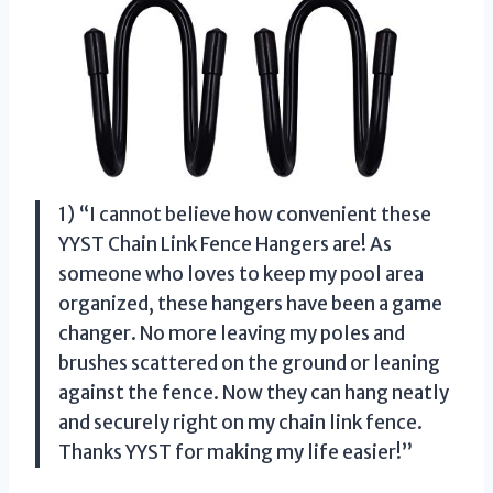
1) “I cannot believe how convenient these
YYST Chain Link Fence Hangers are! As
someone who loves to keep my pool area
organized, these hangers have been a game
changer. No more leaving my poles and
brushes scattered on the ground or leaning
against the fence. Now they can hang neatly
and securely right on my chain link fence.
Thanks YYST for making my life easier!”