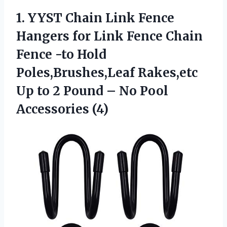
1. YYST Chain Link Fence
Hangers for Link Fence Chain
Fence -to Hold
Poles,Brushes,Leaf Rakes,etc
Up to 2 Pound –
No Pool
Accessories (4)