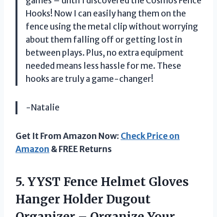
games – until I discovered the Cosmos Fence
Hooks! Now I can easily hang them on the
fence using the metal clip without worrying
about them falling off or getting lost in
between plays. Plus, no extra equipment
needed means less hassle for me. These
hooks are truly a game-changer!
-Natalie
Get It From Amazon Now:
Check Price on
Amazon
& FREE Returns
5.
YYST Fence Helmet
Gloves
Hanger Holder Dugout
Organizer – Organize Your