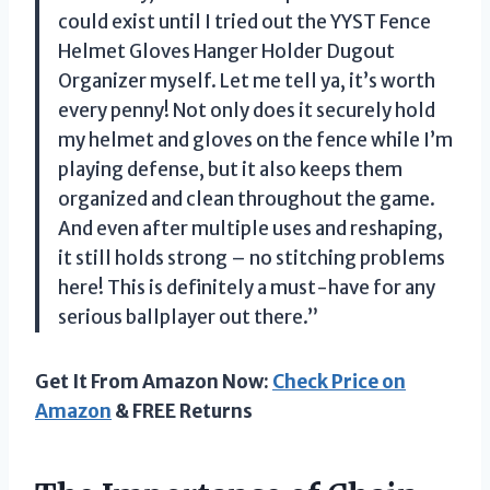
could exist until I tried out the YYST Fence
Helmet Gloves Hanger Holder Dugout
Organizer myself. Let me tell ya, it’s worth
every penny! Not only does it securely hold
my helmet and gloves on the fence while I’m
playing defense, but it also keeps them
organized and clean throughout the game.
And even after multiple uses and reshaping,
it still holds strong – no stitching problems
here! This is definitely a must-have for any
serious ballplayer out there.”
Get It From Amazon Now:
Check Price on
Amazon
& FREE Returns