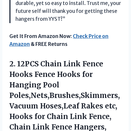
durable, yet so easy to install. Trust me, your
future self will thank you for getting these
hangers from YYST!”
Get It From Amazon Now:
Check Price on
Amazon
& FREE Returns
2.
12PCS Chain Link
Fence
Hooks Fence Hooks for
Hanging Pool
Poles,Nets,Brushes,Skimmers,
Vacuum Hoses,Leaf Rakes etc,
Hooks for Chain Link Fence,
Chain Link Fence Hangers,