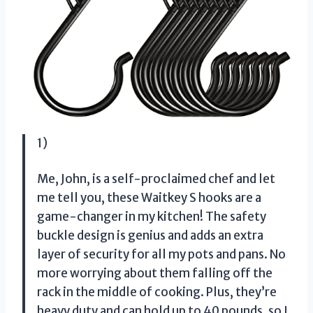
1)
Me, John, is a self-proclaimed chef and let
me tell you, these Waitkey S hooks are a
game-changer in my kitchen! The safety
buckle design is genius and adds an extra
layer of security for all my pots and pans. No
more worrying about them falling off the
rack in the middle of cooking. Plus, they’re
heavy duty and can hold up to 40 pounds, so I