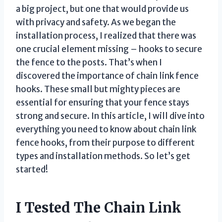
a big project, but one that would provide us
with privacy and safety. As we began the
installation process, I realized that there was
one crucial element missing – hooks to secure
the fence to the posts. That’s when I
discovered the importance of chain link fence
hooks. These small but mighty pieces are
essential for ensuring that your fence stays
strong and secure. In this article, I will dive into
everything you need to know about chain link
fence hooks, from their purpose to different
types and installation methods. So let’s get
started!
I Tested The Chain Link