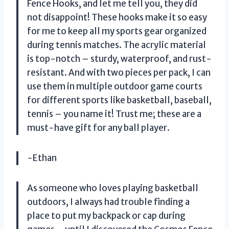
Fence Hooks, and let me tell you, they did
not disappoint! These hooks make it so easy
for me to keep all my sports gear organized
during tennis matches. The acrylic material
is top-notch – sturdy, waterproof, and rust-
resistant. And with two pieces per pack, I can
use them in multiple outdoor game courts
for different sports like basketball, baseball,
tennis – you name it! Trust me; these are a
must-have gift for any ball player.
-Ethan
As someone who loves playing basketball
outdoors, I always had trouble finding a
place to put my backpack or cap during