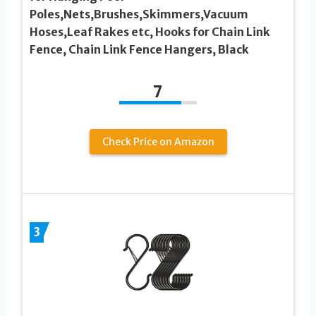
Poles,Nets,Brushes,Skimmers,Vacuum
Hoses,Leaf Rakes etc, Hooks for Chain Link
Fence, Chain Link Fence Hangers, Black
7
Check Price on Amazon
3