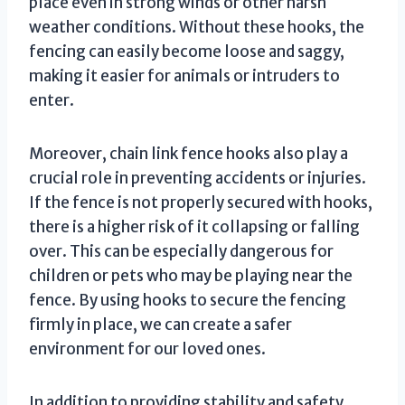
place even in strong winds or other harsh
weather conditions. Without these hooks, the
fencing can easily become loose and saggy,
making it easier for animals or intruders to
enter.
Moreover, chain link fence hooks also play a
crucial role in preventing accidents or injuries.
If the fence is not properly secured with hooks,
there is a higher risk of it collapsing or falling
over. This can be especially dangerous for
children or pets who may be playing near the
fence. By using hooks to secure the fencing
firmly in place, we can create a safer
environment for our loved ones.
In addition to providing stability and safety,