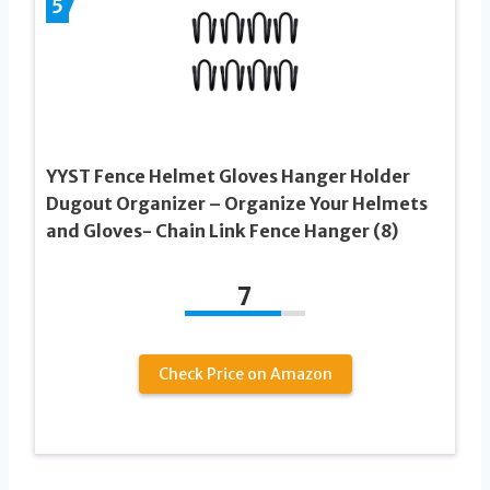
5
YYST Fence Helmet Gloves Hanger Holder
Dugout Organizer – Organize Your Helmets
and Gloves- Chain Link Fence Hanger (8)
7
Check Price on Amazon