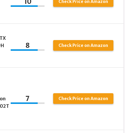
10
Check Price on Amazon
 TX
8
9H
Check Price on Amazon
7
son
Check Price on Amazon
102T