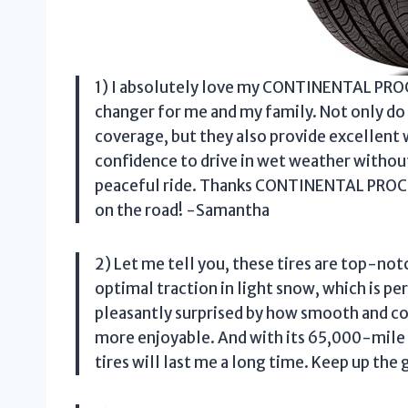
1) I absolutely love my CONTINENTAL PRO
changer for me and my family. Not only do
coverage, but they also provide excellent 
confidence to drive in wet weather without
peaceful ride. Thanks CONTINENTAL PROC
on the road! -Samantha
2) Let me tell you, these tires are top
optimal traction in light snow, which is p
pleasantly surprised by how smooth and co
more enjoyable. And with its 65,000-mile 
tires will last me a long time. Keep up 