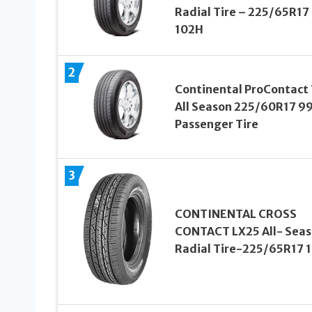
Radial Tire – 225/65R17
102H
2
Continental ProContact
All Season 225/60R17 9
Passenger Tire
3
CONTINENTAL CROSS
CONTACT LX25 All- Sea
Radial Tire-225/65R17 