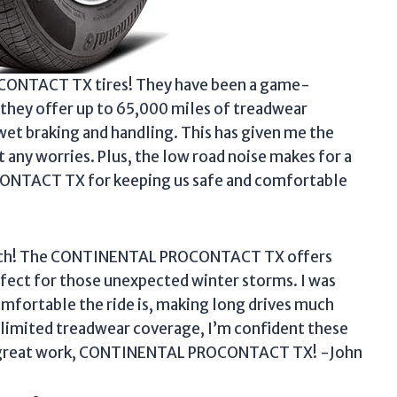
CONTACT TX tires! They have been a game-
 they offer up to 65,000 miles of treadwear
wet braking and handling. This has given me the
 any worries. Plus, the low road noise makes for a
ONTACT TX for keeping us safe and comfortable
-notch! The CONTINENTAL PROCONTACT TX offers
erfect for those unexpected winter storms. I was
mfortable the ride is, making long drives much
limited treadwear coverage, I’m confident these
the great work, CONTINENTAL PROCONTACT TX! -John