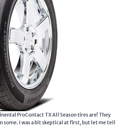
inental ProContact TX All Season tires are! They
ome. I was a bit skeptical at first, but let me tell