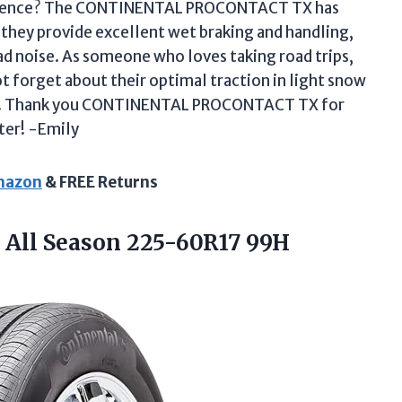
fference? The CONTINENTAL PROCONTACT TX has
 they provide excellent wet braking and handling,
oad noise. As someone who loves taking road trips,
t forget about their optimal traction in light snow
oads! Thank you CONTINENTAL PROCONTACT TX for
ter! -Emily
Amazon
& FREE Returns
 All Season
225-60R17 99H