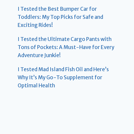
I Tested the Best Bumper Car for
Toddlers: My Top Picks for Safe and
Exciting Rides!
I Tested the Ultimate Cargo Pants with
Tons of Pockets: A Must-Have for Every
Adventure Junkie!
I Tested Mad Island Fish Oil and Here’s
Why It’s My Go-To Supplement for
Optimal Health