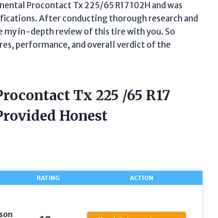
tinental Procontact Tx 225/65 R17 102H and was
ifications. After conducting thorough research and
re my in-depth review of this tire with you. So
res, performance, and overall verdict of the
Procontact Tx 225 /65 R17
Provided Honest
RATING
ACTION
son