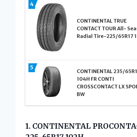
4
CONTINENTAL TRUE
CONTACT TOUR All- Sea
Radial Tire-225/65R17 
5
CONTINENTAL 235/65R
104H FR CONTI
CROSSCONTACT LX SPO
BW
1.
CONTINENTAL PROCONTA