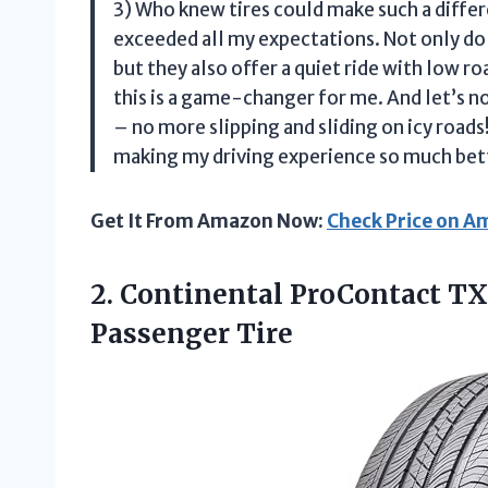
3) Who knew tires could make such a di
exceeded all my expectations. Not only do
but they also offer a quiet ride with low r
this is a game-changer for me. And let’s no
– no more slipping and sliding on icy r
making my driving experience so much bet
Get It From Amazon Now:
Check Price on 
2. Continental ProContact TX
Passenger Tire