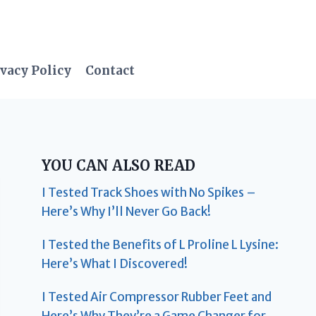
vacy Policy
Contact
YOU CAN ALSO READ
I Tested Track Shoes with No Spikes –
Here’s Why I’ll Never Go Back!
I Tested the Benefits of L Proline L Lysine:
Here’s What I Discovered!
I Tested Air Compressor Rubber Feet and