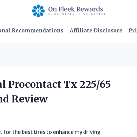
onal Recommendations
Affiliate Disclosure
Pri
al Procontact Tx 225/65
nd Review
t for the best tires to enhance my driving