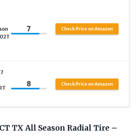
7
son
Check Price on Amazon
102T
17
8
Check Price on Amazon
RT
CT TX
All Season Radial Tire –