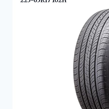
225-65R17 102H