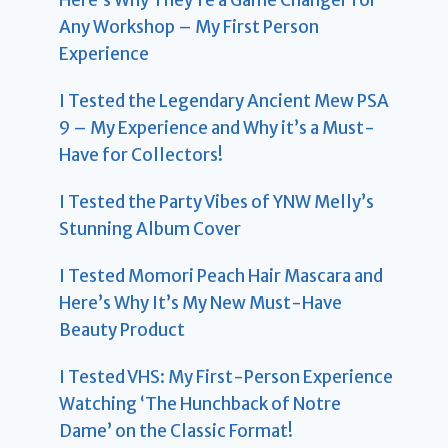
Here’s Why They’re a Game Changer for
Any Workshop – My First Person
Experience
I Tested the Legendary Ancient Mew PSA
9 – My Experience and Why it’s a Must-
Have for Collectors!
I Tested the Party Vibes of YNW Melly’s
Stunning Album Cover
I Tested Momori Peach Hair Mascara and
Here’s Why It’s My New Must-Have
Beauty Product
I Tested VHS: My First-Person Experience
Watching ‘The Hunchback of Notre
Dame’ on the Classic Format!