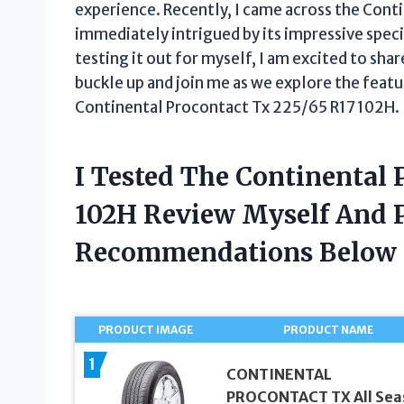
experience. Recently, I came across the Con
immediately intrigued by its impressive spec
testing it out for myself, I am excited to sha
buckle up and join me as we explore the featu
Continental Procontact Tx 225/65 R17 102H.
I Tested The Continental 
102H Review Myself And 
Recommendations Below
PRODUCT IMAGE
PRODUCT NAME
1
CONTINENTAL
PROCONTACT TX All Sea