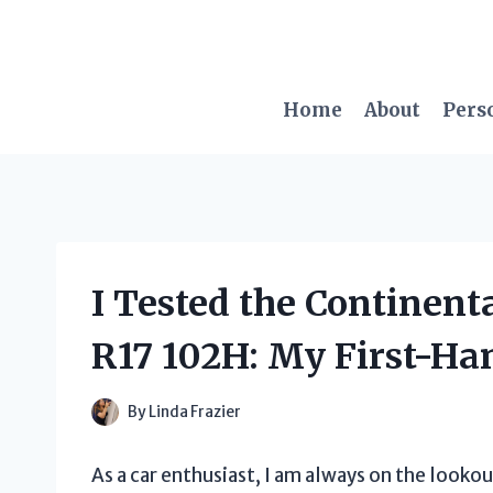
Skip
to
content
Home
About
Pers
I Tested the Continent
R17 102H: My First-Ha
By
Linda Frazier
As a car enthusiast, I am always on the lookou