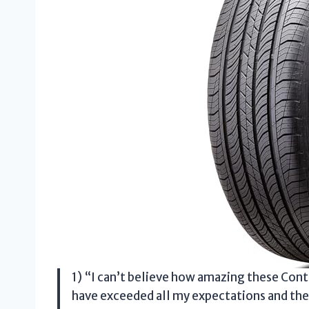
1) “I can’t believe how amazing these Cont
have exceeded all my expectations and then s