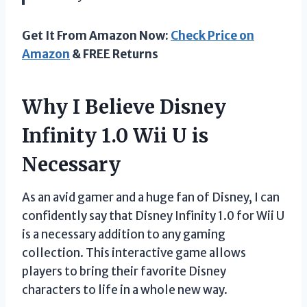
Get It From Amazon Now:
Check Price on
Amazon
& FREE Returns
Why I Believe Disney
Infinity 1.0 Wii U is
Necessary
As an avid gamer and a huge fan of Disney, I can
confidently say that Disney Infinity 1.0 for Wii U
is a necessary addition to any gaming
collection. This interactive game allows
players to bring their favorite Disney
characters to life in a whole new way.