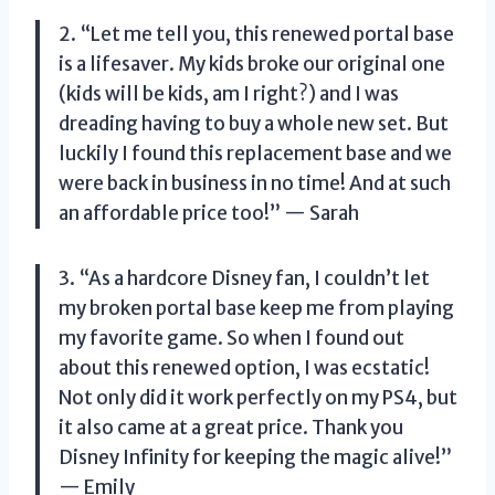
2. “Let me tell you, this renewed portal base
is a lifesaver. My kids broke our original one
(kids will be kids, am I right?) and I was
dreading having to buy a whole new set. But
luckily I found this replacement base and we
were back in business in no time! And at such
an affordable price too!” — Sarah
3. “As a hardcore Disney fan, I couldn’t let
my broken portal base keep me from playing
my favorite game. So when I found out
about this renewed option, I was ecstatic!
Not only did it work perfectly on my PS4, but
it also came at a great price. Thank you
Disney Infinity for keeping the magic alive!”
— Emily