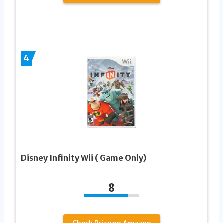
4
Disney Infinity Wii ( Game Only)
8
Check Price on Amazon