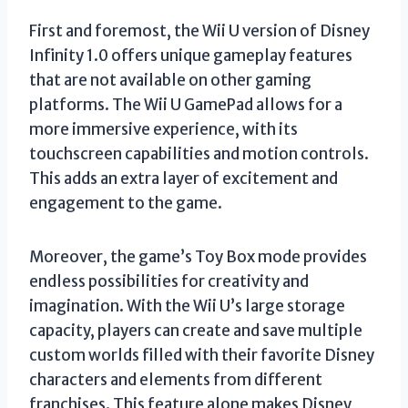
First and foremost, the Wii U version of Disney
Infinity 1.0 offers unique gameplay features
that are not available on other gaming
platforms. The Wii U GamePad allows for a
more immersive experience, with its
touchscreen capabilities and motion controls.
This adds an extra layer of excitement and
engagement to the game.
Moreover, the game’s Toy Box mode provides
endless possibilities for creativity and
imagination. With the Wii U’s large storage
capacity, players can create and save multiple
custom worlds filled with their favorite Disney
characters and elements from different
franchises. This feature alone makes Disney