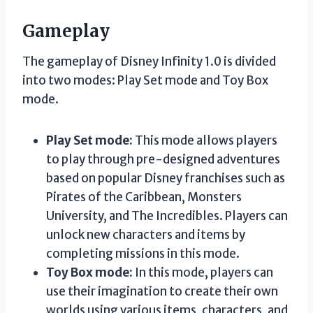
Gameplay
The gameplay of Disney Infinity 1.0 is divided
into two modes: Play Set mode and Toy Box
mode.
Play Set mode:
This mode allows players
to play through pre-designed adventures
based on popular Disney franchises such as
Pirates of the Caribbean, Monsters
University, and The Incredibles. Players can
unlock new characters and items by
completing missions in this mode.
Toy Box mode:
In this mode, players can
use their imagination to create their own
worlds using various items, characters, and