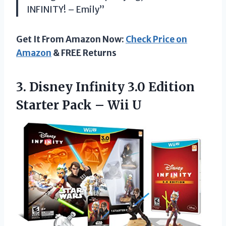
INFINITY! – Emily”
Get It From Amazon Now:
Check Price on
Amazon
& FREE Returns
3.
Disney Infinity 3.0
Edition
Starter Pack – Wii U