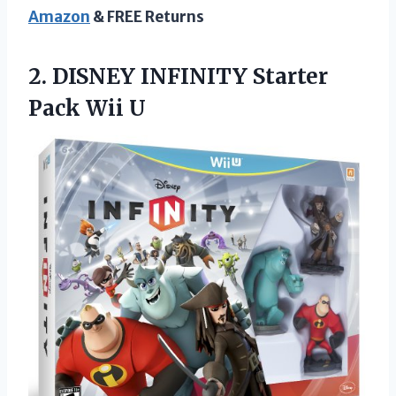
Amazon
& FREE Returns
2.
DISNEY INFINITY Starter
Pack Wii U