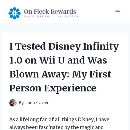
Skip
to
content
I Tested Disney Infinity
1.0 on Wii U and Was
Blown Away: My First
Person Experience
By
Linda Frazier
As a lifelong fan of all things Disney, I have
always been fascinated by the magic and