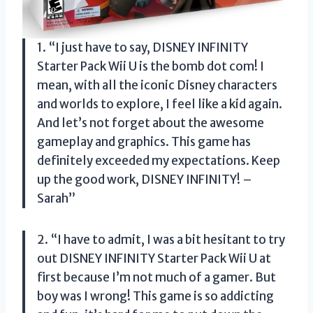
1. “I just have to say, DISNEY INFINITY
Starter Pack Wii U is the bomb dot com! I
mean, with all the iconic Disney characters
and worlds to explore, I feel like a kid again.
And let’s not forget about the awesome
gameplay and graphics. This game has
definitely exceeded my expectations. Keep
up the good work, DISNEY INFINITY! –
Sarah”
2. “I have to admit, I was a bit hesitant to try
out DISNEY INFINITY Starter Pack Wii U at
first because I’m not much of a gamer. But
boy was I wrong! This game is so addicting