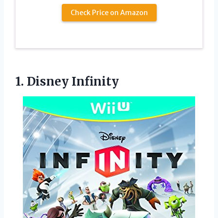
Check Price on Amazon
1. Disney Infinity