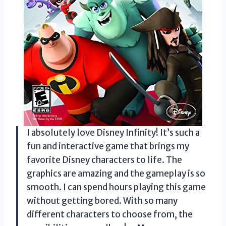
I absolutely love Disney Infinity! It’s such a
fun and interactive game that brings my
favorite Disney characters to life. The
graphics are amazing and the gameplay is so
smooth. I can spend hours playing this game
without getting bored. With so many
different characters to choose from, the