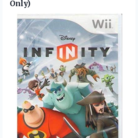
Only)