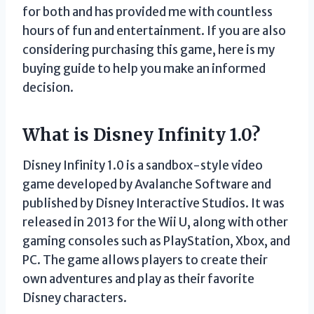
for both and has provided me with countless
hours of fun and entertainment. If you are also
considering purchasing this game, here is my
buying guide to help you make an informed
decision.
What is Disney Infinity 1.0?
Disney Infinity 1.0 is a sandbox-style video
game developed by Avalanche Software and
published by Disney Interactive Studios. It was
released in 2013 for the Wii U, along with other
gaming consoles such as PlayStation, Xbox, and
PC. The game allows players to create their
own adventures and play as their favorite
Disney characters.