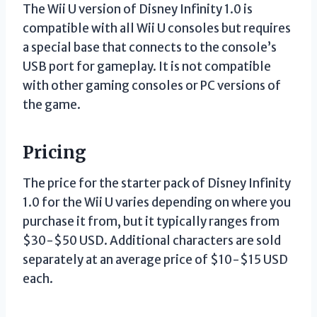
The Wii U version of Disney Infinity 1.0 is
compatible with all Wii U consoles but requires
a special base that connects to the console’s
USB port for gameplay. It is not compatible
with other gaming consoles or PC versions of
the game.
Pricing
The price for the starter pack of Disney Infinity
1.0 for the Wii U varies depending on where you
purchase it from, but it typically ranges from
$30-$50 USD. Additional characters are sold
separately at an average price of $10-$15 USD
each.