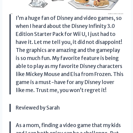
I’m a huge fan of Disney and video games, so
when I heard about the Disney Infinity 3.0
Edition Starter Pack for Wii U, I just had to
have it. Let me tell you, it did not disappoint!
The graphics are amazing and the gameplay
is so much fun. My favorite feature is being
able to play as my favorite Disney characters
like Mickey Mouse and Elsa from Frozen. This
game is a must-have for any Disney lover
like me. Trust me, you won’t regret it!
Reviewed by Sarah
As a mom, finding a video game that my kids