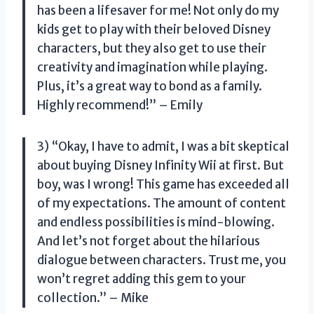
has been a lifesaver for me! Not only do my
kids get to play with their beloved Disney
characters, but they also get to use their
creativity and imagination while playing.
Plus, it’s a great way to bond as a family.
Highly recommend!” – Emily
3) “Okay, I have to admit, I was a bit skeptical
about buying Disney Infinity Wii at first. But
boy, was I wrong! This game has exceeded all
of my expectations. The amount of content
and endless possibilities is mind-blowing.
And let’s not forget about the hilarious
dialogue between characters. Trust me, you
won’t regret adding this gem to your
collection.” – Mike