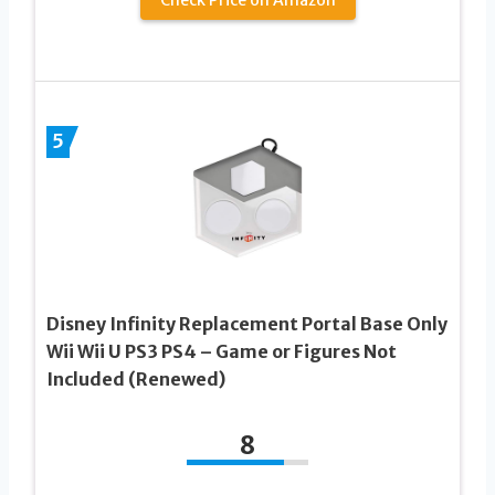
5
Disney Infinity Replacement Portal Base Only
Wii Wii U PS3 PS4 – Game or Figures Not
Included (Renewed)
8