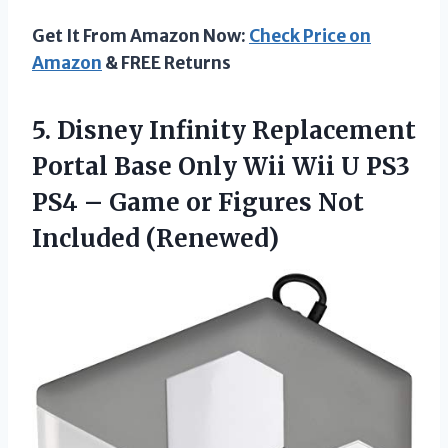
Get It From Amazon Now:
Check Price on
Amazon
& FREE Returns
5. Disney Infinity Replacement
Portal Base Only Wii Wii U PS3
PS4 – Game or
Figures Not
Included (Renewed)