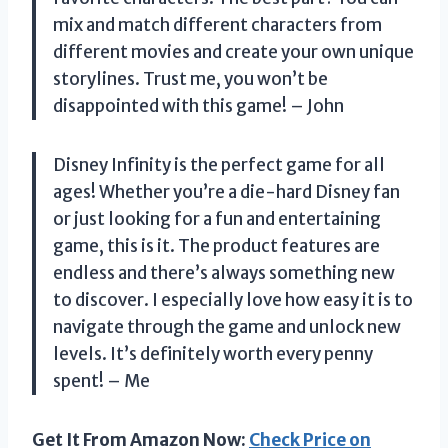
mix and match different characters from
different movies and create your own unique
storylines. Trust me, you won’t be
disappointed with this game! – John
Disney Infinity is the perfect game for all
ages! Whether you’re a die-hard Disney fan
or just looking for a fun and entertaining
game, this is it. The product features are
endless and there’s always something new
to discover. I especially love how easy it is to
navigate through the game and unlock new
levels. It’s definitely worth every penny
spent! – Me
Get It From Amazon Now:
Check Price on