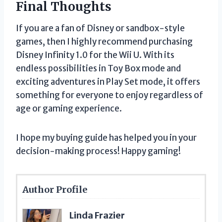
Final Thoughts
If you are a fan of Disney or sandbox-style
games, then I highly recommend purchasing
Disney Infinity 1.0 for the Wii U. With its
endless possibilities in Toy Box mode and
exciting adventures in Play Set mode, it offers
something for everyone to enjoy regardless of
age or gaming experience.
I hope my buying guide has helped you in your
decision-making process! Happy gaming!
Author Profile
Linda Frazier