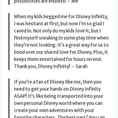
possibilities are endless! – Me
When my kids begged me for Disney Infinity,
I was hesitant at first, but now I’m so glad I
caved in. Not only do my kids love it, but I
find myself sneaking in some play time when
they’re not looking. It’s a great way for us to
bond over our shared love for Disney. Plus, it
keeps them entertained for hours on end.
Thank you, Disney Infinity! – Sarah
If you’re a fan of Disney like me, then you
need to get your hands on Disney Infinity
ASAP! It’s like being transported into your
own personal Disney world where you can
create your own adventures with your
favorite characters. The best part? You can