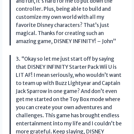
and fun, it’s hard for me to put down the
controller. Plus, being able to build and
customize my own world with all my
favorite Disney characters? That’s just
magical. Thanks for creating such an
amazing game, DISNEY INFINITY! – John”
3. “Okay so let me just start off by saying
that DISNEY INFINITY Starter Pack Wii U is
LIT AF! I mean seriously, who wouldn’t want
to team up with Buzz Lightyear and Captain
Jack Sparrow in one game? And don’t even
get me started on the Toy Box mode where
you can create your own adventures and
challenges. This game has brought endless
entertainment into my life and I couldn’t be
more grateful. Keep slaying, DISNEY