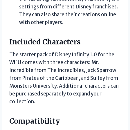
settings from different Disney franchises.
They can also share their creations online
with other players.
Included Characters
The starter pack of Disney Infinity 1.0 for the
Wii U comes with three characters: Mr.
Incredible from The Incredibles, Jack Sparrow
from Pirates of the Caribbean, and Sulley from
Monsters University. Additional characters can
be purchased separately to expand your
collection.
Compatibility