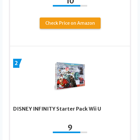
10
Check Price on Amazon
2
DISNEY INFINITY Starter Pack Wii U
9