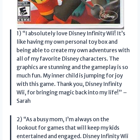
1) “I absolutely love Disney Infinity Wii! It’s
like having my own personal toy box and
being able to create my own adventures with
all of my favorite Disney characters. The
graphics are stunning and the gameplay is so
much fun. My inner child is jumping for joy
with this game. Thank you, Disney Infinity
Wii, for bringing magic back into my life!” –
Sarah
2) “As a busy mom, I’m always on the
lookout for games that will keep my kids
entertained and engaged. Disney Infinity Wii