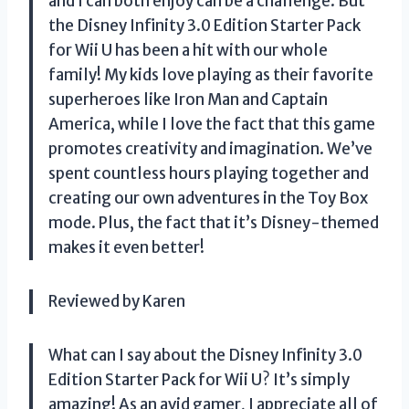
and I can both enjoy can be a challenge. But
the Disney Infinity 3.0 Edition Starter Pack
for Wii U has been a hit with our whole
family! My kids love playing as their favorite
superheroes like Iron Man and Captain
America, while I love the fact that this game
promotes creativity and imagination. We’ve
spent countless hours playing together and
creating our own adventures in the Toy Box
mode. Plus, the fact that it’s Disney-themed
makes it even better!
Reviewed by Karen
What can I say about the Disney Infinity 3.0
Edition Starter Pack for Wii U? It’s simply
amazing! As an avid gamer, I appreciate all of