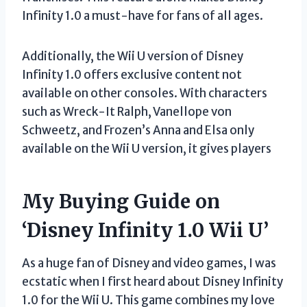
Infinity 1.0 a must-have for fans of all ages.
Additionally, the Wii U version of Disney
Infinity 1.0 offers exclusive content not
available on other consoles. With characters
such as Wreck-It Ralph, Vanellope von
Schweetz, and Frozen’s Anna and Elsa only
available on the Wii U version, it gives players
My Buying Guide on
‘Disney Infinity 1.0 Wii U’
As a huge fan of Disney and video games, I was
ecstatic when I first heard about Disney Infinity
1.0 for the Wii U. This game combines my love