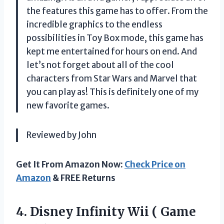
the features this game has to offer. From the
incredible graphics to the endless
possibilities in Toy Box mode, this game has
kept me entertained for hours on end. And
let’s not forget about all of the cool
characters from Star Wars and Marvel that
you can play as! This is definitely one of my
new favorite games.
Reviewed by John
Get It From Amazon Now:
Check Price on
Amazon
& FREE Returns
4.
Disney Infinity Wii
( Game