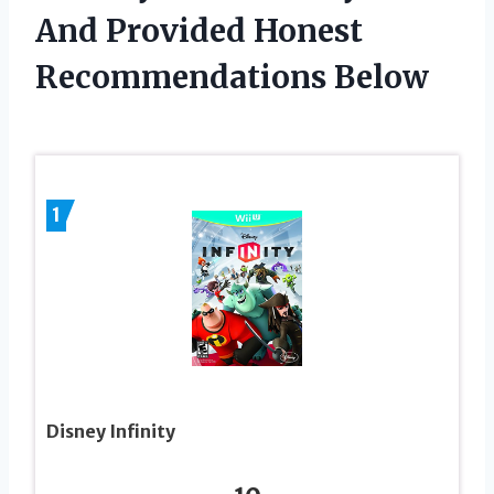
And Provided Honest
Recommendations Below
1
Disney Infinity