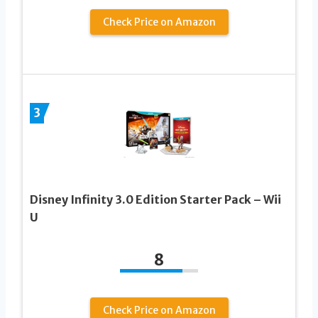
Check Price on Amazon
3
Disney Infinity 3.0 Edition Starter Pack – Wii
U
8
Check Price on Amazon