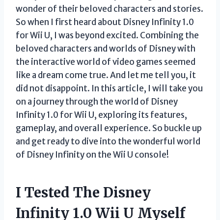
wonder of their beloved characters and stories.
So when I first heard about Disney Infinity 1.0
for Wii U, I was beyond excited. Combining the
beloved characters and worlds of Disney with
the interactive world of video games seemed
like a dream come true. And let me tell you, it
did not disappoint. In this article, I will take you
on a journey through the world of Disney
Infinity 1.0 for Wii U, exploring its features,
gameplay, and overall experience. So buckle up
and get ready to dive into the wonderful world
of Disney Infinity on the Wii U console!
I Tested The Disney
Infinity 1.0 Wii U Myself