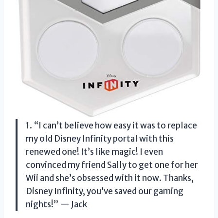
1. “I can’t believe how easy it was to replace
my old Disney Infinity portal with this
renewed one! It’s like magic! I even
convinced my friend Sally to get one for her
Wii and she’s obsessed with it now. Thanks,
Disney Infinity, you’ve saved our gaming
nights!” — Jack