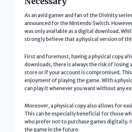
Necessary
As an avid gamer and fan of the Divinity series
announced for the Nintendo Switch. However, u
was only available as a digital download. Whi
strongly believe that a physical version of th
First and foremost, having a physical copy al
downloads, there is always the risk of losing 
store or if your account is compromised. This
enjoyment of playing the game. With a physic
can play it whenever you want without any ext
Moreover, a physical copy also allows for eas
This can be especially beneficial for those w
who prefer not to purchase games digitally. I
the game in the future.