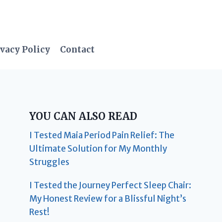
vacy Policy
Contact
YOU CAN ALSO READ
I Tested Maia Period Pain Relief: The
Ultimate Solution for My Monthly
Struggles
I Tested the Journey Perfect Sleep Chair:
My Honest Review for a Blissful Night’s
Rest!