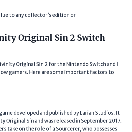
alue to any collector’s edition or
ity Original Sin 2 Switch
ivinity Original Sin 2 for the Nintendo Switch and I
llow gamers. Here are some important factors to
o game developed and published by Larian Studios. It
nity Original Sin and was released in September 2017.
ers take on the role of a Sourcerer, who possesses