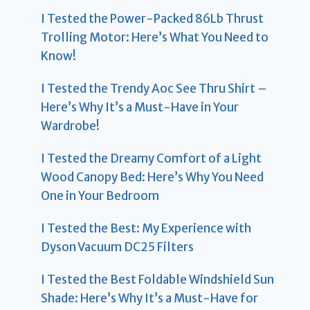
I Tested the Power-Packed 86Lb Thrust
Trolling Motor: Here’s What You Need to
Know!
I Tested the Trendy Aoc See Thru Shirt –
Here’s Why It’s a Must-Have in Your
Wardrobe!
I Tested the Dreamy Comfort of a Light
Wood Canopy Bed: Here’s Why You Need
One in Your Bedroom
I Tested the Best: My Experience with
Dyson Vacuum DC25 Filters
I Tested the Best Foldable Windshield Sun
Shade: Here’s Why It’s a Must-Have for