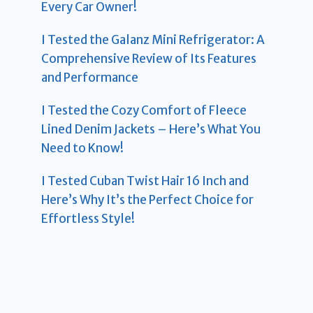
Every Car Owner!
I Tested the Galanz Mini Refrigerator: A
Comprehensive Review of Its Features
and Performance
I Tested the Cozy Comfort of Fleece
Lined Denim Jackets – Here’s What You
Need to Know!
I Tested Cuban Twist Hair 16 Inch and
Here’s Why It’s the Perfect Choice for
Effortless Style!