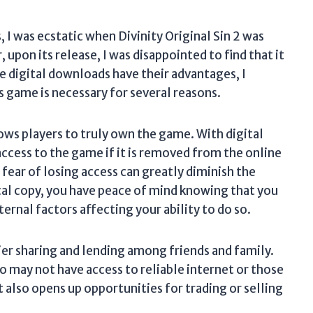
, I was ecstatic when Divinity Original Sin 2 was
pon its release, I was disappointed to find that it
le digital downloads have their advantages, I
is game is necessary for several reasons.
lows players to truly own the game. With digital
access to the game if it is removed from the online
 fear of losing access can greatly diminish the
al copy, you have peace of mind knowing that you
ernal factors affecting your ability to do so.
ier sharing and lending among friends and family.
ho may not have access to reliable internet or those
t also opens up opportunities for trading or selling