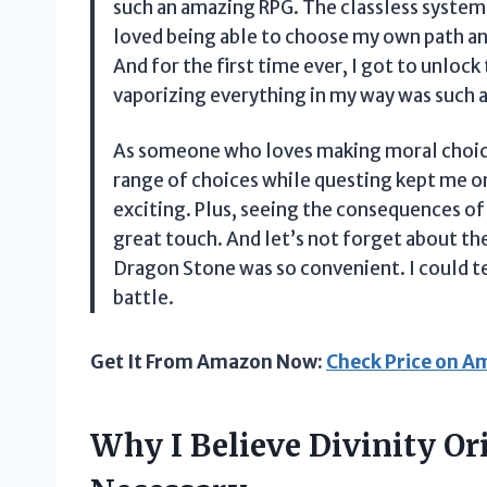
such an amazing RPG. The classless system u
loved being able to choose my own path a
And for the first time ever, I got to unloc
vaporizing everything in my way was such a
As someone who loves making moral choices
range of choices while questing kept me 
exciting. Plus, seeing the consequences o
great touch. And let’s not forget about th
Dragon Stone was so convenient. I could te
battle.
Get It From Amazon Now:
Check Price on 
Why I Believe Divinity Ori