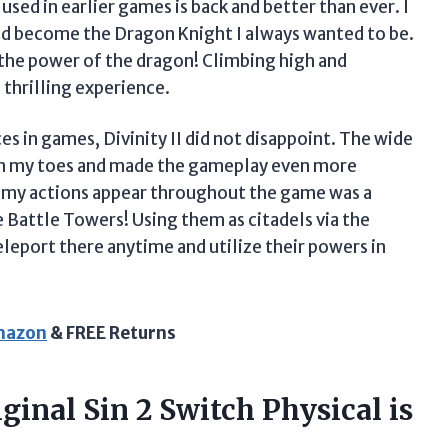
sed in earlier games is back and better than ever. I
nd become the Dragon Knight I always wanted to be.
k the power of the dragon! Climbing high and
 thrilling experience.
 in games, Divinity II did not disappoint. The wide
on my toes and made the gameplay even more
f my actions appear throughout the game was a
e Battle Towers! Using them as citadels via the
leport there anytime and utilize their powers in
Amazon
& FREE Returns
ginal Sin 2 Switch Physical is