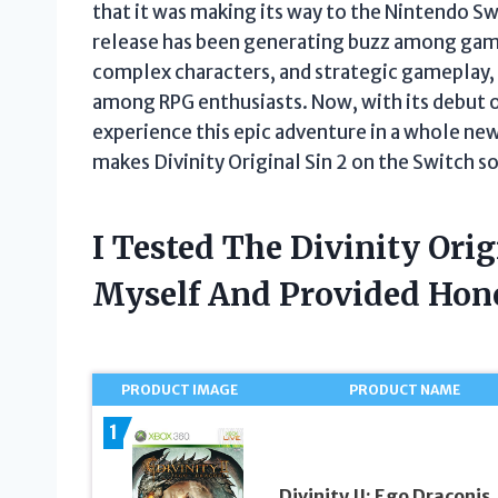
that it was making its way to the Nintendo Swi
release has been generating buzz among game
complex characters, and strategic gameplay, D
among RPG enthusiasts. Now, with its debut o
experience this epic adventure in a whole new w
makes Divinity Original Sin 2 on the Switch so
I Tested The Divinity Orig
Myself And Provided Ho
PRODUCT IMAGE
PRODUCT NAME
1
Divinity II: Ego Draconis