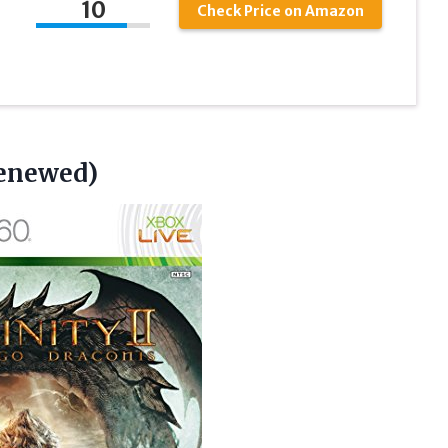
10
Check Price on Amazon
Renewed)