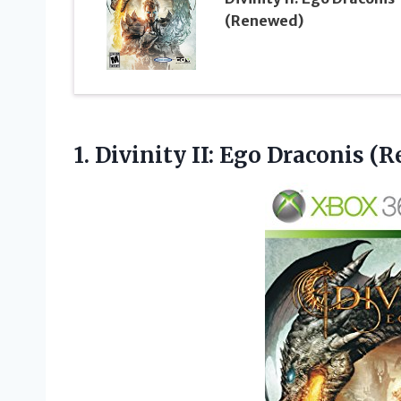
(Renewed)
1. Divinity
II: Ego Draconis (