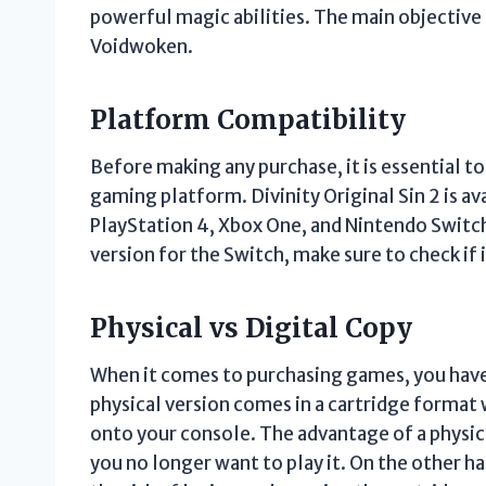
powerful magic abilities. The main objective 
Voidwoken.
Platform Compatibility
Before making any purchase, it is essential t
gaming platform. Divinity Original Sin 2 is av
PlayStation 4, Xbox One, and Nintendo Switch. 
version for the Switch, make sure to check if it
Physical vs Digital Copy
When it comes to purchasing games, you have 
physical version comes in a cartridge format 
onto your console. The advantage of a physical 
you no longer want to play it. On the other ha