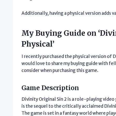
Additionally, having a physical version adds v
My Buying Guide on ‘Divin
Physical’
I recently purchased the physical version of D
would love to share my buying guide with fe
consider when purchasing this game.
Game Description
Divinity Original Sin 2 is a role-playing vide
is the sequel to the critically acclaimed Divi
The game is set in a fantasy world where play