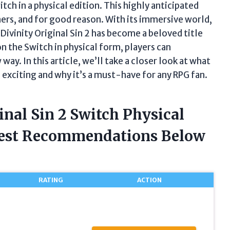
tch in a physical edition. This highly anticipated
rs, and for good reason. With its immersive world,
ivinity Original Sin 2 has become a beloved title
n the Switch in physical form, players can
ay. In this article, we’ll take a closer look at what
 exciting and why it’s a must-have for any RPG fan.
inal Sin 2 Switch Physical
nest Recommendations Below
RATING
ACTION