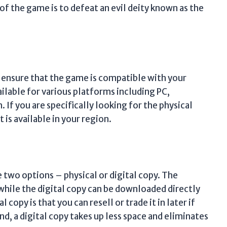
of the game is to defeat an evil deity known as the
o ensure that the game is compatible with your
ailable for various platforms including PC,
If you are specifically looking for the physical
 is available in your region.
two options – physical or digital copy. The
while the digital copy can be downloaded directly
copy is that you can resell or trade it in later if
nd, a digital copy takes up less space and eliminates