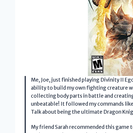
Me, Joe, just finished playing Divinity II 
ability to build my own fighting creature w
collecting body parts in battle and creatin
unbeatable! It followed my commands like
Talk about being the ultimate Dragon Knig
My friend Sarah recommended this game to 