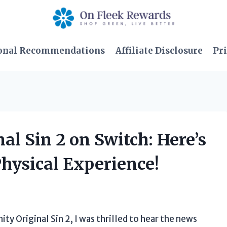
onal Recommendations
Affiliate Disclosure
Pri
nal Sin 2 on Switch: Here’s
Physical Experience!
ity Original Sin 2, I was thrilled to hear the news