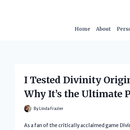
Skip
to
content
Home
About
Pers
I Tested Divinity Origi
Why It’s the Ultimate 
By
Linda Frazier
As a fan of the critically acclaimed game Divin