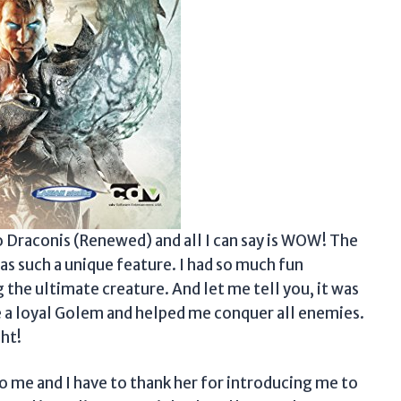
Ego Draconis (Renewed) and all I can say is WOW! The
as such a unique feature. I had so much fun
g the ultimate creature. And let me tell you, it was
 a loyal Golem and helped me conquer all enemies.
ht!
me and I have to thank her for introducing me to