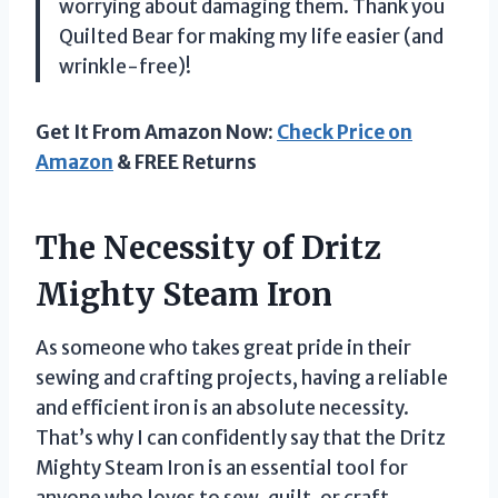
worrying about damaging them. Thank you
Quilted Bear for making my life easier (and
wrinkle-free)!
Get It From Amazon Now:
Check Price on
Amazon
& FREE Returns
The Necessity of Dritz
Mighty Steam Iron
As someone who takes great pride in their
sewing and crafting projects, having a reliable
and efficient iron is an absolute necessity.
That’s why I can confidently say that the Dritz
Mighty Steam Iron is an essential tool for