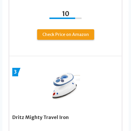
10
Check Price on Amazon
3
Dritz Mighty Travel Iron