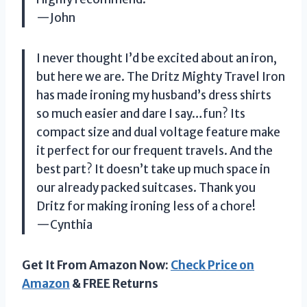
—John
I never thought I’d be excited about an iron,
but here we are. The Dritz Mighty Travel Iron
has made ironing my husband’s dress shirts
so much easier and dare I say…fun? Its
compact size and dual voltage feature make
it perfect for our frequent travels. And the
best part? It doesn’t take up much space in
our already packed suitcases. Thank you
Dritz for making ironing less of a chore!
—Cynthia
Get It From Amazon Now:
Check Price on
Amazon
& FREE Returns