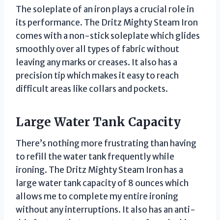
The soleplate of an iron plays a crucial role in
its performance. The Dritz Mighty Steam Iron
comes with a non-stick soleplate which glides
smoothly over all types of fabric without
leaving any marks or creases. It also has a
precision tip which makes it easy to reach
difficult areas like collars and pockets.
Large Water Tank Capacity
There’s nothing more frustrating than having
to refill the water tank frequently while
ironing. The Dritz Mighty Steam Iron has a
large water tank capacity of 8 ounces which
allows me to complete my entire ironing
without any interruptions. It also has an anti-