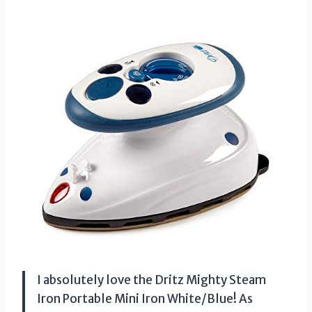
I absolutely love the Dritz Mighty Steam
Iron Portable Mini Iron White/Blue! As