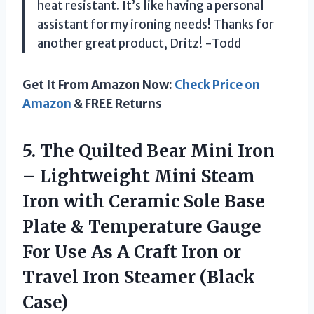
heat resistant. It’s like having a personal
assistant for my ironing needs! Thanks for
another great product, Dritz! -Todd
Get It From Amazon Now:
Check Price on
Amazon
& FREE Returns
5.
The Quilted Bear
Mini Iron
– Lightweight Mini Steam
Iron with Ceramic Sole Base
Plate & Temperature Gauge
For Use As A Craft Iron or
Travel Iron Steamer (Black
Case)