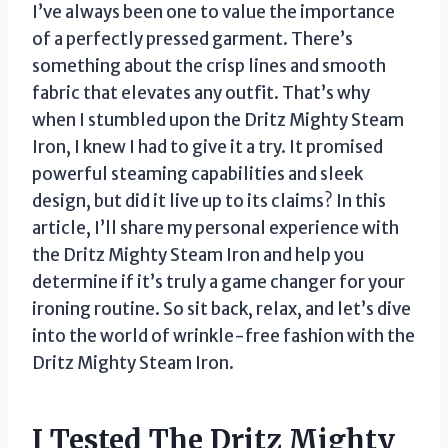
I’ve always been one to value the importance
of a perfectly pressed garment. There’s
something about the crisp lines and smooth
fabric that elevates any outfit. That’s why
when I stumbled upon the Dritz Mighty Steam
Iron, I knew I had to give it a try. It promised
powerful steaming capabilities and sleek
design, but did it live up to its claims? In this
article, I’ll share my personal experience with
the Dritz Mighty Steam Iron and help you
determine if it’s truly a game changer for your
ironing routine. So sit back, relax, and let’s dive
into the world of wrinkle-free fashion with the
Dritz Mighty Steam Iron.
I Tested The Dritz Mighty