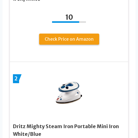
10
Check Price on Amazon
2
Dritz Mighty Steam Iron Portable Mini Iron
White/Blue