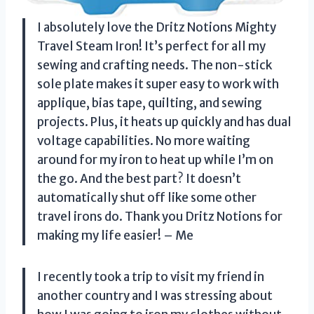
I absolutely love the Dritz Notions Mighty
Travel Steam Iron! It’s perfect for all my
sewing and crafting needs. The non-stick
sole plate makes it super easy to work with
applique, bias tape, quilting, and sewing
projects. Plus, it heats up quickly and has dual
voltage capabilities. No more waiting
around for my iron to heat up while I’m on
the go. And the best part? It doesn’t
automatically shut off like some other
travel irons do. Thank you Dritz Notions for
making my life easier! – Me
I recently took a trip to visit my friend in
another country and I was stressing about