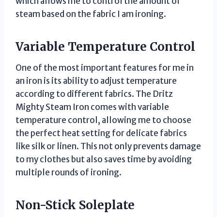
which allows me to control the amount of
steam based on the fabric I am ironing.
Variable Temperature Control
One of the most important features for me in
an iron is its ability to adjust temperature
according to different fabrics. The Dritz
Mighty Steam Iron comes with variable
temperature control, allowing me to choose
the perfect heat setting for delicate fabrics
like silk or linen. This not only prevents damage
to my clothes but also saves time by avoiding
multiple rounds of ironing.
Non-Stick Soleplate