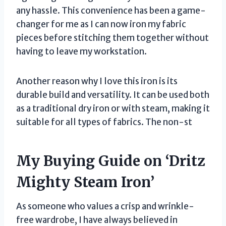
any hassle. This convenience has been a game-
changer for me as I can now iron my fabric
pieces before stitching them together without
having to leave my workstation.
Another reason why I love this iron is its
durable build and versatility. It can be used both
as a traditional dry iron or with steam, making it
suitable for all types of fabrics. The non-st
My Buying Guide on ‘Dritz
Mighty Steam Iron’
As someone who values a crisp and wrinkle-
free wardrobe, I have always believed in