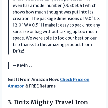
even has a model number (0630504) which
shows how much thought was put into its
creation. The package dimensions of 9.0″ L X
12.0″ W X 0.5″ H make it easy to pack into any
suitcase or bag without taking up too much
space. We were able to look our best on our
trip thanks to this amazing product from
Dritz!
– Kevin L.
Get It From Amazon Now:
Check Price on
Amazon
& FREE Returns
3.
Dritz Mighty Travel Iron