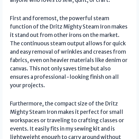
anyone who loves to sew, quilt, or craft.
First and foremost, the powerful steam
function of the Dritz Mighty Steam Iron makes
it stand out from other irons on the market.
The continuous steam output allows for quick
and easy removal of wrinkles and creases from
fabrics, even on heavier materials like denim or
canvas. This not only saves time but also
ensures a professional-looking finish on all
your projects.
Furthermore, the compact size of the Dritz
Mighty Steam Iron makes it perfect for small
workspaces or traveling to crafting classes or
events. It easily fits in my sewing kit and is
lightweight enough to carry around without