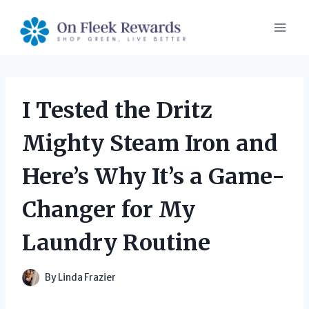
Skip
to
content
I Tested the Dritz
Mighty Steam Iron and
Here’s Why It’s a Game-
Changer for My
Laundry Routine
By
Linda Frazier