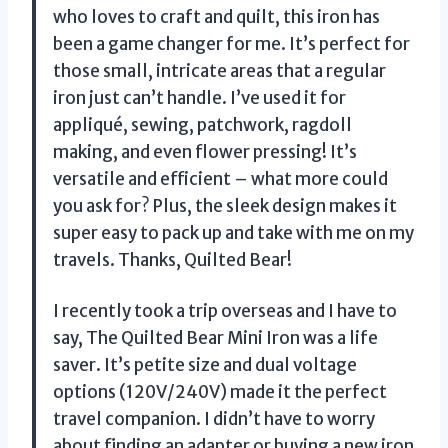
who loves to craft and quilt, this iron has
been a game changer for me. It’s perfect for
those small, intricate areas that a regular
iron just can’t handle. I’ve used it for
appliqué, sewing, patchwork, ragdoll
making, and even flower pressing! It’s
versatile and efficient – what more could
you ask for? Plus, the sleek design makes it
super easy to pack up and take with me on my
travels. Thanks, Quilted Bear!
I recently took a trip overseas and I have to
say, The Quilted Bear Mini Iron was a life
saver. It’s petite size and dual voltage
options (120V/240V) made it the perfect
travel companion. I didn’t have to worry
about finding an adapter or buying a new iron