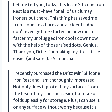
Let me tell you, folks, this little Silicone Iron
Rest is a must-have for all of us clumsy
ironers out there. This thing has saved me
from countless burns and accidents. And
don’t even get me started on how much
faster my unplugged iron cools down now
with the help of those raised dots. Genius!
Thank you, Dritz, for making my life a little
easier (and safer). -Samantha
I recently purchased the Dritz Mini Silicone
Iron Rest and I am thoroughly impressed.
Not only does it protect my surfaces from
the heat of my iron and steam, but it also
folds up easily for storage. Plus, I can use it
on any surface without worry because it’s