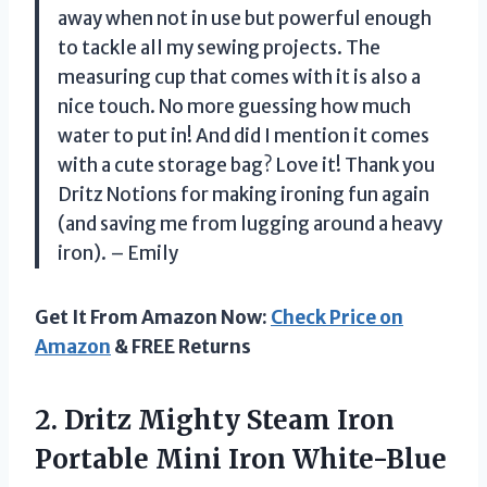
away when not in use but powerful enough
to tackle all my sewing projects. The
measuring cup that comes with it is also a
nice touch. No more guessing how much
water to put in! And did I mention it comes
with a cute storage bag? Love it! Thank you
Dritz Notions for making ironing fun again
(and saving me from lugging around a heavy
iron). – Emily
Get It From Amazon Now:
Check Price on
Amazon
& FREE Returns
2.
Dritz Mighty Steam
Iron
Portable Mini Iron White-Blue