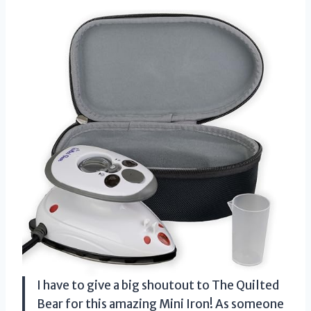
I have to give a big shoutout to The Quilted
Bear for this amazing Mini Iron! As someone