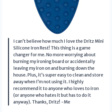
I can’t believe how much I love the Dritz Mini
Silicone Iron Rest! This thing is a game
changer for me. No more worrying about
burning my ironing board or accidentally
leaving my iron on and burning down the
house. Plus, it’s super easy to clean and store
away when I’m not using it. I highly
recommend it to anyone who loves to iron
(or anyone who hates it but has to do it
anyway). Thanks, Dritz! -Me