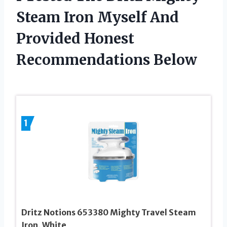
Steam Iron Myself And
Provided Honest
Recommendations Below
1
Dritz Notions 653380 Mighty Travel Steam
Iron, White