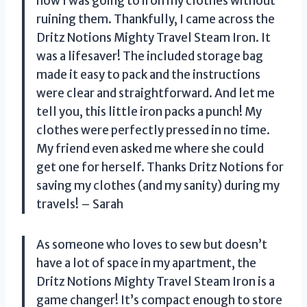
how I was going to iron my clothes without
ruining them. Thankfully, I came across the
Dritz Notions Mighty Travel Steam Iron. It
was a lifesaver! The included storage bag
made it easy to pack and the instructions
were clear and straightforward. And let me
tell you, this little iron packs a punch! My
clothes were perfectly pressed in no time.
My friend even asked me where she could
get one for herself. Thanks Dritz Notions for
saving my clothes (and my sanity) during my
travels! – Sarah
As someone who loves to sew but doesn’t
have a lot of space in my apartment, the
Dritz Notions Mighty Travel Steam Iron is a
game changer! It’s compact enough to store