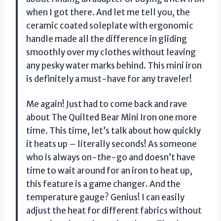
when I got there. And let me tell you, the
ceramic coated soleplate with ergonomic
handle made all the difference in gliding
smoothly over my clothes without leaving
any pesky water marks behind. This mini iron
is definitely a must-have for any traveler!
Me again! Just had to come back and rave
about The Quilted Bear Mini Iron one more
time. This time, let’s talk about how quickly
it heats up – literally seconds! As someone
who is always on-the-go and doesn’t have
time to wait around for an iron to heat up,
this feature is a game changer. And the
temperature gauge? Genius! I can easily
adjust the heat for different fabrics without