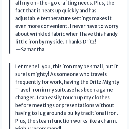
all my on-the-go crafting needs. Plus, the
fact that it heats up quickly and has
adjustable temperature settings makes it
even more convenient. I never have to worry
about wrinkled fabric when I have this handy
little iron by my side. Thanks Dritz!
—Samantha
Let me tell you, this iron may be small, but it
sure is mighty! As someone who travels
frequently for work, having the Dritz Mighty
Travel Iron in my suitcase has been a game
changer. I can easily touch up my clothes
before meetings or presentations without
having to lug around a bulky traditional iron.
Plus, the steam function works like a charm.
Highly recommend!