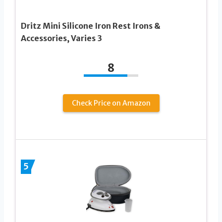
Dritz Mini Silicone Iron Rest Irons &
Accessories, Varies 3
8
Check Price on Amazon
5