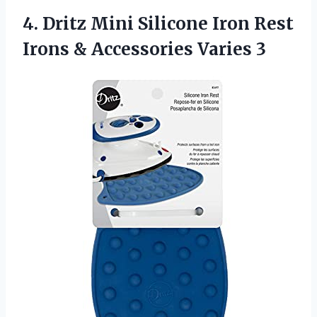
4. Dritz Mini Silicone Iron Rest
Irons
& Accessories Varies 3