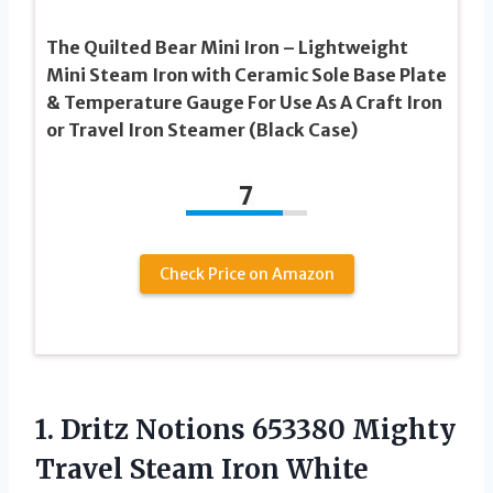
The Quilted Bear Mini Iron – Lightweight
Mini Steam Iron with Ceramic Sole Base Plate
& Temperature Gauge For Use As A Craft Iron
or Travel Iron Steamer (Black Case)
7
Check Price on Amazon
1. Dritz Notions 653380 Mighty
Travel Steam Iron White