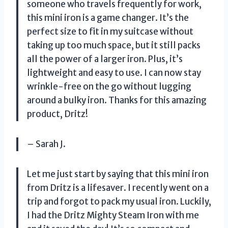
someone who travels frequently for work,
this mini iron is a game changer. It’s the
perfect size to fit in my suitcase without
taking up too much space, but it still packs
all the power of a larger iron. Plus, it’s
lightweight and easy to use. I can now stay
wrinkle-free on the go without lugging
around a bulky iron. Thanks for this amazing
product, Dritz!
– Sarah J.
Let me just start by saying that this mini iron
from Dritz is a lifesaver. I recently went on a
trip and forgot to pack my usual iron. Luckily,
I had the Dritz Mighty Steam Iron with me