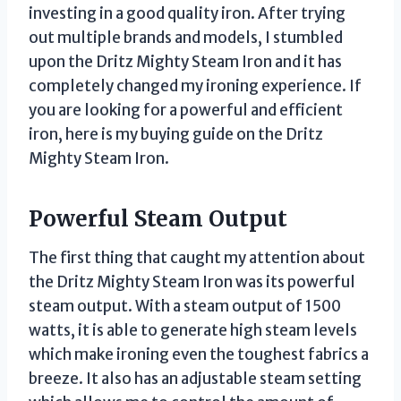
investing in a good quality iron. After trying
out multiple brands and models, I stumbled
upon the Dritz Mighty Steam Iron and it has
completely changed my ironing experience. If
you are looking for a powerful and efficient
iron, here is my buying guide on the Dritz
Mighty Steam Iron.
Powerful Steam Output
The first thing that caught my attention about
the Dritz Mighty Steam Iron was its powerful
steam output. With a steam output of 1500
watts, it is able to generate high steam levels
which make ironing even the toughest fabrics a
breeze. It also has an adjustable steam setting