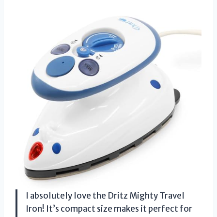
I absolutely love the Dritz Mighty Travel
Iron! It’s compact size makes it perfect for