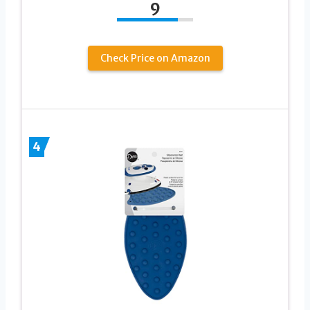
9
Check Price on Amazon
4