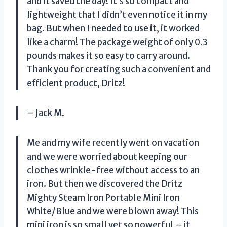
and it saved the day! It’s so compact and
lightweight that I didn’t even notice it in my
bag. But when I needed to use it, it worked
like a charm! The package weight of only 0.3
pounds makes it so easy to carry around.
Thank you for creating such a convenient and
efficient product, Dritz!
– Jack M.
Me and my wife recently went on vacation
and we were worried about keeping our
clothes wrinkle-free without access to an
iron. But then we discovered the Dritz
Mighty Steam Iron Portable Mini Iron
White/Blue and we were blown away! This
mini iron is so small yet so powerful – it