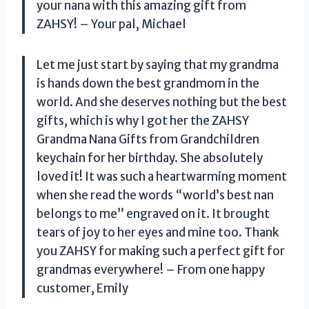
your nana with this amazing gift from
ZAHSY! – Your pal, Michael
Let me just start by saying that my grandma
is hands down the best grandmom in the
world. And she deserves nothing but the best
gifts, which is why I got her the ZAHSY
Grandma Nana Gifts from Grandchildren
keychain for her birthday. She absolutely
loved it! It was such a heartwarming moment
when she read the words “world’s best nan
belongs to me” engraved on it. It brought
tears of joy to her eyes and mine too. Thank
you ZAHSY for making such a perfect gift for
grandmas everywhere! – From one happy
customer, Emily