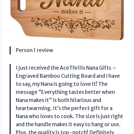
Person 1 review
I just received the AceThrills Nana Gifts –
Engraved Bamboo Cutting Board and I have
to say, my Nana is going to love it! The
message “Everything tastes better when
Nana makes it” is both hilarious and
heartwarming. It’s the perfect gift for a
Nana who loves to cook. The size is just right
and the handle makes it easy to hang or use.
Plus, the quality is top-notch! Definitely