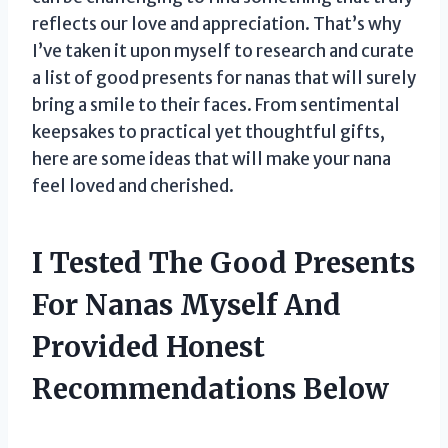
reflects our love and appreciation. That’s why
I’ve taken it upon myself to research and curate
a list of good presents for nanas that will surely
bring a smile to their faces. From sentimental
keepsakes to practical yet thoughtful gifts,
here are some ideas that will make your nana
feel loved and cherished.
I Tested The Good Presents
For Nanas Myself And
Provided Honest
Recommendations Below