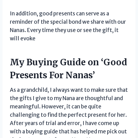
In addition, good presents can serve as a
reminder of the special bond we share with our
Nanas. Every time they use or see the gift, it
will evoke
My Buying Guide on ‘Good
Presents For Nanas’
As a grandchild, I always want to make sure that
the gifts I give to my Nana are thoughtful and
meaningful. However, it can be quite
challenging to find the perfect present for her.
After years of trial and error, I have come up
with a buying guide that has helped me pick out