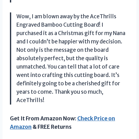
Wow, I am blown away by the AceThrills
Engraved Bamboo Cutting Board! I
purchased it as a Christmas gift for my Nana
and I couldn’t be happier with my decision.
Not only is the message on the board
absolutely perfect, but the quality is
unmatched. You can tell that a lot of care
went into crafting this cutting board. It’s
definitely going to be a cherished gift for
years to come. Thank you so much,
AceThrills!
Get It From Amazon Now:
Check Price on
Amazon
& FREE Returns