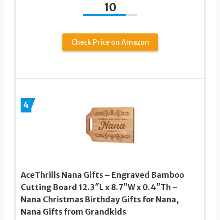
10
Check Price on Amazon
4
AceThrills Nana Gifts – Engraved Bamboo
Cutting Board 12.3″L x 8.7″W x 0.4″Th –
Nana Christmas Birthday Gifts for Nana,
Nana Gifts from Grandkids