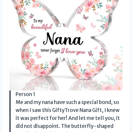
Person 1
Me and my nana have such a special bond, so
when I saw this GiftyTrove Nana Gift, I knew
it was perfect for her! And let me tell you, it
did not disappoint. The butterfly-shaped