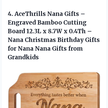
4.
AceThrills Nana Gifts
–
Engraved Bamboo Cutting
Board 12.3L x 8.7W x 0.4Th –
Nana Christmas Birthday Gifts
for Nana Nana Gifts from
Grandkids