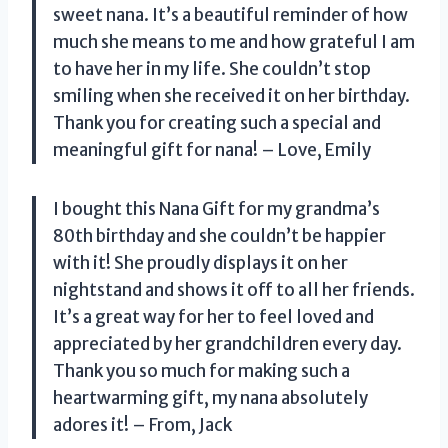
sweet nana. It’s a beautiful reminder of how
much she means to me and how grateful I am
to have her in my life. She couldn’t stop
smiling when she received it on her birthday.
Thank you for creating such a special and
meaningful gift for nana! – Love, Emily
I bought this Nana Gift for my grandma’s
80th birthday and she couldn’t be happier
with it! She proudly displays it on her
nightstand and shows it off to all her friends.
It’s a great way for her to feel loved and
appreciated by her grandchildren every day.
Thank you so much for making such a
heartwarming gift, my nana absolutely
adores it! – From, Jack