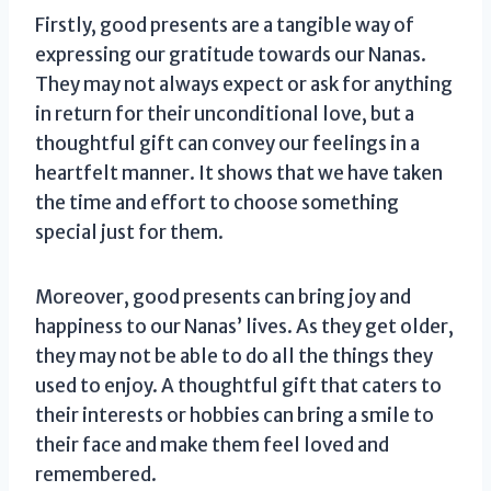
Firstly, good presents are a tangible way of
expressing our gratitude towards our Nanas.
They may not always expect or ask for anything
in return for their unconditional love, but a
thoughtful gift can convey our feelings in a
heartfelt manner. It shows that we have taken
the time and effort to choose something
special just for them.
Moreover, good presents can bring joy and
happiness to our Nanas’ lives. As they get older,
they may not be able to do all the things they
used to enjoy. A thoughtful gift that caters to
their interests or hobbies can bring a smile to
their face and make them feel loved and
remembered.