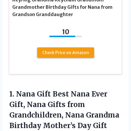
Grandmother Birthday Gifts for Nana from
Grandson Granddaughter
10
Check Price on Amazon
1. Nana Gift Best Nana Ever
Gift, Nana Gifts from
Grandchildren, Nana Grandma
Birthday Mother’s Day Gift