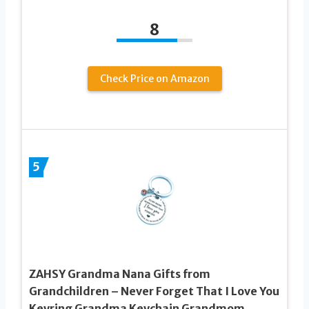
8
Check Price on Amazon
5
ZAHSY Grandma Nana Gifts from
Grandchildren – Never Forget That I Love You
Keyring Grandma Keychain Grandmom