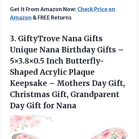
Get It From Amazon Now:
Check Price on
Amazon
& FREE Returns
3. GiftyTrove Nana Gifts
Unique Nana Birthday Gifts –
5×3.8×0.5 Inch Butterfly-
Shaped Acrylic Plaque
Keepsake – Mothers Day Gift,
Christmas Gift, Grandparent
Day Gift for Nana