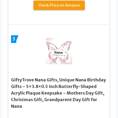
Check Price on Amazon
3
GiftyTrove Nana Gifts, Unique Nana Birthday
Gifts – 5×3.8×0.5 Inch Butterfly-Shaped
Acrylic Plaque Keepsake – Mothers Day Gift,
Christmas Gift, Grandparent Day Gift for
Nana