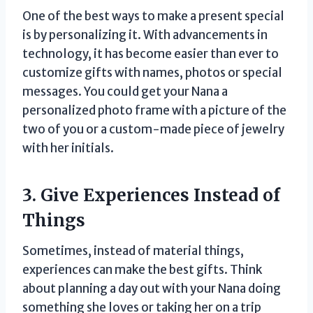
One of the best ways to make a present special
is by personalizing it. With advancements in
technology, it has become easier than ever to
customize gifts with names, photos or special
messages. You could get your Nana a
personalized photo frame with a picture of the
two of you or a custom-made piece of jewelry
with her initials.
3. Give Experiences Instead of
Things
Sometimes, instead of material things,
experiences can make the best gifts. Think
about planning a day out with your Nana doing
something she loves or taking her on a trip