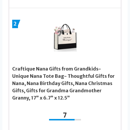
2
Craftique Nana Gifts from Grandkids-
Unique Nana Tote Bag- Thoughtful Gifts for
Nana, Nana Birthday Gifts, Nana Christmas
Gifts, Gifts for Grandma Grandmother
Granny, 17” x 6.7” x 12.5”
7