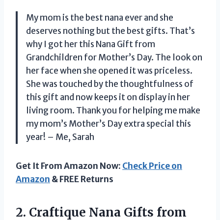
My mom is the best nana ever and she
deserves nothing but the best gifts. That’s
why I got her this Nana Gift from
Grandchildren for Mother’s Day. The look on
her face when she opened it was priceless.
She was touched by the thoughtfulness of
this gift and now keeps it on display in her
living room. Thank you for helping me make
my mom’s Mother’s Day extra special this
year! – Me, Sarah
Get It From Amazon Now:
Check Price on
Amazon
& FREE Returns
2. Craftique Nana Gifts from