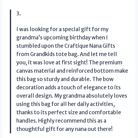
3.
I was looking for a special gift for my
grandma’s upcoming birthday when I
stumbled upon the Craftique Nana Gifts
from Grandkids tote bag. And let me tell
you, it was love at first sight! The premium
canvas material and reinforced bottom make
this bag so sturdy and durable. The bow
decoration adds a touch of elegance to its
overall design. My grandma absolutely loves
using this bag for all her daily activities,
thanks to its perfect size and comfortable
handles. Highly recommend this as a
thoughtful gift for any nana out there!