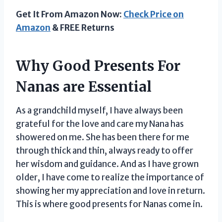
Get It From Amazon Now:
Check Price on
Amazon
& FREE Returns
Why Good Presents For
Nanas are Essential
As a grandchild myself, I have always been
grateful for the love and care my Nana has
showered on me. She has been there for me
through thick and thin, always ready to offer
her wisdom and guidance. And as I have grown
older, I have come to realize the importance of
showing her my appreciation and love in return.
This is where good presents for Nanas come in.