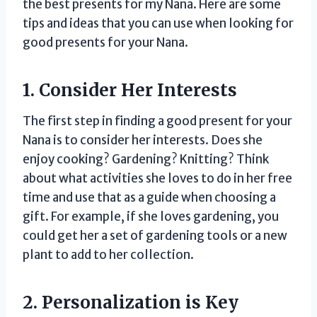
the best presents for my Nana. Here are some
tips and ideas that you can use when looking for
good presents for your Nana.
1. Consider Her Interests
The first step in finding a good present for your
Nana is to consider her interests. Does she
enjoy cooking? Gardening? Knitting? Think
about what activities she loves to do in her free
time and use that as a guide when choosing a
gift. For example, if she loves gardening, you
could get her a set of gardening tools or a new
plant to add to her collection.
2. Personalization is Key