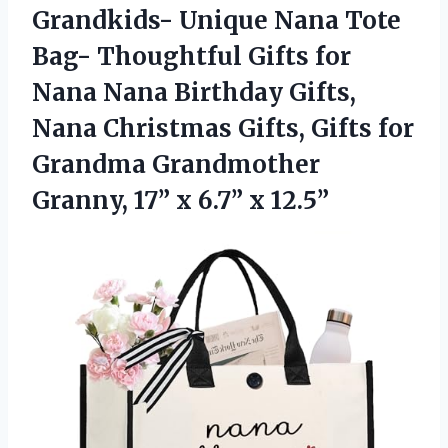
Grandkids- Unique Nana Tote
Bag- Thoughtful Gifts for
Nana Nana Birthday Gifts,
Nana Christmas Gifts, Gifts for
Grandma Grandmother
Granny, 17”
x 6.7” x 12.5”