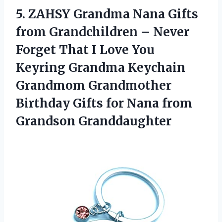
5.
ZAHSY Grandma Nana
Gifts
from Grandchildren – Never
Forget That I Love You
Keyring Grandma Keychain
Grandmom Grandmother
Birthday Gifts for Nana from
Grandson Granddaughter