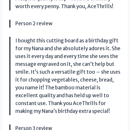
worth every penny. Thank you, AceThrills!
Person 2 review
I bought this cutting board as a birthday gift
for my Nana and she absolutely adores it. She
uses it every day and every time she sees the
message engraved on it, she can’t help but
smile. It’s such a versatile gift too – she uses
it for chopping vegetables, cheese, bread,
you name it! The bamboo material is
excellent quality and has held up well to
constant use. Thank you AceThrills for
making my Nana’s birthday extra special!
Person 3 review