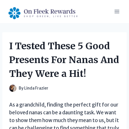
Skip
to
content
I Tested These 5 Good
Presents For Nanas And
They Were a Hit!
By
Linda Frazier
As a grandchild, finding the perfect gift for our
beloved nanas can be a daunting task. We want
to show them how much they mean to us, but it
can be challenging to find something that truly