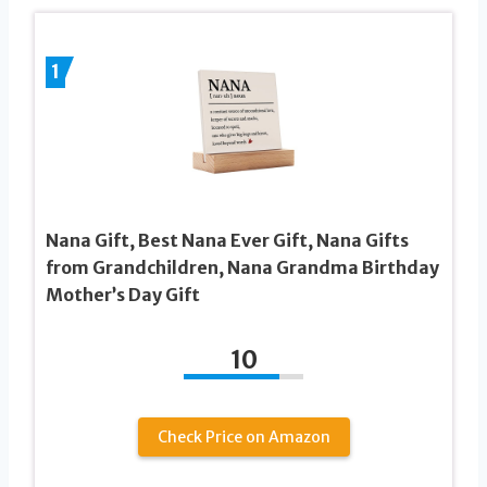
1
Nana Gift, Best Nana Ever Gift, Nana Gifts
from Grandchildren, Nana Grandma Birthday
Mother’s Day Gift
10
Check Price on Amazon