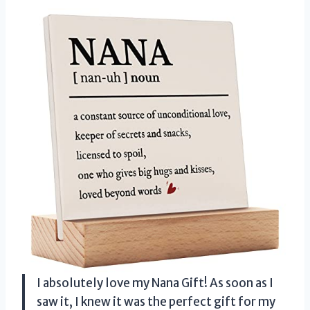
I absolutely love my Nana Gift! As soon as I
saw it, I knew it was the perfect gift for my