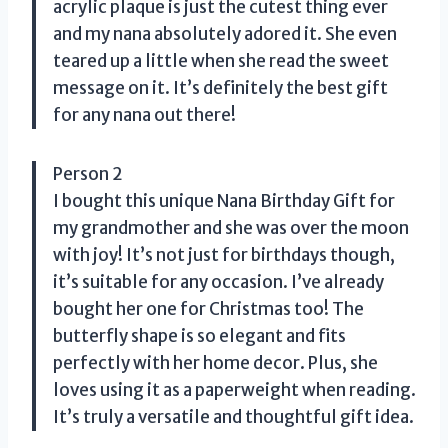
acrylic plaque is just the cutest thing ever
and my nana absolutely adored it. She even
teared up a little when she read the sweet
message on it. It’s definitely the best gift
for any nana out there!
Person 2
I bought this unique Nana Birthday Gift for
my grandmother and she was over the moon
with joy! It’s not just for birthdays though,
it’s suitable for any occasion. I’ve already
bought her one for Christmas too! The
butterfly shape is so elegant and fits
perfectly with her home decor. Plus, she
loves using it as a paperweight when reading.
It’s truly a versatile and thoughtful gift idea.