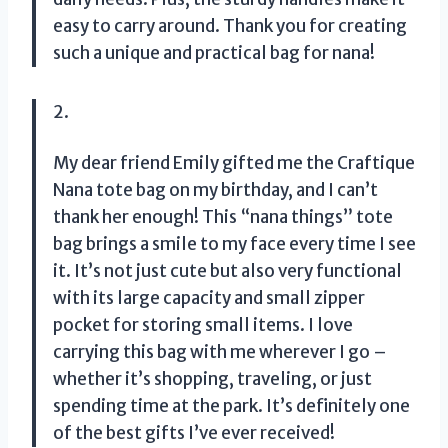
easy to carry around. Thank you for creating
such a unique and practical bag for nana!
2.
My dear friend Emily gifted me the Craftique
Nana tote bag on my birthday, and I can’t
thank her enough! This “nana things” tote
bag brings a smile to my face every time I see
it. It’s not just cute but also very functional
with its large capacity and small zipper
pocket for storing small items. I love
carrying this bag with me wherever I go –
whether it’s shopping, traveling, or just
spending time at the park. It’s definitely one
of the best gifts I’ve ever received!