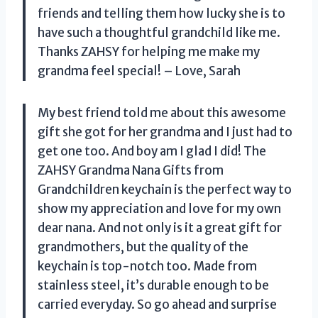
friends and telling them how lucky she is to
have such a thoughtful grandchild like me.
Thanks ZAHSY for helping me make my
grandma feel special! – Love, Sarah
My best friend told me about this awesome
gift she got for her grandma and I just had to
get one too. And boy am I glad I did! The
ZAHSY Grandma Nana Gifts from
Grandchildren keychain is the perfect way to
show my appreciation and love for my own
dear nana. And not only is it a great gift for
grandmothers, but the quality of the
keychain is top-notch too. Made from
stainless steel, it’s durable enough to be
carried everyday. So go ahead and surprise