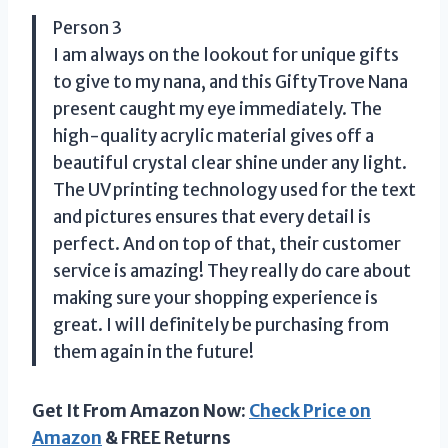
Person 3
I am always on the lookout for unique gifts
to give to my nana, and this GiftyTrove Nana
present caught my eye immediately. The
high-quality acrylic material gives off a
beautiful crystal clear shine under any light.
The UV printing technology used for the text
and pictures ensures that every detail is
perfect. And on top of that, their customer
service is amazing! They really do care about
making sure your shopping experience is
great. I will definitely be purchasing from
them again in the future!
Get It From Amazon Now:
Check Price on
Amazon
& FREE Returns