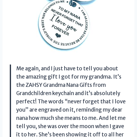
Me again, and I just have to tell you about
the amazing gift I got for my grandma. It’s
the ZAHSY Grandma Nana Gifts from
Grandchildren keychain and it’s absolutely
perfect! The words “never forget that I love
you” are engraved on it, reminding my dear
nana how much she means to me. And let me
tell you, she was over the moon when I gave
it to her. She’s been showing it off to all her