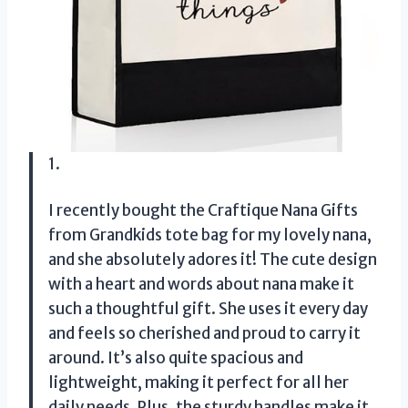
1.
I recently bought the Craftique Nana Gifts
from Grandkids tote bag for my lovely nana,
and she absolutely adores it! The cute design
with a heart and words about nana make it
such a thoughtful gift. She uses it every day
and feels so cherished and proud to carry it
around. It’s also quite spacious and
lightweight, making it perfect for all her
daily needs. Plus, the sturdy handles make it