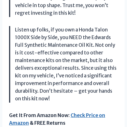
vehicle in top shape. Trust me, you won’t
regret investing in this kit!
Listen up folks, if you own a Honda Talon
1000X Side by Side, you NEED the Edwards
Full Synthetic Maintenance Oil Kit. Not only
is it cost-effective compared to other
maintenance kits on the market, but it also
delivers exceptional results. Since using this
kit on my vehicle, I’ve noticed a significant
improvement in performance and overall
durability. Don’t hesitate – get your hands
on this kit now!
Get It From Amazon Now:
Check Price on
Amazon
& FREE Returns