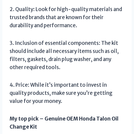
2. Quality: Look for high-quality materials and
trusted brands that are known for their
durability and performance.
3. Inclusion of essential components: The kit
should include all necessary items such as oil,
filters, gaskets, drain plug washer, and any
other required tools.
4. Price: While it’s important to invest in
quality products, make sure you’re getting
value for your money.
My top pick – Genuine OEM Honda Talon Oil
Change Kit