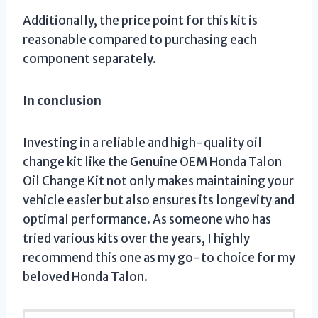
Additionally, the price point for this kit is
reasonable compared to purchasing each
component separately.
In conclusion
Investing in a reliable and high-quality oil
change kit like the Genuine OEM Honda Talon
Oil Change Kit not only makes maintaining your
vehicle easier but also ensures its longevity and
optimal performance. As someone who has
tried various kits over the years, I highly
recommend this one as my go-to choice for my
beloved Honda Talon.