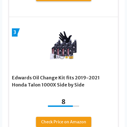
3
Edwards Oil Change Kit fits 2019-2021
Honda Talon 1000X Side by Side
8
Check Price on Amazon