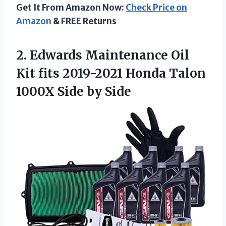
Get It From Amazon Now:
Check Price on
Amazon
& FREE Returns
2.
Edwards Maintenance Oil
Kit fits 2019-2021 Honda Talon
1000X Side by Side