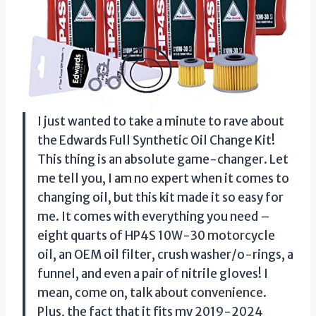
I just wanted to take a minute to rave about
the Edwards Full Synthetic Oil Change Kit!
This thing is an absolute game-changer. Let
me tell you, I am no expert when it comes to
changing oil, but this kit made it so easy for
me. It comes with everything you need –
eight quarts of HP4S 10W-30 motorcycle
oil, an OEM oil filter, crush washer/o-rings, a
funnel, and even a pair of nitrile gloves! I
mean, come on, talk about convenience.
Plus, the fact that it fits my 2019-2024