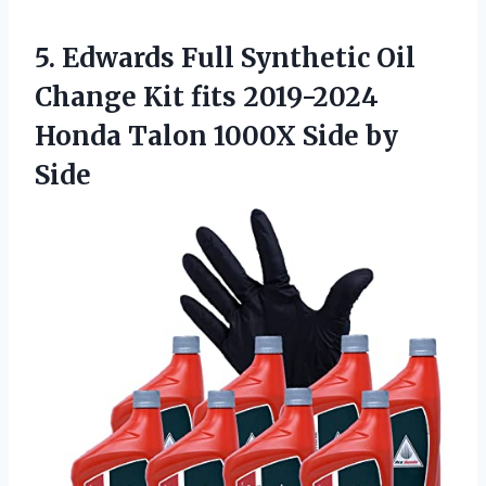
5. Edwards Full Synthetic Oil
Change Kit fits 2019-2024
Honda Talon
1000X Side by
Side