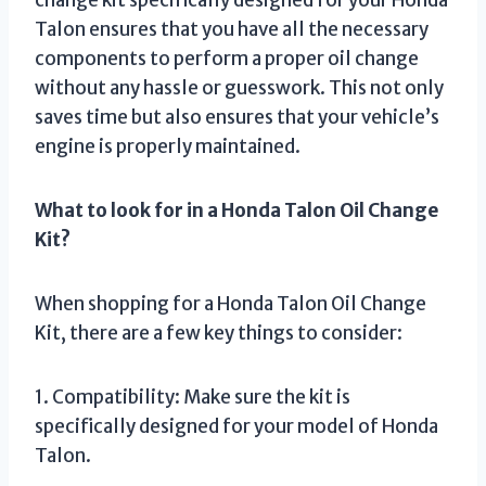
change kit specifically designed for your Honda
Talon ensures that you have all the necessary
components to perform a proper oil change
without any hassle or guesswork. This not only
saves time but also ensures that your vehicle’s
engine is properly maintained.
What to look for in a Honda Talon Oil Change
Kit?
When shopping for a Honda Talon Oil Change
Kit, there are a few key things to consider:
1. Compatibility: Make sure the kit is
specifically designed for your model of Honda
Talon.