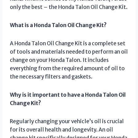
only the best – the Honda Talon Oil Change Kit.
What is a Honda Talon Oil Change Kit?
A Honda Talon Oil Change Kit is a complete set
of tools and materials needed to perform an oil
change on your Honda Talon. It includes
everything from the required amount of oil to
the necessary filters and gaskets.
Why is it important to have a Honda Talon Oil
Change Kit?
Regularly changing your vehicle’s oil is crucial
for its overall health and longevity. An oil