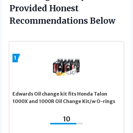
Provided Honest
Recommendations Below
1
Edwards Oil change kit fits Honda Talon
1000X and 1000R Oil Change Kit/w O-rings
10