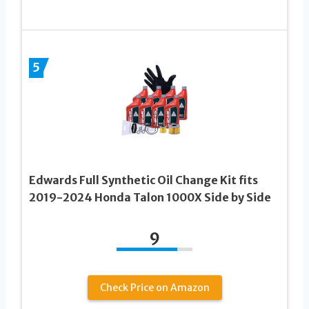
5
Edwards Full Synthetic Oil Change Kit fits
2019-2024 Honda Talon 1000X Side by Side
9
Check Price on Amazon