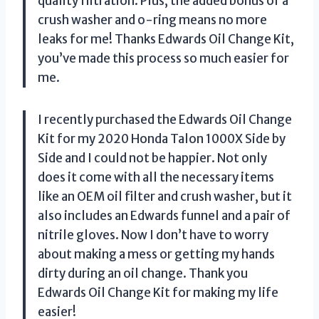
quality filtration. Plus, the added bonus of a
crush washer and o-ring means no more
leaks for me! Thanks Edwards Oil Change Kit,
you’ve made this process so much easier for
me.
I recently purchased the Edwards Oil Change
Kit for my 2020 Honda Talon 1000X Side by
Side and I could not be happier. Not only
does it come with all the necessary items
like an OEM oil filter and crush washer, but it
also includes an Edwards funnel and a pair of
nitrile gloves. Now I don’t have to worry
about making a mess or getting my hands
dirty during an oil change. Thank you
Edwards Oil Change Kit for making my life
easier!