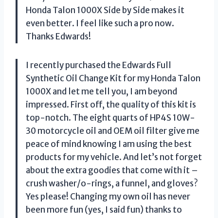
Honda Talon 1000X Side by Side makes it
even better. I feel like such a pro now.
Thanks Edwards!
I recently purchased the Edwards Full
Synthetic Oil Change Kit for my Honda Talon
1000X and let me tell you, I am beyond
impressed. First off, the quality of this kit is
top-notch. The eight quarts of HP4S 10W-
30 motorcycle oil and OEM oil filter give me
peace of mind knowing I am using the best
products for my vehicle. And let’s not forget
about the extra goodies that come with it –
crush washer/o-rings, a funnel, and gloves?
Yes please! Changing my own oil has never
been more fun (yes, I said fun) thanks to