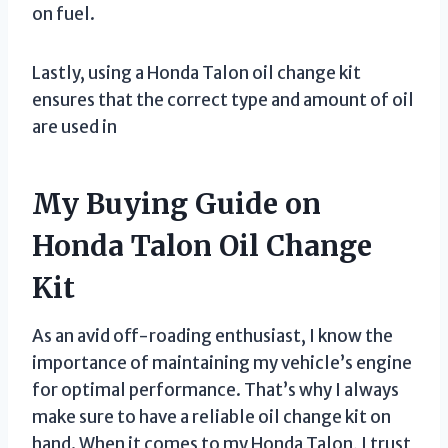
on fuel.
Lastly, using a Honda Talon oil change kit
ensures that the correct type and amount of oil
are used in
My Buying Guide on
Honda Talon Oil Change
Kit
As an avid off-roading enthusiast, I know the
importance of maintaining my vehicle’s engine
for optimal performance. That’s why I always
make sure to have a reliable oil change kit on
hand. When it comes to my Honda Talon, I trust