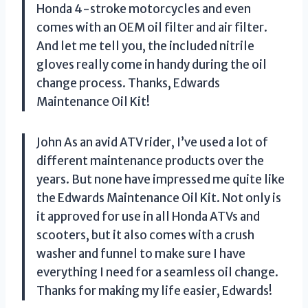
Honda 4-stroke motorcycles and even
comes with an OEM oil filter and air filter.
And let me tell you, the included nitrile
gloves really come in handy during the oil
change process. Thanks, Edwards
Maintenance Oil Kit!
John As an avid ATV rider, I’ve used a lot of
different maintenance products over the
years. But none have impressed me quite like
the Edwards Maintenance Oil Kit. Not only is
it approved for use in all Honda ATVs and
scooters, but it also comes with a crush
washer and funnel to make sure I have
everything I need for a seamless oil change.
Thanks for making my life easier, Edwards!