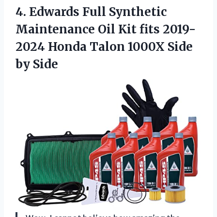
4.
Edwards Full Synthetic
Maintenance Oil Kit fits 2019-
2024 Honda Talon 1000X Side
by Side