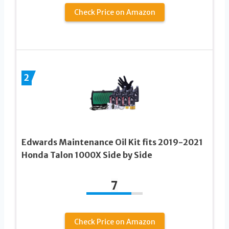
Check Price on Amazon
2
Edwards Maintenance Oil Kit fits 2019-2021
Honda Talon 1000X Side by Side
7
Check Price on Amazon