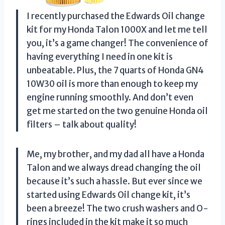
I recently purchased the Edwards Oil change
kit for my Honda Talon 1000X and let me tell
you, it’s a game changer! The convenience of
having everything I need in one kit is
unbeatable. Plus, the 7 quarts of Honda GN4
10W30 oil is more than enough to keep my
engine running smoothly. And don’t even
get me started on the two genuine Honda oil
filters – talk about quality!
Me, my brother, and my dad all have a Honda
Talon and we always dread changing the oil
because it’s such a hassle. But ever since we
started using Edwards Oil change kit, it’s
been a breeze! The two crush washers and O-
rings included in the kit make it so much