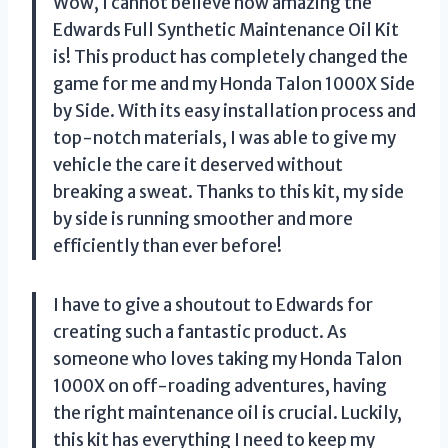
Wow, I cannot believe how amazing the
Edwards Full Synthetic Maintenance Oil Kit
is! This product has completely changed the
game for me and my Honda Talon 1000X Side
by Side. With its easy installation process and
top-notch materials, I was able to give my
vehicle the care it deserved without
breaking a sweat. Thanks to this kit, my side
by side is running smoother and more
efficiently than ever before!
I have to give a shoutout to Edwards for
creating such a fantastic product. As
someone who loves taking my Honda Talon
1000X on off-roading adventures, having
the right maintenance oil is crucial. Luckily,
this kit has everything I need to keep my