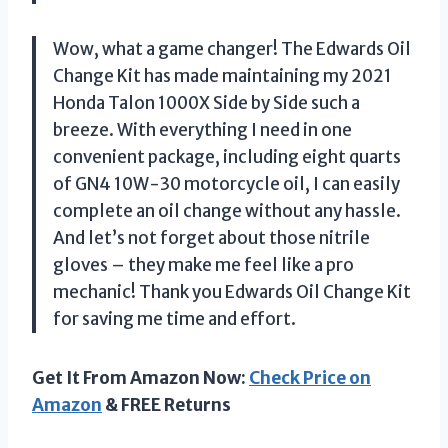
Wow, what a game changer! The Edwards Oil
Change Kit has made maintaining my 2021
Honda Talon 1000X Side by Side such a
breeze. With everything I need in one
convenient package, including eight quarts
of GN4 10W-30 motorcycle oil, I can easily
complete an oil change without any hassle.
And let’s not forget about those nitrile
gloves – they make me feel like a pro
mechanic! Thank you Edwards Oil Change Kit
for saving me time and effort.
Get It From Amazon Now:
Check Price on
Amazon
& FREE Returns