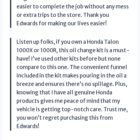
easier to complete the job without any mess
or extra trips to the store. Thank you
Edwards for making our lives easier!
Listen up folks, if you own a Honda Talon
1000X or 1000R, this oil change kit is a must-
have! I’ve used other kits before but none
compare to this one. The convenient funnel
included in the kit makes pouring in the oil a
breeze and ensures there’s no spillage. Plus,
knowing that I have all genuine Honda
products gives me peace of mind that my
vehicle is getting top-notch care. Trust me,
you won’t regret purchasing this from
Edwards!