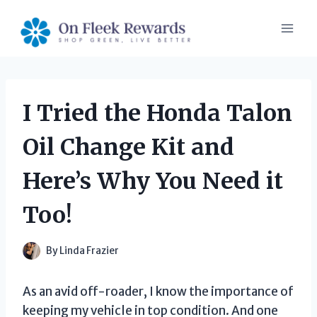
Skip
to
content
I Tried the Honda Talon
Oil Change Kit and
Here’s Why You Need it
Too!
By
Linda Frazier
As an avid off-roader, I know the importance of
keeping my vehicle in top condition. And one