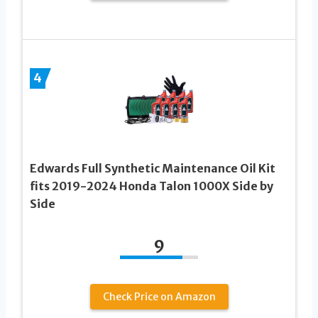
4
Edwards Full Synthetic Maintenance Oil Kit
fits 2019-2024 Honda Talon 1000X Side by
Side
9
Check Price on Amazon