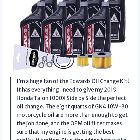
I’m a huge fan of the Edwards Oil Change Kit!
It has everything I need to give my 2019
Honda Talon 1000X Side by Side the perfect
oil change. The eight quarts of GN4 10W-30
motorcycle oil are more than enough to get
the job done, and the OEM oil filter makes
sure that my engine is getting the best