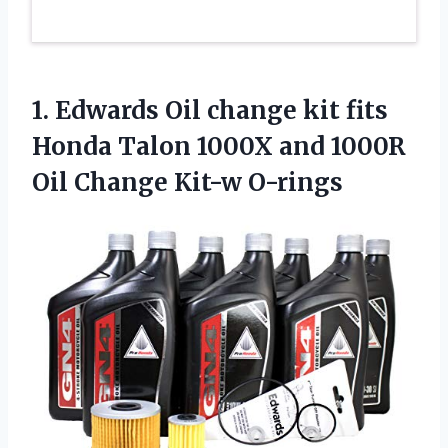
1.
Edwards Oil change
kit fits
Honda Talon 1000X and 1000R
Oil Change Kit-w O-rings