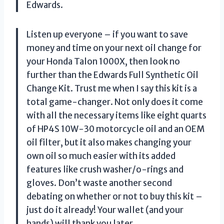
Edwards.
Listen up everyone – if you want to save
money and time on your next oil change for
your Honda Talon 1000X, then look no
further than the Edwards Full Synthetic Oil
Change Kit. Trust me when I say this kit is a
total game-changer. Not only does it come
with all the necessary items like eight quarts
of HP4S 10W-30 motorcycle oil and an OEM
oil filter, but it also makes changing your
own oil so much easier with its added
features like crush washer/o-rings and
gloves. Don’t waste another second
debating on whether or not to buy this kit –
just do it already! Your wallet (and your
hands) will thank you later.