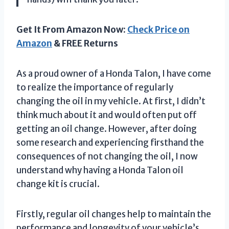
Get It From Amazon Now:
Check Price on
Amazon
& FREE Returns
As a proud owner of a Honda Talon, I have come
to realize the importance of regularly
changing the oil in my vehicle. At first, I didn’t
think much about it and would often put off
getting an oil change. However, after doing
some research and experiencing firsthand the
consequences of not changing the oil, I now
understand why having a Honda Talon oil
change kit is crucial.
Firstly, regular oil changes help to maintain the
performance and longevity of your vehicle’s