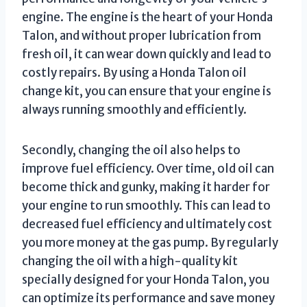
engine. The engine is the heart of your Honda
Talon, and without proper lubrication from
fresh oil, it can wear down quickly and lead to
costly repairs. By using a Honda Talon oil
change kit, you can ensure that your engine is
always running smoothly and efficiently.
Secondly, changing the oil also helps to
improve fuel efficiency. Over time, old oil can
become thick and gunky, making it harder for
your engine to run smoothly. This can lead to
decreased fuel efficiency and ultimately cost
you more money at the gas pump. By regularly
changing the oil with a high-quality kit
specially designed for your Honda Talon, you
can optimize its performance and save money