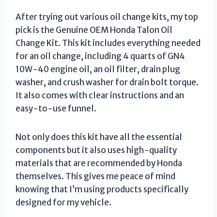
After trying out various oil change kits, my top
pick is the Genuine OEM Honda Talon Oil
Change Kit. This kit includes everything needed
for an oil change, including 4 quarts of GN4
10W-40 engine oil, an oil filter, drain plug
washer, and crush washer for drain bolt torque.
It also comes with clear instructions and an
easy-to-use funnel.
Not only does this kit have all the essential
components but it also uses high-quality
materials that are recommended by Honda
themselves. This gives me peace of mind
knowing that I’m using products specifically
designed for my vehicle.