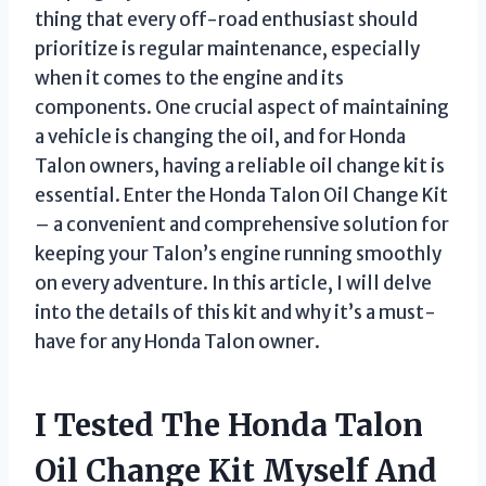
thing that every off-road enthusiast should
prioritize is regular maintenance, especially
when it comes to the engine and its
components. One crucial aspect of maintaining
a vehicle is changing the oil, and for Honda
Talon owners, having a reliable oil change kit is
essential. Enter the Honda Talon Oil Change Kit
– a convenient and comprehensive solution for
keeping your Talon’s engine running smoothly
on every adventure. In this article, I will delve
into the details of this kit and why it’s a must-
have for any Honda Talon owner.
I Tested The Honda Talon
Oil Change Kit Myself And