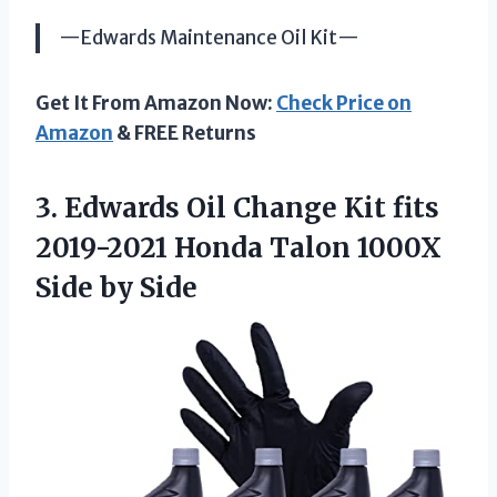
—Edwards Maintenance Oil Kit—
Get It From Amazon Now:
Check Price on
Amazon
& FREE Returns
3.
Edwards Oil Change
Kit fits
2019-2021 Honda Talon 1000X
Side by Side