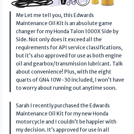
Me Let me tell you, this Edwards
Maintenance Oil Kit is an absolute game
changer for my Honda Talon 1000X Side by
Side. Not only does it exceed all the
requirements for API service classifications,
but it’s also approved for use as both engine
oil and gearbox/transmission lubricant. Talk
about convenience! Plus, with the eight
quarts of GN4 10W-30 included, I won’t have
to worry about running out anytime soon.
Sarah I recently purchased the Edwards
Maintenance Oil Kit for my new Honda
motorcycle and I couldn’t be happier with
my decision. It’s approved for use in all