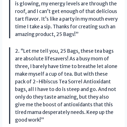
is glowing, my energy levels are through the
roof, and I can’t get enough of that delicious
tart flavor. It’s like a party in my mouth every
time I take a sip. Thanks for creating such an
amazing product,
25 Bags
!”
2. “Let me tell you,
25 Bags
, these tea bags
are absolute lifesavers! As a busy mom of
three, I barely have time to breathe let alone
make myself a cup of tea. But with these
pack of 2-Hibiscus Tea Sorrel Antioxidant
bags, all I have to do is steep and go. And not
only do they taste amazing, but they also
give me the boost of antioxidants that this
tired mama desperately needs. Keep up the
good work!”