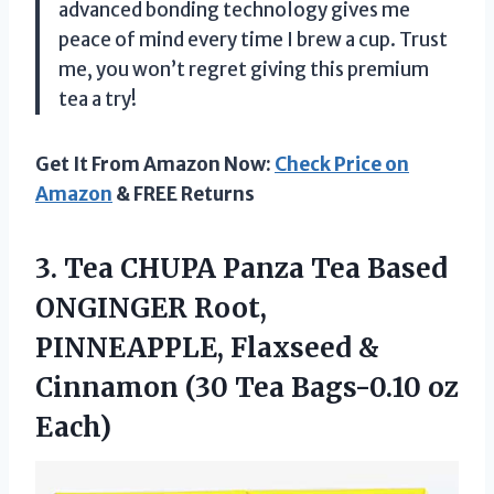
advanced bonding technology gives me
peace of mind every time I brew a cup. Trust
me, you won’t regret giving this premium
tea a try!
Get It From Amazon Now:
Check Price on
Amazon
& FREE Returns
3.
Tea CHUPA Panza
Tea Based
ONGINGER Root,
PINNEAPPLE, Flaxseed &
Cinnamon (30 Tea Bags-0.10 oz
Each)