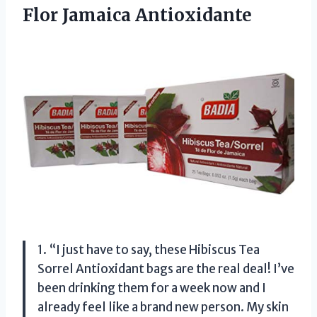
Flor Jamaica Antioxidante
1. “I just have to say, these Hibiscus Tea
Sorrel Antioxidant bags are the real deal! I’ve
been drinking them for a week now and I
already feel like a brand new person. My skin