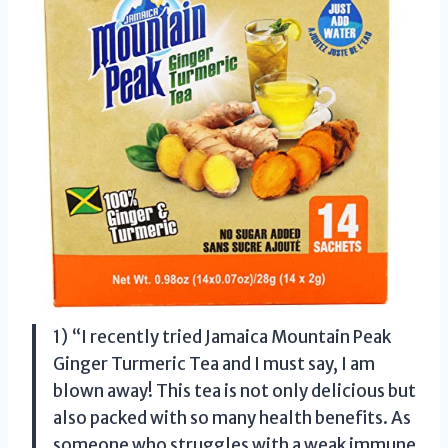
1) “I recently tried Jamaica Mountain Peak
Ginger Turmeric Tea and I must say, I am
blown away! This tea is not only delicious but
also packed with so many health benefits. As
someone who struggles with a weak immune