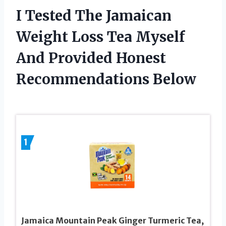
I Tested The Jamaican
Weight Loss Tea Myself
And Provided Honest
Recommendations Below
1
Jamaica Mountain Peak Ginger Turmeric Tea,