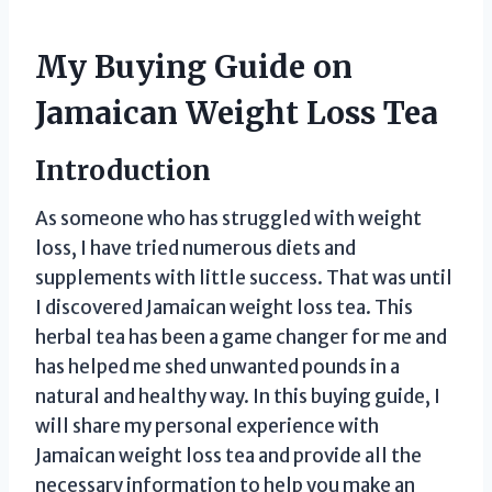
My Buying Guide on
Jamaican Weight Loss Tea
Introduction
As someone who has struggled with weight
loss, I have tried numerous diets and
supplements with little success. That was until
I discovered Jamaican weight loss tea. This
herbal tea has been a game changer for me and
has helped me shed unwanted pounds in a
natural and healthy way. In this buying guide, I
will share my personal experience with
Jamaican weight loss tea and provide all the
necessary information to help you make an