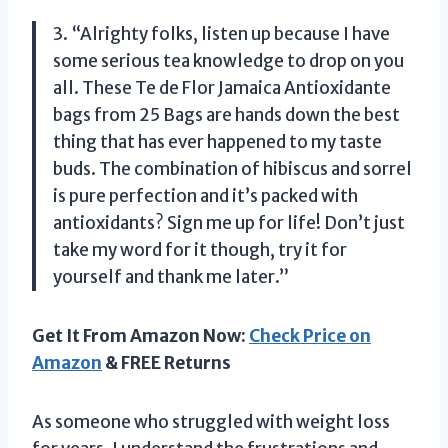
3. “Alrighty folks, listen up because I have
some serious tea knowledge to drop on you
all. These Te de Flor Jamaica Antioxidante
bags from
25 Bags
are hands down the best
thing that has ever happened to my taste
buds. The combination of hibiscus and sorrel
is pure perfection and it’s packed with
antioxidants? Sign me up for life! Don’t just
take my word for it though, try it for
yourself and thank me later.”
Get It From Amazon Now:
Check Price on
Amazon
& FREE Returns
As someone who struggled with weight loss