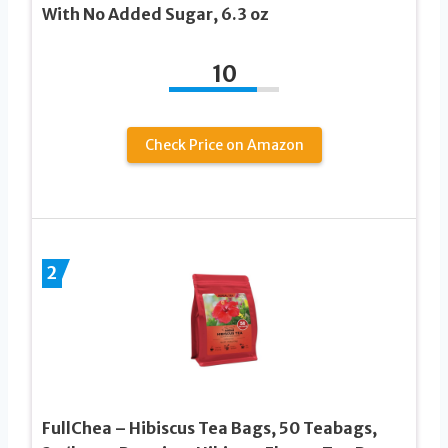
With No Added Sugar, 6.3 oz
10
Check Price on Amazon
2
FullChea – Hibiscus Tea Bags, 50 Teabags,