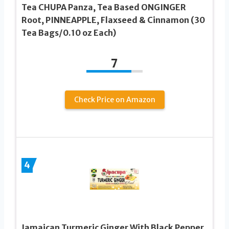
Tea CHUPA Panza, Tea Based ONGINGER
Root, PINNEAPPLE, Flaxseed & Cinnamon (30
Tea Bags/0.10 oz Each)
7
Check Price on Amazon
4
Jamaican Turmeric Ginger With Black Pepper