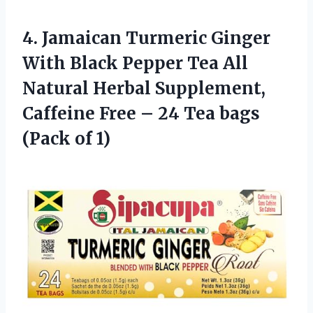
4.
Jamaican Turmeric Ginger
With Black Pepper Tea All
Natural Herbal Supplement,
Caffeine Free – 24 Tea bags
(Pack of 1)