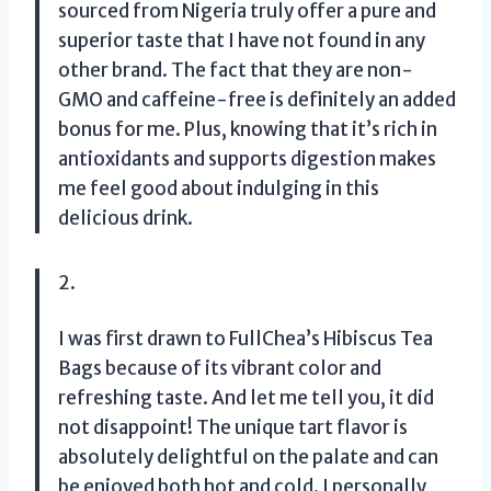
sourced from Nigeria truly offer a pure and
superior taste that I have not found in any
other brand. The fact that they are non-
GMO and caffeine-free is definitely an added
bonus for me. Plus, knowing that it’s rich in
antioxidants and supports digestion makes
me feel good about indulging in this
delicious drink.
2.
I was first drawn to FullChea’s Hibiscus Tea
Bags because of its vibrant color and
refreshing taste. And let me tell you, it did
not disappoint! The unique tart flavor is
absolutely delightful on the palate and can
be enjoyed both hot and cold. I personally