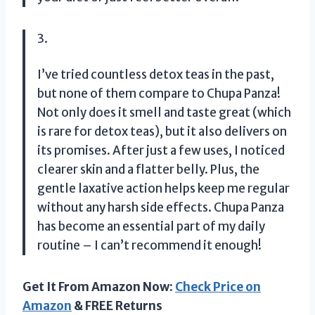
3.
I’ve tried countless detox teas in the past,
but none of them compare to Chupa Panza!
Not only does it smell and taste great (which
is rare for detox teas), but it also delivers on
its promises. After just a few uses, I noticed
clearer skin and a flatter belly. Plus, the
gentle laxative action helps keep me regular
without any harsh side effects. Chupa Panza
has become an essential part of my daily
routine – I can’t recommend it enough!
Get It From Amazon Now:
Check Price on
Amazon
& FREE Returns