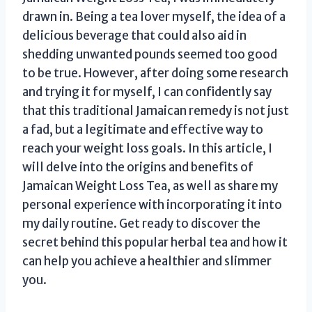
drawn in. Being a tea lover myself, the idea of a
delicious beverage that could also aid in
shedding unwanted pounds seemed too good
to be true. However, after doing some research
and trying it for myself, I can confidently say
that this traditional Jamaican remedy is not just
a fad, but a legitimate and effective way to
reach your weight loss goals. In this article, I
will delve into the origins and benefits of
Jamaican Weight Loss Tea, as well as share my
personal experience with incorporating it into
my daily routine. Get ready to discover the
secret behind this popular herbal tea and how it
can help you achieve a healthier and slimmer
you.