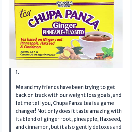
1.
Me and my friends have been trying to get
back on track with our weight loss goals, and
let me tell you, Chupa Panza tea is a game
changer! Not only does it taste amazing with
its blend of ginger root, pineapple, flaxseed,
and cinnamon, but it also gently detoxes and