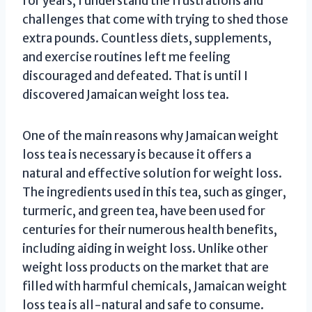
for years, I understand the frustrations and
challenges that come with trying to shed those
extra pounds. Countless diets, supplements,
and exercise routines left me feeling
discouraged and defeated. That is until I
discovered Jamaican weight loss tea.
One of the main reasons why Jamaican weight
loss tea is necessary is because it offers a
natural and effective solution for weight loss.
The ingredients used in this tea, such as ginger,
turmeric, and green tea, have been used for
centuries for their numerous health benefits,
including aiding in weight loss. Unlike other
weight loss products on the market that are
filled with harmful chemicals, Jamaican weight
loss tea is all-natural and safe to consume.