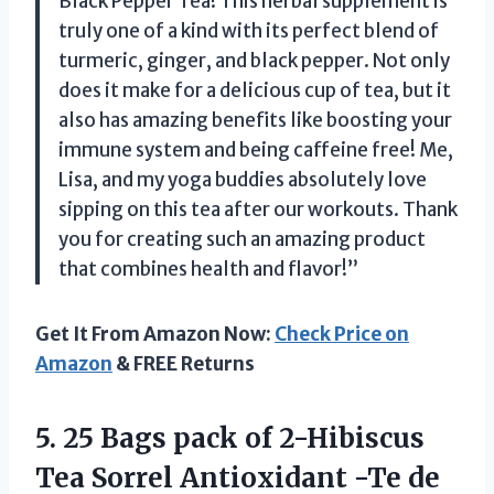
Black Pepper Tea! This herbal supplement is
truly one of a kind with its perfect blend of
turmeric, ginger, and black pepper. Not only
does it make for a delicious cup of tea, but it
also has amazing benefits like boosting your
immune system and being caffeine free! Me,
Lisa, and my yoga buddies absolutely love
sipping on this tea after our workouts. Thank
you for creating such an amazing product
that combines health and flavor!”
Get It From Amazon Now:
Check Price on
Amazon
& FREE Returns
5.
25 Bags pack
of 2-Hibiscus
Tea Sorrel Antioxidant -Te de