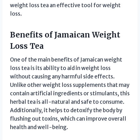
weight loss tea an effective tool for weight
loss.
Benefits of Jamaican Weight
Loss Tea
One of the main benefits of Jamaican weight
loss tea is its ability to aid in weight loss
without causing any harmful side effects.
Unlike other weight loss supplements that may
contain artificial ingredients or stimulants, this
herbal tea is all-natural and safe to consume.
Additionally, it helps to detoxify the body by
flushing out toxins, which can improve overall
health and well-being.