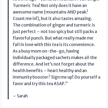
Turmeric Tea! Not only does it have an
awesome name (mountains AND peak?
Count me in!), but it also tastes amazing.
The combination of ginger and turmeric is
just perfect – not too spicy but still packs a
flavorful punch. But what really made me
fall in love with this tea is its convenience.
As a busy mom on-the-go, having
individually packaged sachets makes all the
difference. And let’s not forget about the
health benefits – heart healthy and an
immunity booster? Sign me up! Do yourself a
favor and try this tea ASAP.”
– Sarah