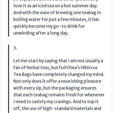
love it as an iced tea on a hot summer day.
And with the ease of brewing one teabag in
boiling water for just a few minutes, it has
quickly become my go-to drink for
unwinding after a long day.
3.
Let me start by saying that I am not usually a
fan of herbal teas, but FullChea’s Hibiscus
Tea Bags have completely changed my mind.
Not only does it offer a nourishing pleasure
with every sip, but the packaging ensures
that each teabag remains fresh for whenever
I need to satisfy my cravings. And to top it
off, the use of high-standard materials and