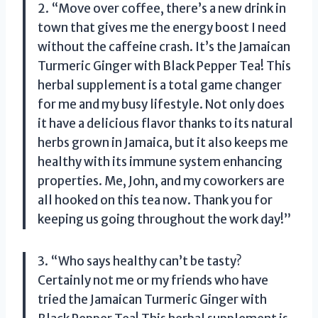
2. “Move over coffee, there’s a new drink in
town that gives me the energy boost I need
without the caffeine crash. It’s the Jamaican
Turmeric Ginger with Black Pepper Tea! This
herbal supplement is a total game changer
for me and my busy lifestyle. Not only does
it have a delicious flavor thanks to its natural
herbs grown in Jamaica, but it also keeps me
healthy with its immune system enhancing
properties. Me, John, and my coworkers are
all hooked on this tea now. Thank you for
keeping us going throughout the work day!”
3. “Who says healthy can’t be tasty?
Certainly not me or my friends who have
tried the Jamaican Turmeric Ginger with