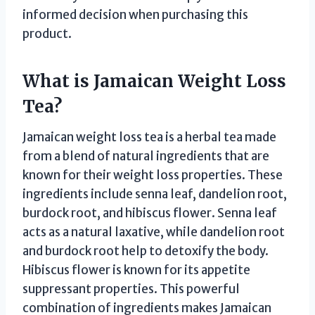
informed decision when purchasing this
product.
What is Jamaican Weight Loss
Tea?
Jamaican weight loss tea is a herbal tea made
from a blend of natural ingredients that are
known for their weight loss properties. These
ingredients include senna leaf, dandelion root,
burdock root, and hibiscus flower. Senna leaf
acts as a natural laxative, while dandelion root
and burdock root help to detoxify the body.
Hibiscus flower is known for its appetite
suppressant properties. This powerful
combination of ingredients makes Jamaican