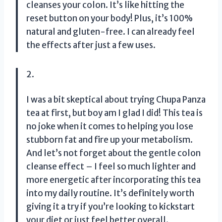
cleanses your colon. It’s like hitting the
reset button on your body! Plus, it’s 100%
natural and gluten-free. I can already feel
the effects after just a few uses.
2.
I was a bit skeptical about trying Chupa Panza
tea at first, but boy am I glad I did! This tea is
no joke when it comes to helping you lose
stubborn fat and fire up your metabolism.
And let’s not forget about the gentle colon
cleanse effect – I feel so much lighter and
more energetic after incorporating this tea
into my daily routine. It’s definitely worth
giving it a try if you’re looking to kickstart
your diet or just feel better overall.