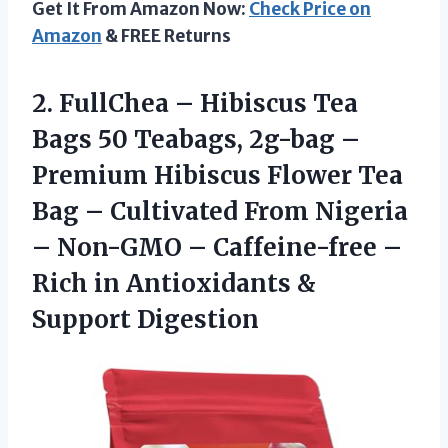
Get It From Amazon Now:
Check Price on
Amazon
& FREE Returns
2.
FullChea – Hibiscus
Tea
Bags 50 Teabags, 2g-bag –
Premium Hibiscus Flower Tea
Bag – Cultivated From Nigeria
– Non-GMO – Caffeine-free –
Rich in Antioxidants &
Support Digestion