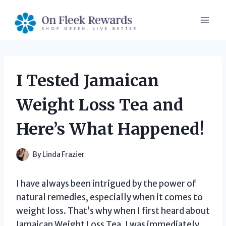
Skip
to
content
I Tested Jamaican
Weight Loss Tea and
Here’s What Happened!
By
Linda Frazier
I have always been intrigued by the power of
natural remedies, especially when it comes to
weight loss. That’s why when I first heard about
Jamaican Weight Loss Tea, I was immediately