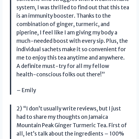
system, I was thrilled to find out that this tea
is an immunity booster. Thanks to the
combination of ginger, turmeric, and
piperine, I feel like I am giving my body a
much-needed boost with every sip. Plus, the
individual sachets make it so convenient for
me to enjoy this tea anytime and anywhere.
A definite must-try for all my fellow
health-conscious folks out there!”
– Emily
2) “I don’t usually write reviews, but I just
had to share my thoughts on Jamaica
Mountain Peak Ginger Turmeric Tea. First of
all, let’s talk about the ingredients – 100%