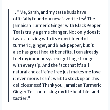
1. “Me, Sarah, and my taste buds have
officially found our new favorite tea! The
Jamaican Turmeric Ginger with Black Pepper
Tea is truly a game changer. Not only does it
taste amazing with its expert blend of
turmeric, ginger, and black pepper, but it
also has great health benefits. I can already
feel my immune system getting stronger
with every sip. And the fact that it’s all
natural and caffeine free just makes me love
it even more. I can’t wait to stock up on this
deliciousness! Thank you, Jamaican Turmeric
Ginger Tea for making my life healthier and
tastier!”