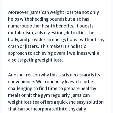
Moreover, Jamaican weight loss tea not only
helps with shedding pounds but also has
numerous other health benefits. It boosts
metabolism, aids digestion, detoxifies the
body, and provides an energy boost without any
crash or jitters. This makes it a holistic
approach to achieving overall wellness while
also targeting weight loss.
Another reason why this tea is necessary is its
convenience. With our busy lives, it can be
challenging to find time to prepare healthy
meals or hit the gym regularly. Jamaican
weight loss tea offers a quick and easy solution
that can be incorporated into any daily