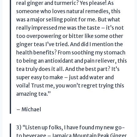
real ginger and turmeric? Yes please! As
someone who loves natural remedies, this
was a major selling point for me. But what
really impressed me was the taste – it’s not
too overpowering or bitter like some other
ginger teas I’ve tried. And did I mention the
health benefits? From soothing my stomach
to being an antioxidant and pain reliever, this
tea truly does it all. And the best part? It’s
super easy to make – just add water and
voila! Trust me, you won’t regret trying this
amazing tea.”
– Michael
3) “Listen up folks, I have found my new go-
to beverage – Jamaica Mountain Peak Ginger