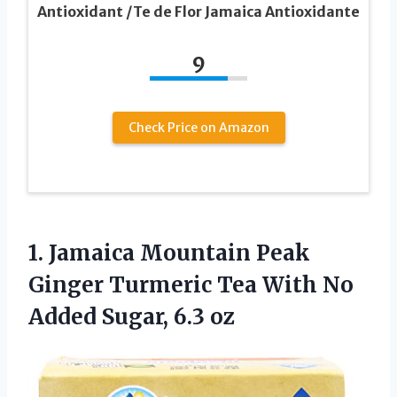
Antioxidant /Te de Flor Jamaica Antioxidante
9
Check Price on Amazon
1. Jamaica Mountain Peak
Ginger Turmeric Tea With No
Added Sugar, 6.3 oz