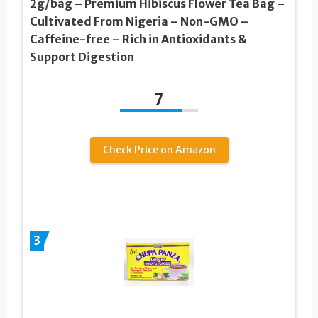
2g/bag – Premium Hibiscus Flower Tea Bag –
Cultivated From Nigeria – Non-GMO –
Caffeine-free – Rich in Antioxidants &
Support Digestion
7
Check Price on Amazon
3