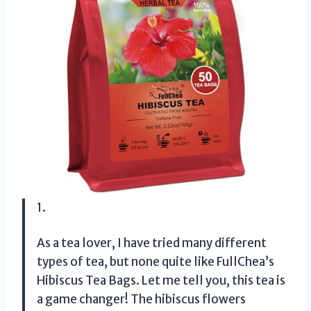
1.
As a tea lover, I have tried many different
types of tea, but none quite like FullChea’s
Hibiscus Tea Bags. Let me tell you, this tea is
a game changer! The hibiscus flowers