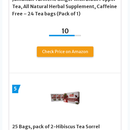
Tea, All Natural Herbal Supplement, Caffeine
Free – 24 Tea bags (Pack of 1)
10
Check Price on Amazon
5
25 Bags, pack of 2-Hibiscus Tea Sorrel