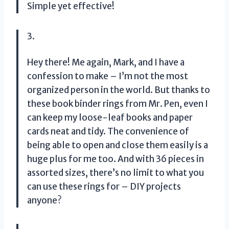
Simple yet effective!
3.
Hey there! Me again, Mark, and I have a
confession to make – I’m not the most
organized person in the world. But thanks to
these book binder rings from Mr. Pen, even I
can keep my loose-leaf books and paper
cards neat and tidy. The convenience of
being able to open and close them easily is a
huge plus for me too. And with 36 pieces in
assorted sizes, there’s no limit to what you
can use these rings for – DIY projects
anyone?