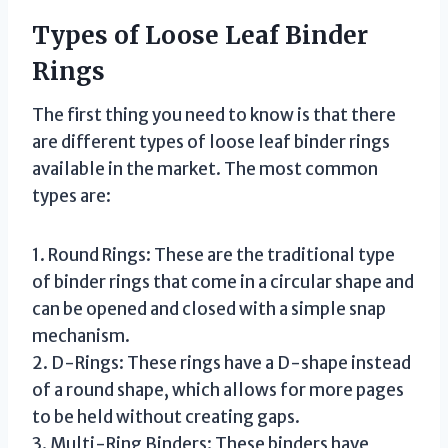
Types of Loose Leaf Binder
Rings
The first thing you need to know is that there
are different types of loose leaf binder rings
available in the market. The most common
types are:
1. Round Rings: These are the traditional type
of binder rings that come in a circular shape and
can be opened and closed with a simple snap
mechanism.
2. D-Rings: These rings have a D-shape instead
of a round shape, which allows for more pages
to be held without creating gaps.
3. Multi-Ring Binders: These binders have