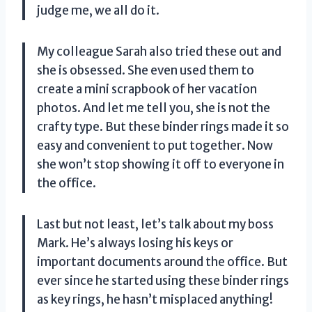
judge me, we all do it.
My colleague Sarah also tried these out and
she is obsessed. She even used them to
create a mini scrapbook of her vacation
photos. And let me tell you, she is not the
crafty type. But these binder rings made it so
easy and convenient to put together. Now
she won’t stop showing it off to everyone in
the office.
Last but not least, let’s talk about my boss
Mark. He’s always losing his keys or
important documents around the office. But
ever since he started using these binder rings
as key rings, he hasn’t misplaced anything!