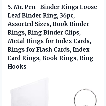
5.
Mr. Pen- Binder
Rings Loose
Leaf Binder Ring, 36pc,
Assorted Sizes, Book Binder
Rings, Ring Binder Clips,
Metal Rings for Index Cards,
Rings for Flash Cards, Index
Card Rings, Book Rings, Ring
Hooks