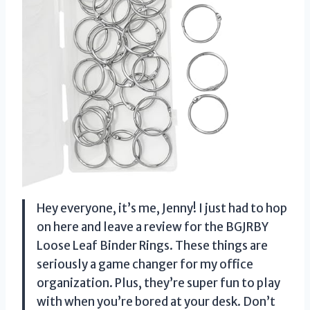
Hey everyone, it’s me, Jenny! I just had to hop
on here and leave a review for the BGJRBY
Loose Leaf Binder Rings. These things are
seriously a game changer for my office
organization. Plus, they’re super fun to play
with when you’re bored at your desk. Don’t