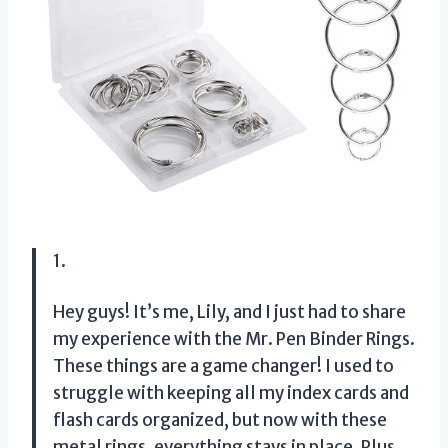
1.
Hey guys! It’s me, Lily, and I just had to share
my experience with the Mr. Pen Binder Rings.
These things are a game changer! I used to
struggle with keeping all my index cards and
flash cards organized, but now with these
metal rings, everything stays in place. Plus,