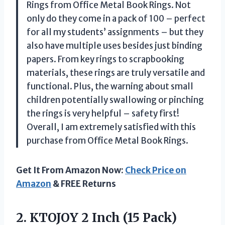
Rings from Office Metal Book Rings. Not
only do they come in a pack of 100 – perfect
for all my students’ assignments – but they
also have multiple uses besides just binding
papers. From key rings to scrapbooking
materials, these rings are truly versatile and
functional. Plus, the warning about small
children potentially swallowing or pinching
the rings is very helpful – safety first!
Overall, I am extremely satisfied with this
purchase from Office Metal Book Rings.
Get It From Amazon Now:
Check Price on
Amazon
& FREE Returns
2. KTOJOY 2 Inch (15 Pack)