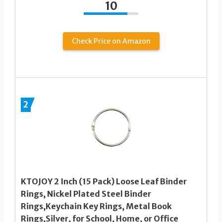
10
Check Price on Amazon
2
KTOJOY 2 Inch (15 Pack) Loose Leaf Binder
Rings, Nickel Plated Steel Binder
Rings,Keychain Key Rings, Metal Book
Rings,Silver, for School, Home, or Office