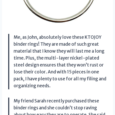
Me, as John, absolutely love these KTOJOY
binder rings! They are made of such great
material that I know they will last me a long
time. Plus, the multi-layer nickel-plated
steel design ensures that they won’t rust or
lose their color. And with 15 pieces in one
pack, I have plenty to use for all my filing and
organizing needs.
My friend Sarah recently purchased these
binder rings and she couldn’t stop raving
about how easy they are to operate. She said