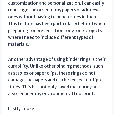
customization and personalization. I can easily
rearrange the order of my papers or add new
ones without having to punch holes in them.
This feature has been particularly helpful when
preparing for presentations or group projects
where I need to include different types of
materials.
Another advantage of using binder rings is their
durability. Unlike other binding methods, such
as staples or paper clips, these rings do not
damage the papers and can be reused multiple
times. This has not only saved me money but
also reduced my environmental footprint.
Lastly, loose