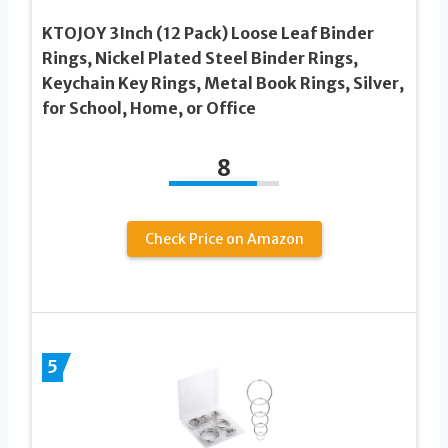
KTOJOY 3Inch (12 Pack) Loose Leaf Binder
Rings, Nickel Plated Steel Binder Rings,
Keychain Key Rings, Metal Book Rings, Silver,
for School, Home, or Office
8
Check Price on Amazon
5