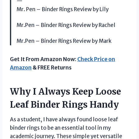
—
Mr. Pen – Binder Rings Review by Lily
Mr.Pen – Binder Rings Review by Rachel
Mr.Pen – Binder Rings Review by Mark
Get It From Amazon Now:
Check Price on
Amazon
& FREE Returns
Why I Always Keep Loose
Leaf Binder Rings Handy
As a student, I have always found loose leaf
binder rings to be an essential tool in my
academic journey. These simple yet versatile