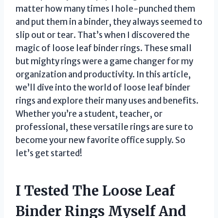
matter how many times I hole-punched them
and put them in a binder, they always seemed to
slip out or tear. That’s when I discovered the
magic of loose leaf binder rings. These small
but mighty rings were a game changer for my
organization and productivity. In this article,
we’ll dive into the world of loose leaf binder
rings and explore their many uses and benefits.
Whether you’re a student, teacher, or
professional, these versatile rings are sure to
become your new favorite office supply. So
let’s get started!
I Tested The Loose Leaf
Binder Rings Myself And