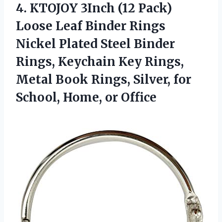
4.
KTOJOY 3Inch (12
Pack)
Loose Leaf Binder Rings
Nickel Plated Steel Binder
Rings, Keychain Key Rings,
Metal Book Rings, Silver, for
School, Home, or Office