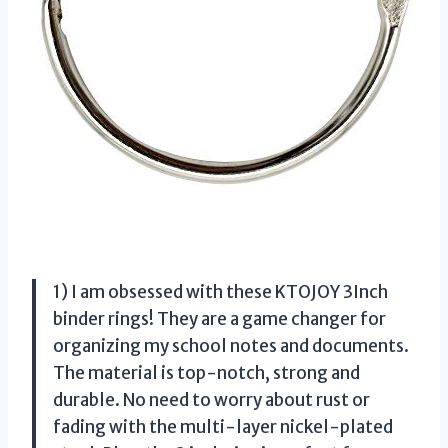
1) I am obsessed with these KTOJOY 3Inch
binder rings! They are a game changer for
organizing my school notes and documents.
The material is top-notch, strong and
durable. No need to worry about rust or
fading with the multi-layer nickel-plated