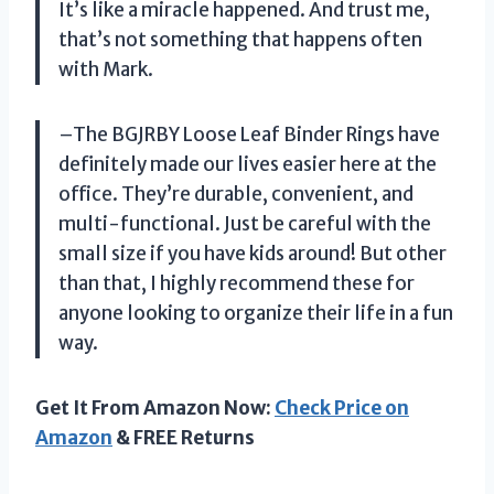
It’s like a miracle happened. And trust me,
that’s not something that happens often
with Mark.
–The BGJRBY Loose Leaf Binder Rings have
definitely made our lives easier here at the
office. They’re durable, convenient, and
multi-functional. Just be careful with the
small size if you have kids around! But other
than that, I highly recommend these for
anyone looking to organize their life in a fun
way.
Get It From Amazon Now:
Check Price on
Amazon
& FREE Returns