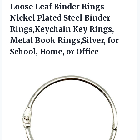
Loose Leaf Binder Rings
Nickel Plated Steel Binder
Rings,Keychain Key Rings,
Metal Book Rings,Silver, for
School, Home, or Office