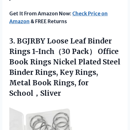
Get It From Amazon Now:
Check Price on
Amazon
& FREE Returns
3. BGJRBY Loose Leaf Binder
Rings 1-Inch（30 Pack） Office
Book Rings Nickel Plated Steel
Binder Rings, Key Rings,
Metal
Book Rings, for
School，Sliver