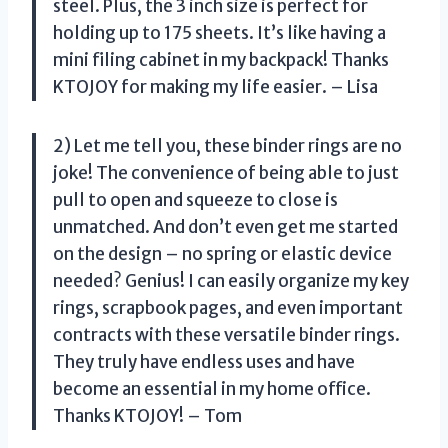
steel. Plus, the 3 inch size is perfect for
holding up to 175 sheets. It’s like having a
mini filing cabinet in my backpack! Thanks
KTOJOY for making my life easier. – Lisa
2) Let me tell you, these binder rings are no
joke! The convenience of being able to just
pull to open and squeeze to close is
unmatched. And don’t even get me started
on the design – no spring or elastic device
needed? Genius! I can easily organize my key
rings, scrapbook pages, and even important
contracts with these versatile binder rings.
They truly have endless uses and have
become an essential in my home office.
Thanks KTOJOY! – Tom