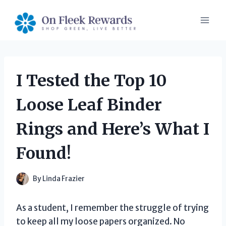
Skip
to
content
I Tested the Top 10
Loose Leaf Binder
Rings and Here’s What I
Found!
By
Linda Frazier
As a student, I remember the struggle of trying
to keep all my loose papers organized. No