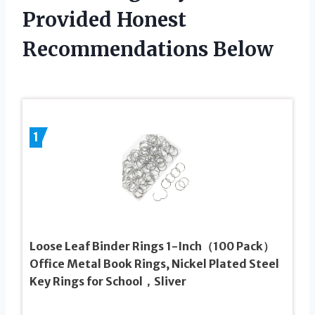
Provided Honest
Recommendations Below
1
Loose Leaf Binder Rings 1-Inch（100 Pack）
Office Metal Book Rings, Nickel Plated Steel
Key Rings for School，Sliver