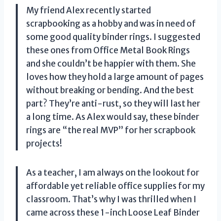
My friend Alex recently started
scrapbooking as a hobby and was in need of
some good quality binder rings. I suggested
these ones from Office Metal Book Rings
and she couldn’t be happier with them. She
loves how they hold a large amount of pages
without breaking or bending. And the best
part? They’re anti-rust, so they will last her
a long time. As Alex would say, these binder
rings are “the real MVP” for her scrapbook
projects!
As a teacher, I am always on the lookout for
affordable yet reliable office supplies for my
classroom. That’s why I was thrilled when I
came across these 1-inch Loose Leaf Binder