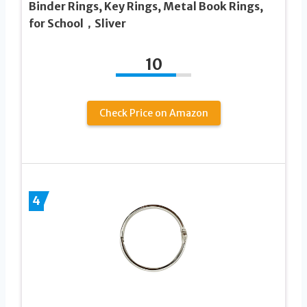
Binder Rings, Key Rings, Metal Book Rings,
for School，Sliver
10
Check Price on Amazon
4