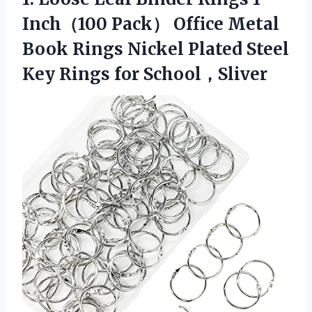
Inch（100 Pack） Office Metal
Book Rings Nickel Plated Steel
Key Rings for School，Sliver