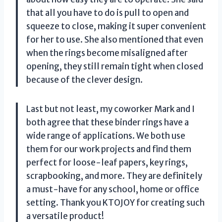
that all you have to do is pull to open and
squeeze to close, making it super convenient
for her to use. She also mentioned that even
when the rings become misaligned after
opening, they still remain tight when closed
because of the clever design.
Last but not least, my coworker Mark and I
both agree that these binder rings have a
wide range of applications. We both use
them for our work projects and find them
perfect for loose-leaf papers, key rings,
scrapbooking, and more. They are definitely
a must-have for any school, home or office
setting. Thank you KTOJOY for creating such
a versatile product!