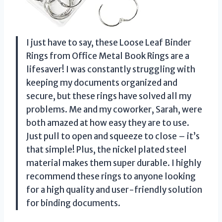
I just have to say, these Loose Leaf Binder
Rings from Office Metal Book Rings are a
lifesaver! I was constantly struggling with
keeping my documents organized and
secure, but these rings have solved all my
problems. Me and my coworker, Sarah, were
both amazed at how easy they are to use.
Just pull to open and squeeze to close – it’s
that simple! Plus, the nickel plated steel
material makes them super durable. I highly
recommend these rings to anyone looking
for a high quality and user-friendly solution
for binding documents.