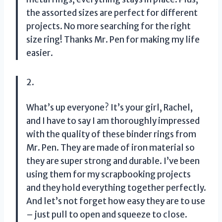
the assorted sizes are perfect for different
projects. No more searching for the right
size ring! Thanks Mr. Pen for making my life
easier.
2.
What’s up everyone? It’s your girl, Rachel,
and I have to say I am thoroughly impressed
with the quality of these binder rings from
Mr. Pen. They are made of iron material so
they are super strong and durable. I’ve been
using them for my scrapbooking projects
and they hold everything together perfectly.
And let’s not forget how easy they are to use
– just pull to open and squeeze to close.