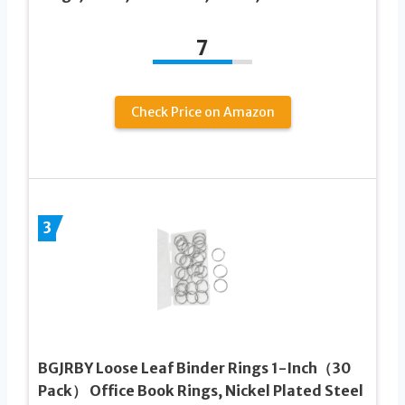
7
Check Price on Amazon
3
BGJRBY Loose Leaf Binder Rings 1-Inch（30
Pack） Office Book Rings, Nickel Plated Steel