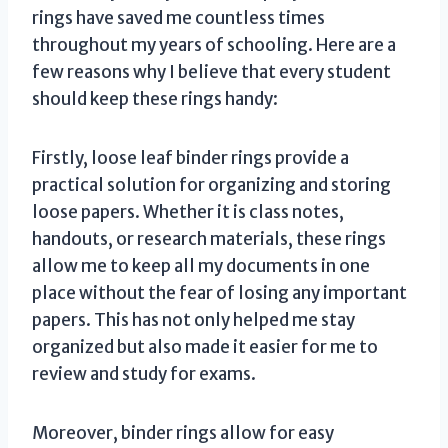
rings have saved me countless times
throughout my years of schooling. Here are a
few reasons why I believe that every student
should keep these rings handy:
Firstly, loose leaf binder rings provide a
practical solution for organizing and storing
loose papers. Whether it is class notes,
handouts, or research materials, these rings
allow me to keep all my documents in one
place without the fear of losing any important
papers. This has not only helped me stay
organized but also made it easier for me to
review and study for exams.
Moreover, binder rings allow for easy