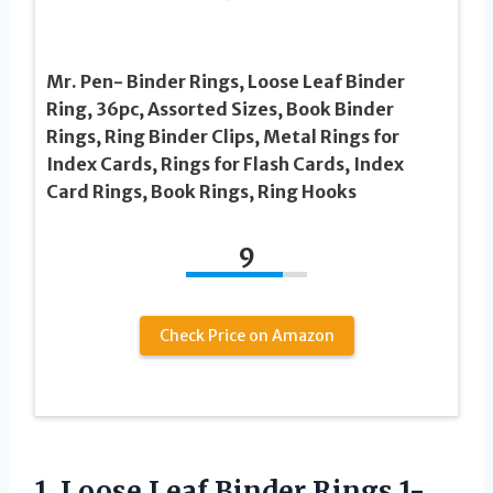
Mr. Pen- Binder Rings, Loose Leaf Binder
Ring, 36pc, Assorted Sizes, Book Binder
Rings, Ring Binder Clips, Metal Rings for
Index Cards, Rings for Flash Cards, Index
Card Rings, Book Rings, Ring Hooks
9
Check Price on Amazon
1. Loose Leaf Binder Rings 1-