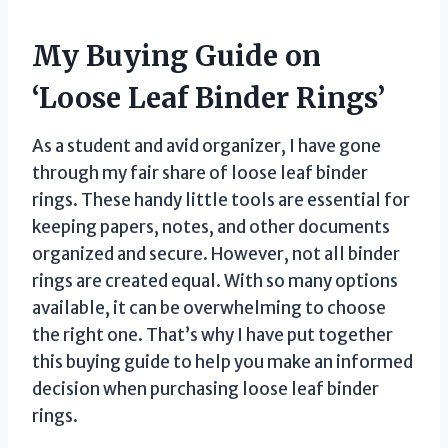
My Buying Guide on
‘Loose Leaf Binder Rings’
As a student and avid organizer, I have gone
through my fair share of loose leaf binder
rings. These handy little tools are essential for
keeping papers, notes, and other documents
organized and secure. However, not all binder
rings are created equal. With so many options
available, it can be overwhelming to choose
the right one. That’s why I have put together
this buying guide to help you make an informed
decision when purchasing loose leaf binder
rings.