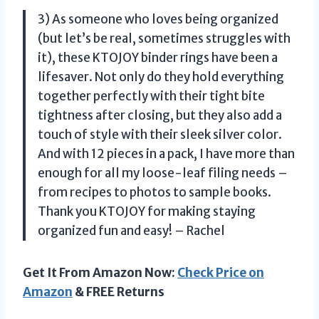
3) As someone who loves being organized
(but let’s be real, sometimes struggles with
it), these KTOJOY binder rings have been a
lifesaver. Not only do they hold everything
together perfectly with their tight bite
tightness after closing, but they also add a
touch of style with their sleek silver color.
And with 12 pieces in a pack, I have more than
enough for all my loose-leaf filing needs –
from recipes to photos to sample books.
Thank you KTOJOY for making staying
organized fun and easy! – Rachel
Get It From Amazon Now:
Check Price on
Amazon
& FREE Returns