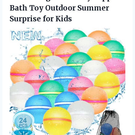
Bath Toy Outdoor
Summer
Surprise for Kids