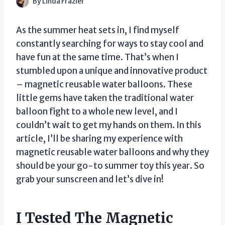
By
Linda Frazier
As the summer heat sets in, I find myself
constantly searching for ways to stay cool and
have fun at the same time. That’s when I
stumbled upon a unique and innovative product
– magnetic reusable water balloons. These
little gems have taken the traditional water
balloon fight to a whole new level, and I
couldn’t wait to get my hands on them. In this
article, I’ll be sharing my experience with
magnetic reusable water balloons and why they
should be your go-to summer toy this year. So
grab your sunscreen and let’s dive in!
I Tested The Magnetic