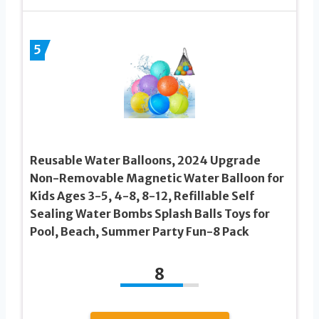
5
Reusable Water Balloons, 2024 Upgrade
Non-Removable Magnetic Water Balloon for
Kids Ages 3-5, 4-8, 8-12, Refillable Self
Sealing Water Bombs Splash Balls Toys for
Pool, Beach, Summer Party Fun-8 Pack
8