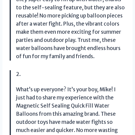
to the self-sealing feature, but they are also
reusable! No more picking up balloon pieces
after a water fight. Plus, the vibrant colors
make them even more exciting for summer
parties and outdoor play. Trust me, these
water balloons have brought endless hours
of fun for my family and friends.
2.
What’s up everyone? It’s your boy, Mike! I
just had to share my experience with the
Magnetic Self Sealing Quick Fill Water
Balloons from this amazing brand. These
outdoor toys have made water fights so
much easier and quicker. No more wasting