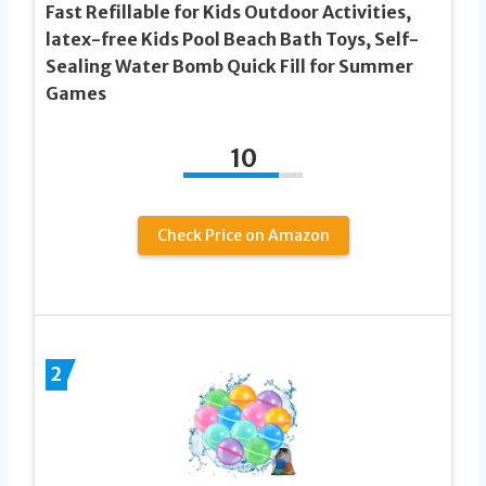
Fast Refillable for Kids Outdoor Activities,
latex-free Kids Pool Beach Bath Toys, Self-
Sealing Water Bomb Quick Fill for Summer
Games
10
Check Price on Amazon
2