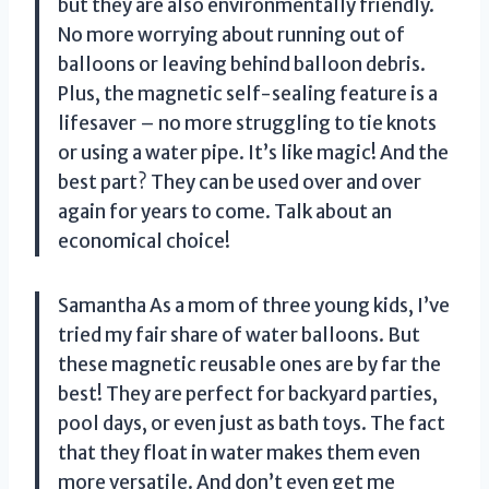
but they are also environmentally friendly.
No more worrying about running out of
balloons or leaving behind balloon debris.
Plus, the magnetic self-sealing feature is a
lifesaver – no more struggling to tie knots
or using a water pipe. It’s like magic! And the
best part? They can be used over and over
again for years to come. Talk about an
economical choice!
Samantha As a mom of three young kids, I’ve
tried my fair share of water balloons. But
these magnetic reusable ones are by far the
best! They are perfect for backyard parties,
pool days, or even just as bath toys. The fact
that they float in water makes them even
more versatile. And don’t even get me