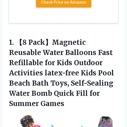
Check Price on Amazon
1.
【8 Pack】Magnetic
Reusable
Water Balloons Fast
Refillable for Kids Outdoor
Activities latex-free Kids Pool
Beach Bath Toys, Self-Sealing
Water Bomb Quick Fill for
Summer Games