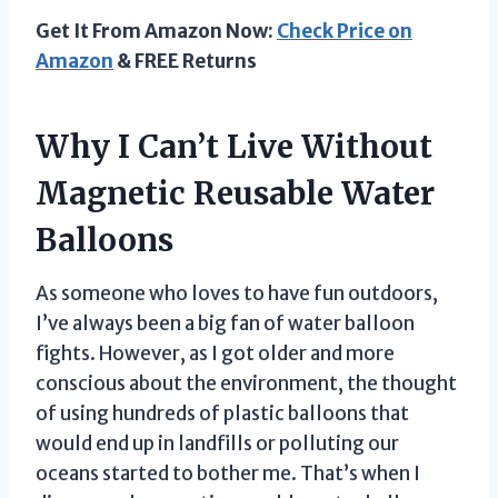
Get It From Amazon Now:
Check Price on
Amazon
& FREE Returns
Why I Can’t Live Without
Magnetic Reusable Water
Balloons
As someone who loves to have fun outdoors,
I’ve always been a big fan of water balloon
fights. However, as I got older and more
conscious about the environment, the thought
of using hundreds of plastic balloons that
would end up in landfills or polluting our
oceans started to bother me. That’s when I