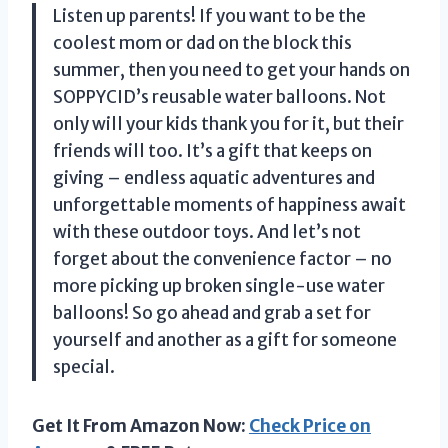
Listen up parents! If you want to be the
coolest mom or dad on the block this
summer, then you need to get your hands on
SOPPYCID’s reusable water balloons. Not
only will your kids thank you for it, but their
friends will too. It’s a gift that keeps on
giving – endless aquatic adventures and
unforgettable moments of happiness await
with these outdoor toys. And let’s not
forget about the convenience factor – no
more picking up broken single-use water
balloons! So go ahead and grab a set for
yourself and another as a gift for someone
special.
Get It From Amazon Now:
Check Price on