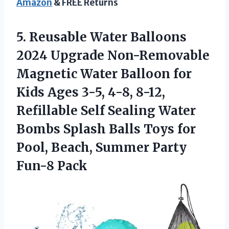
Amazon
& FREE Returns
5. Reusable Water Balloons
2024 Upgrade Non-Removable
Magnetic Water Balloon for
Kids Ages 3-5, 4-8, 8-12,
Refillable Self Sealing Water
Bombs Splash Balls Toys for
Pool, Beach,
Summer Party
Fun-8 Pack