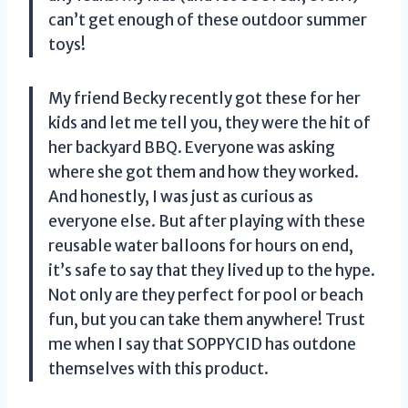
can’t get enough of these outdoor summer
toys!
My friend Becky recently got these for her
kids and let me tell you, they were the hit of
her backyard BBQ. Everyone was asking
where she got them and how they worked.
And honestly, I was just as curious as
everyone else. But after playing with these
reusable water balloons for hours on end,
it’s safe to say that they lived up to the hype.
Not only are they perfect for pool or beach
fun, but you can take them anywhere! Trust
me when I say that SOPPYCID has outdone
themselves with this product.