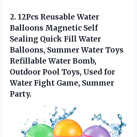
2.
12Pcs Reusable Water
Balloons Magnetic Self
Sealing Quick Fill Water
Balloons, Summer Water Toys
Refillable Water Bomb,
Outdoor Pool Toys, Used for
Water Fight Game, Summer
Party.