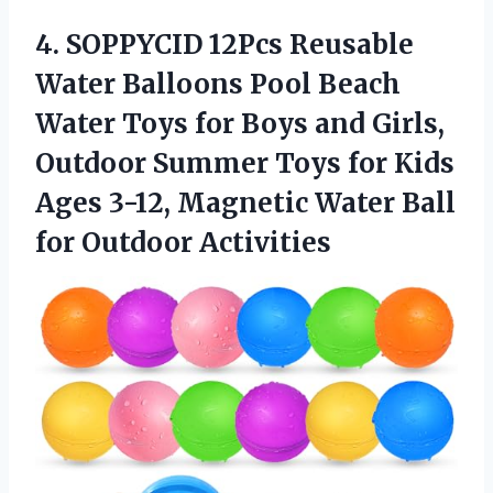
4.
SOPPYCID 12Pcs Reusable
Water Balloons Pool Beach
Water Toys for Boys and Girls,
Outdoor Summer Toys for Kids
Ages 3-12, Magnetic Water Ball
for Outdoor Activities