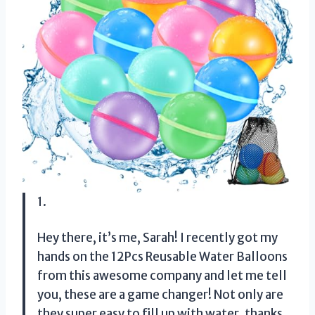
1.
Hey there, it’s me, Sarah! I recently got my
hands on the 12Pcs Reusable Water Balloons
from this awesome company and let me tell
you, these are a game changer! Not only are
they super easy to fill up with water, thanks