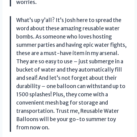
worries.
What’s up y’all? It’s Josh here to spread the
word about these amazing reusable water
bombs. As someone who loves hosting
summer parties and having epic water fights,
these are a must-have item in my arsenal.
They are so easy to use – just submerge in a
bucket of water and they automatically fill
and seal! And let’s not forget about their
durability – one balloon can withstand up to
1500 splashes! Plus, they come with a
convenient mesh bag for storage and
transportation. Trust me,
Reusable Water
Balloons
will be your go-to summer toy
from now on.