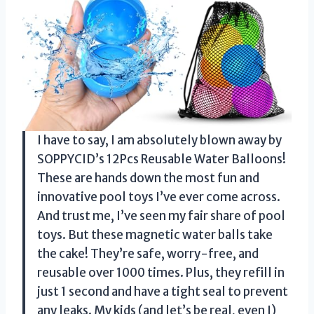
I have to say, I am absolutely blown away by
SOPPYCID’s 12Pcs Reusable Water Balloons!
These are hands down the most fun and
innovative pool toys I’ve ever come across.
And trust me, I’ve seen my fair share of pool
toys. But these magnetic water balls take
the cake! They’re safe, worry-free, and
reusable over 1000 times. Plus, they refill in
just 1 second and have a tight seal to prevent
any leaks. My kids (and let’s be real, even I)