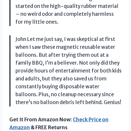
started on the high-quality rubber material
– no weird odor and completely harmless
for my little ones.
John Let me just say, I was skeptical at first
when I saw these magnetic reusable water
balloons. But after trying them out at a
family BBQ, I’m a believer. Not only did they
provide hours of entertainment for both kids
and adults, but they also saved us from
constantly buying disposable water
balloons. Plus, no cleanup necessary since
there’s no balloon debris left behind. Genius!
Get It From Amazon Now:
Check Price on
Amazon
& FREE Returns