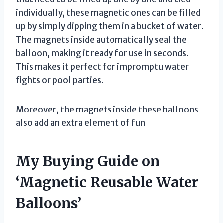
individually, these magnetic ones can be filled
up by simply dipping them in a bucket of water.
The magnets inside automatically seal the
balloon, making it ready for use in seconds.
This makes it perfect for impromptu water
fights or pool parties.
Moreover, the magnets inside these balloons
also add an extra element of fun
My Buying Guide on
‘Magnetic Reusable Water
Balloons’