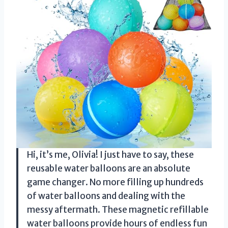
Hi, it’s me, Olivia! I just have to say, these
reusable water balloons are an absolute
game changer. No more filling up hundreds
of water balloons and dealing with the
messy aftermath. These magnetic refillable
water balloons provide hours of endless fun