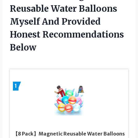
Reusable Water Balloons
Myself And Provided
Honest Recommendations
Below
1
【8 Pack】Magnetic Reusable Water Balloons