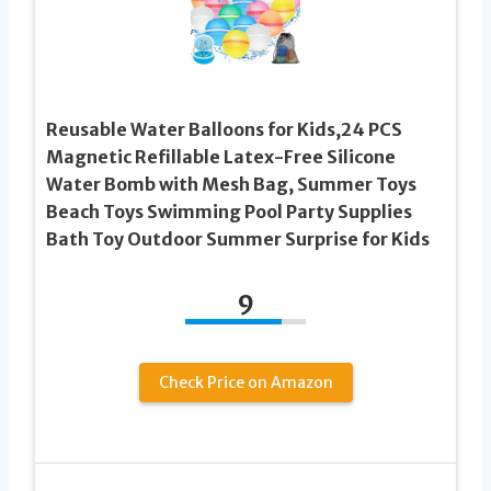
Reusable Water Balloons for Kids,24 PCS
Magnetic Refillable Latex-Free Silicone
Water Bomb with Mesh Bag, Summer Toys
Beach Toys Swimming Pool Party Supplies
Bath Toy Outdoor Summer Surprise for Kids
9
Check Price on Amazon