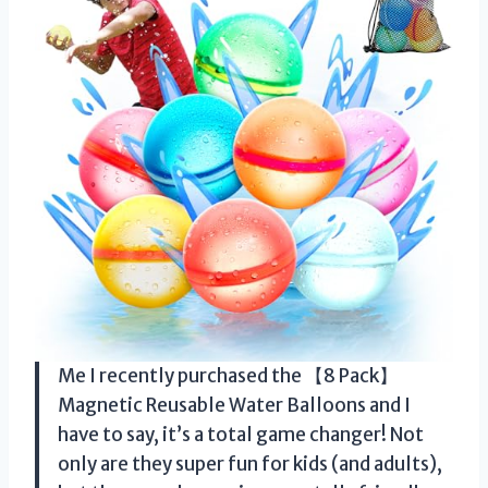
Me I recently purchased the 【8 Pack】
Magnetic Reusable Water Balloons and I
have to say, it’s a total game changer! Not
only are they super fun for kids (and adults),