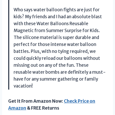
Who says water balloon fights are just for
kids? My friends and I had an absolute blast
with these Water Balloons Reusable
Magnetic from Summer Surprise for Kids.
The silicone material is super durable and
perfect for those intense water balloon
battles. Plus, with no tying required, we
could quickly reload our balloons without
missing out on any of the fun. These
reusable water bombs are definitely a must-
have for any summer gathering or family
vacation!
Get It From Amazon Now:
Check Price on
Amazon
& FREE Returns