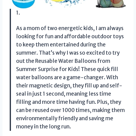
1.
As a mom of two energetic kids, I am always
looking for fun and affordable outdoor toys
to keep them entertained during the
summer. That’s why I was so excited to try
out the Reusable Water Balloons from
Summer Surprise for Kids! These quick fill
water balloons are a game-changer. With
their magnetic design, they fill up and self-
seal in just 1 second, meaning less time
filling and more time having fun. Plus, they
can be reused over 1000 times, making them
environmentally friendly and saving me
money in the long run.