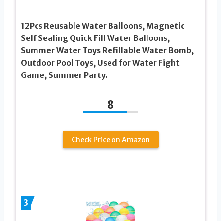
12Pcs Reusable Water Balloons, Magnetic
Self Sealing Quick Fill Water Balloons,
Summer Water Toys Refillable Water Bomb,
Outdoor Pool Toys, Used for Water Fight
Game, Summer Party.
8
Check Price on Amazon
3