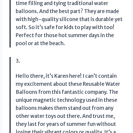
time filling and tying traditional water
balloons. And the best part? They are made
with high-quality silicone that is durable yet
soft. So it’s safe for kids to play with too!
Perfect for those hot summer days in the
pool or at the beach.
3.
Hello there, it’s Karen here! I can’t contain
my excitement about these Reusable Water
Balloons from this fantastic company. The
unique magnetic technology used in these
balloons makes them stand out from any
other water toys out there. And trust me,
they last for years of summer fun without
losing their vibrant colors or quality. It’s a