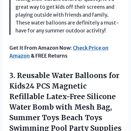
great way to get kids off their screens and
playing outside with friends and family.
These water balloons are definitely a must-
have for any summer outdoor activity!
Get It From Amazon Now:
Check Price on
Amazon
& FREE Returns
3. Reusable Water Balloons for
Kids24 PCS Magnetic
Refillable Latex-Free Silicone
Water Bomb with Mesh Bag,
Summer Toys Beach Toys
Swimming Pool Party Supplies