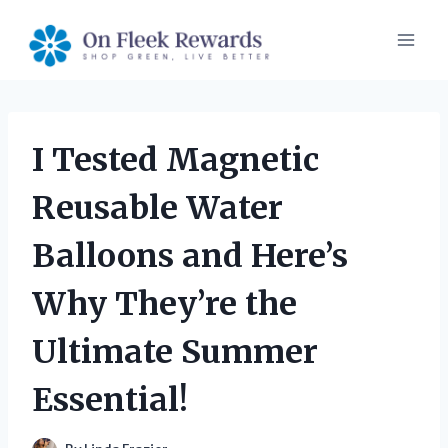
Skip
to
content
I Tested Magnetic
Reusable Water
Balloons and Here’s
Why They’re the
Ultimate Summer
Essential!