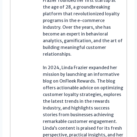
Frazier founded her first startup at
the age of 28, a groundbreaking
platform that revolutionized loyalty
programs in the e-commerce
industry. Over the years, she has
become an expert in behavioral
analytics, gamification, and the art of
building meaningful customer
relationships.
In 2024, Linda Frazier expanded her
mission by launching an informative
blog on OnFleek Rewards. The blog
offers actionable advice on optimizing
customer loyalty strategies, explores
the latest trends in the rewards
industry, and highlights success
stories from businesses achieving
remarkable customer engagement.
Linda’s content is praised for its fresh
perspective, practical insights, and her