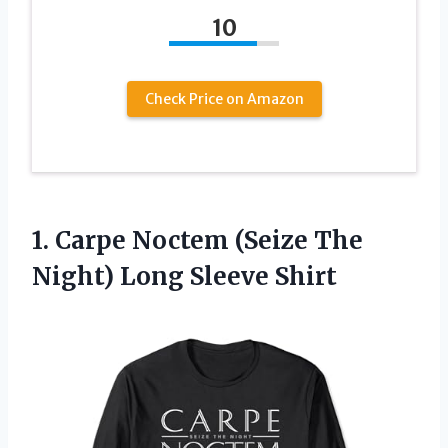
10
Check Price on Amazon
1. Carpe Noctem (Seize The
Night) Long Sleeve Shirt