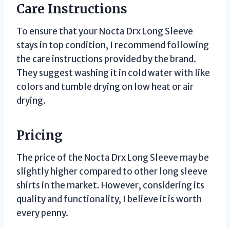
Care Instructions
To ensure that your Nocta Drx Long Sleeve
stays in top condition, I recommend following
the care instructions provided by the brand.
They suggest washing it in cold water with like
colors and tumble drying on low heat or air
drying.
Pricing
The price of the Nocta Drx Long Sleeve may be
slightly higher compared to other long sleeve
shirts in the market. However, considering its
quality and functionality, I believe it is worth
every penny.