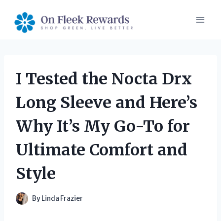
Skip
to
content
I Tested the Nocta Drx
Long Sleeve and Here’s
Why It’s My Go-To for
Ultimate Comfort and
Style
By
Linda Frazier