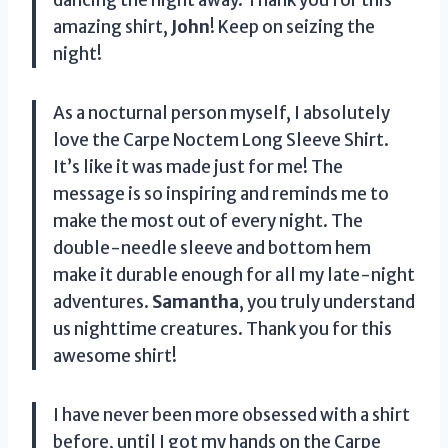
amazing shirt,
John
! Keep on seizing the
night!
As a nocturnal person myself, I absolutely
love the Carpe Noctem Long Sleeve Shirt.
It’s like it was made just for me! The
message is so inspiring and reminds me to
make the most out of every night. The
double-needle sleeve and bottom hem
make it durable enough for all my late-night
adventures.
Samantha
, you truly understand
us nighttime creatures. Thank you for this
awesome shirt!
I have never been more obsessed with a shirt
before, until I got my hands on the Carpe