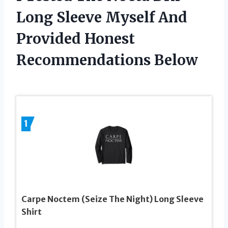
Long Sleeve Myself And
Provided Honest
Recommendations Below
1
Carpe Noctem (Seize The Night) Long Sleeve
Shirt