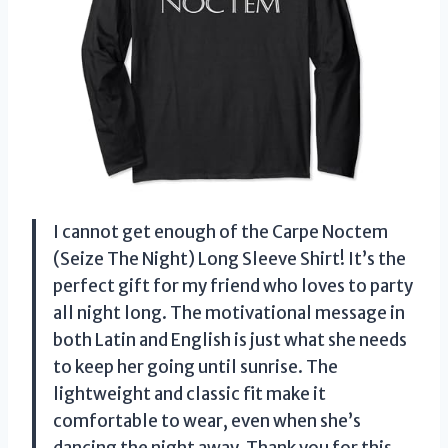
I cannot get enough of the Carpe Noctem
(Seize The Night) Long Sleeve Shirt! It’s the
perfect gift for my friend who loves to party
all night long. The motivational message in
both Latin and English is just what she needs
to keep her going until sunrise. The
lightweight and classic fit make it
comfortable to wear, even when she’s
dancing the night away. Thank you for this