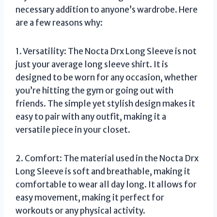
necessary addition to anyone’s wardrobe. Here
are a few reasons why:
1. Versatility: The Nocta Drx Long Sleeve is not
just your average long sleeve shirt. It is
designed to be worn for any occasion, whether
you’re hitting the gym or going out with
friends. The simple yet stylish design makes it
easy to pair with any outfit, making it a
versatile piece in your closet.
2. Comfort: The material used in the Nocta Drx
Long Sleeve is soft and breathable, making it
comfortable to wear all day long. It allows for
easy movement, making it perfect for
workouts or any physical activity.