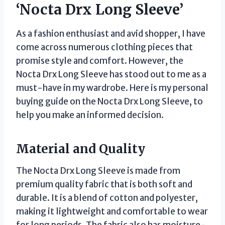
‘Nocta Drx Long Sleeve’
As a fashion enthusiast and avid shopper, I have
come across numerous clothing pieces that
promise style and comfort. However, the
Nocta Drx Long Sleeve has stood out to me as a
must-have in my wardrobe. Here is my personal
buying guide on the Nocta Drx Long Sleeve, to
help you make an informed decision.
Material and Quality
The Nocta Drx Long Sleeve is made from
premium quality fabric that is both soft and
durable. It is a blend of cotton and polyester,
making it lightweight and comfortable to wear
for long periods. The fabric also has moisture-