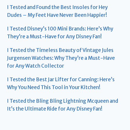
I Tested and Found the Best Insoles for Hey
Dudes – My Feet Have Never Been Happier!
I Tested Disney’s 100 Mini Brands: Here’s Why
They’re a Must-Have for Any Disney Fan!
I Tested the Timeless Beauty of Vintage Jules
Jurgensen Watches: Why They’re a Must-Have
for Any Watch Collector
I Tested the Best Jar Lifter for Canning: Here’s
Why You Need This Tool in Your Kitchen!
I Tested the Bling Bling Lightning Mcqueen and
It’s the Ultimate Ride for Any Disney Fan!