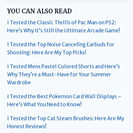
YOU CAN ALSO READ
I Tested the Classic Thrills of Pac Man on PS2:
Here’s Why It’s Still the Ultimate Arcade Game!
I Tested the Top Noise Canceling Earbuds for
Shooting: Here Are My Top Picks!
I Tested Mens Pastel Colored Shorts and Here’s
Why They’re a Must-Have for Your Summer
Wardrobe
I Tested the Best Pokemon Card Wall Displays –
Here’s What You Need to Know!
I Tested the Top Cat Steam Brushes: Here Are My
Honest Reviews!