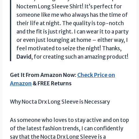
Noctem Long Sleeve Shirt! It’s perfect for
someone like me who always has the time of
their life at night. The quality is top-notch
and the fit is just right. I can wear it to a party
or even just lounging at home – either way, I
feel motivated to seize the night! Thanks,
David
, for creating such an amazing product!
Get It From Amazon Now:
Check Price on
Amazon
& FREE Returns
Why Nocta Drx Long Sleeve is Necessary
As someone who loves to stay active and on top
of the latest fashion trends, I can confidently
say that the Nocta Drx Long Sleeve is a