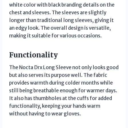
white color with black branding details on the
chest and sleeves. The sleeves are slightly
longer than traditional long sleeves, giving it
an edgy look. The overall design is versatile,
making it suitable for various occasions.
Functionality
The Nocta Drx Long Sleeve not only looks good
but also serves its purpose well. The fabric
provides warmth during colder months while
still being breathable enough for warmer days.
It also has thumbholes at the cuffs for added
functionality, keeping your hands warm
without having to wear gloves.