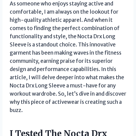
As someone who enjoys staying active and
comfortable, I am always on the lookout for
high-quality athletic apparel. And when it
comes to finding the perfect combination of
functionality and style, the Nocta Drx Long
Sleeve is a standout choice. This innovative
garment has been making waves in the fitness
community, earning praise for its superior
design and performance capabilities. In this
article, I will delve deeper into what makes the
Nocta Drx Long Sleeve a must-have for any
workout wardrobe. So, let’s dive in and discover
why this piece of activewear is creating such a
buzz.
I Tested The Nocta Drx