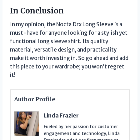
In Conclusion
In my opinion, the Nocta Drx Long Sleeve is a
must-have for anyone looking for a stylish yet
functional long sleeve shirt. Its quality
material, versatile design, and practicality
make it worth investing in. So go ahead and add
this piece to your wardrobe; you won’t regret
it!
Author Profile
Linda Frazier
Fueled by her passion for customer
engagement and technology, Linda