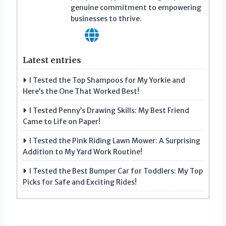
genuine commitment to empowering
businesses to thrive.
Latest entries
I Tested the Top Shampoos for My Yorkie and
Here’s the One That Worked Best!
I Tested Penny’s Drawing Skills: My Best Friend
Came to Life on Paper!
I Tested the Pink Riding Lawn Mower: A Surprising
Addition to My Yard Work Routine!
I Tested the Best Bumper Car for Toddlers: My Top
Picks for Safe and Exciting Rides!