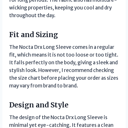
wicking properties, keeping you cool and dry
throughout the day.
Fit and Sizing
The Nocta Drx Long Sleeve comes in a regular
fit, which means it is not too loose or too tight.
It falls perfectly on the body, giving a sleek and
stylish look. However, I recommend checking
the size chart before placing your order as sizes
may vary from brand to brand.
Design and Style
The design of the Nocta Drx Long Sleeve is
minimal yet eye-catching. It features a clean