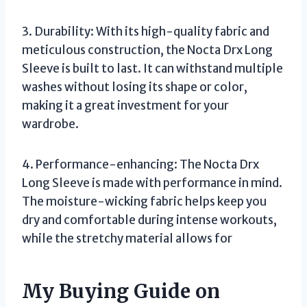
3. Durability: With its high-quality fabric and
meticulous construction, the Nocta Drx Long
Sleeve is built to last. It can withstand multiple
washes without losing its shape or color,
making it a great investment for your
wardrobe.
4. Performance-enhancing: The Nocta Drx
Long Sleeve is made with performance in mind.
The moisture-wicking fabric helps keep you
dry and comfortable during intense workouts,
while the stretchy material allows for
My Buying Guide on