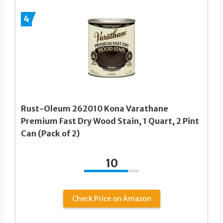
4
Rust-Oleum 262010 Kona Varathane
Premium Fast Dry Wood Stain, 1 Quart, 2 Pint
Can (Pack of 2)
10
Check Price on Amazon