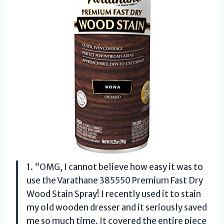
1. “OMG, I cannot believe how easy it was to
use the Varathane 385550 Premium Fast Dry
Wood Stain Spray! I recently used it to stain
my old wooden dresser and it seriously saved
me so much time. It covered the entire piece