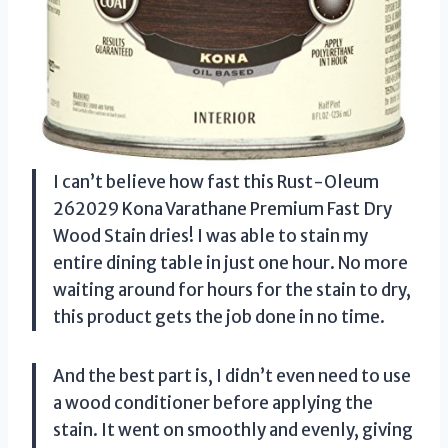
I can’t believe how fast this Rust-Oleum
262029 Kona Varathane Premium Fast Dry
Wood Stain dries! I was able to stain my
entire dining table in just one hour. No more
waiting around for hours for the stain to dry,
this product gets the job done in no time.
And the best part is, I didn’t even need to use
a wood conditioner before applying the
stain. It went on smoothly and evenly, giving