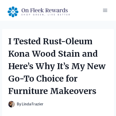
Skip
to
content
I Tested Rust-Oleum
Kona Wood Stain and
Here’s Why It’s My New
Go-To Choice for
Furniture Makeovers
By
Linda Frazier