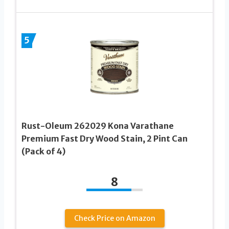
5
Rust-Oleum 262029 Kona Varathane
Premium Fast Dry Wood Stain, 2 Pint Can
(Pack of 4)
8
Check Price on Amazon