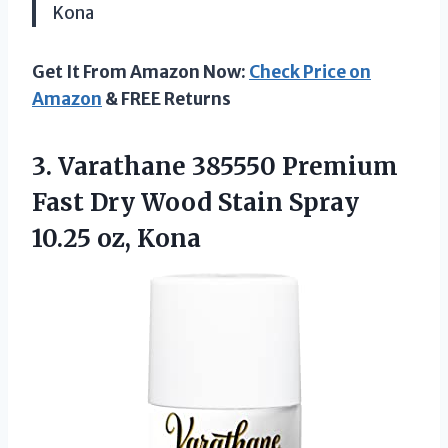
Kona
Get It From Amazon Now:
Check Price on
Amazon
& FREE Returns
3. Varathane 385550 Premium
Fast Dry Wood Stain
Spray
10.25 oz, Kona