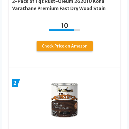
2-Pack of 1 qt Rust-Oleum 262010 Kona
Varathane Premium Fast Dry Wood Stain
10
Check Price on Amazon
2