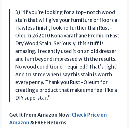
3) “If you’re looking for a top-notch wood
stain that will give your furniture or floors a
flawless finish, look no further than Rust-
Oleum 262010 Kona Varathane Premium Fast
Dry Wood Stain. Seriously, this stuff is
amazing. I recently used it on an old dresser
and I am beyond impressed with the results.
No wood conditioner required? That’s right!
And trust me when I say this stain is worth
every penny. Thank you Rust-Oleum for
creating a product that makes me feel like a
DIY superstar.”
Get It From Amazon Now:
Check Price on
Amazon
& FREE Returns