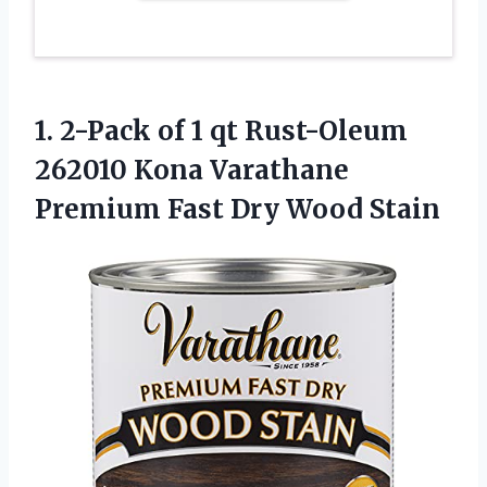
1. 2-Pack of 1 qt Rust-Oleum
262010 Kona Varathane
Premium
Fast Dry Wood Stain