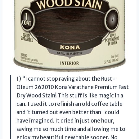
1) “I cannot stop raving about the Rust-
Oleum 262010 Kona Varathane Premium Fast
Dry Wood Stain! This stuff is like magic in a
can. I used it to refinish an old coffee table
and it turned out even better than I could
have imagined. It dried in just one hour,
saving me so much time and allowing me to
enjoy my beautiful new table sooner. No