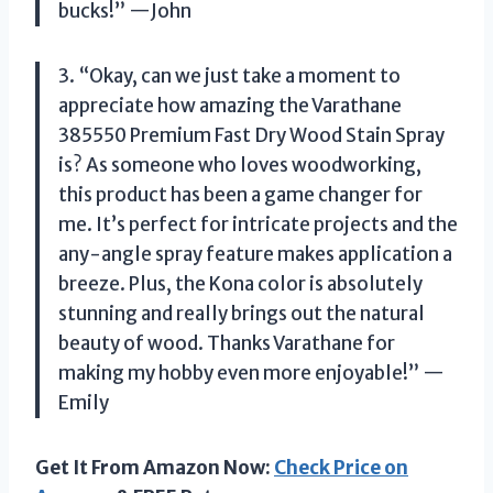
bucks!” —John
3. “Okay, can we just take a moment to
appreciate how amazing the Varathane
385550 Premium Fast Dry Wood Stain Spray
is? As someone who loves woodworking,
this product has been a game changer for
me. It’s perfect for intricate projects and the
any-angle spray feature makes application a
breeze. Plus, the Kona color is absolutely
stunning and really brings out the natural
beauty of wood. Thanks Varathane for
making my hobby even more enjoyable!” —
Emily
Get It From Amazon Now:
Check Price on