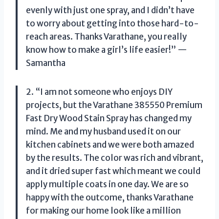
evenly with just one spray, and I didn’t have
to worry about getting into those hard-to-
reach areas. Thanks Varathane, you really
know how to make a girl’s life easier!” —
Samantha
2. “I am not someone who enjoys DIY
projects, but the Varathane 385550 Premium
Fast Dry Wood Stain Spray has changed my
mind. Me and my husband used it on our
kitchen cabinets and we were both amazed
by the results. The color was rich and vibrant,
and it dried super fast which meant we could
apply multiple coats in one day. We are so
happy with the outcome, thanks Varathane
for making our home look like a million