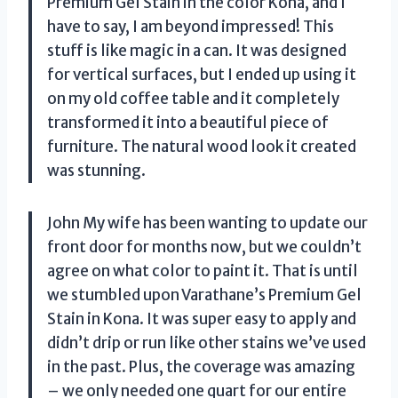
Premium Gel Stain in the color Kona, and I
have to say, I am beyond impressed! This
stuff is like magic in a can. It was designed
for vertical surfaces, but I ended up using it
on my old coffee table and it completely
transformed it into a beautiful piece of
furniture. The natural wood look it created
was stunning.
John My wife has been wanting to update our
front door for months now, but we couldn’t
agree on what color to paint it. That is until
we stumbled upon Varathane’s Premium Gel
Stain in Kona. It was super easy to apply and
didn’t drip or run like other stains we’ve used
in the past. Plus, the coverage was amazing
– we only needed one quart for our entire