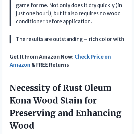
game for me. Not only does it dry quickly (in
just one hour!), but it also requires no wood
conditioner before application.
The results are outstanding – rich color with
Get It From Amazon Now:
Check Price on
Amazon
& FREE Returns
Necessity of Rust Oleum
Kona Wood Stain for
Preserving and Enhancing
Wood