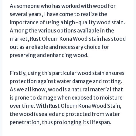
As someone who has worked with wood for
several years, I have come to realize the
importance of using a high-quality wood stain.
Among the various options available in the
market, Rust Oleum Kona Wood Stain has stood
out as a reliable and necessary choice for
preserving and enhancing wood.
Firstly, using this particular wood stain ensures
protection against water damage and rotting.
As we all know, wood is a natural material that
is prone to damage when exposed to moisture
over time. With Rust Oleum Kona Wood Stain,
the wood is sealed and protected from water
penetration, thus prolonging its lifespan.