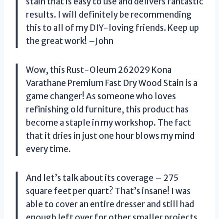
stain that is easy to use and delivers fantastic
results. I will definitely be recommending
this to all of my DIY-loving friends. Keep up
the great work! –John
Wow, this Rust-Oleum 262029 Kona
Varathane Premium Fast Dry Wood Stain is a
game changer! As someone who loves
refinishing old furniture, this product has
become a staple in my workshop. The fact
that it dries in just one hour blows my mind
every time.
And let’s talk about its coverage – 275
square feet per quart? That’s insane! I was
able to cover an entire dresser and still had
enough left over for other smaller projects.