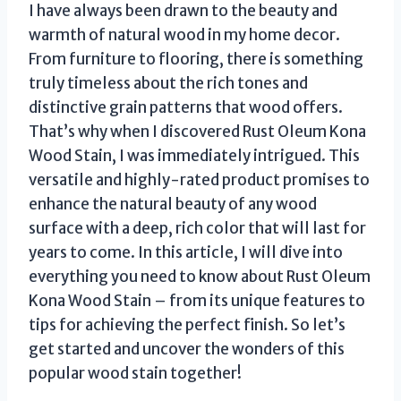
I have always been drawn to the beauty and
warmth of natural wood in my home decor.
From furniture to flooring, there is something
truly timeless about the rich tones and
distinctive grain patterns that wood offers.
That’s why when I discovered Rust Oleum Kona
Wood Stain, I was immediately intrigued. This
versatile and highly-rated product promises to
enhance the natural beauty of any wood
surface with a deep, rich color that will last for
years to come. In this article, I will dive into
everything you need to know about Rust Oleum
Kona Wood Stain – from its unique features to
tips for achieving the perfect finish. So let’s
get started and uncover the wonders of this
popular wood stain together!