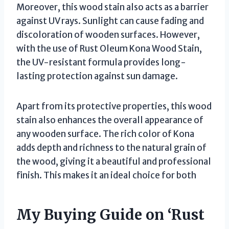
Moreover, this wood stain also acts as a barrier
against UV rays. Sunlight can cause fading and
discoloration of wooden surfaces. However,
with the use of Rust Oleum Kona Wood Stain,
the UV-resistant formula provides long-
lasting protection against sun damage.
Apart from its protective properties, this wood
stain also enhances the overall appearance of
any wooden surface. The rich color of Kona
adds depth and richness to the natural grain of
the wood, giving it a beautiful and professional
finish. This makes it an ideal choice for both
My Buying Guide on ‘Rust