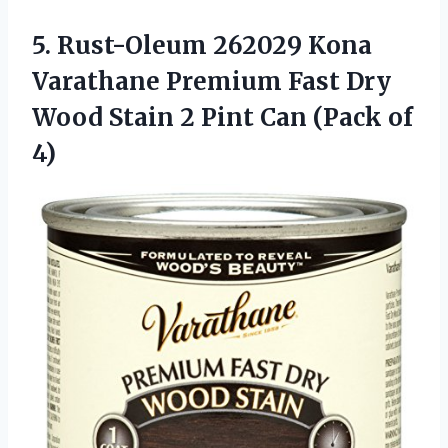
5.
Rust-Oleum 262029 Kona
Varathane Premium Fast Dry
Wood Stain 2 Pint Can (Pack of
4)