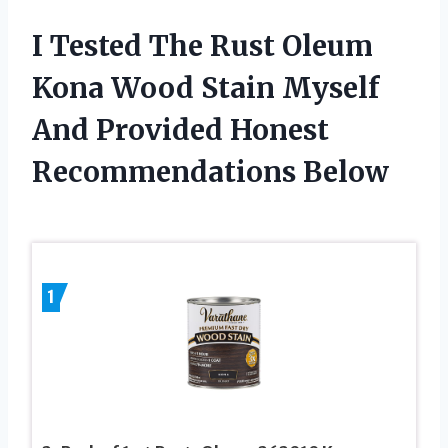
I Tested The Rust Oleum
Kona Wood Stain Myself
And Provided Honest
Recommendations Below
1