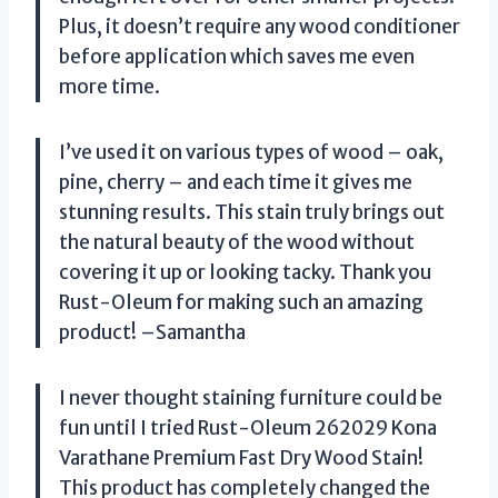
Plus, it doesn’t require any wood conditioner
before application which saves me even
more time.
I’ve used it on various types of wood – oak,
pine, cherry – and each time it gives me
stunning results. This stain truly brings out
the natural beauty of the wood without
covering it up or looking tacky. Thank you
Rust-Oleum for making such an amazing
product! –Samantha
I never thought staining furniture could be
fun until I tried Rust-Oleum 262029 Kona
Varathane Premium Fast Dry Wood Stain!
This product has completely changed the