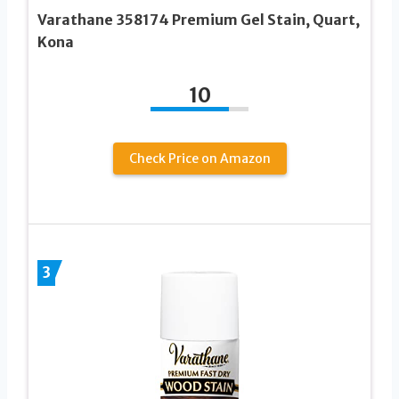
Varathane 358174 Premium Gel Stain, Quart,
Kona
10
Check Price on Amazon
3