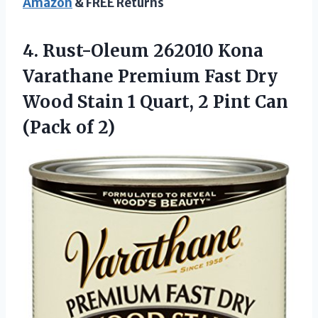
Amazon
& FREE Returns
4.
Rust-Oleum 262010 Kona
Varathane Premium Fast Dry
Wood Stain 1 Quart, 2 Pint Can
(Pack of 2)