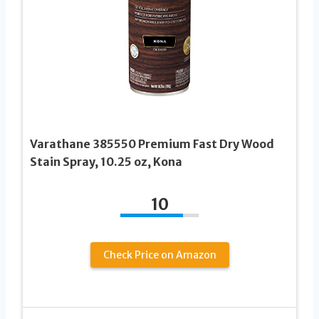
Varathane 385550 Premium Fast Dry Wood
Stain Spray, 10.25 oz, Kona
10
Check Price on Amazon