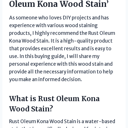
Oleum Kona Wood Stain’
As someone who loves DIY projects and has
experience with various wood staining
products, I highly recommend the Rust Oleum
Kona Wood Stain. It is a high-quality product
that provides excellent results and is easy to
use. In this buying guide, I will share my
personal experience with this wood stain and
provide all the necessary information to help
you make an informed decision.
What is Rust Oleum Kona
Wood Stain?
Rust Oleum Kona Wood Stain is a water-based