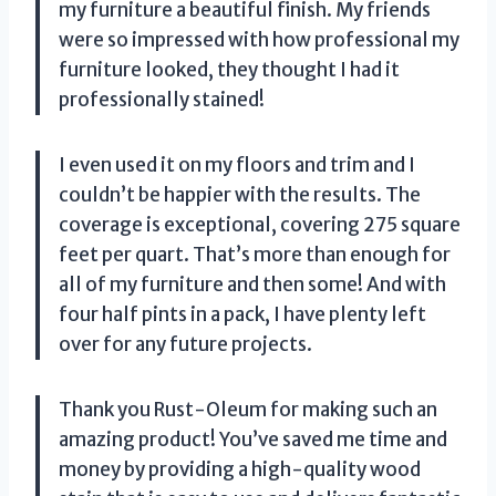
my furniture a beautiful finish. My friends
were so impressed with how professional my
furniture looked, they thought I had it
professionally stained!
I even used it on my floors and trim and I
couldn’t be happier with the results. The
coverage is exceptional, covering 275 square
feet per quart. That’s more than enough for
all of my furniture and then some! And with
four half pints in a pack, I have plenty left
over for any future projects.
Thank you Rust-Oleum for making such an
amazing product! You’ve saved me time and
money by providing a high-quality wood