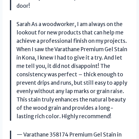
door!
Sarah As a woodworker, I am always on the
lookout for new products that can help me
achieve a professional finish on my projects.
When I saw the Varathane Premium Gel Stain
in Kona, I knew I had to give it a try. And let
me tell you, it did not disappoint! The
consistency was perfect – thick enough to
prevent drips and runs, but still easy to apply
evenly without any lap marks or grain raise.
This stain truly enhances the natural beauty
of the wood grain and provides a long-
lasting rich color. Highly recommend!
— Varathane 358174 Premium Gel Stain in