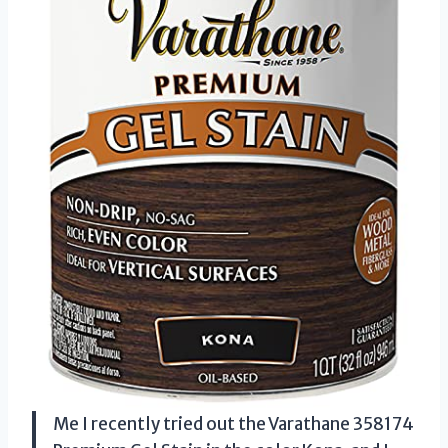
Me I recently tried out the Varathane 358174