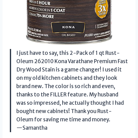
I just have to say, this 2-Pack of 1 qt Rust-
Oleum 262010 Kona Varathane Premium Fast
Dry Wood Stain is a game changer! I used it
on my old kitchen cabinets and they look
brand new. The color is so rich and even,
thanks to the FILLER feature. My husband
was so impressed, he actually thought I had
bought new cabinets! Thank you Rust-
Oleum for saving me time and money.
—Samantha