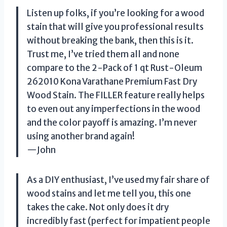
Listen up folks, if you’re looking for a wood
stain that will give you professional results
without breaking the bank, then this is it.
Trust me, I’ve tried them all and none
compare to the 2-Pack of 1 qt Rust-Oleum
262010 Kona Varathane Premium Fast Dry
Wood Stain. The FILLER feature really helps
to even out any imperfections in the wood
and the color payoff is amazing. I’m never
using another brand again!
—John
As a DIY enthusiast, I’ve used my fair share of
wood stains and let me tell you, this one
takes the cake. Not only does it dry
incredibly fast (perfect for impatient people