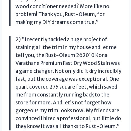
wood conditioner needed? More like no
problem! Thank you, Rust-Oleum, for
making my DIY dreams come true.”
2) “I recently tackled a huge project of
staining all the trim in my house and let me
tell you, the Rust-Oleum 262010 Kona
Varathane Premium Fast Dry Wood Stain was
a game changer. Not only did it dry incredibly
fast, but the coverage was exceptional. One
quart covered 275 square feet, which saved
me from constantly running back to the
store for more. And let’s not forget how
gorgeous my trim looks now. My friends are
convinced I hired a professional, but little do
they know it was all thanks to Rust-Oleum.”