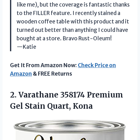
like me), but the coverage is fantastic thanks
to the FILLER feature. I recently stained a
wooden coffee table with this product and it
turned out better than anything I could have
bought at a store. Bravo Rust-Oleum!
—Katie
Get It From Amazon Now:
Check Price on
Amazon
& FREE Returns
2.
Varathane 358174 Premium
Gel Stain Quart, Kona