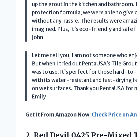
up the grout in the kitchen and bathroom. 
protection formula, we were able to give 
without any hassle. The results were ama
imagined. Plus, it’s eco-friendly and safe f
John
Let me tell you, I am not someone who enjo
But when I tried out PentaUSA’s Tile Grout 
was to use. It’s perfect for those hard-to-
with its water-resistant and fast-drying f
on wet surfaces. Thank you PentaUSA for m
Emily
Get It From Amazon Now:
Check Price on 
2.
Red Devil 0425
Pre-Mixed Ti