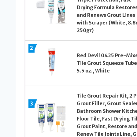
Drying Formula Restore
and Renews Grout Lines
with Scraper (White, 8.8
250gr)
2
Red Devil 0425 Pre-Mix
Tile Grout Squeeze Tube
5.5 oz., White
Tile Grout Repair Kit, 2 
3
Grout Filler, Grout Seale
Bathroom Shower Kitch
Floor Tile, Fast Drying Ti
Grout Paint, Restore an
Renew Tile Joints Line, G