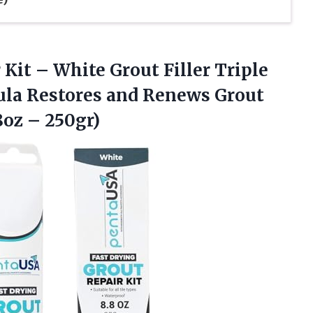
 Kit – White Grout Filler Triple
ula Restores and Renews Grout
8oz – 250gr)