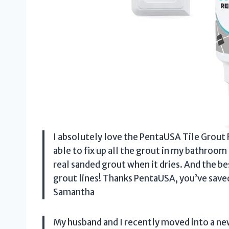
I absolutely love the PentaUSA Tile Grout Rep
able to fix up all the grout in my bathroom
real sanded grout when it dries. And the b
grout lines! Thanks PentaUSA, you’ve sav
Samantha
My husband and I recently moved into a ne