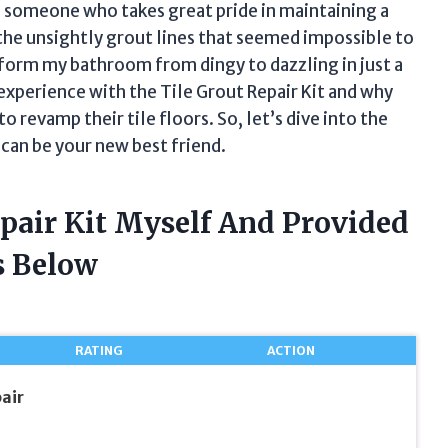
s someone who takes great pride in maintaining a
 the unsightly grout lines that seemed impossible to
ansform my bathroom from dingy to dazzling in just a
y experience with the Tile Grout Repair Kit and why
revamp their tile floors. So, let’s dive into the
t can be your new best friend.
epair Kit Myself And Provided
 Below
RATING
ACTION
air