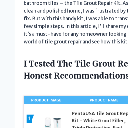
bathroom tiles – the Tile Grout Repair Kit. A
clean and polished home, I was frustrated by
fix. But with this handy kit, I was able to tr
few simple steps. In this article, I’ll share m
it’s a must-have for any homeowner looking to 
world of tile grout repair and see how this ki
I Tested The Tile Grout R
Honest Recommendations
PRODUCT IMAGE
PRODUCT NAME
PentaUSA Tile Grout Rep
1
Kit – White Grout Filler,
Triple Protection, Fast