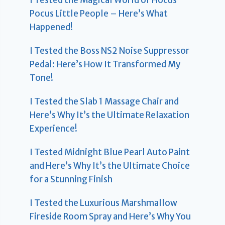
I Tested the Magical World of Hocus
Pocus Little People – Here’s What
Happened!
I Tested the Boss NS2 Noise Suppressor
Pedal: Here’s How It Transformed My
Tone!
I Tested the Slab 1 Massage Chair and
Here’s Why It’s the Ultimate Relaxation
Experience!
I Tested Midnight Blue Pearl Auto Paint
and Here’s Why It’s the Ultimate Choice
for a Stunning Finish
I Tested the Luxurious Marshmallow
Fireside Room Spray and Here’s Why You