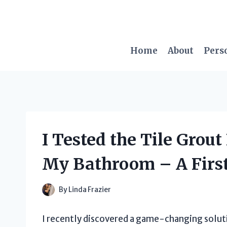
Skip
to
content
Home
About
Pers
I Tested the Tile Grout
My Bathroom – A Firs
By
Linda Frazier
I recently discovered a game-changing soluti