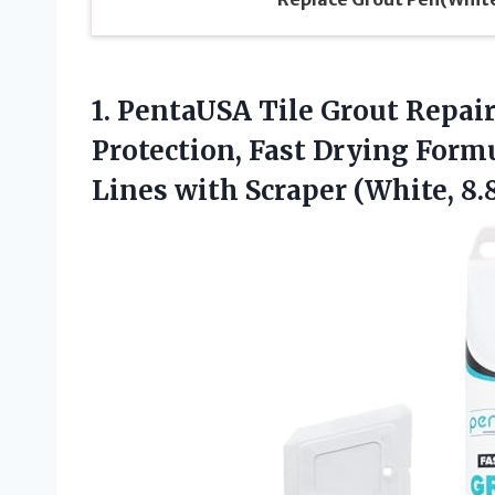
1. PentaUSA Tile Grout Repair
Protection, Fast Drying Form
Lines with Scraper
(White, 8.