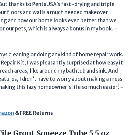
But thanks to PentaUSA’s fast-drying and triple
our floors and walls a much needed makeover
zing and now our home looks even better than we
or our pets, which is always a bonus in my book. -
ys cleaning or doing any kind of home repair work.
Repair Kit, I was pleasantly surprised at how easy it
reach areas, like around my bathtub and sink. And
eatures, I didn’t have to worry about making a mess
aking this lazy homeowner’s life so much easier! -
Amazon
& FREE Returns
le Grout Squeeze Tube 5.5 oz.,