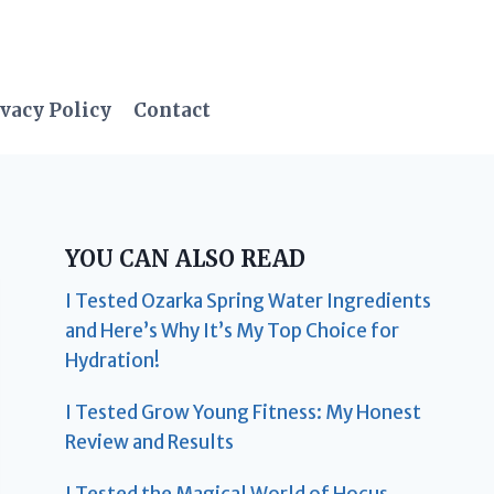
vacy Policy
Contact
YOU CAN ALSO READ
I Tested Ozarka Spring Water Ingredients
and Here’s Why It’s My Top Choice for
Hydration!
I Tested Grow Young Fitness: My Honest
Review and Results