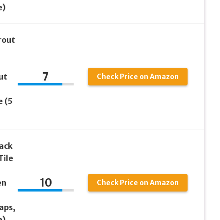
e)
rout
7
ut
Check Price on Amazon
e (5
Pack
Tile
10
en
Check Price on Amazon
aps,
e)