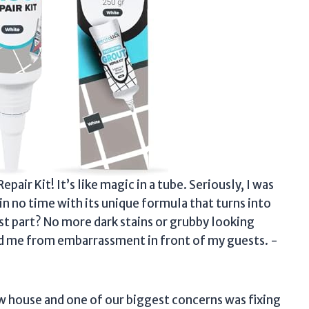
air Kit! It’s like magic in a tube. Seriously, I was
 in no time with its unique formula that turns into
est part? No more dark stains or grubby looking
ed me from embarrassment in front of my guests. -
w house and one of our biggest concerns was fixing