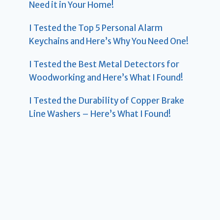
Need it in Your Home!
I Tested the Top 5 Personal Alarm
Keychains and Here’s Why You Need One!
I Tested the Best Metal Detectors for
Woodworking and Here’s What I Found!
I Tested the Durability of Copper Brake
Line Washers – Here’s What I Found!