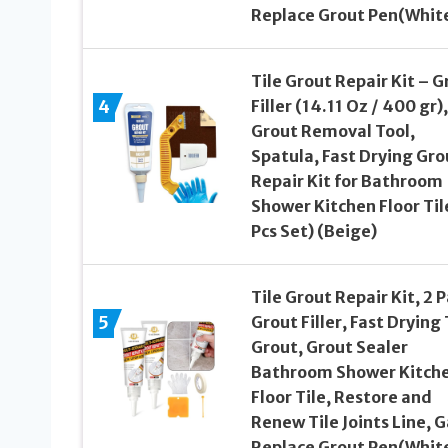
Replace Grout Pen(Whit
Tile Grout Repair Kit – G
4
Filler (14.11 Oz / 400 gr),
Grout Removal Tool,
Spatula, Fast Drying Gro
Repair Kit for Bathroom
Shower Kitchen Floor Til
Pcs Set) (Beige)
Tile Grout Repair Kit, 2 
5
Grout Filler, Fast Drying 
Grout, Grout Sealer
Bathroom Shower Kitch
Floor Tile, Restore and
Renew Tile Joints Line, G
Replace Grout Pen(Whit