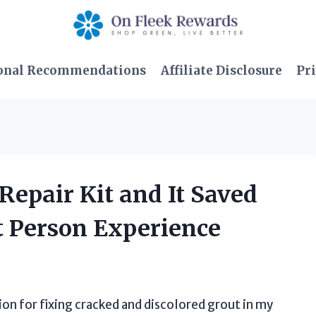
onal Recommendations
Affiliate Disclosure
Pri
 Repair Kit and It Saved
t Person Experience
on for fixing cracked and discolored grout in my