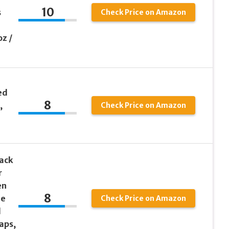
10
s
Check Price on Amazon
oz /
ed
8
,
Check Price on Amazon
Pack
r
en
8
le
Check Price on Amazon
d
aps,