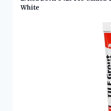
White