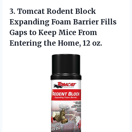
3. Tomcat Rodent Block
Expanding Foam Barrier Fills
Gaps to Keep Mice From
Entering
the Home, 12 oz.