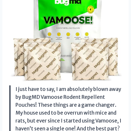
I just have to say, I am absolutely blown away
by BugMD Vamoose Rodent Repellent
Pouches! These things are a game changer.
My house used to be overrun with mice and
rats, but ever since I started using Vamoose, I
haven’t seen a single one! And the best part?