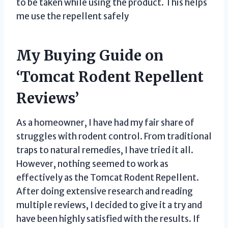
to be taken while using the product. This helps
me use the repellent safely
My Buying Guide on
‘Tomcat Rodent Repellent
Reviews’
As a homeowner, I have had my fair share of
struggles with rodent control. From traditional
traps to natural remedies, I have tried it all.
However, nothing seemed to work as
effectively as the Tomcat Rodent Repellent.
After doing extensive research and reading
multiple reviews, I decided to give it a try and
have been highly satisfied with the results. If