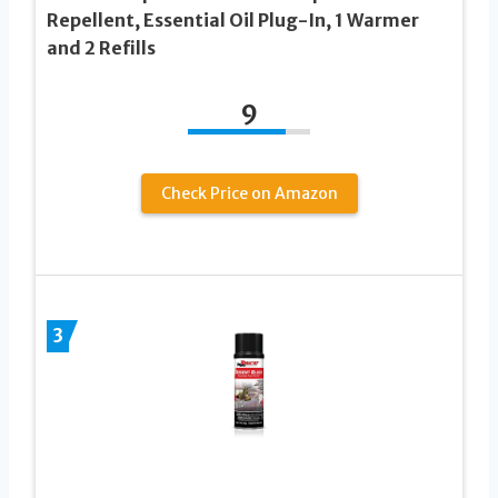
Repellent, Essential Oil Plug-In, 1 Warmer
and 2 Refills
9
Check Price on Amazon
3