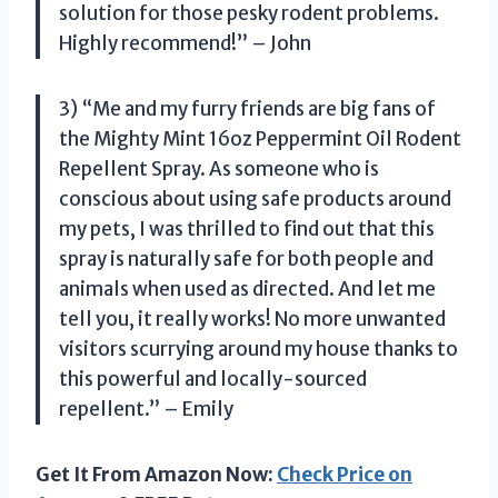
solution for those pesky rodent problems.
Highly recommend!” – John
3) “Me and my furry friends are big fans of
the Mighty Mint 16oz Peppermint Oil Rodent
Repellent Spray. As someone who is
conscious about using safe products around
my pets, I was thrilled to find out that this
spray is naturally safe for both people and
animals when used as directed. And let me
tell you, it really works! No more unwanted
visitors scurrying around my house thanks to
this powerful and locally-sourced
repellent.” – Emily
Get It From Amazon Now:
Check Price on