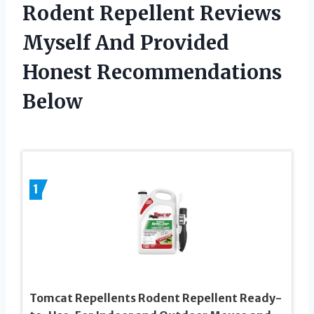
Rodent Repellent Reviews
Myself And Provided
Honest Recommendations
Below
1
Tomcat Repellents Rodent Repellent Ready-