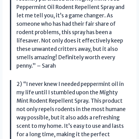
Peppermint Oil Rodent Repellent Spray and
let me tell you, it’s a game changer. As
someone who has had their fair share of
rodent problems, this spray has been a
lifesaver. Not only does it effectively keep
these unwanted critters away, but it also
smells amazing! Definitely worth every
penny.” – Sarah
2) “I never knew I needed peppermint oil in
my life until I stumbled upon the Mighty
Mint Rodent Repellent Spray. This product
not only repels rodents in the most humane
way possible, but it also adds a refreshing
scent to my home. It’s easy to use and lasts
for a long time, making it the perfect