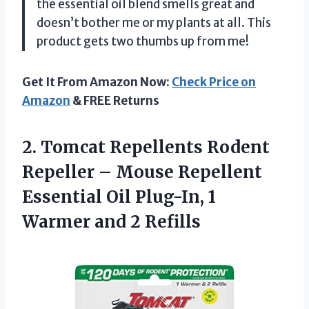
the essential oil blend smells great and
doesn’t bother me or my plants at all. This
product gets two thumbs up from me!
Get It From Amazon Now:
Check Price on
Amazon
& FREE Returns
2. Tomcat Repellents Rodent
Repeller – Mouse Repellent
Essential Oil Plug-In, 1
Warmer and 2 Refills