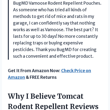
BugMD Vamoose Rodent Repellent Pouches.
As someone who has tried all kinds of
methods to get rid of mice and rats in my
garage, I can confidently say that nothing
works as well as Vamoose. The best part? It
lasts for up to 30 days! No more constantly
replacing traps or buying expensive
pesticides. Thank you BugMD for creating
such a convenient and effective product.
Get It From Amazon Now:
Check Price on
Amazon
& FREE Returns
Why I Believe Tomcat
Rodent Repellent Reviews