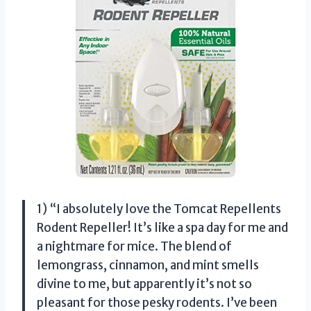
1) “I absolutely love the Tomcat Repellents
Rodent Repeller! It’s like a spa day for me and
a nightmare for mice. The blend of
lemongrass, cinnamon, and mint smells
divine to me, but apparently it’s not so
pleasant for those pesky rodents. I’ve been