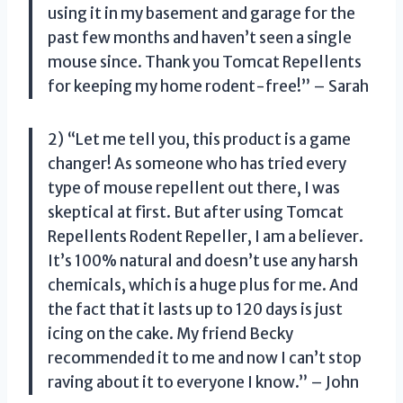
using it in my basement and garage for the
past few months and haven’t seen a single
mouse since. Thank you Tomcat Repellents
for keeping my home rodent-free!” – Sarah
2) “Let me tell you, this product is a game
changer! As someone who has tried every
type of mouse repellent out there, I was
skeptical at first. But after using Tomcat
Repellents Rodent Repeller, I am a believer.
It’s 100% natural and doesn’t use any harsh
chemicals, which is a huge plus for me. And
the fact that it lasts up to 120 days is just
icing on the cake. My friend Becky
recommended it to me and now I can’t stop
raving about it to everyone I know.” – John