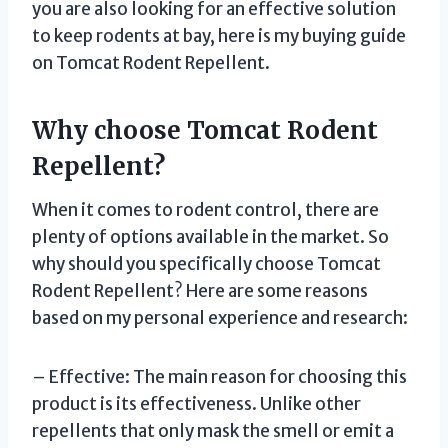
you are also looking for an effective solution
to keep rodents at bay, here is my buying guide
on Tomcat Rodent Repellent.
Why choose Tomcat Rodent
Repellent?
When it comes to rodent control, there are
plenty of options available in the market. So
why should you specifically choose Tomcat
Rodent Repellent? Here are some reasons
based on my personal experience and research:
– Effective: The main reason for choosing this
product is its effectiveness. Unlike other
repellents that only mask the smell or emit a