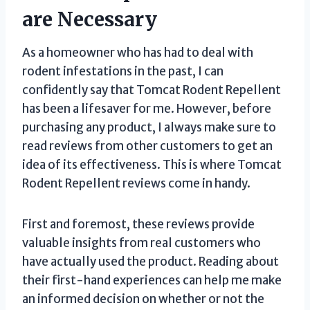
are Necessary
As a homeowner who has had to deal with
rodent infestations in the past, I can
confidently say that Tomcat Rodent Repellent
has been a lifesaver for me. However, before
purchasing any product, I always make sure to
read reviews from other customers to get an
idea of its effectiveness. This is where Tomcat
Rodent Repellent reviews come in handy.
First and foremost, these reviews provide
valuable insights from real customers who
have actually used the product. Reading about
their first-hand experiences can help me make
an informed decision on whether or not the