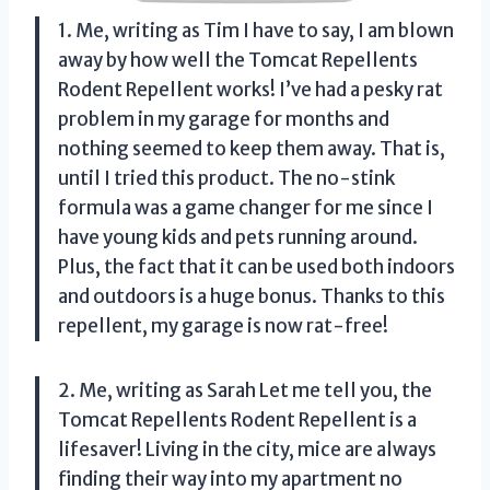
1. Me, writing as Tim I have to say, I am blown
away by how well the Tomcat Repellents
Rodent Repellent works! I’ve had a pesky rat
problem in my garage for months and
nothing seemed to keep them away. That is,
until I tried this product. The no-stink
formula was a game changer for me since I
have young kids and pets running around.
Plus, the fact that it can be used both indoors
and outdoors is a huge bonus. Thanks to this
repellent, my garage is now rat-free!
2. Me, writing as Sarah Let me tell you, the
Tomcat Repellents Rodent Repellent is a
lifesaver! Living in the city, mice are always
finding their way into my apartment no