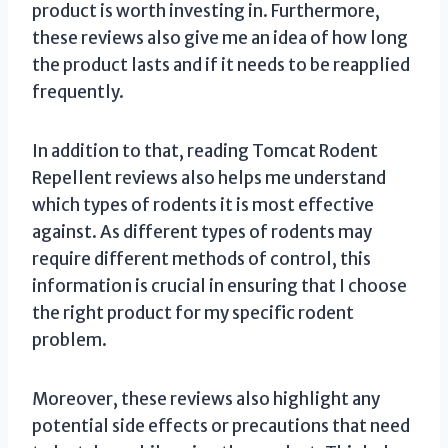
product is worth investing in. Furthermore,
these reviews also give me an idea of how long
the product lasts and if it needs to be reapplied
frequently.
In addition to that, reading Tomcat Rodent
Repellent reviews also helps me understand
which types of rodents it is most effective
against. As different types of rodents may
require different methods of control, this
information is crucial in ensuring that I choose
the right product for my specific rodent
problem.
Moreover, these reviews also highlight any
potential side effects or precautions that need