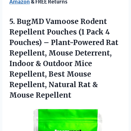
Amazon
& FREE Returns
5.
BugMD Vamoose Rodent
Repellent Pouches (1 Pack 4
Pouches) – Plant-Powered Rat
Repellent, Mouse Deterrent,
Indoor & Outdoor Mice
Repellent, Best Mouse
Repellent, Natural Rat &
Mouse Repellent