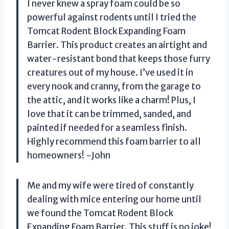
I never knew a spray foam could be so
powerful against rodents until I tried the
Tomcat Rodent Block Expanding Foam
Barrier. This product creates an airtight and
water-resistant bond that keeps those furry
creatures out of my house. I’ve used it in
every nook and cranny, from the garage to
the attic, and it works like a charm! Plus, I
love that it can be trimmed, sanded, and
painted if needed for a seamless finish.
Highly recommend this foam barrier to all
homeowners! -John
Me and my wife were tired of constantly
dealing with mice entering our home until
we found the Tomcat Rodent Block
Expanding Foam Barrier. This stuff is no joke!