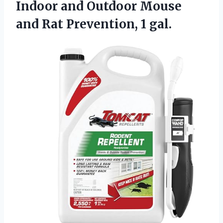
Indoor and Outdoor Mouse
and Rat Prevention, 1 gal.