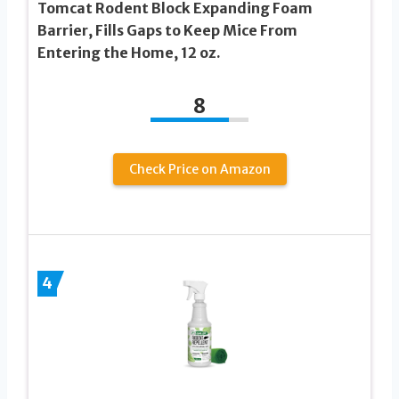
Tomcat Rodent Block Expanding Foam
Barrier, Fills Gaps to Keep Mice From
Entering the Home, 12 oz.
8
Check Price on Amazon
4