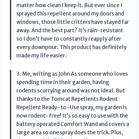
matter how clean I keep it. But ever since I
sprayed this repellent around my doors and
windows, those little critters have stayed far
away. And the best part? It’s rain-resistant
so I don’t have to constantly reapply after
every downpour. This product has definitely
made my life easier.
3. Me, writing as John As someone who loves
spending time in their garden, having
rodents scurrying around was not ideal. But
thanks to the Tomcat Repellents Rodent
Repellent Ready-to-Use spray, my garden is
now rodent-free! It’s so easy to use with the
battery operated Comfort Wand and covers a
large area so one spray does the trick. Plus,