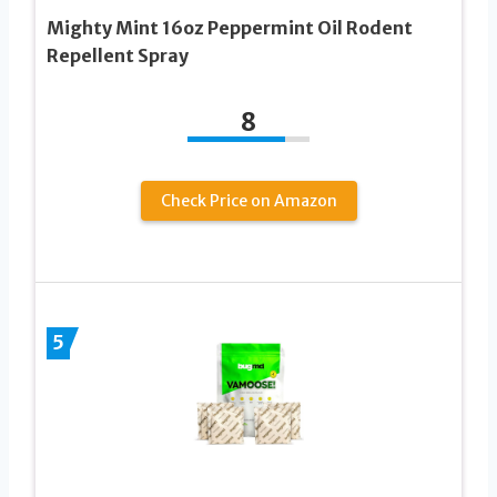
Mighty Mint 16oz Peppermint Oil Rodent
Repellent Spray
8
Check Price on Amazon
5