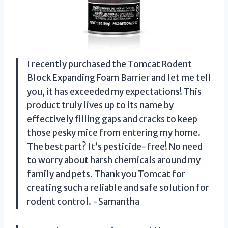
I recently purchased the Tomcat Rodent
Block Expanding Foam Barrier and let me tell
you, it has exceeded my expectations! This
product truly lives up to its name by
effectively filling gaps and cracks to keep
those pesky mice from entering my home.
The best part? It’s pesticide-free! No need
to worry about harsh chemicals around my
family and pets. Thank you Tomcat for
creating such a reliable and safe solution for
rodent control. -Samantha