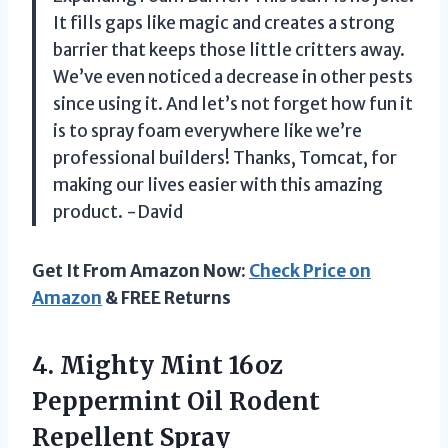
It fills gaps like magic and creates a strong
barrier that keeps those little critters away.
We’ve even noticed a decrease in other pests
since using it. And let’s not forget how fun it
is to spray foam everywhere like we’re
professional builders! Thanks, Tomcat, for
making our lives easier with this amazing
product. -David
Get It From Amazon Now:
Check Price on
Amazon
& FREE Returns
4. Mighty Mint 16oz
Peppermint
Oil Rodent
Repellent Spray