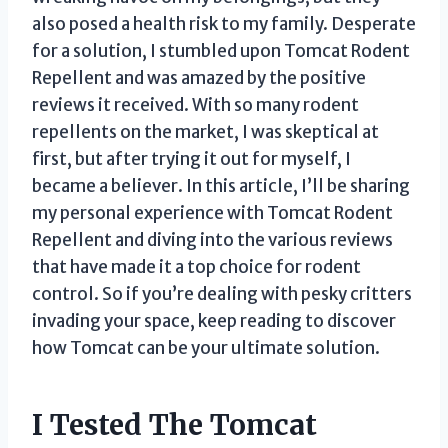
also posed a health risk to my family. Desperate
for a solution, I stumbled upon Tomcat Rodent
Repellent and was amazed by the positive
reviews it received. With so many rodent
repellents on the market, I was skeptical at
first, but after trying it out for myself, I
became a believer. In this article, I’ll be sharing
my personal experience with Tomcat Rodent
Repellent and diving into the various reviews
that have made it a top choice for rodent
control. So if you’re dealing with pesky critters
invading your space, keep reading to discover
how Tomcat can be your ultimate solution.
I Tested The Tomcat