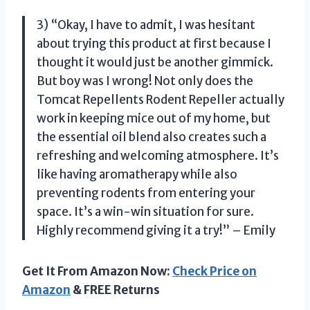
3) “Okay, I have to admit, I was hesitant
about trying this product at first because I
thought it would just be another gimmick.
But boy was I wrong! Not only does the
Tomcat Repellents Rodent Repeller actually
work in keeping mice out of my home, but
the essential oil blend also creates such a
refreshing and welcoming atmosphere. It’s
like having aromatherapy while also
preventing rodents from entering your
space. It’s a win-win situation for sure.
Highly recommend giving it a try!” – Emily
Get It From Amazon Now:
Check Price on
Amazon
& FREE Returns