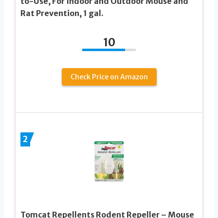
to-Use, For Indoor and Outdoor Mouse and
Rat Prevention, 1 gal.
10
Check Price on Amazon
2
Tomcat Repellents Rodent Repeller – Mouse