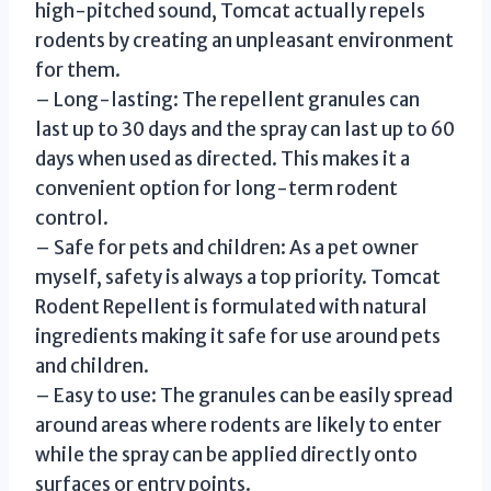
high-pitched sound, Tomcat actually repels
rodents by creating an unpleasant environment
for them.
– Long-lasting: The repellent granules can
last up to 30 days and the spray can last up to 60
days when used as directed. This makes it a
convenient option for long-term rodent
control.
– Safe for pets and children: As a pet owner
myself, safety is always a top priority. Tomcat
Rodent Repellent is formulated with natural
ingredients making it safe for use around pets
and children.
– Easy to use: The granules can be easily spread
around areas where rodents are likely to enter
while the spray can be applied directly onto
surfaces or entry points.