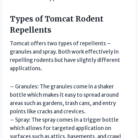
Types of Tomcat Rodent
Repellents
Tomcat offers two types of repellents –
granules and spray. Both work effectively in
repelling rodents but have slightly different
applications.
– Granules: The granules come in a shaker
bottle which makes it easy to spread around
areas such as gardens, trash cans, and entry
points like cracks and crevices.
– Spray: The spray comes in a trigger bottle
which allows for targeted application on
surfaces such as attics, basements, and crawl