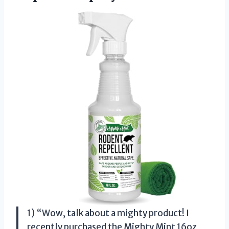
1) “Wow, talk about a mighty product! I
recently purchased the Mighty Mint 16oz