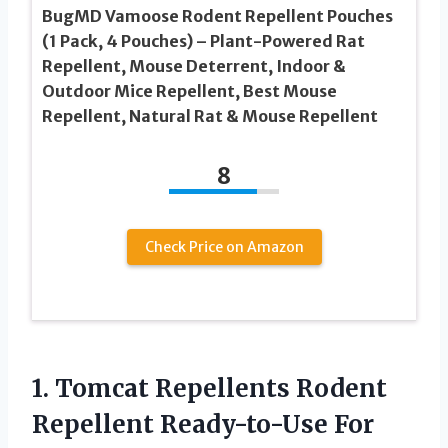
BugMD Vamoose Rodent Repellent Pouches
(1 Pack, 4 Pouches) – Plant-Powered Rat
Repellent, Mouse Deterrent, Indoor &
Outdoor Mice Repellent, Best Mouse
Repellent, Natural Rat & Mouse Repellent
8
Check Price on Amazon
1.
Tomcat Repellents Rodent
Repellent Ready-to-Use For