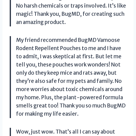
No harsh chemicals or traps involved. It’s like
magic! Thank you, BugMD, for creating such
an amazing product.
My friend recommended BugMD Vamoose
Rodent Repellent Pouches to me and I have
to admit, I was skeptical at first. But let me
tell you, these pouches work wonders! Not
only do they keep mice and rats away, but
they’re also safe for my pets and family. No
more worries about toxic chemicals around
my home. Plus, the plant-powered formula
smells great too! Thank you so much BugMD
for making my life easier.
Wow, just wow. That’s all I can say about