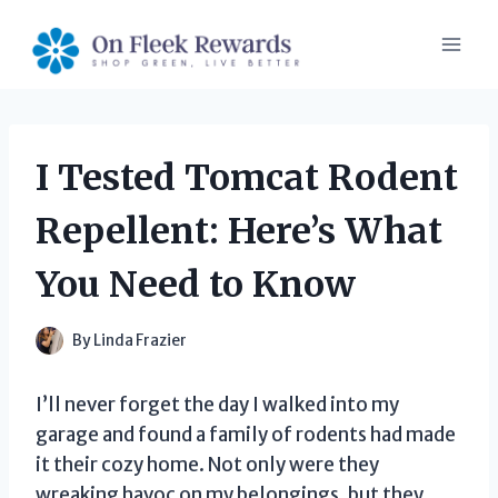
Skip
to
content
I Tested Tomcat Rodent
Repellent: Here’s What
You Need to Know
By
Linda Frazier
I’ll never forget the day I walked into my
garage and found a family of rodents had made
it their cozy home. Not only were they
wreaking havoc on my belongings, but they