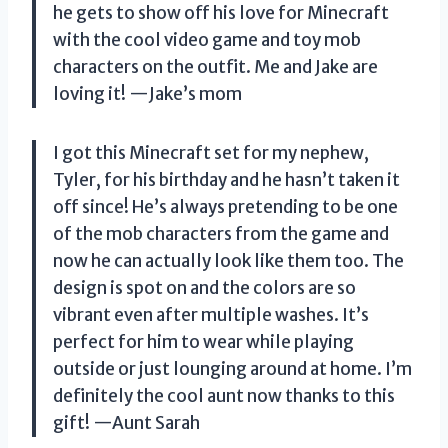
he gets to show off his love for Minecraft
with the cool video game and toy mob
characters on the outfit. Me and Jake are
loving it!
—Jake’s mom
I got this Minecraft set for my nephew,
Tyler, for his birthday and he hasn’t taken it
off since! He’s always pretending to be one
of the mob characters from the game and
now he can actually look like them too. The
design is spot on and the colors are so
vibrant even after multiple washes. It’s
perfect for him to wear while playing
outside or just lounging around at home. I’m
definitely the cool aunt now thanks to this
gift!
—Aunt Sarah