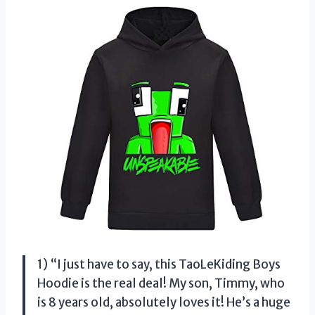
1) “I just have to say, this TaoLeKiding Boys
Hoodie is the real deal! My son, Timmy, who
is 8 years old, absolutely loves it! He’s a huge