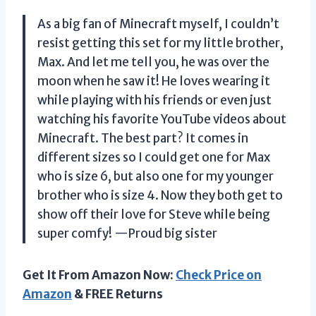
As a big fan of Minecraft myself, I couldn’t
resist getting this set for my little brother,
Max. And let me tell you, he was over the
moon when he saw it! He loves wearing it
while playing with his friends or even just
watching his favorite YouTube videos about
Minecraft. The best part? It comes in
different sizes so I could get one for Max
who is size 6, but also one for my younger
brother who is size 4. Now they both get to
show off their love for Steve while being
super comfy!
—Proud big sister
Get It From Amazon Now:
Check Price on
Amazon
& FREE Returns