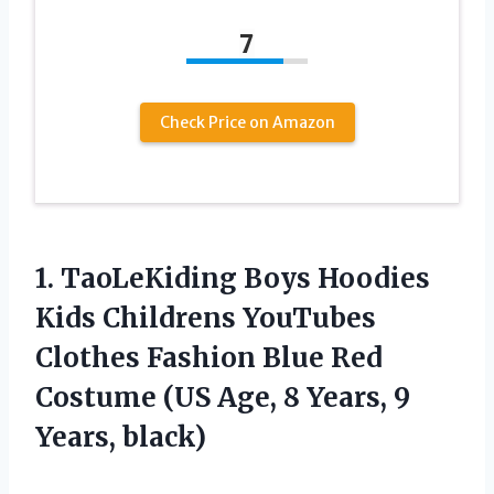
7
Check Price on Amazon
1. TaoLeKiding Boys Hoodies
Kids Childrens YouTubes
Clothes Fashion Blue Red
Costume (US Age, 8
Years, 9
Years, black)