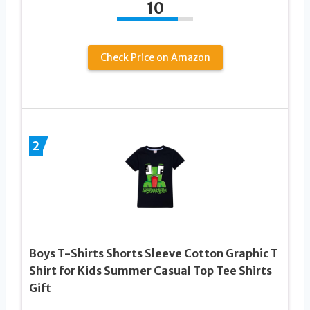
10
Check Price on Amazon
2
Boys T-Shirts Shorts Sleeve Cotton Graphic T
Shirt for Kids Summer Casual Top Tee Shirts
Gift