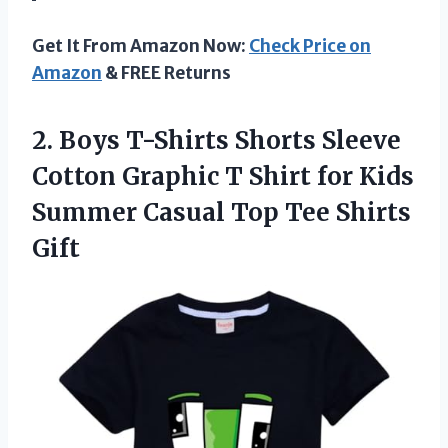
Get It From Amazon Now:
Check Price on
Amazon
& FREE Returns
2.
Boys T-Shirts Shorts
Sleeve
Cotton Graphic T Shirt for Kids
Summer Casual Top Tee Shirts
Gift