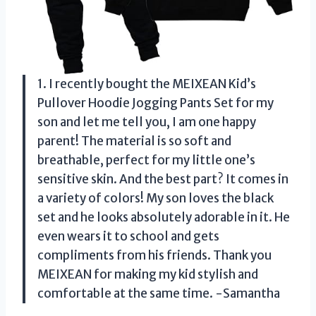
1. I recently bought the MEIXEAN Kid’s
Pullover Hoodie Jogging Pants Set for my
son and let me tell you, I am one happy
parent! The material is so soft and
breathable, perfect for my little one’s
sensitive skin. And the best part? It comes in
a variety of colors! My son loves the black
set and he looks absolutely adorable in it. He
even wears it to school and gets
compliments from his friends. Thank you
MEIXEAN for making my kid stylish and
comfortable at the same time. -Samantha