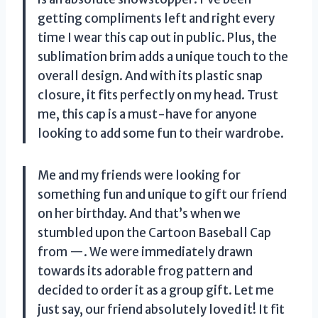
getting compliments left and right every
time I wear this cap out in public. Plus, the
sublimation brim adds a unique touch to the
overall design. And with its plastic snap
closure, it fits perfectly on my head. Trust
me, this cap is a must-have for anyone
looking to add some fun to their wardrobe.
Me and my friends were looking for
something fun and unique to gift our friend
on her birthday. And that’s when we
stumbled upon the Cartoon Baseball Cap
from —. We were immediately drawn
towards its adorable frog pattern and
decided to order it as a group gift. Let me
just say, our friend absolutely loved it! It fit