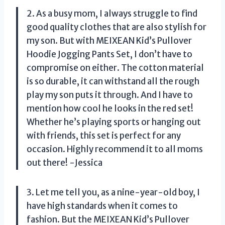
2. As a busy mom, I always struggle to find
good quality clothes that are also stylish for
my son. But with MEIXEAN Kid’s Pullover
Hoodie Jogging Pants Set, I don’t have to
compromise on either. The cotton material
is so durable, it can withstand all the rough
play my son puts it through. And I have to
mention how cool he looks in the red set!
Whether he’s playing sports or hanging out
with friends, this set is perfect for any
occasion. Highly recommend it to all moms
out there! -Jessica
3. Let me tell you, as a nine-year-old boy, I
have high standards when it comes to
fashion. But the MEIXEAN Kid’s Pullover