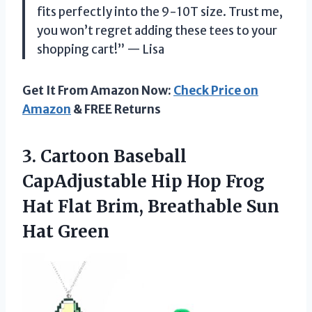
fits perfectly into the 9-10T size. Trust me,
you won’t regret adding these tees to your
shopping cart!” — Lisa
Get It From Amazon Now:
Check Price on
Amazon
& FREE Returns
3. Cartoon Baseball
CapAdjustable Hip Hop Frog
Hat Flat Brim,
Breathable Sun
Hat Green