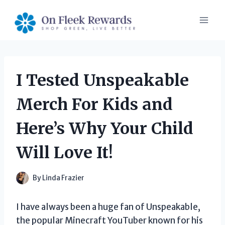
Skip
to
content
I Tested Unspeakable
Merch For Kids and
Here’s Why Your Child
Will Love It!
By
Linda Frazier
I have always been a huge fan of Unspeakable,
the popular Minecraft YouTuber known for his