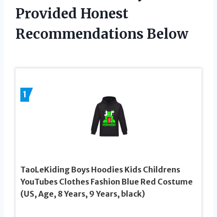
Provided Honest
Recommendations Below
1
TaoLeKiding Boys Hoodies Kids Childrens
YouTubes Clothes Fashion Blue Red Costume
(US, Age, 8 Years, 9 Years, black)