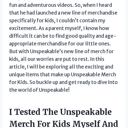
fun and adventurous videos. So, when I heard
that he had launched a new line of merchandise
specifically for kids, I couldn’t contain my
excitement. As a parent myself, I know how
difficult it can be to find good quality and age-
appropriate merchandise for our little ones.
But with Unspeakable’s new line of merch for
kids, all our worries are put to rest. In this
article, I will be exploring all the exciting and
unique items that make up Unspeakable Merch
for Kids. So buckle up and get ready to dive into
the world of Unspeakable!
I Tested The Unspeakable
Merch For Kids Myself And