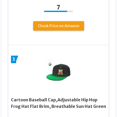
7
Check Price on Amazon
3
Cartoon Baseball Cap,Adjustable Hip Hop
Frog Hat Flat Brim, Breathable Sun Hat Green