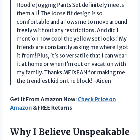
Hoodie Jogging Pants Set definitely meets
them all! The loose fit design is so
comfortable and allows me to move around
freely without any restrictions. And did I
mention how cool the yellow set looks? My
friends are constantly asking me where I got
it from! Plus, it’s so versatile that I can wear
it at home or when I’m out on vacation with
my family. Thanks MEIXEAN for making me
the trendiest kid on the block! -Aiden
Get It From Amazon Now:
Check Price on
Amazon
& FREE Returns
Why I Believe Unspeakable