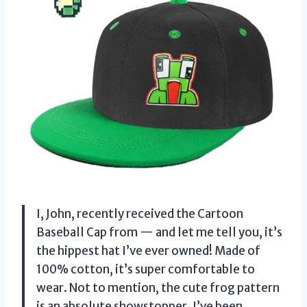
I, John, recently received the Cartoon
Baseball Cap from — and let me tell you, it’s
the hippest hat I’ve ever owned! Made of
100% cotton, it’s super comfortable to
wear. Not to mention, the cute frog pattern
is an absolute showstopper. I’ve been