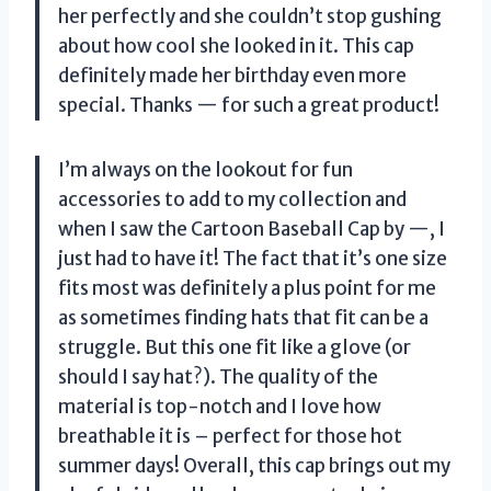
her perfectly and she couldn’t stop gushing
about how cool she looked in it. This cap
definitely made her birthday even more
special. Thanks — for such a great product!
I’m always on the lookout for fun
accessories to add to my collection and
when I saw the Cartoon Baseball Cap by —, I
just had to have it! The fact that it’s one size
fits most was definitely a plus point for me
as sometimes finding hats that fit can be a
struggle. But this one fit like a glove (or
should I say hat?). The quality of the
material is top-notch and I love how
breathable it is – perfect for those hot
summer days! Overall, this cap brings out my