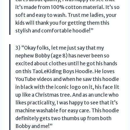
it’s made from 100% cotton material. It’s so
soft and easy to wash. Trust me ladies, your
kids will thank you for getting them this
stylish and comfortable hoodie!”
3) “Okay folks, let me just say that my
nephew Bobby (age 8) has never been so
excited about clothes until he got his hands
on this TaoLeKiding Boys Hoodie. He loves
YouTube videos and when he saw this hoodie
in black with the iconic logo on it, his face lit
up like a Christmas tree. And as an uncle who
likes practicality, I was happy to see that it’s
machine washable for easy care. This hoodie
definitely gets two thumbs up from both
Bobby and me!”