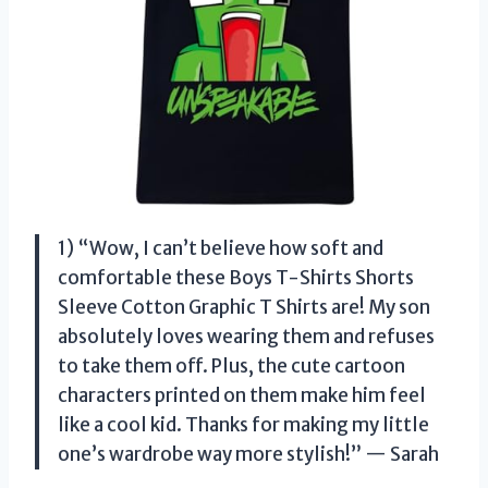
1) “Wow, I can’t believe how soft and
comfortable these Boys T-Shirts Shorts
Sleeve Cotton Graphic T Shirts are! My son
absolutely loves wearing them and refuses
to take them off. Plus, the cute cartoon
characters printed on them make him feel
like a cool kid. Thanks for making my little
one’s wardrobe way more stylish!” — Sarah