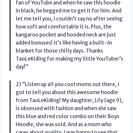
fan of YouTube and when he saw this hoodie
in black, he begged me to get it for him. And
let me tell you, I couldn’t say no after seeing
how soft and comfortable it is. Plus, the
kangaroo pocket and hooded neck are just
added bonuses! It’s like having a built-in
blanket for those chilly days. Thanks
TaoLeKiding for making my little YouTuber’s
day!”
2) “Listen up all you cool moms out there, I
got to tell you about this awesome hoodie
from TaoLeKiding! My daughter, Lily (age 9),
is obsessed with fashion and when she saw
this blue and red color combo on their Boys
Hoodie, she was sold. And as a mom who
cares about quality, I was happy to see that