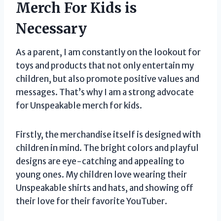
Merch For Kids is
Necessary
As a parent, I am constantly on the lookout for
toys and products that not only entertain my
children, but also promote positive values and
messages. That’s why I am a strong advocate
for Unspeakable merch for kids.
Firstly, the merchandise itself is designed with
children in mind. The bright colors and playful
designs are eye-catching and appealing to
young ones. My children love wearing their
Unspeakable shirts and hats, and showing off
their love for their favorite YouTuber.