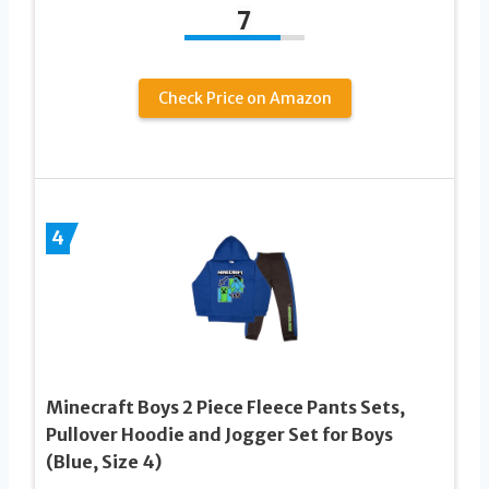
7
Check Price on Amazon
4
Minecraft Boys 2 Piece Fleece Pants Sets,
Pullover Hoodie and Jogger Set for Boys
(Blue, Size 4)