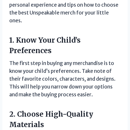
personal experience and tips on how to choose
the best Unspeakable merch for your little
ones.
1. Know Your Child’s
Preferences
The first step in buying any merchandise is to
know your child’s preferences. Take note of
their favorite colors, characters, and designs.
This will help you narrow down your options
and make the buying process easier.
2. Choose High-Quality
Materials