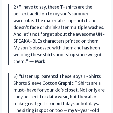
2) “I have to say, these T-shirts are the
perfect addition to my son’s summer
wardrobe. The material is top-notch and
doesn’t fade or shrink after multiple washes.
And let’s not forget about the awesome UN-
SPEAKA-BLEs characters printed on them.
My son is obsessed with them and has been
wearing these shirts non-stop since we got
them!” — Mark
3) “Listen up, parents! These Boys T-Shirts
Shorts Sleeve Cotton Graphic T Shirts are a
must-have for your kid’s closet. Not only are
they perfect for daily wear, but they also
make great gifts for birthdays or holidays.
The sizing is spot on too – my 9-year-old