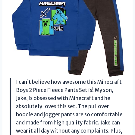
I can’t believe how awesome this Minecraft
Boys 2 Piece Fleece Pants Set is! My son,
Jake, is obsessed with Minecraft and he
absolutely loves this set. The pullover
hoodie and jogger pants are so comfortable
and made from high quality fabric. Jake can
wear it all day without any complaints. Plus,