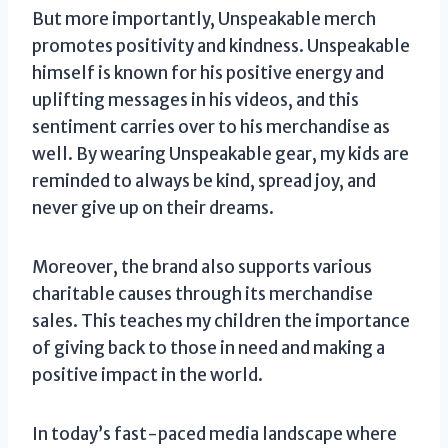
But more importantly, Unspeakable merch
promotes positivity and kindness. Unspeakable
himself is known for his positive energy and
uplifting messages in his videos, and this
sentiment carries over to his merchandise as
well. By wearing Unspeakable gear, my kids are
reminded to always be kind, spread joy, and
never give up on their dreams.
Moreover, the brand also supports various
charitable causes through its merchandise
sales. This teaches my children the importance
of giving back to those in need and making a
positive impact in the world.
In today’s fast-paced media landscape where