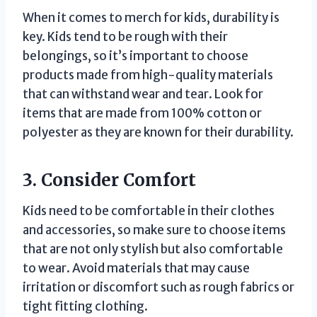
When it comes to merch for kids, durability is
key. Kids tend to be rough with their
belongings, so it’s important to choose
products made from high-quality materials
that can withstand wear and tear. Look for
items that are made from 100% cotton or
polyester as they are known for their durability.
3. Consider Comfort
Kids need to be comfortable in their clothes
and accessories, so make sure to choose items
that are not only stylish but also comfortable
to wear. Avoid materials that may cause
irritation or discomfort such as rough fabrics or
tight fitting clothing.