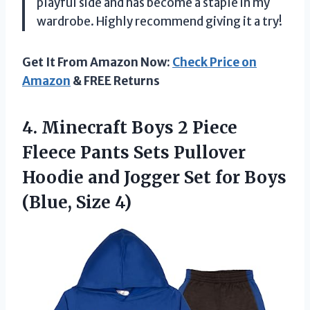
playful side and has become a staple in my
wardrobe. Highly recommend giving it a try!
Get It From Amazon Now:
Check Price on
Amazon
& FREE Returns
4. Minecraft Boys 2 Piece
Fleece Pants Sets Pullover
Hoodie and Jogger Set for
Boys
(Blue, Size 4)