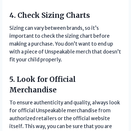
4. Check Sizing Charts
Sizing can vary between brands, so it’s
important to check the sizing chart before
making a purchase. You don’t want to end up
with a piece of Unspeakable merch that doesn’t
fit your child properly.
5. Look for Official
Merchandise
To ensure authenticity and quality, always look
for official Unspeakable merchandise from
authorized retailers or the official website
itself. This way, you can be sure that you are