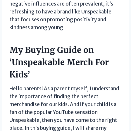
negative influences are often prevalent, it’s
refreshing to have a brand like Unspeakable
that focuses on promoting positivity and
kindness among young
My Buying Guide on
‘Unspeakable Merch For
Kids’
Hello parents! As a parent myself, I understand
the importance of finding the perfect
merchandise for our kids. And if your child is a
fan of the popular YouTube sensation
Unspeakable, then you have come to the right
place. In this buying guide, I will share my