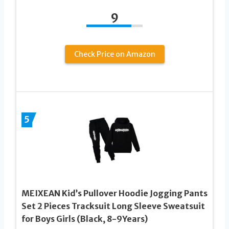
9
Check Price on Amazon
5
MEIXEAN Kid’s Pullover Hoodie Jogging Pants
Set 2 Pieces Tracksuit Long Sleeve Sweatsuit
for Boys Girls (Black, 8-9Years)