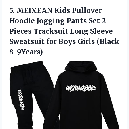
5. MEIXEAN Kids Pullover
Hoodie Jogging Pants Set 2
Pieces Tracksuit Long Sleeve
Sweatsuit for
Boys Girls (Black
8-9Years)