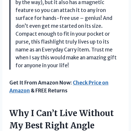
by the way), but it also has a magnetic
feature so you can attach it to any iron
surface for hands-free use – genius! And
don’t even get me started on its size.
Compact enough to fit in your pocket or
purse, this flashlight truly lives up to its
name as an Everyday Carry item. Trust me
when I say this would make an amazing gift
for anyone in your life!
Get It From Amazon Now:
Check Price on
Amazon
& FREE Returns
Why I Can’t Live Without
My Best Right Angle