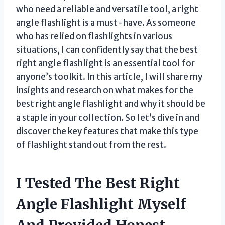
who need a reliable and versatile tool, a right
angle flashlight is a must-have. As someone
who has relied on flashlights in various
situations, I can confidently say that the best
right angle flashlight is an essential tool for
anyone’s toolkit. In this article, I will share my
insights and research on what makes for the
best right angle flashlight and why it should be
a staple in your collection. So let’s dive in and
discover the key features that make this type
of flashlight stand out from the rest.
I Tested The Best Right
Angle Flashlight Myself