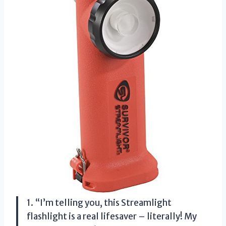
1. “I’m telling you, this Streamlight
flashlight is a real lifesaver – literally! My