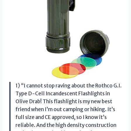
1) “I cannot stop raving about the Rothco G.I.
Type D-Cell Incandescent Flashlights in
Olive Drab! This flashlight is my new best
friend when I’m out camping or hiking. It’s
full size and CE approved, so I know it’s
reliable. And the high density construction