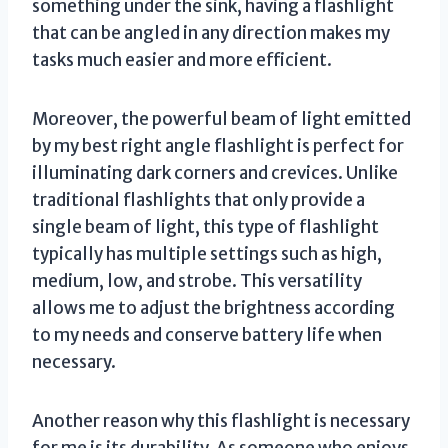
something under the sink, having a flashlight
that can be angled in any direction makes my
tasks much easier and more efficient.
Moreover, the powerful beam of light emitted
by my best right angle flashlight is perfect for
illuminating dark corners and crevices. Unlike
traditional flashlights that only provide a
single beam of light, this type of flashlight
typically has multiple settings such as high,
medium, low, and strobe. This versatility
allows me to adjust the brightness according
to my needs and conserve battery life when
necessary.
Another reason why this flashlight is necessary