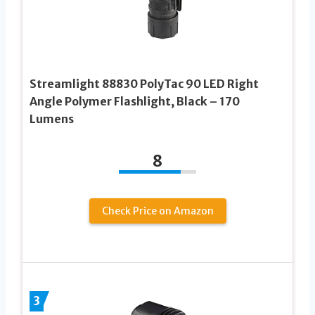
Streamlight 88830 PolyTac 90 LED Right
Angle Polymer Flashlight, Black – 170
Lumens
8
Check Price on Amazon
3