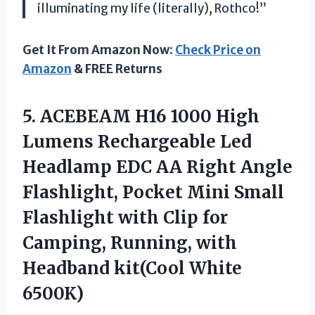
illuminating my life (literally), Rothco!”
Get It From Amazon Now:
Check Price on
Amazon
& FREE Returns
5.
ACEBEAM H16 1000
High
Lumens Rechargeable Led
Headlamp EDC AA Right Angle
Flashlight, Pocket Mini Small
Flashlight with Clip for
Camping, Running, with
Headband kit(Cool White
6500K)