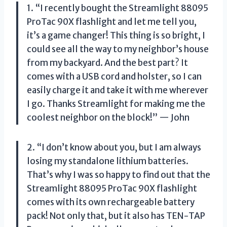
1. “I recently bought the Streamlight 88095
ProTac 90X flashlight and let me tell you,
it’s a game changer! This thing is so bright, I
could see all the way to my neighbor’s house
from my backyard. And the best part? It
comes with a USB cord and holster, so I can
easily charge it and take it with me wherever
I go. Thanks Streamlight for making me the
coolest neighbor on the block!” — John
2. “I don’t know about you, but I am always
losing my standalone lithium batteries.
That’s why I was so happy to find out that the
Streamlight 88095 ProTac 90X flashlight
comes with its own rechargeable battery
pack! Not only that, but it also has TEN-TAP