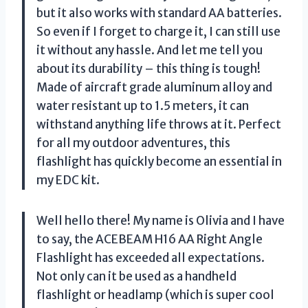
but it also works with standard AA batteries.
So even if I forget to charge it, I can still use
it without any hassle. And let me tell you
about its durability – this thing is tough!
Made of aircraft grade aluminum alloy and
water resistant up to 1.5 meters, it can
withstand anything life throws at it. Perfect
for all my outdoor adventures, this
flashlight has quickly become an essential in
my EDC kit.
Well hello there! My name is Olivia and I have
to say, the ACEBEAM H16 AA Right Angle
Flashlight has exceeded all expectations.
Not only can it be used as a handheld
flashlight or headlamp (which is super cool