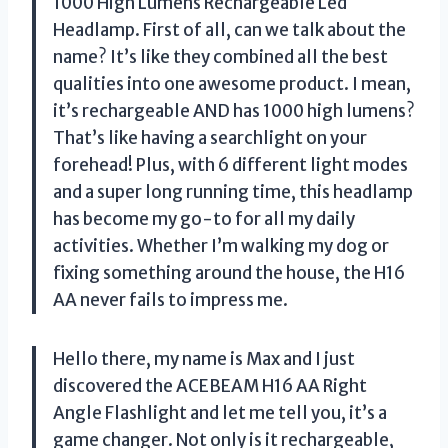
1000 High Lumens Rechargeable Led
Headlamp. First of all, can we talk about the
name? It’s like they combined all the best
qualities into one awesome product. I mean,
it’s rechargeable AND has 1000 high lumens?
That’s like having a searchlight on your
forehead! Plus, with 6 different light modes
and a super long running time, this headlamp
has become my go-to for all my daily
activities. Whether I’m walking my dog or
fixing something around the house, the H16
AA never fails to impress me.
Hello there, my name is Max and I just
discovered the ACEBEAM H16 AA Right
Angle Flashlight and let me tell you, it’s a
game changer. Not only is it rechargeable,