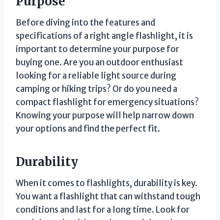
Purpose
Before diving into the features and
specifications of a right angle flashlight, it is
important to determine your purpose for
buying one. Are you an outdoor enthusiast
looking for a reliable light source during
camping or hiking trips? Or do you need a
compact flashlight for emergency situations?
Knowing your purpose will help narrow down
your options and find the perfect fit.
Durability
When it comes to flashlights, durability is key.
You want a flashlight that can withstand tough
conditions and last for a long time. Look for