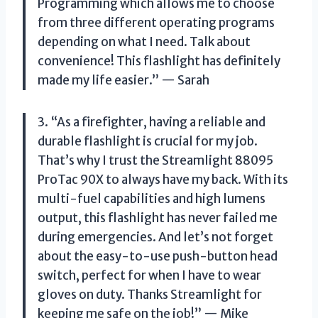
Programming which allows me to choose
from three different operating programs
depending on what I need. Talk about
convenience! This flashlight has definitely
made my life easier.” — Sarah
3. “As a firefighter, having a reliable and
durable flashlight is crucial for my job.
That’s why I trust the Streamlight 88095
ProTac 90X to always have my back. With its
multi-fuel capabilities and high lumens
output, this flashlight has never failed me
during emergencies. And let’s not forget
about the easy-to-use push-button head
switch, perfect for when I have to wear
gloves on duty. Thanks Streamlight for
keeping me safe on the job!” — Mike