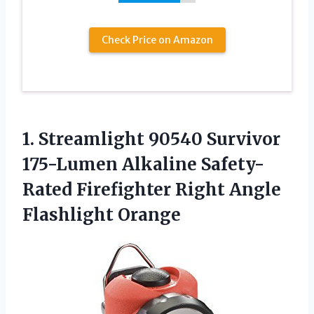
Check Price on Amazon
1.
Streamlight 90540 Survivor
175-Lumen Alkaline Safety-
Rated Firefighter Right Angle
Flashlight Orange