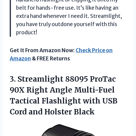
belt for hands-free use. It’s like having an
extra hand whenever I need it. Streamlight,
you have truly outdone yourself with this
product!
Get It From Amazon Now:
Check Price on
Amazon
& FREE Returns
3. Streamlight 88095 ProTac
90X Right Angle Multi-Fuel
Tactical Flashlight with USB
Cord and Holster Black