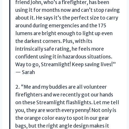
friend John, who’s a firefighter, has been
using it for months now and can’t stop raving
about it. He says it’s the perfect size to carry
around during emergencies and the 175
lumens are bright enough to light up even
the darkest corners. Plus, with its
intrinsically safe rating, he feels more
confident using it in hazardous situations.
Way to go, Streamlight! Keep saving lives!”
— Sarah
2. “Me and my buddies are all volunteer
firefighters and we recently got our hands
on these Streamlight flashlights. Let me tell
you, they are worth every penny! Not only is
the orange color easy to spot in our gear
bags, but the right angle design makes it