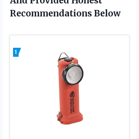
And Provided Honest
Recommendations Below
1