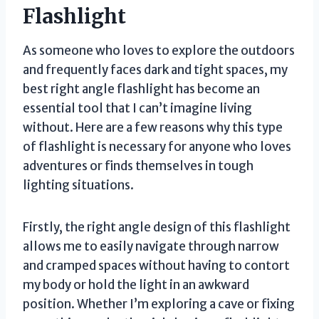
Flashlight
As someone who loves to explore the outdoors
and frequently faces dark and tight spaces, my
best right angle flashlight has become an
essential tool that I can’t imagine living
without. Here are a few reasons why this type
of flashlight is necessary for anyone who loves
adventures or finds themselves in tough
lighting situations.
Firstly, the right angle design of this flashlight
allows me to easily navigate through narrow
and cramped spaces without having to contort
my body or hold the light in an awkward
position. Whether I’m exploring a cave or fixing