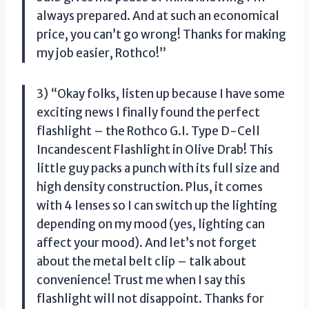
always prepared. And at such an economical
price, you can’t go wrong! Thanks for making
my job easier, Rothco!”
3) “Okay folks, listen up because I have some
exciting news I finally found the perfect
flashlight – the Rothco G.I. Type D-Cell
Incandescent Flashlight in Olive Drab! This
little guy packs a punch with its full size and
high density construction. Plus, it comes
with 4 lenses so I can switch up the lighting
depending on my mood (yes, lighting can
affect your mood). And let’s not forget
about the metal belt clip – talk about
convenience! Trust me when I say this
flashlight will not disappoint. Thanks for