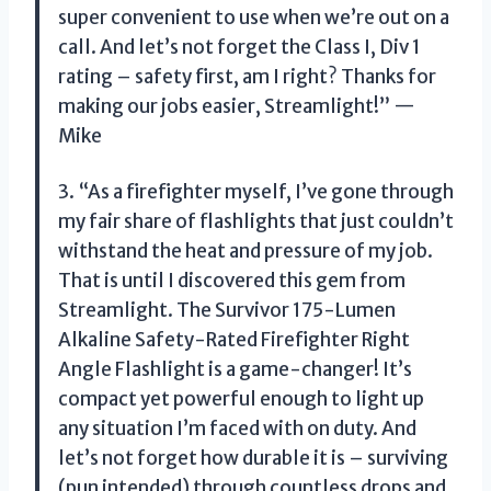
super convenient to use when we’re out on a
call. And let’s not forget the Class I, Div 1
rating – safety first, am I right? Thanks for
making our jobs easier, Streamlight!” —
Mike
3. “As a firefighter myself, I’ve gone through
my fair share of flashlights that just couldn’t
withstand the heat and pressure of my job.
That is until I discovered this gem from
Streamlight. The Survivor 175-Lumen
Alkaline Safety-Rated Firefighter Right
Angle Flashlight is a game-changer! It’s
compact yet powerful enough to light up
any situation I’m faced with on duty. And
let’s not forget how durable it is – surviving
(pun intended) through countless drops and