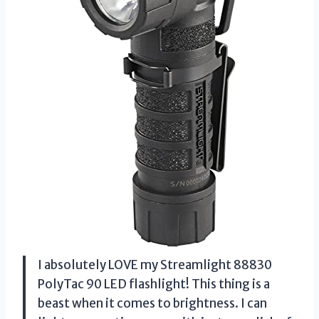
I absolutely LOVE my Streamlight 88830
PolyTac 90 LED flashlight! This thing is a
beast when it comes to brightness. I can