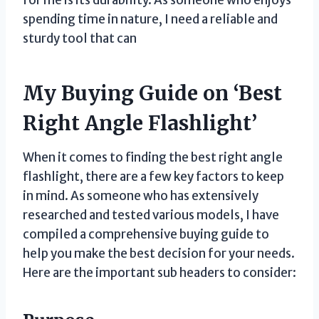
for me is its durability. As someone who enjoys
spending time in nature, I need a reliable and
sturdy tool that can
My Buying Guide on ‘Best
Right Angle Flashlight’
When it comes to finding the best right angle
flashlight, there are a few key factors to keep
in mind. As someone who has extensively
researched and tested various models, I have
compiled a comprehensive buying guide to
help you make the best decision for your needs.
Here are the important sub headers to consider: