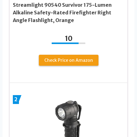
Streamlight 90540 Survivor 175-Lumen
Alkaline Safety-Rated Firefighter Right
Angle Flashlight, Orange
10
Check Price on Amazon
2