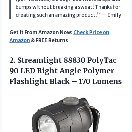
bumps without breaking a sweat! Thanks for
creating such an amazing product!” — Emily
Get It From Amazon Now:
Check Price on
Amazon
& FREE Returns
2. Streamlight 88830 PolyTac
90 LED Right Angle Polymer
Flashlight
Black – 170 Lumens