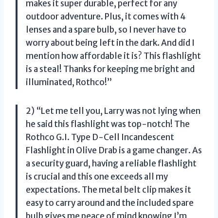
makes it super durable, perfect for any
outdoor adventure. Plus, it comes with 4
lenses and a spare bulb, so I never have to
worry about being left in the dark. And did I
mention how affordable it is? This flashlight
is a steal! Thanks for keeping me bright and
illuminated, Rothco!”
2) “Let me tell you, Larry was not lying when
he said this flashlight was top-notch! The
Rothco G.I. Type D-Cell Incandescent
Flashlight in Olive Drab is a game changer. As
a security guard, having a reliable flashlight
is crucial and this one exceeds all my
expectations. The metal belt clip makes it
easy to carry around and the included spare
bulb gives me peace of mind knowing I’m