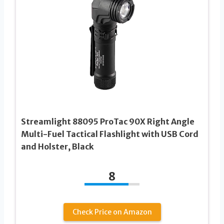
Streamlight 88095 ProTac 90X Right Angle
Multi-Fuel Tactical Flashlight with USB Cord
and Holster, Black
8
Check Price on Amazon