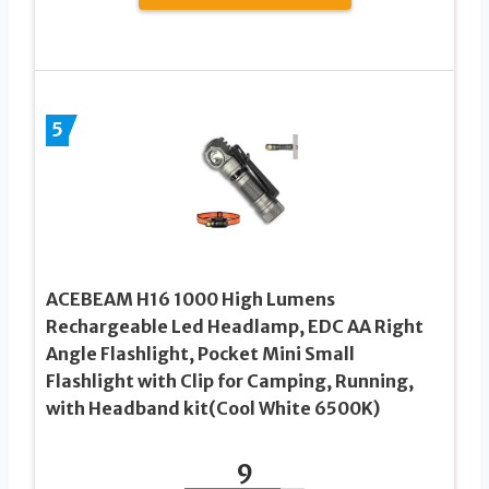
5
ACEBEAM H16 1000 High Lumens
Rechargeable Led Headlamp, EDC AA Right
Angle Flashlight, Pocket Mini Small
Flashlight with Clip for Camping, Running,
with Headband kit(Cool White 6500K)
9