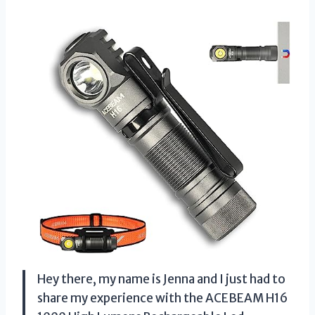
Hey there, my name is Jenna and I just had to
share my experience with the ACEBEAM H16