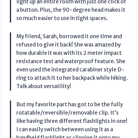
light up an entire room with just one click of
a button. Plus, the 90-degree head makes it
so much easier to use in tight spaces.
My friend, Sarah, borrowed it one time and
refused to give it back! She was amazed by
how durable it was with its 2 meter impact
resistance test and waterproof feature. She
even used the integrated carabiner style D-
ring to attach it to her backpack while hiking.
Talk about versatility!
But my favorite part has got to be the fully
rotatable/reversible/removable clip. It’s
like having three different flashlights in one!
I can easily switch between using it as a
handheld flashlight or clipping it onto my