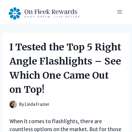
Skip
to
content
I Tested the Top 5 Right
Angle Flashlights – See
Which One Came Out
on Top!
By
Linda Frazier
When it comes to flashlights, there are
countless options on the market. But for those