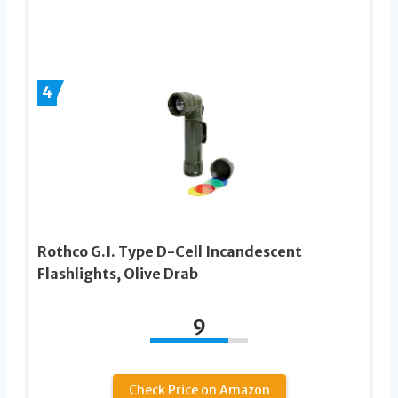
4
Rothco G.I. Type D-Cell Incandescent
Flashlights, Olive Drab
9
Check Price on Amazon