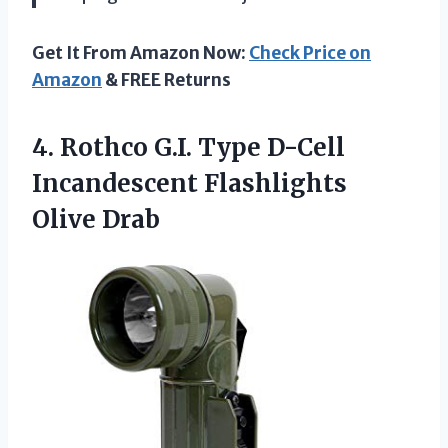
Get It From Amazon Now:
Check Price on
Amazon
& FREE Returns
4.
Rothco G.I. Type
D-Cell
Incandescent Flashlights
Olive Drab