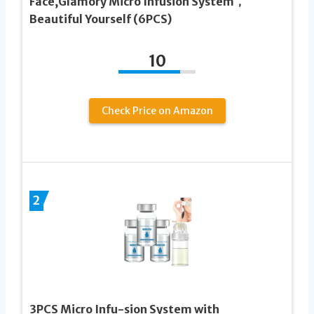
Face,Glamory Micro Infusion System，
Beautiful Yourself (6PCS)
10
Check Price on Amazon
2
3PCS Micro Infu-sion System with