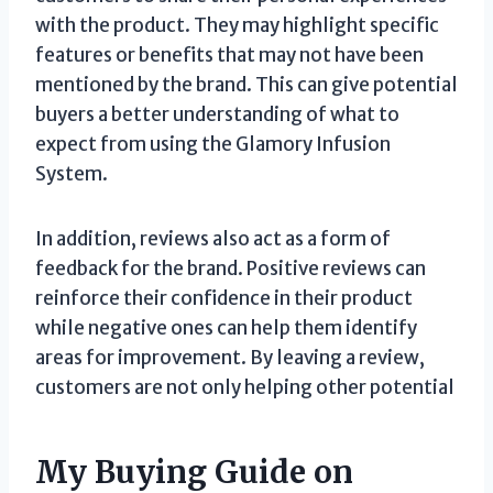
with the product. They may highlight specific
features or benefits that may not have been
mentioned by the brand. This can give potential
buyers a better understanding of what to
expect from using the Glamory Infusion
System.
In addition, reviews also act as a form of
feedback for the brand. Positive reviews can
reinforce their confidence in their product
while negative ones can help them identify
areas for improvement. By leaving a review,
customers are not only helping other potential
My Buying Guide on