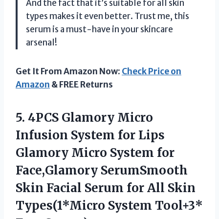
And the fact that it’s suitable for all skin
types makes it even better. Trust me, this
serum is a must-have in your skincare
arsenal!
Get It From Amazon Now:
Check Price on
Amazon
& FREE Returns
5.
4PCS Glamory Micro
Infusion System for Lips
Glamory Micro System for
Face,Glamory SerumSmooth
Skin Facial Serum for All Skin
Types(1*Micro System Tool+3*