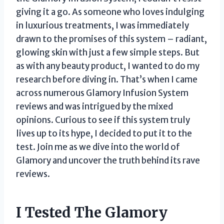
giving it a go. As someone who loves indulging
in luxurious treatments, I was immediately
drawn to the promises of this system – radiant,
glowing skin with just a few simple steps. But
as with any beauty product, I wanted to do my
research before diving in. That’s when I came
across numerous Glamory Infusion System
reviews and was intrigued by the mixed
opinions. Curious to see if this system truly
lives up to its hype, I decided to put it to the
test. Join me as we dive into the world of
Glamory and uncover the truth behind its rave
reviews.
I Tested The Glamory