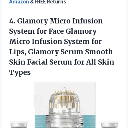
Amazon
& FREE Returns
4.
Glamory Micro Infusion
System for Face Glamory
Micro Infusion System for
Lips, Glamory Serum Smooth
Skin Facial Serum for All Skin
Types