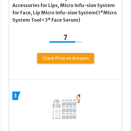
Accessories for Lips, Micro Infu-sion System
for Face, Lip Micro Infu-sion System(1*Micro
System Tool+3* Face Serum)
7
Check Price on Amazon
3