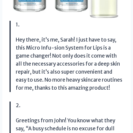
1.
Hey there, it’s me, Sarah! I just have to say,
this Micro Infu-sion System for Lips is a
game changer! Not only does it come with
all the necessary accessories for a deep skin
repair, but it’s also super convenient and
easy to use. No more heavy skincare routines
for me, thanks to this amazing product!
2.
Greetings from John! You know what they
say, “A busy schedule is no excuse for dull