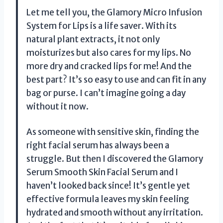
Let me tell you, the Glamory Micro Infusion
System for Lips is a life saver. With its
natural plant extracts, it not only
moisturizes but also cares for my lips. No
more dry and cracked lips for me! And the
best part? It’s so easy to use and can fit in any
bag or purse. I can’t imagine going a day
without it now.
As someone with sensitive skin, finding the
right facial serum has always been a
struggle. But then I discovered the Glamory
Serum Smooth Skin Facial Serum and I
haven’t looked back since! It’s gentle yet
effective formula leaves my skin feeling
hydrated and smooth without any irritation.