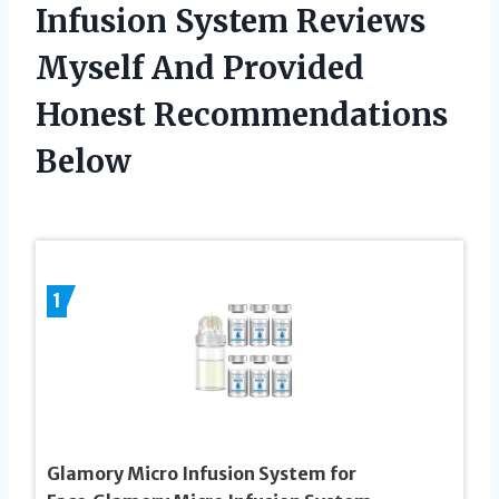
Infusion System Reviews
Myself And Provided
Honest Recommendations
Below
1
Glamory Micro Infusion System for