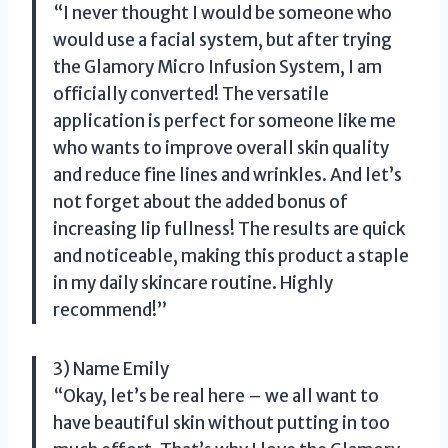
“I never thought I would be someone who
would use a facial system, but after trying
the Glamory Micro Infusion System, I am
officially converted! The versatile
application is perfect for someone like me
who wants to improve overall skin quality
and reduce fine lines and wrinkles. And let’s
not forget about the added bonus of
increasing lip fullness! The results are quick
and noticeable, making this product a staple
in my daily skincare routine. Highly
recommend!”
3) Name Emily
“Okay, let’s be real here – we all want to
have beautiful skin without putting in too