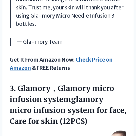
skin. Trust me, your skin will thank you after
using Gla-mory Micro Needle Infusion 3
bottles.
— Gla-mory Team
Get It From Amazon Now:
Check Price on
Amazon
& FREE Returns
3. Glamory，Glamory micro
infusion systemglamory
micro infusion system for face,
Care for skin (12PCS)