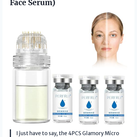
Face Serum)
I just have to say, the 4PCS Glamory Micro