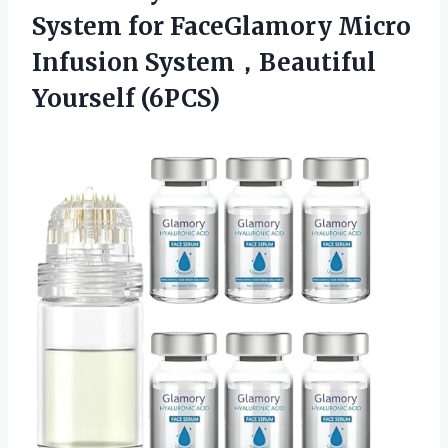
System for FaceGlamory Micro
Infusion System，Beautiful
Yourself (6PCS)