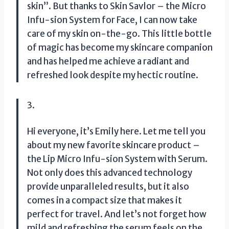
skin”. But thanks to Skin Savlor – the Micro
Infu-sion System for Face, I can now take
care of my skin on-the-go. This little bottle
of magic has become my skincare companion
and has helped me achieve a radiant and
refreshed look despite my hectic routine.
3.
Hi everyone, it’s Emily here. Let me tell you
about my new favorite skincare product –
the Lip Micro Infu-sion System with Serum.
Not only does this advanced technology
provide unparalleled results, but it also
comes in a compact size that makes it
perfect for travel. And let’s not forget how
mild and refreshing the serum feels on the