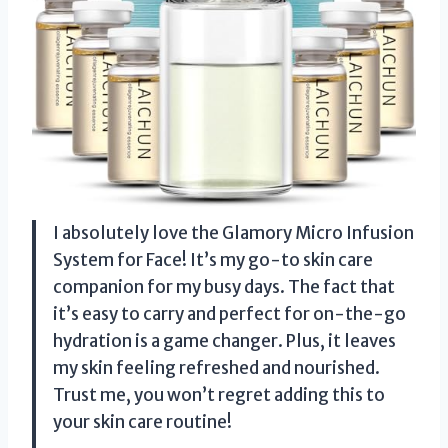
I absolutely love the Glamory Micro Infusion
System for Face! It’s my go-to skin care
companion for my busy days. The fact that
it’s easy to carry and perfect for on-the-go
hydration is a game changer. Plus, it leaves
my skin feeling refreshed and nourished.
Trust me, you won’t regret adding this to
your skin care routine!