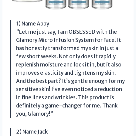
1) Name Abby
“Let me just say, I am OBSESSED with the
Glamory Micro Infusion System for Face! It
has honestly transformed my skin in just a
few short weeks. Not only does it rapidly
replenish moisture and lock it in, but it also
improves elasticity and tightens my skin.
And the best part? It’s gentle enough for my
sensitive skin! I’ve even noticed a reduction
in fine lines and wrinkles. This product is
definitely a game-changer for me. Thank
you, Glamory!”
2) Name Jack