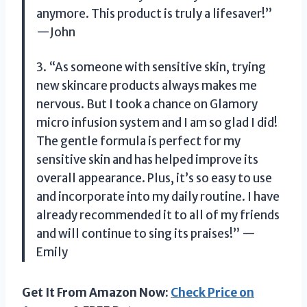
anymore. This product is truly a lifesaver!”
—John
3. “As someone with sensitive skin, trying
new skincare products always makes me
nervous. But I took a chance on Glamory
micro infusion system and I am so glad I did!
The gentle formula is perfect for my
sensitive skin and has helped improve its
overall appearance. Plus, it’s so easy to use
and incorporate into my daily routine. I have
already recommended it to all of my friends
and will continue to sing its praises!” —
Emily
Get It From Amazon Now:
Check Price on