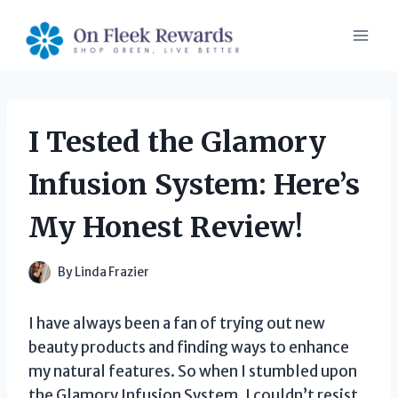
Skip
to
content
I Tested the Glamory
Infusion System: Here’s
My Honest Review!
By
Linda Frazier
I have always been a fan of trying out new
beauty products and finding ways to enhance
my natural features. So when I stumbled upon
the Glamory Infusion System, I couldn’t resist