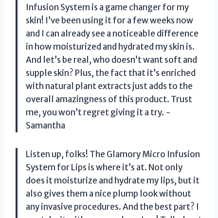
Infusion System is a game changer for my
skin! I’ve been using it for a few weeks now
and I can already see a noticeable difference
in how moisturized and hydrated my skin is.
And let’s be real, who doesn’t want soft and
supple skin? Plus, the fact that it’s enriched
with natural plant extracts just adds to the
overall amazingness of this product. Trust
me, you won’t regret giving it a try. -
Samantha
Listen up, folks! The Glamory Micro Infusion
System for Lips is where it’s at. Not only
does it moisturize and hydrate my lips, but it
also gives them a nice plump look without
any invasive procedures. And the best part? I