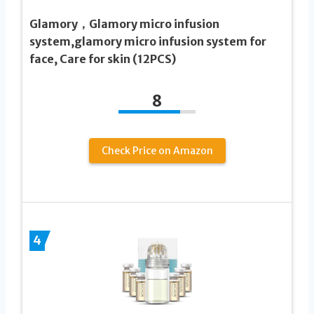
Glamory，Glamory micro infusion
system,glamory micro infusion system for
face, Care for skin (12PCS)
8
Check Price on Amazon
4