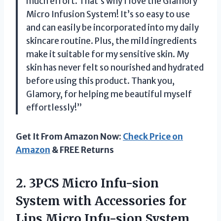
much effort. That’s why I love the Glamory
Micro Infusion System! It’s so easy to use
and can easily be incorporated into my daily
skincare routine. Plus, the mild ingredients
make it suitable for my sensitive skin. My
skin has never felt so nourished and hydrated
before using this product. Thank you,
Glamory, for helping me beautiful myself
effortlessly!”
Get It From Amazon Now:
Check Price on
Amazon
& FREE Returns
2.
3PCS Micro Infu-sion
System with Accessories for
Lips Micro Infu-sion System