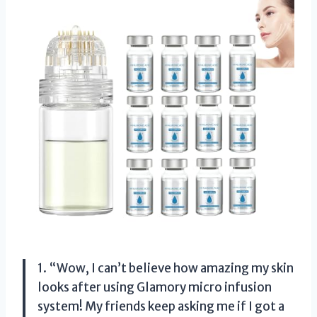
1. “Wow, I can’t believe how amazing my skin
looks after using Glamory micro infusion
system! My friends keep asking me if I got a