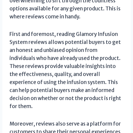
overwhelming to sift through the countless
options available for any given product. This is
where reviews come in handy.
First and foremost, reading Glamory Infusion
System reviews allows potential buyers to get
an honest and unbiased opinion from
individuals who have already used the product.
These reviews provide valuable insights into
the effectiveness, quality, and overall
experience of using the infusion system. This
can help potential buyers make an informed
decision on whether or not the product is right
for them.
Moreover, reviews also serve as a platform for
customers to share their personal experiences