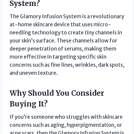
System?
The Glamory Infusion System is a revolutionary
at-home skincare device that uses micro-
needling technology to create tiny channels in
your skin’s surface. These channels allow for
deeper penetration of serums, making them
more effective in targeting specific skin
concerns such as fine lines, wrinkles, dark spots,
and uneven texture.
Why Should You Consider
Buying It?
If you’re someone who struggles with skincare
concerns such as aging, hyperpigmentation, or
acne scars, then the Glamory Infusion System is