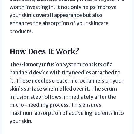
worth investing in. It not only helps improve
your skin’s overall appearance but also
enhances the absorption of your skincare
products.
How Does It Work?
The Glamory Infusion System consists of a
handheld device with tiny needles attached to
it. These needles create microchannels on your
skin’s surface when rolled over it. The serum
infusion step follows immediately after the
micro-needling process. This ensures
maximum absorption of active ingredients into
your skin.