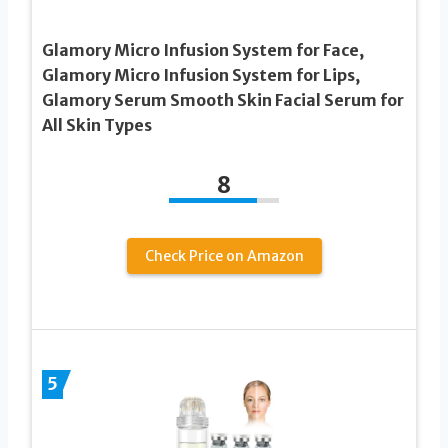
Glamory Micro Infusion System for Face,
Glamory Micro Infusion System for Lips,
Glamory Serum Smooth Skin Facial Serum for
All Skin Types
8
Check Price on Amazon
5