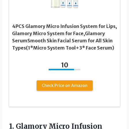
4PCS Glamory Micro Infusion System for Lips,
Glamory Micro System for Face,Glamory
SerumSmooth Skin Facial Serum for All Skin
Types(1*Micro System Tool+3* Face Serum)
10
Check Price on Amazon
1. Glamory Micro Infusion