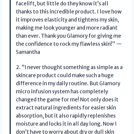
facelift, but little do they know it’s all
thanks to this incredible product. I love how
it improves elasticity and tightens my skin,
making me look younger and more radiant
than ever. Thank you Glamory for giving me
the confidence to rock my flawless skin!” —
Samantha
2. “I never thought something as simple as a
skincare product could make such a huge
difference in my daily routine. But Glamory
micro infusion system has completely
changed the game for me! Not only does it
extract natural ingredients for easier skin
absorption, but it also rapidly replenishes
moisture and locks it in all day long. Now I
don’t have to worry about dry or dull skin