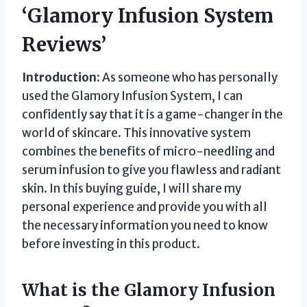
‘Glamory Infusion System
Reviews’
Introduction:
As someone who has personally
used the Glamory Infusion System, I can
confidently say that it is a game-changer in the
world of skincare. This innovative system
combines the benefits of micro-needling and
serum infusion to give you flawless and radiant
skin. In this buying guide, I will share my
personal experience and provide you with all
the necessary information you need to know
before investing in this product.
What is the Glamory Infusion