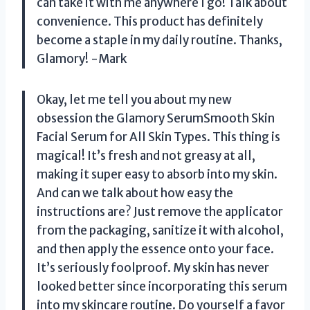
can take it with me anywhere I go! Talk about
convenience. This product has definitely
become a staple in my daily routine. Thanks,
Glamory! -Mark
Okay, let me tell you about my new
obsession the Glamory SerumSmooth Skin
Facial Serum for All Skin Types. This thing is
magical! It’s fresh and not greasy at all,
making it super easy to absorb into my skin.
And can we talk about how easy the
instructions are? Just remove the applicator
from the packaging, sanitize it with alcohol,
and then apply the essence onto your face.
It’s seriously foolproof. My skin has never
looked better since incorporating this serum
into my skincare routine. Do yourself a favor