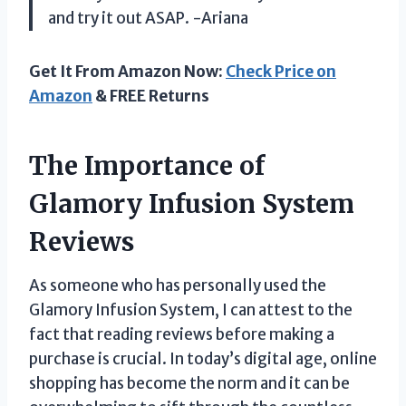
and try it out ASAP. -Ariana
Get It From Amazon Now:
Check Price on
Amazon
& FREE Returns
The Importance of
Glamory Infusion System
Reviews
As someone who has personally used the
Glamory Infusion System, I can attest to the
fact that reading reviews before making a
purchase is crucial. In today’s digital age, online
shopping has become the norm and it can be