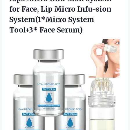
for Face, Lip Micro Infu-sion
System(1*Micro System
Tool+3* Face Serum)