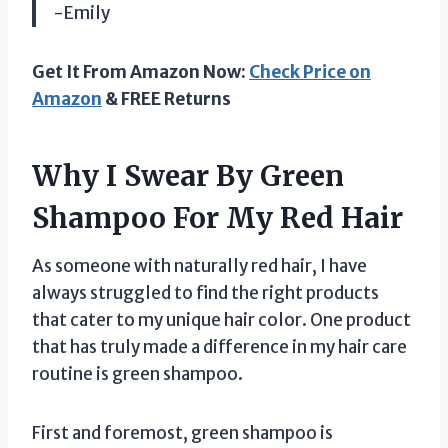
-Emily
Get It From Amazon Now:
Check Price on
Amazon
& FREE Returns
Why I Swear By Green
Shampoo For My Red Hair
As someone with naturally red hair, I have
always struggled to find the right products
that cater to my unique hair color. One product
that has truly made a difference in my hair care
routine is green shampoo.
First and foremost, green shampoo is