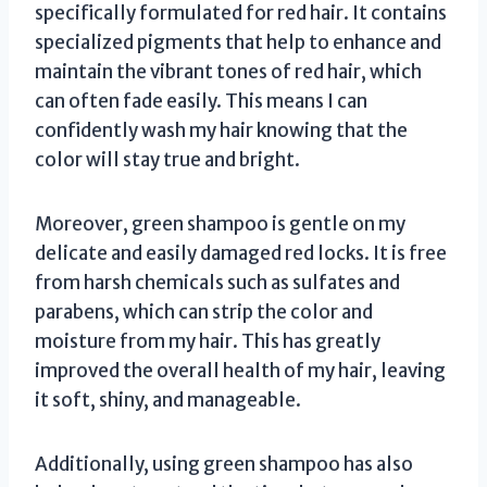
specifically formulated for red hair. It contains
specialized pigments that help to enhance and
maintain the vibrant tones of red hair, which
can often fade easily. This means I can
confidently wash my hair knowing that the
color will stay true and bright.
Moreover, green shampoo is gentle on my
delicate and easily damaged red locks. It is free
from harsh chemicals such as sulfates and
parabens, which can strip the color and
moisture from my hair. This has greatly
improved the overall health of my hair, leaving
it soft, shiny, and manageable.
Additionally, using green shampoo has also