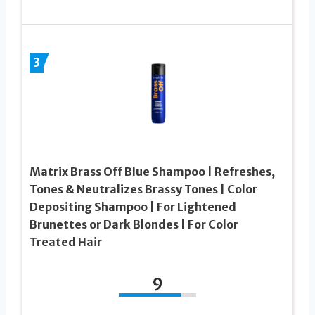
3
Matrix Brass Off Blue Shampoo | Refreshes,
Tones & Neutralizes Brassy Tones | Color
Depositing Shampoo | For Lightened
Brunettes or Dark Blondes | For Color
Treated Hair
9