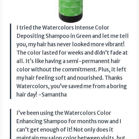
I tried the Watercolors Intense Color
Depositing Shampoo in Green and let me tell
you, my hair has never looked more vibrant!
The color lasted for weeks and didn’t fade at
all. It’s like having a semi-permanent hair
color without the commitment. Plus, it left
my hair feeling soft and nourished. Thanks
Watercolors, you’ve saved me from a boring
hair day! -Samantha
I’ve been using the Watercolors Color
Enhancing Shampoo for months now and I
can’t get enough of it! Not only does it
maintain my salon color between visits, but