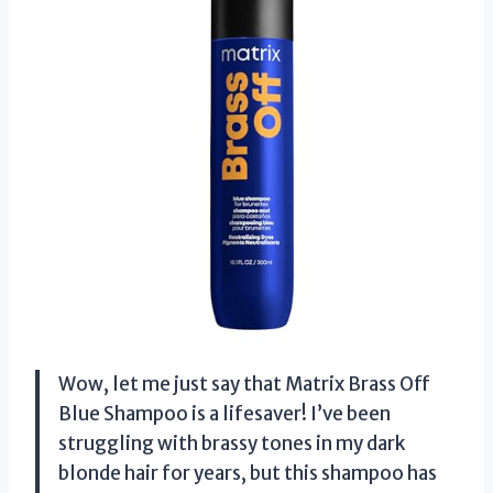
Wow, let me just say that Matrix Brass Off
Blue Shampoo is a lifesaver! I’ve been
struggling with brassy tones in my dark
blonde hair for years, but this shampoo has