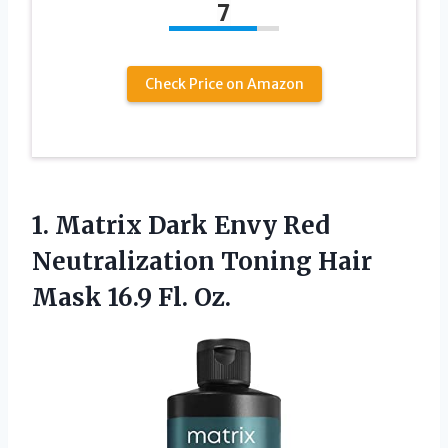
7
Check Price on Amazon
1. Matrix Dark Envy Red
Neutralization Toning Hair
Mask 16.9 Fl. Oz.