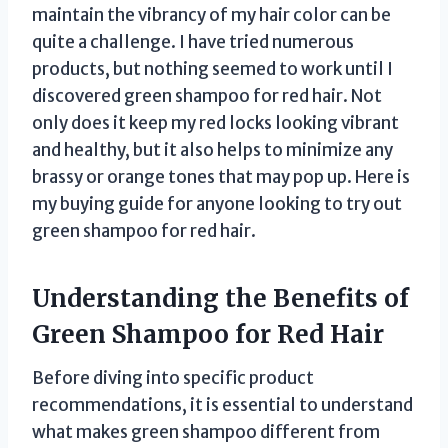
maintain the vibrancy of my hair color can be
quite a challenge. I have tried numerous
products, but nothing seemed to work until I
discovered green shampoo for red hair. Not
only does it keep my red locks looking vibrant
and healthy, but it also helps to minimize any
brassy or orange tones that may pop up. Here is
my buying guide for anyone looking to try out
green shampoo for red hair.
Understanding the Benefits of
Green Shampoo for Red Hair
Before diving into specific product
recommendations, it is essential to understand
what makes green shampoo different from