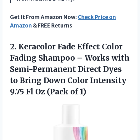
Get It From Amazon Now:
Check Price on
Amazon
& FREE Returns
2.
Keracolor Fade Effect
Color
Fading Shampoo – Works with
Semi-Permanent Direct Dyes
to Bring Down Color Intensity
9.75 Fl Oz (Pack of 1)