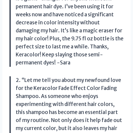
permanent hair dye. I’ve been using it for
weeks now and have noticed a significant
decrease in color intensity without
damaging my hair. It’s like a magic eraser for
my hair color! Plus, the 9.75 fl oz bottle is the
perfect size to last me a while. Thanks,
Keracolor! Keep slaying those semi-
permanent dyes! -Sara
2. “Let me tell you about my newfound love
for the Keracolor Fade Effect Color Fading
Shampoo. As someone who enjoys
experimenting with different hair colors,
this shampoo has become an essential part
of my routine. Not only does it help fade out
my current color, but it also leaves my hair