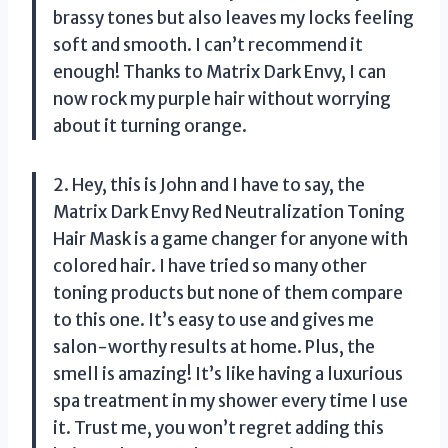
brassy tones but also leaves my locks feeling
soft and smooth. I can’t recommend it
enough! Thanks to Matrix Dark Envy, I can
now rock my purple hair without worrying
about it turning orange.
2. Hey, this is John and I have to say, the
Matrix Dark Envy Red Neutralization Toning
Hair Mask is a game changer for anyone with
colored hair. I have tried so many other
toning products but none of them compare
to this one. It’s easy to use and gives me
salon-worthy results at home. Plus, the
smell is amazing! It’s like having a luxurious
spa treatment in my shower every time I use
it. Trust me, you won’t regret adding this