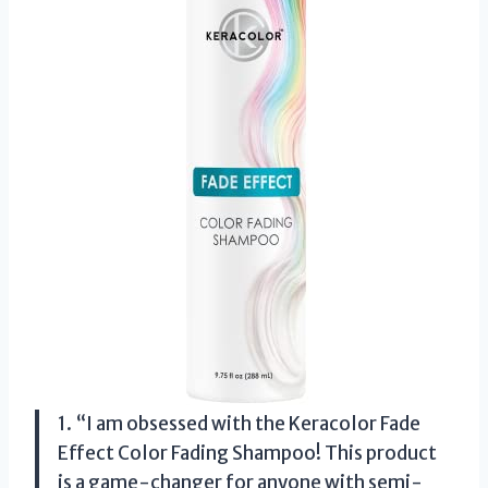
1. “I am obsessed with the Keracolor Fade
Effect Color Fading Shampoo! This product
is a game-changer for anyone with semi-