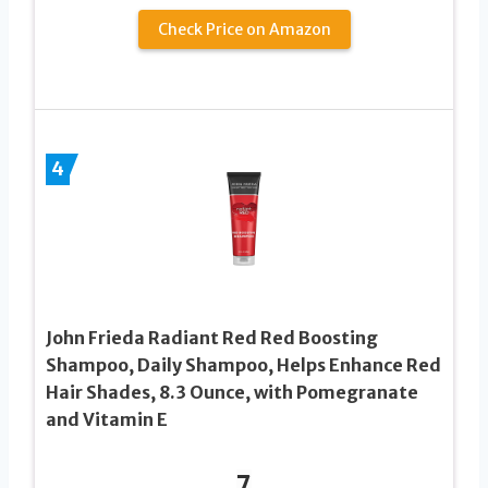
Check Price on Amazon
4
John Frieda Radiant Red Red Boosting
Shampoo, Daily Shampoo, Helps Enhance Red
Hair Shades, 8.3 Ounce, with Pomegranate
and Vitamin E
7