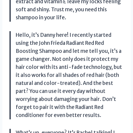
extract and vitamin E leave my locks feeling
soft and shiny. Trust me, you need this
shampoo in your life.
Hello, it’s Danny here! I recently started
using the John Frieda Radiant Red Red
Boosting Shampoo and let me tell you, it’s a
game changer. Not only does it protect my
hair color with its anti-fade technology, but
it also works for all shades of red hair (both
natural and color-treated). And the best
part? You can use it every day without
worrying about damaging your hair. Don’t
forget to pair it with the Radiant Red
conditioner for even better results.
What’s up, everyone? It’s Rachel talking! I