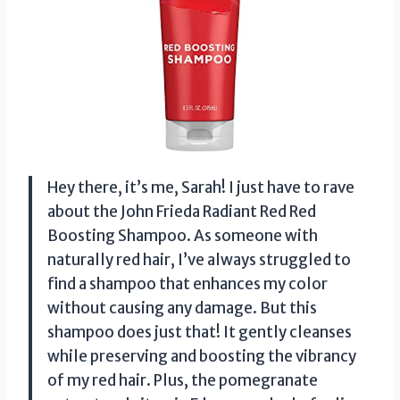
Hey there, it’s me, Sarah! I just have to rave
about the John Frieda Radiant Red Red
Boosting Shampoo. As someone with
naturally red hair, I’ve always struggled to
find a shampoo that enhances my color
without causing any damage. But this
shampoo does just that! It gently cleanses
while preserving and boosting the vibrancy
of my red hair. Plus, the pomegranate