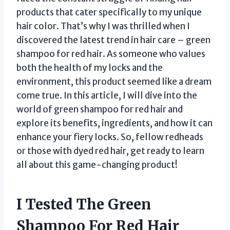
products that cater specifically to my unique
hair color. That’s why I was thrilled when I
discovered the latest trend in hair care – green
shampoo for red hair. As someone who values
both the health of my locks and the
environment, this product seemed like a dream
come true. In this article, I will dive into the
world of green shampoo for red hair and
explore its benefits, ingredients, and how it can
enhance your fiery locks. So, fellow redheads
or those with dyed red hair, get ready to learn
all about this game-changing product!
I Tested The Green
Shampoo For Red Hair