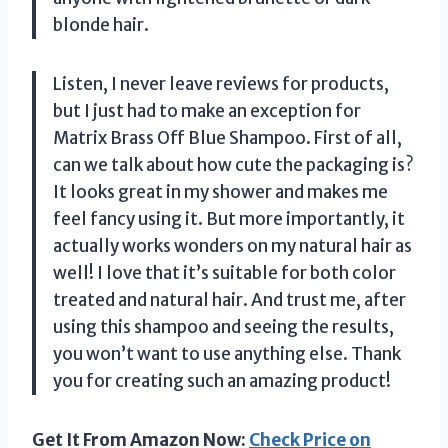
blonde hair.
Listen, I never leave reviews for products,
but I just had to make an exception for
Matrix Brass Off Blue Shampoo. First of all,
can we talk about how cute the packaging is?
It looks great in my shower and makes me
feel fancy using it. But more importantly, it
actually works wonders on my natural hair as
well! I love that it’s suitable for both color
treated and natural hair. And trust me, after
using this shampoo and seeing the results,
you won’t want to use anything else. Thank
you for creating such an amazing product!
Get It From Amazon Now:
Check Price on