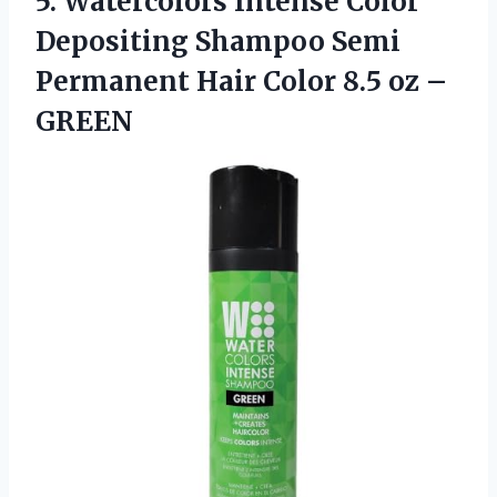
5.
Watercolors Intense Color
Depositing Shampoo Semi
Permanent Hair Color 8.5 oz –
GREEN