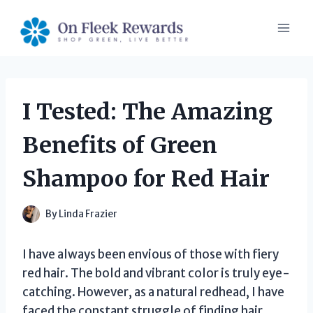
Skip
to
content
I Tested: The Amazing
Benefits of Green
Shampoo for Red Hair
By
Linda Frazier
I have always been envious of those with fiery
red hair. The bold and vibrant color is truly eye-
catching. However, as a natural redhead, I have
faced the constant struggle of finding hair