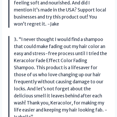
feeling soft and nourished. And did I
mention it’s made in the USA? Support local
businesses and try this product out! You
won’t regret it. -Jake
3. “I never thought I would find a shampoo
that could make fading out my hair color an
easy and stress-free process until I tried the
Keracolor Fade Effect Color Fading
Shampoo. This product is a lifesaver for
those of us who love changing up our hair
frequently without causing damage to our
locks. And let’s not forget about the
delicious smell it leaves behind after each
wash! Thank you, Keracolor, for making my
life easier and keeping my hair looking fab. -
Isabella”