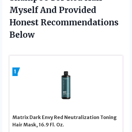
Myself And Provided
Honest Recommendations
Below
1
Matrix Dark Envy Red Neutralization Toning
Hair Mask, 16.9 Fl. Oz.