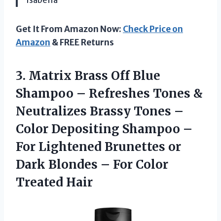
Get It From Amazon Now:
Check Price on
Amazon
& FREE Returns
3. Matrix Brass Off Blue
Shampoo – Refreshes Tones &
Neutralizes Brassy Tones –
Color Depositing Shampoo –
For Lightened Brunettes or
Dark Blondes –
For Color
Treated Hair