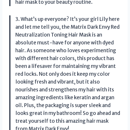
hair mask to your beauty routine.
3. What’s up everyone? It’s your girl Lily here
and let me tell you, the Matrix Dark Envy Red
Neutralization Toning Hair Mask is an
absolute must-have for anyone with dyed
hair. As someone who loves experimenting
with different hair colors, this product has
been a lifesaver for maintaining my vibrant
red locks. Not only does it keep my color
looking fresh and vibrant, but it also
nourishes and strengthens my hair with its
amazing ingredients like keratin and argan
oil. Plus, the packaging is super sleek and
looks great in my bathroom! So go ahead and
treat yourself to this amazing hair mask
from Matrix Dark Envy!