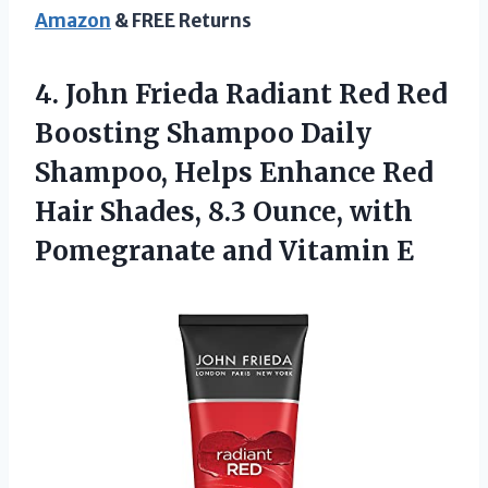
Amazon
& FREE Returns
4.
John Frieda Radiant
Red Red
Boosting Shampoo Daily
Shampoo, Helps Enhance Red
Hair Shades, 8.3 Ounce, with
Pomegranate and Vitamin E