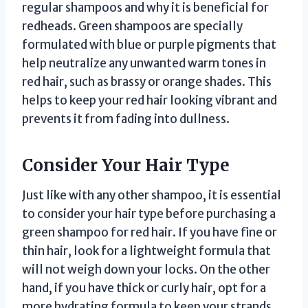
regular shampoos and why it is beneficial for
redheads. Green shampoos are specially
formulated with blue or purple pigments that
help neutralize any unwanted warm tones in
red hair, such as brassy or orange shades. This
helps to keep your red hair looking vibrant and
prevents it from fading into dullness.
Consider Your Hair Type
Just like with any other shampoo, it is essential
to consider your hair type before purchasing a
green shampoo for red hair. If you have fine or
thin hair, look for a lightweight formula that
will not weigh down your locks. On the other
hand, if you have thick or curly hair, opt for a
more hydrating formula to keep your strands