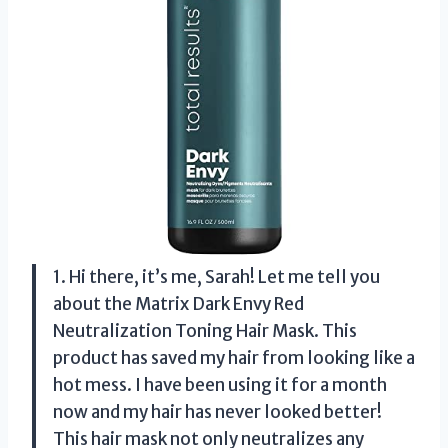
1. Hi there, it’s me, Sarah! Let me tell you
about the Matrix Dark Envy Red
Neutralization Toning Hair Mask. This
product has saved my hair from looking like a
hot mess. I have been using it for a month
now and my hair has never looked better!
This hair mask not only neutralizes any