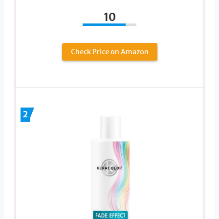
10
Check Price on Amazon
2