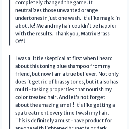
completely changed the game. It
neutralizes those unwanted orange
undertones in just one wash. It’s like magic in
a bottle! Me and my hair couldn’t be happier
with the results. Thank you, Matrix Brass
Off!
I was a little skeptical at first when I heard
about this toning blue shampoo from my
friend, but now I am a true believer. Not only
does it get rid of brassy tones, but it also has
multi-tasking properties that nourish my
color treated hair. And let’s not forget
about the amazing smell! It’s like getting a
spa treatment every time I wash my hair.
This is definitely a must-have product for
anyone with lightened brunette or dark