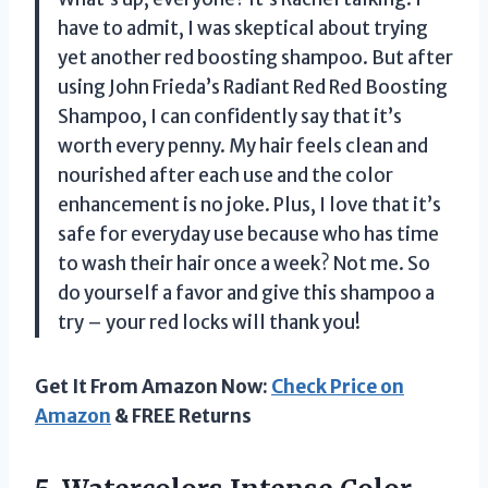
have to admit, I was skeptical about trying
yet another red boosting shampoo. But after
using John Frieda’s Radiant Red Red Boosting
Shampoo, I can confidently say that it’s
worth every penny. My hair feels clean and
nourished after each use and the color
enhancement is no joke. Plus, I love that it’s
safe for everyday use because who has time
to wash their hair once a week? Not me. So
do yourself a favor and give this shampoo a
try – your red locks will thank you!
Get It From Amazon Now:
Check Price on
Amazon
& FREE Returns