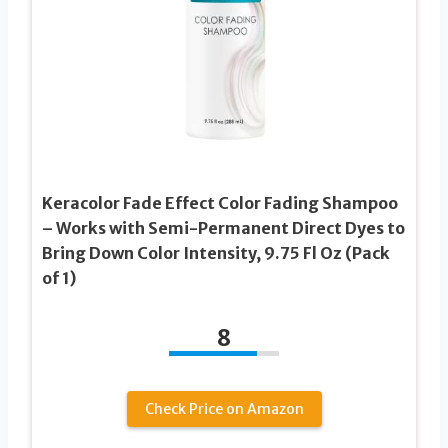
Keracolor Fade Effect Color Fading Shampoo
– Works with Semi-Permanent Direct Dyes to
Bring Down Color Intensity, 9.75 Fl Oz (Pack
of 1)
8
Check Price on Amazon