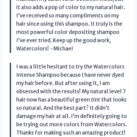
it also adds a pop of color to my natural hair.
I’ve received so many compliments on my
hair since using this shampoo. It truly is the
most powerful color depositing shampoo
I’ve ever tried. Keep up the good work,
Watercolors! -Michael
I was a little hesitant to try the Watercolors
Intense Shampoo because I have never dyed
my hair before. But after using it, I am
obsessed with the results! My natural level 7
hair now has a beautiful green tint that looks
so natural. And the best part? It didn’t
damage my hair at all. I’m definitely going to
be trying out more colors from Watercolors.
Thanks for making such an amazing product!