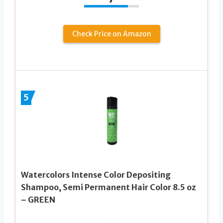
Check Price on Amazon
5
Watercolors Intense Color Depositing
Shampoo, Semi Permanent Hair Color 8.5 oz
– GREEN