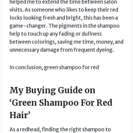
helped me to extend the time between salon
visits. As someone who likes to keep their red
locks looking fresh and bright, this has been a
game-changer. The pigments in the shampoo
help to touch up any fading or dullness
between colorings, saving me time, money, and
unnecessary damage from frequent dyeing.
In conclusion, green shampoo for red
My Buying Guide on
‘Green Shampoo For Red
Hair’
As a redhead, finding the right shampoo to