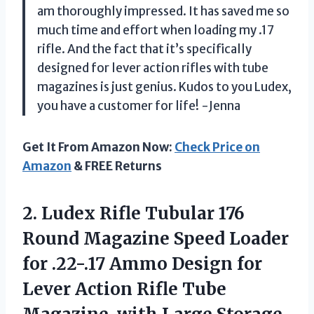
am thoroughly impressed. It has saved me so
much time and effort when loading my .17
rifle. And the fact that it’s specifically
designed for lever action rifles with tube
magazines is just genius. Kudos to you Ludex,
you have a customer for life! -Jenna
Get It From Amazon Now:
Check Price on
Amazon
& FREE Returns
2. Ludex Rifle Tubular 176
Round Magazine Speed Loader
for .22-.17 Ammo Design for
Lever Action Rifle Tube