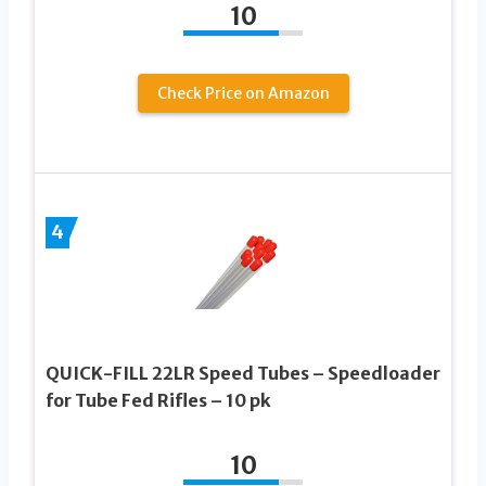
10
Check Price on Amazon
4
QUICK-FILL 22LR Speed Tubes – Speedloader
for Tube Fed Rifles – 10 pk
10