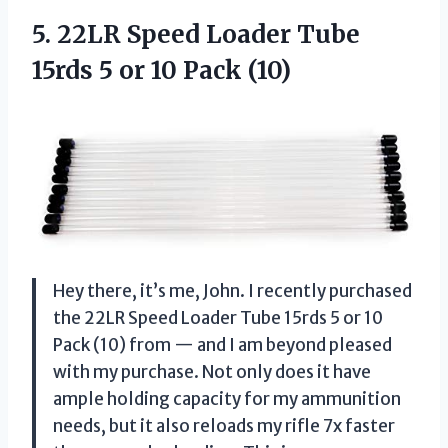
5.
22LR Speed Loader
Tube
15rds 5 or 10 Pack (10)
Hey there, it’s me, John. I recently purchased
the 22LR Speed Loader Tube 15rds 5 or 10
Pack (10) from — and I am beyond pleased
with my purchase. Not only does it have
ample holding capacity for my ammunition
needs, but it also reloads my rifle 7x faster