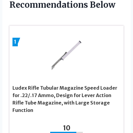
Recommendations Below
1
Ludex Rifle Tubular Magazine Speed Loader
for .22/.17 Ammo, Design for Lever Action
Rifle Tube Magazine, with Large Storage
Function
10