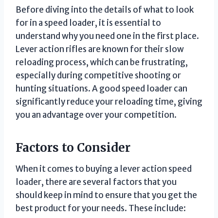
Before diving into the details of what to look
for in a speed loader, it is essential to
understand why you need one in the first place.
Lever action rifles are known for their slow
reloading process, which can be frustrating,
especially during competitive shooting or
hunting situations. A good speed loader can
significantly reduce your reloading time, giving
you an advantage over your competition.
Factors to Consider
When it comes to buying a lever action speed
loader, there are several factors that you
should keep in mind to ensure that you get the
best product for your needs. These include: