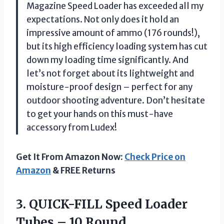
Magazine Speed Loader has exceeded all my
expectations. Not only does it hold an
impressive amount of ammo (176 rounds!),
but its high efficiency loading system has cut
down my loading time significantly. And
let’s not forget about its lightweight and
moisture-proof design – perfect for any
outdoor shooting adventure. Don’t hesitate
to get your hands on this must-have
accessory from Ludex!
Get It From Amazon Now:
Check Price on
Amazon
& FREE Returns
3.
QUICK-FILL Speed Loader
Tubes – 10 Round