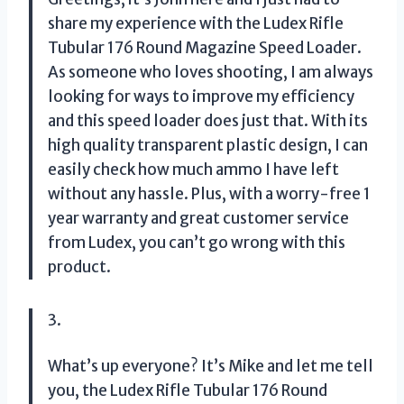
share my experience with the Ludex Rifle
Tubular 176 Round Magazine Speed Loader.
As someone who loves shooting, I am always
looking for ways to improve my efficiency
and this speed loader does just that. With its
high quality transparent plastic design, I can
easily check how much ammo I have left
without any hassle. Plus, with a worry-free 1
year warranty and great customer service
from Ludex, you can’t go wrong with this
product.
3.
What’s up everyone? It’s Mike and let me tell
you, the Ludex Rifle Tubular 176 Round