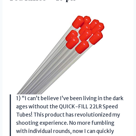
1) “I can’t believe I’ve been living in the dark
ages without the QUICK-FILL 22LR Speed
Tubes! This product has revolutionized my
shooting experience. No more fumbling
with individual rounds, now I can quickly