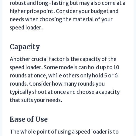
robust and long-lasting but may also come at a
higher price point. Consider your budget and
needs when choosing the material of your
speed loader.
Capacity
Another crucial factor is the capacity of the
speed loader. Some models can hold up to 10
rounds at once, while others only hold 5 or 6
rounds. Consider how many rounds you
typically shoot at once and choose a capacity
that suits your needs.
Ease of Use
The whole point of using a speed loader is to