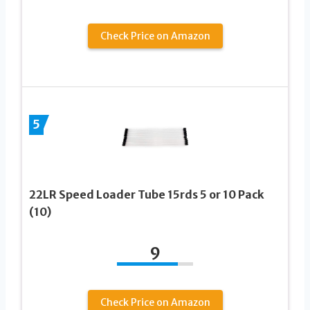
Check Price on Amazon
5
22LR Speed Loader Tube 15rds 5 or 10 Pack
(10)
9
Check Price on Amazon