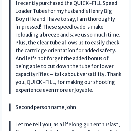
I recently purchased the QUICK-FILL Speed
Loader Tubes for my husband’s Henry Big
Boy rifle and I have to say, I am thoroughly
impressed! These speedloaders make
reloading a breeze and save us so much time.
Plus, the clear tube allows us to easily check
the cartridge orientation for added safety.
And let’s not forget the added bonus of
being able to cut down the tube for lower
capacity rifles – talk about versatility! Thank
you, QUICK-FILL, for making our shooting
experience even more enjoyable.
Second person name John
Let me tell you, as a lifelong gun enthusiast,