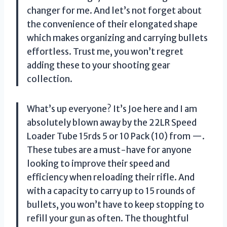
changer for me. And let’s not forget about
the convenience of their elongated shape
which makes organizing and carrying bullets
effortless. Trust me, you won’t regret
adding these to your shooting gear
collection.
What’s up everyone? It’s Joe here and I am
absolutely blown away by the 22LR Speed
Loader Tube 15rds 5 or 10 Pack (10) from —.
These tubes are a must-have for anyone
looking to improve their speed and
efficiency when reloading their rifle. And
with a capacity to carry up to 15 rounds of
bullets, you won’t have to keep stopping to
refill your gun as often. The thoughtful