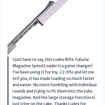
I just have to say, this Ludex Rifle Tubular
Magazine Speed Loader is a game changer!
I’ve been using it for my .22 rifle and let me
tell you, it has made loading so much faster
and easier. No more fumbling with individual
rounds and trying to fit them into the tube
magazine. And the large storage function is
just icing on the cake. Thanks Ludex for