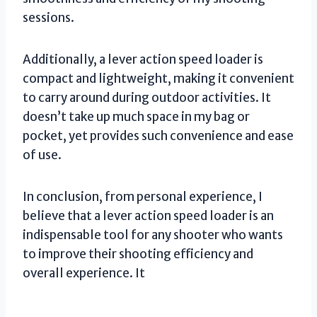
sessions.
Additionally, a lever action speed loader is
compact and lightweight, making it convenient
to carry around during outdoor activities. It
doesn’t take up much space in my bag or
pocket, yet provides such convenience and ease
of use.
In conclusion, from personal experience, I
believe that a lever action speed loader is an
indispensable tool for any shooter who wants
to improve their shooting efficiency and
overall experience. It