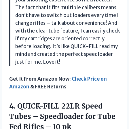
The fact that it fits multiple calibers means I
don’t have to switch out loaders every time I
change rifles – talk about convenience! And
with the clear tube feature, I can easily check
if my cartridges are oriented correctly
before loading. It’s like QUICK-FILL read my
mind and created the perfect speedloader
just for me. Love it!
Get It From Amazon Now:
Check Price on
Amazon
& FREE Returns
4. QUICK-FILL 22LR Speed
Tubes – Speedloader for Tube
Fed
Rifles – 10 pk