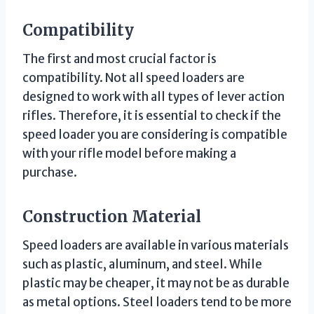
Compatibility
The first and most crucial factor is
compatibility. Not all speed loaders are
designed to work with all types of lever action
rifles. Therefore, it is essential to check if the
speed loader you are considering is compatible
with your rifle model before making a
purchase.
Construction Material
Speed loaders are available in various materials
such as plastic, aluminum, and steel. While
plastic may be cheaper, it may not be as durable
as metal options. Steel loaders tend to be more