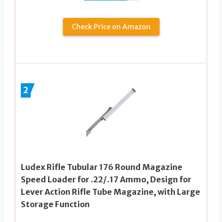
Check Price on Amazon
2
Ludex Rifle Tubular 176 Round Magazine
Speed Loader for .22/.17 Ammo, Design for
Lever Action Rifle Tube Magazine, with Large
Storage Function