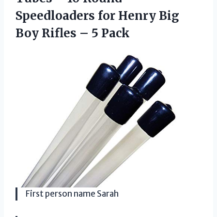
Speedloaders for Henry Big
Boy Rifles – 5 Pack
First person name Sarah