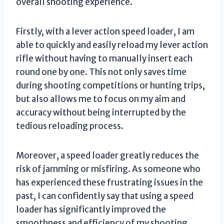
overall shooting experience.
Firstly, with a lever action speed loader, I am
able to quickly and easily reload my lever action
rifle without having to manually insert each
round one by one. This not only saves time
during shooting competitions or hunting trips,
but also allows me to focus on my aim and
accuracy without being interrupted by the
tedious reloading process.
Moreover, a speed loader greatly reduces the
risk of jamming or misfiring. As someone who
has experienced these frustrating issues in the
past, I can confidently say that using a speed
loader has significantly improved the
smoothness and efficiency of my shooting