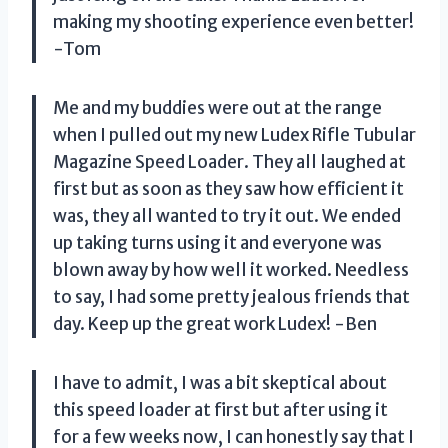
making my shooting experience even better!
-Tom
Me and my buddies were out at the range
when I pulled out my new Ludex Rifle Tubular
Magazine Speed Loader. They all laughed at
first but as soon as they saw how efficient it
was, they all wanted to try it out. We ended
up taking turns using it and everyone was
blown away by how well it worked. Needless
to say, I had some pretty jealous friends that
day. Keep up the great work Ludex! -Ben
I have to admit, I was a bit skeptical about
this speed loader at first but after using it
for a few weeks now, I can honestly say that I