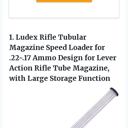
1. Ludex Rifle Tubular
Magazine Speed Loader for
.22-.17 Ammo Design for Lever
Action Rifle Tube Magazine,
with Large Storage Function