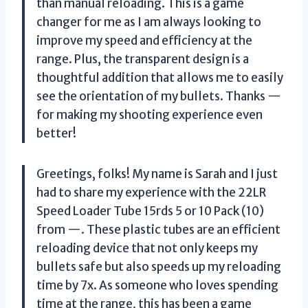
than manual reloading. This is a game
changer for me as I am always looking to
improve my speed and efficiency at the
range. Plus, the transparent design is a
thoughtful addition that allows me to easily
see the orientation of my bullets. Thanks —
for making my shooting experience even
better!
Greetings, folks! My name is Sarah and I just
had to share my experience with the 22LR
Speed Loader Tube 15rds 5 or 10 Pack (10)
from —. These plastic tubes are an efficient
reloading device that not only keeps my
bullets safe but also speeds up my reloading
time by 7x. As someone who loves spending
time at the range, this has been a game