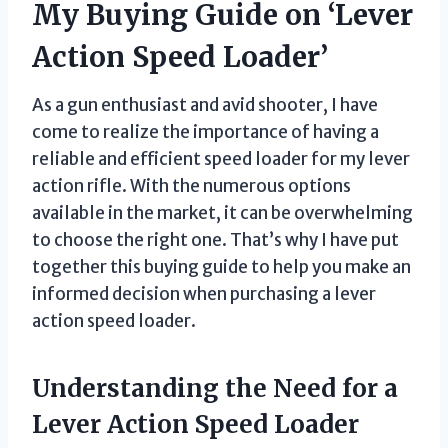
My Buying Guide on ‘Lever
Action Speed Loader’
As a gun enthusiast and avid shooter, I have
come to realize the importance of having a
reliable and efficient speed loader for my lever
action rifle. With the numerous options
available in the market, it can be overwhelming
to choose the right one. That’s why I have put
together this buying guide to help you make an
informed decision when purchasing a lever
action speed loader.
Understanding the Need for a
Lever Action Speed Loader