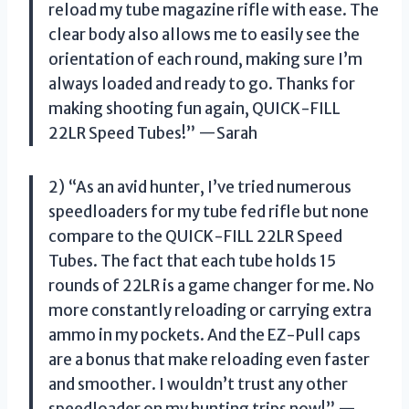
reload my tube magazine rifle with ease. The
clear body also allows me to easily see the
orientation of each round, making sure I’m
always loaded and ready to go. Thanks for
making shooting fun again, QUICK-FILL
22LR Speed Tubes!” —Sarah
2) “As an avid hunter, I’ve tried numerous
speedloaders for my tube fed rifle but none
compare to the QUICK-FILL 22LR Speed
Tubes. The fact that each tube holds 15
rounds of 22LR is a game changer for me. No
more constantly reloading or carrying extra
ammo in my pockets. And the EZ-Pull caps
are a bonus that make reloading even faster
and smoother. I wouldn’t trust any other
speedloader on my hunting trips now!” —