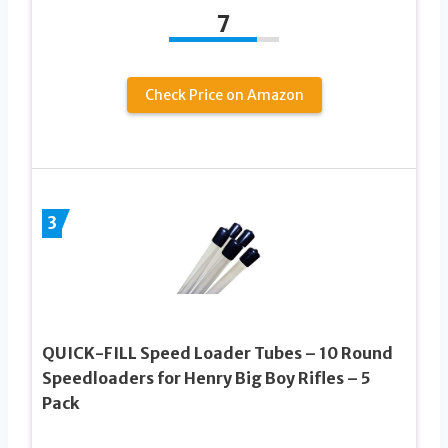
7
Check Price on Amazon
3
QUICK-FILL Speed Loader Tubes – 10 Round
Speedloaders for Henry Big Boy Rifles – 5
Pack