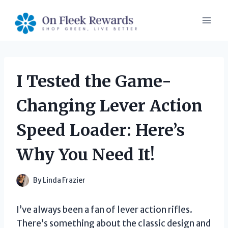
Skip
to
content
I Tested the Game-
Changing Lever Action
Speed Loader: Here’s
Why You Need It!
By
Linda Frazier
I’ve always been a fan of lever action rifles.
There’s something about the classic design and