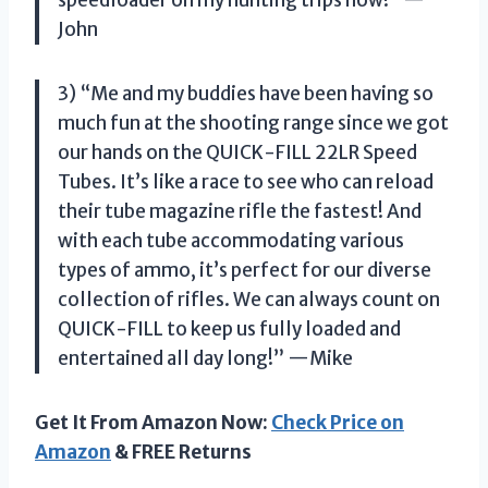
John
3) “Me and my buddies have been having so
much fun at the shooting range since we got
our hands on the QUICK-FILL 22LR Speed
Tubes. It’s like a race to see who can reload
their tube magazine rifle the fastest! And
with each tube accommodating various
types of ammo, it’s perfect for our diverse
collection of rifles. We can always count on
QUICK-FILL to keep us fully loaded and
entertained all day long!” —Mike
Get It From Amazon Now:
Check Price on
Amazon
& FREE Returns