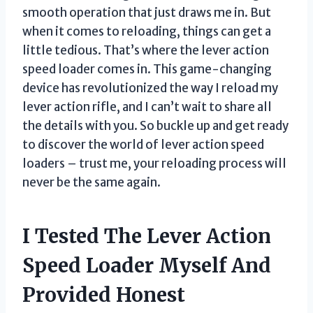
smooth operation that just draws me in. But
when it comes to reloading, things can get a
little tedious. That’s where the lever action
speed loader comes in. This game-changing
device has revolutionized the way I reload my
lever action rifle, and I can’t wait to share all
the details with you. So buckle up and get ready
to discover the world of lever action speed
loaders – trust me, your reloading process will
never be the same again.
I Tested The Lever Action
Speed Loader Myself And
Provided Honest