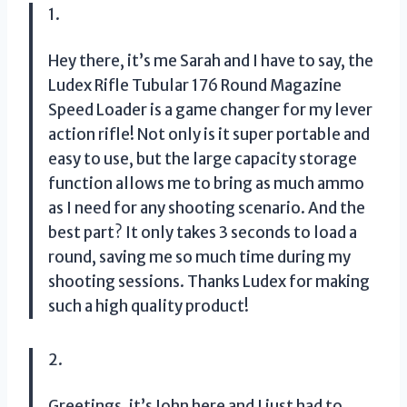
1.
Hey there, it’s me Sarah and I have to say, the
Ludex Rifle Tubular 176 Round Magazine
Speed Loader is a game changer for my lever
action rifle! Not only is it super portable and
easy to use, but the large capacity storage
function allows me to bring as much ammo
as I need for any shooting scenario. And the
best part? It only takes 3 seconds to load a
round, saving me so much time during my
shooting sessions. Thanks Ludex for making
such a high quality product!
2.
Greetings, it’s John here and I just had to