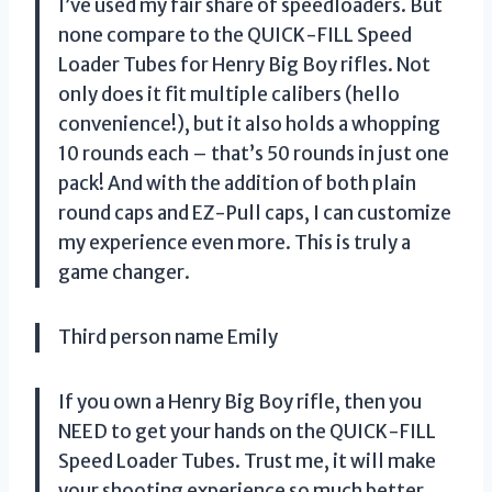
I’ve used my fair share of speedloaders. But
none compare to the QUICK-FILL Speed
Loader Tubes for Henry Big Boy rifles. Not
only does it fit multiple calibers (hello
convenience!), but it also holds a whopping
10 rounds each – that’s 50 rounds in just one
pack! And with the addition of both plain
round caps and EZ-Pull caps, I can customize
my experience even more. This is truly a
game changer.
Third person name Emily
If you own a Henry Big Boy rifle, then you
NEED to get your hands on the QUICK-FILL
Speed Loader Tubes. Trust me, it will make
your shooting experience so much better.