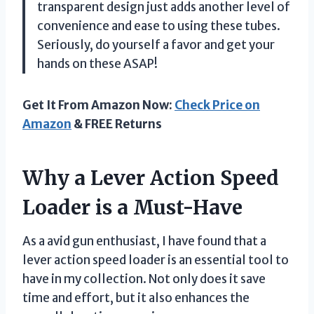
transparent design just adds another level of
convenience and ease to using these tubes.
Seriously, do yourself a favor and get your
hands on these ASAP!
Get It From Amazon Now:
Check Price on
Amazon
& FREE Returns
Why a Lever Action Speed
Loader is a Must-Have
As a avid gun enthusiast, I have found that a
lever action speed loader is an essential tool to
have in my collection. Not only does it save
time and effort, but it also enhances the