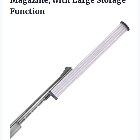
Magazine,
with Large Storage
Function