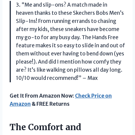
3. “Me and slip-ons? A match made in
heaven thanks to these Skechers Bobs Men’s
Slip-Ins! From running errands to chasing
after my kids, these sneakers have become
my go-to for any busy day. The Hands Free
feature makes it so easy to slide in and out of
them without ever having to bend down (yes
please!). And did I mention how comfy they
are? It’s like walking on pillows all day long.
10/10 would recommend!” – Max
Get It From Amazon Now:
Check Price on
Amazon
& FREE Returns
The Comfort and