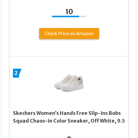
10
Check Price on Amazon
2
Skechers Women’s Hands Free Slip-Ins Bobs
Squad Chaos-in Color Sneaker, Off White, 9.5