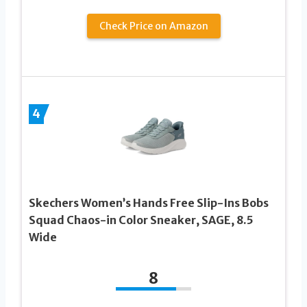
Check Price on Amazon
4
Skechers Women’s Hands Free Slip-Ins Bobs
Squad Chaos-in Color Sneaker, SAGE, 8.5
Wide
8