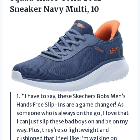
Sneaker Navy Multi, 10
1. “I have to say, these Skechers Bobs Men’s
Hands Free Slip-Ins are a game changer! As
someone who is always on the go, I love that
I can just slip these bad boys on and be on my
way. Plus, they’re so lightweight and
cushioned that I feel like I’m walking on