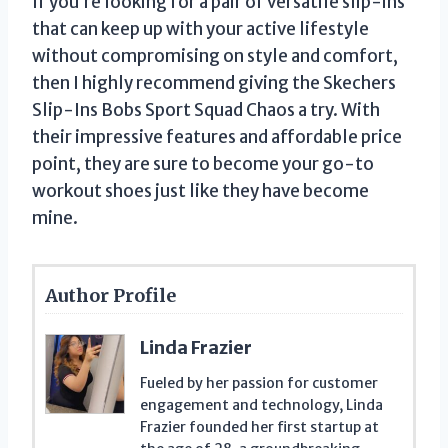
If you’re looking for a pair of versatile slip-ins
that can keep up with your active lifestyle
without compromising on style and comfort,
then I highly recommend giving the Skechers
Slip-Ins Bobs Sport Squad Chaos a try. With
their impressive features and affordable price
point, they are sure to become your go-to
workout shoes just like they have become
mine.
Author Profile
Linda Frazier
Fueled by her passion for customer
engagement and technology, Linda
Frazier founded her first startup at