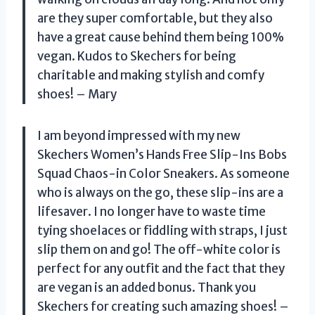
are they super comfortable, but they also
have a great cause behind them being 100%
vegan. Kudos to Skechers for being
charitable and making stylish and comfy
shoes! – Mary
I am beyond impressed with my new
Skechers Women’s Hands Free Slip-Ins Bobs
Squad Chaos-in Color Sneakers. As someone
who is always on the go, these slip-ins are a
lifesaver. I no longer have to waste time
tying shoelaces or fiddling with straps, I just
slip them on and go! The off-white color is
perfect for any outfit and the fact that they
are vegan is an added bonus. Thank you
Skechers for creating such amazing shoes! –