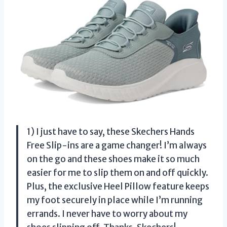
1) I just have to say, these Skechers Hands
Free Slip-ins are a game changer! I’m always
on the go and these shoes make it so much
easier for me to slip them on and off quickly.
Plus, the exclusive Heel Pillow feature keeps
my foot securely in place while I’m running
errands. I never have to worry about my