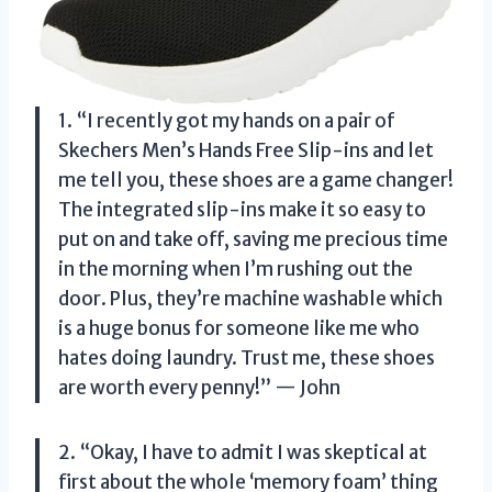
1. “I recently got my hands on a pair of
Skechers Men’s Hands Free Slip-ins and let
me tell you, these shoes are a game changer!
The integrated slip-ins make it so easy to
put on and take off, saving me precious time
in the morning when I’m rushing out the
door. Plus, they’re machine washable which
is a huge bonus for someone like me who
hates doing laundry. Trust me, these shoes
are worth every penny!” — John
2. “Okay, I have to admit I was skeptical at
first about the whole ‘memory foam’ thing