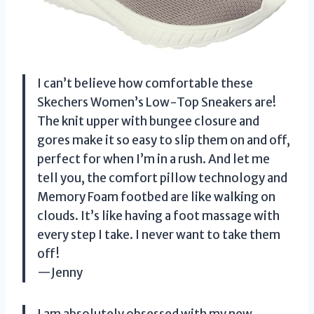
I can’t believe how comfortable these
Skechers Women’s Low-Top Sneakers are!
The knit upper with bungee closure and
gores make it so easy to slip them on and off,
perfect for when I’m in a rush. And let me
tell you, the comfort pillow technology and
Memory Foam footbed are like walking on
clouds. It’s like having a foot massage with
every step I take. I never want to take them
off!
—Jenny
I am absolutely obsessed with my new