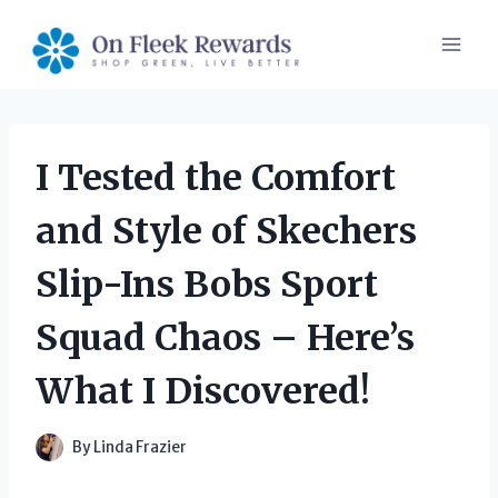
Skip
to
content
I Tested the Comfort
and Style of Skechers
Slip-Ins Bobs Sport
Squad Chaos – Here’s
What I Discovered!
By
Linda Frazier