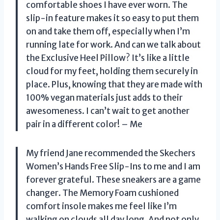
comfortable shoes I have ever worn. The
slip-in feature makes it so easy to put them
on and take them off, especially when I’m
running late for work. And can we talk about
the Exclusive Heel Pillow? It’s like a little
cloud for my feet, holding them securely in
place. Plus, knowing that they are made with
100% vegan materials just adds to their
awesomeness. I can’t wait to get another
pair in a different color! – Me
My friend Jane recommended the Skechers
Women’s Hands Free Slip-Ins to me and I am
forever grateful. These sneakers are a game
changer. The Memory Foam cushioned
comfort insole makes me feel like I’m
walking on clouds all day long. And not only