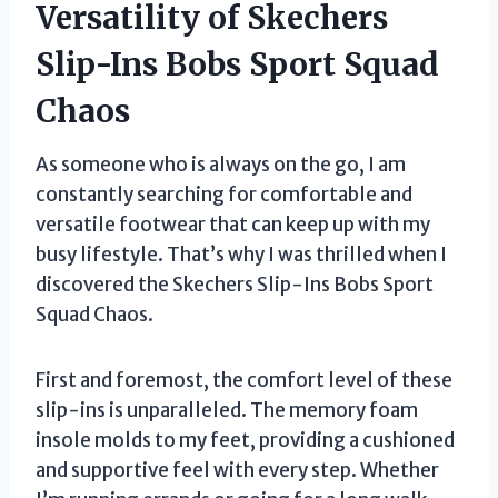
Versatility of Skechers
Slip-Ins Bobs Sport Squad
Chaos
As someone who is always on the go, I am
constantly searching for comfortable and
versatile footwear that can keep up with my
busy lifestyle. That’s why I was thrilled when I
discovered the Skechers Slip-Ins Bobs Sport
Squad Chaos.
First and foremost, the comfort level of these
slip-ins is unparalleled. The memory foam
insole molds to my feet, providing a cushioned
and supportive feel with every step. Whether