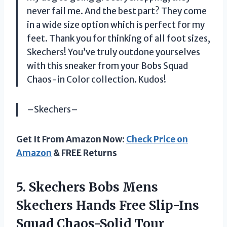
never fail me. And the best part? They come
in a wide size option which is perfect for my
feet. Thank you for thinking of all foot sizes,
Skechers! You’ve truly outdone yourselves
with this sneaker from your Bobs Squad
Chaos-in Color collection. Kudos!
–Skechers–
Get It From Amazon Now:
Check Price on
Amazon
& FREE Returns
5.
Skechers Bobs Mens
Skechers Hands Free Slip-Ins
Squad Chaos-Solid Tour