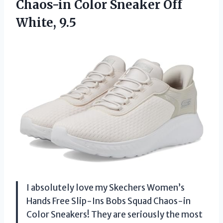
Chaos-in Color
Sneaker Off
White, 9.5
I absolutely love my Skechers Women’s
Hands Free Slip-Ins Bobs Squad Chaos-in
Color Sneakers! They are seriously the most