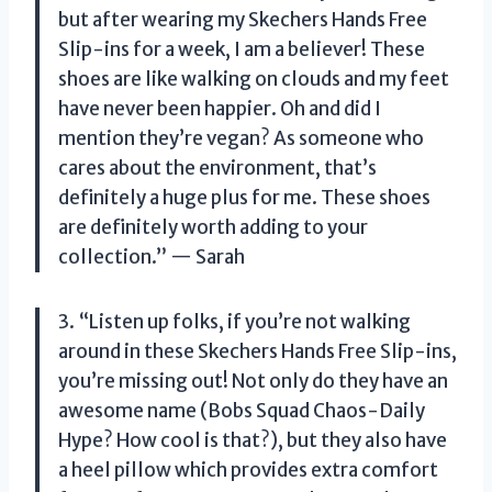
but after wearing my Skechers Hands Free
Slip-ins for a week, I am a believer! These
shoes are like walking on clouds and my feet
have never been happier. Oh and did I
mention they’re vegan? As someone who
cares about the environment, that’s
definitely a huge plus for me. These shoes
are definitely worth adding to your
collection.” — Sarah
3. “Listen up folks, if you’re not walking
around in these Skechers Hands Free Slip-ins,
you’re missing out! Not only do they have an
awesome name (Bobs Squad Chaos-Daily
Hype? How cool is that?), but they also have
a heel pillow which provides extra comfort