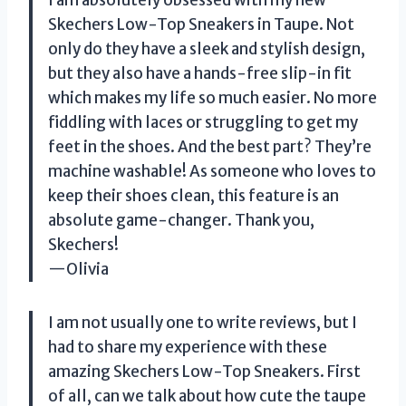
Skechers Low-Top Sneakers in Taupe. Not
only do they have a sleek and stylish design,
but they also have a hands-free slip-in fit
which makes my life so much easier. No more
fiddling with laces or struggling to get my
feet in the shoes. And the best part? They’re
machine washable! As someone who loves to
keep their shoes clean, this feature is an
absolute game-changer. Thank you,
Skechers!
—Olivia
I am not usually one to write reviews, but I
had to share my experience with these
amazing Skechers Low-Top Sneakers. First
of all, can we talk about how cute the taupe