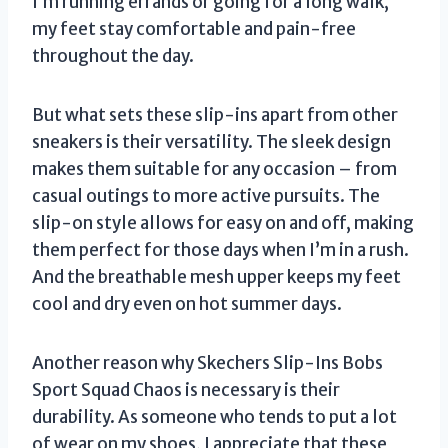
I’m running errands or going for a long walk,
my feet stay comfortable and pain-free
throughout the day.
But what sets these slip-ins apart from other
sneakers is their versatility. The sleek design
makes them suitable for any occasion – from
casual outings to more active pursuits. The
slip-on style allows for easy on and off, making
them perfect for those days when I’m in a rush.
And the breathable mesh upper keeps my feet
cool and dry even on hot summer days.
Another reason why Skechers Slip-Ins Bobs
Sport Squad Chaos is necessary is their
durability. As someone who tends to put a lot
of wear on my shoes, I appreciate that these