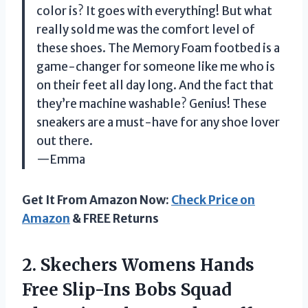
color is? It goes with everything! But what
really sold me was the comfort level of
these shoes. The Memory Foam footbed is a
game-changer for someone like me who is
on their feet all day long. And the fact that
they’re machine washable? Genius! These
sneakers are a must-have for any shoe lover
out there.
—Emma
Get It From Amazon Now:
Check Price on
Amazon
& FREE Returns
2. Skechers Womens Hands
Free Slip-Ins Bobs Squad