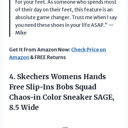
for your feet. As someone who spends most
of their day on their feet, this feature is an
absolute game changer. Trust me when I say
you need these shoes in your life ASAP.” —
Mike
Get It From Amazon Now:
Check Price on
Amazon
& FREE Returns
4. Skechers Womens Hands
Free Slip-Ins Bobs Squad
Chaos-in Color
Sneaker SAGE,
8.5 Wide