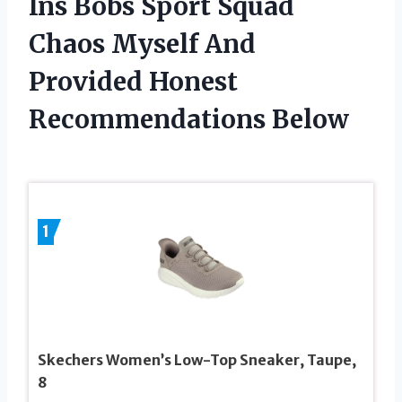
Ins Bobs Sport Squad
Chaos Myself And
Provided Honest
Recommendations Below
1
Skechers Women’s Low-Top Sneaker, Taupe,
8