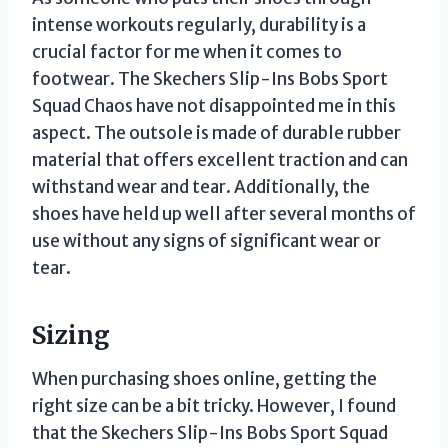
intense workouts regularly, durability is a
crucial factor for me when it comes to
footwear. The Skechers Slip-Ins Bobs Sport
Squad Chaos have not disappointed me in this
aspect. The outsole is made of durable rubber
material that offers excellent traction and can
withstand wear and tear. Additionally, the
shoes have held up well after several months of
use without any signs of significant wear or
tear.
Sizing
When purchasing shoes online, getting the
right size can be a bit tricky. However, I found
that the Skechers Slip-Ins Bobs Sport Squad