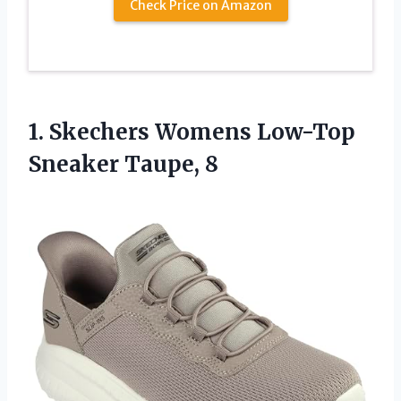
Check Price on Amazon
1. Skechers Womens
Low-Top
Sneaker Taupe, 8