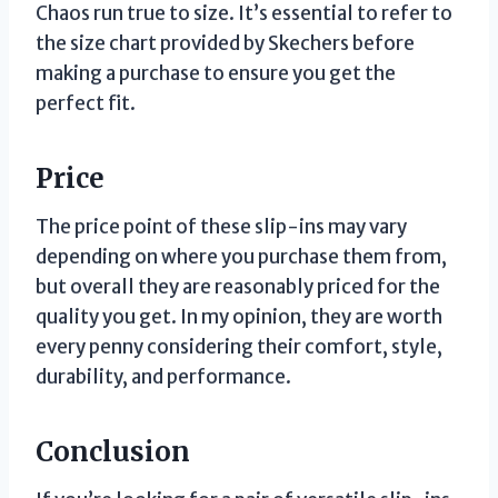
Chaos run true to size. It’s essential to refer to
the size chart provided by Skechers before
making a purchase to ensure you get the
perfect fit.
Price
The price point of these slip-ins may vary
depending on where you purchase them from,
but overall they are reasonably priced for the
quality you get. In my opinion, they are worth
every penny considering their comfort, style,
durability, and performance.
Conclusion