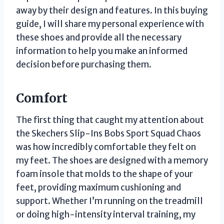
away by their design and features. In this buying
guide, I will share my personal experience with
these shoes and provide all the necessary
information to help you make an informed
decision before purchasing them.
Comfort
The first thing that caught my attention about
the Skechers Slip-Ins Bobs Sport Squad Chaos
was how incredibly comfortable they felt on
my feet. The shoes are designed with a memory
foam insole that molds to the shape of your
feet, providing maximum cushioning and
support. Whether I’m running on the treadmill
or doing high-intensity interval training, my