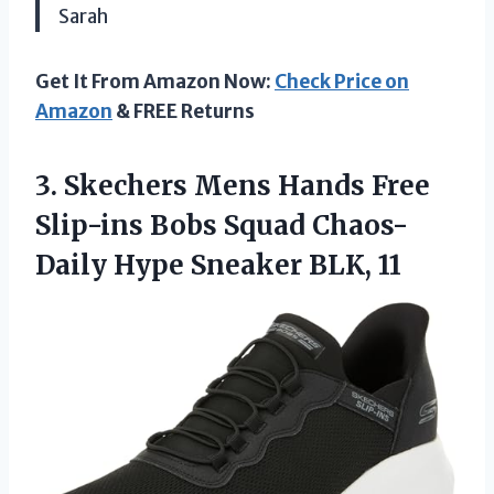
Sarah
Get It From Amazon Now:
Check Price on
Amazon
& FREE Returns
3. Skechers Mens Hands Free
Slip-ins Bobs Squad Chaos-
Daily
Hype Sneaker BLK, 11