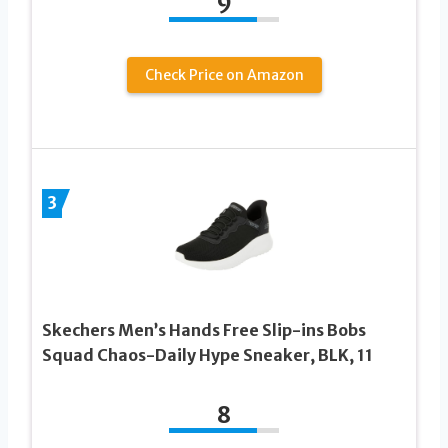
9
Check Price on Amazon
3
Skechers Men’s Hands Free Slip-ins Bobs
Squad Chaos-Daily Hype Sneaker, BLK, 11
8