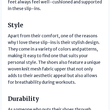
feet always feel well-cushioned and supported
in these slip-ins.
Style
Apart from their comfort, one of the reasons
why I love these slip-ins is their stylish design.
They come in a variety of colors and patterns,
making it easy to find one that suits your
personal style. The shoes also feature a unique
woven knit mesh fabric upper that not only
adds to their aesthetic appeal but also allows
for breathability during workouts.
Durability
As someone who puts their shoes through