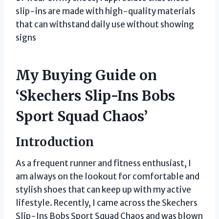
slip-ins are made with high-quality materials
that can withstand daily use without showing
signs
My Buying Guide on
‘Skechers Slip-Ins Bobs
Sport Squad Chaos’
Introduction
As a frequent runner and fitness enthusiast, I
am always on the lookout for comfortable and
stylish shoes that can keep up with my active
lifestyle. Recently, I came across the Skechers
Slip-Ins Bobs Sport Squad Chaos and was blown