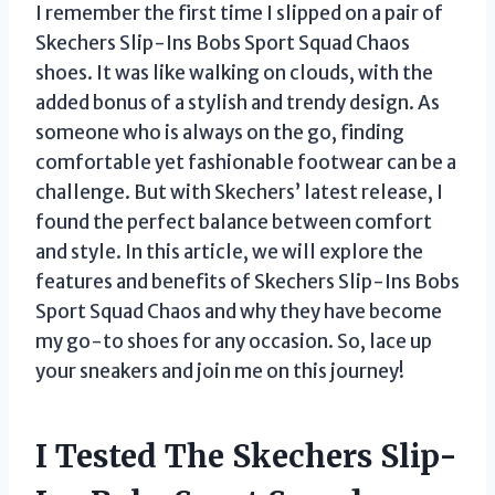
I remember the first time I slipped on a pair of
Skechers Slip-Ins Bobs Sport Squad Chaos
shoes. It was like walking on clouds, with the
added bonus of a stylish and trendy design. As
someone who is always on the go, finding
comfortable yet fashionable footwear can be a
challenge. But with Skechers’ latest release, I
found the perfect balance between comfort
and style. In this article, we will explore the
features and benefits of Skechers Slip-Ins Bobs
Sport Squad Chaos and why they have become
my go-to shoes for any occasion. So, lace up
your sneakers and join me on this journey!
I Tested The Skechers Slip-