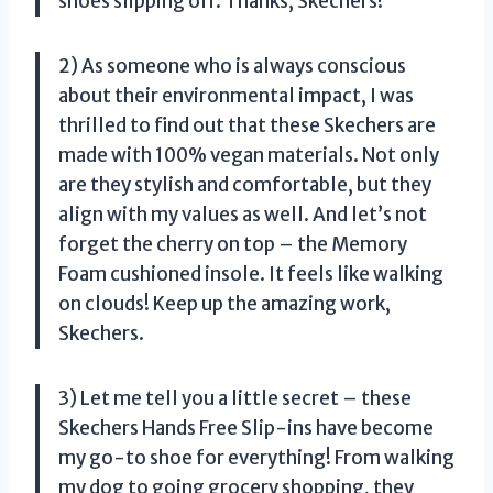
shoes slipping off. Thanks, Skechers!
2) As someone who is always conscious
about their environmental impact, I was
thrilled to find out that these Skechers are
made with 100% vegan materials. Not only
are they stylish and comfortable, but they
align with my values as well. And let’s not
forget the cherry on top – the Memory
Foam cushioned insole. It feels like walking
on clouds! Keep up the amazing work,
Skechers.
3) Let me tell you a little secret – these
Skechers Hands Free Slip-ins have become
my go-to shoe for everything! From walking
my dog to going grocery shopping, they