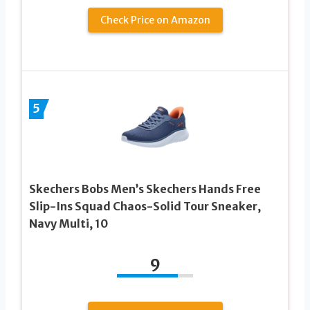
Check Price on Amazon
5
Skechers Bobs Men’s Skechers Hands Free
Slip-Ins Squad Chaos-Solid Tour Sneaker,
Navy Multi, 10
9