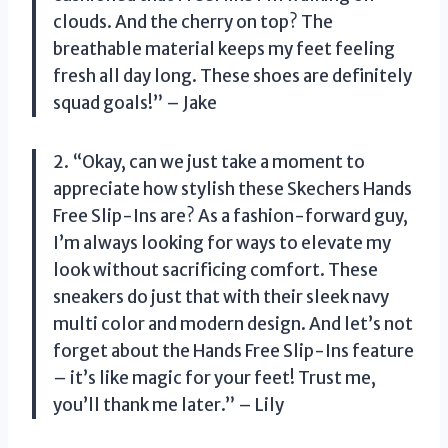
clouds. And the cherry on top? The
breathable material keeps my feet feeling
fresh all day long. These shoes are definitely
squad goals!” – Jake
2. “Okay, can we just take a moment to
appreciate how stylish these Skechers Hands
Free Slip-Ins are? As a fashion-forward guy,
I’m always looking for ways to elevate my
look without sacrificing comfort. These
sneakers do just that with their sleek navy
multi color and modern design. And let’s not
forget about the Hands Free Slip-Ins feature
– it’s like magic for your feet! Trust me,
you’ll thank me later.” – Lily